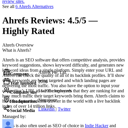
review sites.
See all
6 Ahrefs Alternatives
Ahrefs
Reviews:
4.5/5 —
Highly Rated
Ahrefs
Overview
What is Ahrefs?
Ahrefs is an SEO software that offers competitive analysis, provides
keyword suggestions, shows keyword difficulty, and generates new
keyword ideas from a single platform. Simply enter your URL and
Ahrefs Pte. Ltd.
Company
Ahrefs can check the quality of all of its backlink profiles. It’ll show
what keywords are being targeted and which landing pages are
2010
Year founded
delivering the most traffic. You also have the option to input your
competitor’s URL to see the keywords that they are ranking for and
51-200 employees
Company size
how much traffic their target keywords bring them. Ahrefs claims to
Singapore
have the fastest backlink crawler in the world with a live backlink
Headquarters
index of over 14 trillion links.
Linkedin
|
Twitter
Social Media
Managed by:
Ahrefs
is also often used as SEO of choice in
Indie Hacker
and