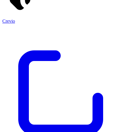
Crevio