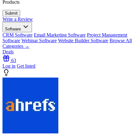
Products
Write a Review
Software
CRM Software
Email Marketing Software
Project Management
Software
Webinar Software
Website Builder Software
Browse All
Categories →
Deals
63
Log in
Get listed