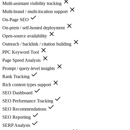
Multi-assistant visibility tracking
Multi-brand / multi-location support
On-Page SEO
On-prem / self-hosted deployment
Open-source availability
Outreach / backlink / citation building
PPC Keyword Tool
Page Speed Analysis
Prompt / query-level insights
Rank Tracking
Rich content types support
SEO Dashboard
SEO Performance Tracking
SEO Recommendations
SEO Reporting
SERP Analysis