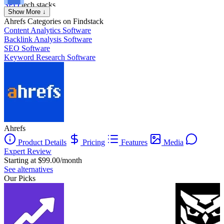
SEO
tech stacks.
Axel Grubba
Show More ↓
Founder
Ahrefs
Categories on Findstack
Content Analytics Software
Backlink Analysis Software
SEO Software
Keyword Research Software
Ahrefs
Product Details
Pricing
Features
Media
Expert Review
Starting at $99.00/month
See alternatives
Our Picks