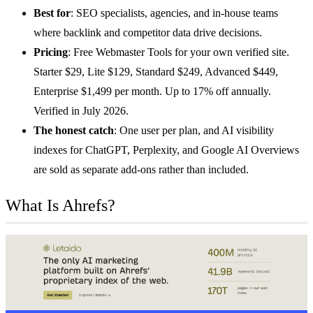
Best for
: SEO specialists, agencies, and in-house teams
where backlink and competitor data drive decisions.
Pricing
: Free Webmaster Tools for your own verified site.
Starter $29, Lite $129, Standard $249, Advanced $449,
Enterprise $1,499 per month. Up to 17% off annually.
Verified in July 2026.
The honest catch
: One user per plan, and AI visibility
indexes for ChatGPT, Perplexity, and Google AI Overviews
are sold as separate add-ons rather than included.
What Is Ahrefs?