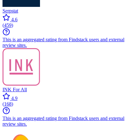
Serpstat
4.6
(
459
)
This is an aggregated rating from Findstack users and external
review sites.
INK For All
4.9
(
168
)
This is an aggregated rating from Findstack users and external
review sites.