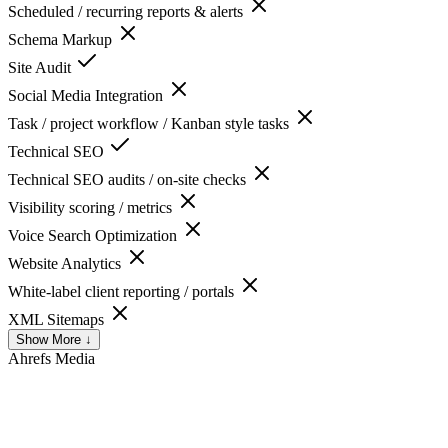
Scheduled / recurring reports & alerts
Schema Markup
Site Audit
Social Media Integration
Task / project workflow / Kanban style tasks
Technical SEO
Technical SEO audits / on-site checks
Visibility scoring / metrics
Voice Search Optimization
Website Analytics
White-label client reporting / portals
XML Sitemaps
Show More ↓
Ahrefs
Media