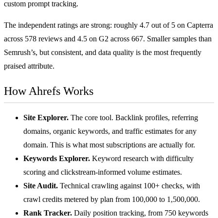
custom prompt tracking.
The independent ratings are strong: roughly
4.7 out of 5 on Capterra
across 578 reviews and 4.5 on G2 across 667. Smaller samples than
Semrush’s, but consistent, and data quality is the most frequently
praised attribute.
How Ahrefs Works
Site Explorer.
The core tool. Backlink profiles, referring
domains, organic keywords, and traffic estimates for any
domain. This is what most subscriptions are actually for.
Keywords Explorer.
Keyword research with difficulty
scoring and clickstream-informed volume estimates.
Site Audit.
Technical crawling against 100+ checks, with
crawl credits metered by plan from 100,000 to 1,500,000.
Rank Tracker.
Daily position tracking, from 750 keywords