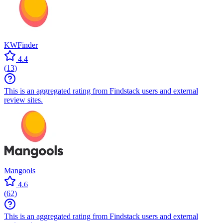
KWFinder
4.4
(
13
)
This is an aggregated rating from Findstack users and external
review sites.
Mangools
4.6
(
62
)
This is an aggregated rating from Findstack users and external