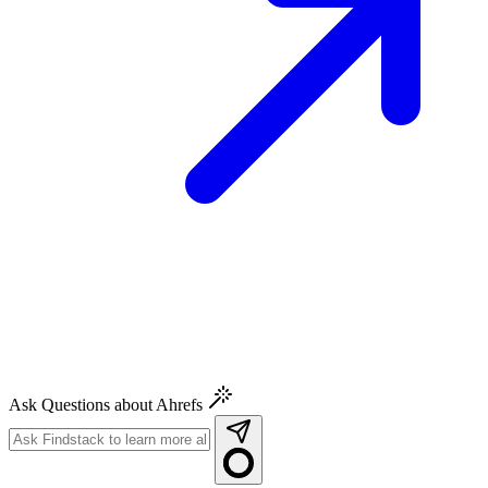
Ask Questions about Ahrefs