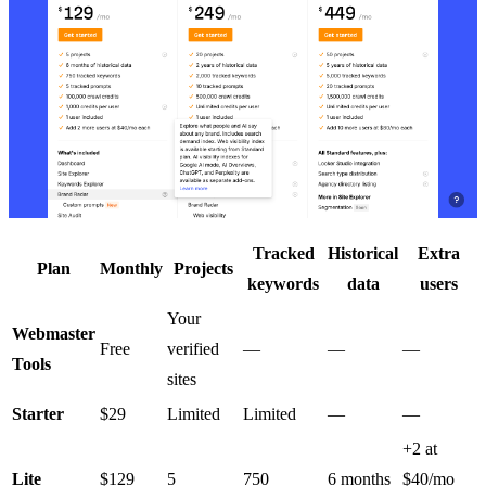
Tracked
Historical
Extra
Plan
Monthly
Projects
keywords
data
users
Your
Webmaster
Free
verified
—
—
—
Tools
sites
Starter
$29
Limited
Limited
—
—
+2 at
Lite
$129
5
750
6 months
$40/mo