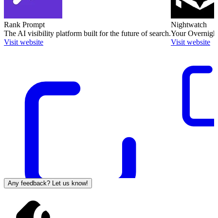
Rank Prompt
Nightwatch
The AI visibility platform built for the future of search.
Your Overnight
Visit website
Visit website
Any feedback? Let us know!