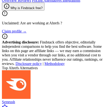
Overview
Reviews
Pricing
Alternatives
Integrations
Why is Findstack free?
Unclaimed: Are are working at
Ahrefs
?
Claim profile →
Advertising disclosure:
Findstack offers objective, editorially
independent comparisons to help you find the best software. Some
links on this page are affiliate links — we may earn a commission
when you visit a vendor through our links, at no additional cost to
you. Affiliate relationships never influence our ratings, rankings, or
reviews.
Disclosure policy
|
Methodology
Top Ahrefs Alternatives
Semrush