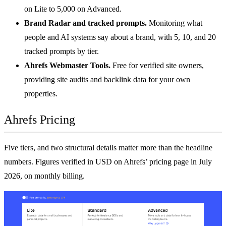
on Lite to 5,000 on Advanced.
Brand Radar and tracked prompts.
Monitoring what
people and AI systems say about a brand, with 5, 10, and 20
tracked prompts by tier.
Ahrefs Webmaster Tools.
Free for verified site owners,
providing site audits and backlink data for your own
properties.
Ahrefs Pricing
Five tiers, and two structural details matter more than the headline
numbers. Figures verified in USD on
Ahrefs’ pricing page
in July
2026, on monthly billing.