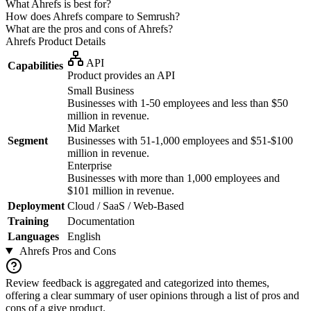
What Ahrefs is best for?
How does Ahrefs compare to Semrush?
What are the pros and cons of Ahrefs?
Ahrefs
Product Details
API
Capabilities
Product provides an API
Small Business
Businesses with 1-50 employees and less than $50
million in revenue.
Mid Market
Segment
Businesses with 51-1,000 employees and $51-$100
million in revenue.
Enterprise
Businesses with more than 1,000 employees and
$101 million in revenue.
Deployment
Cloud / SaaS / Web-Based
Training
Documentation
Languages
English
Ahrefs
Pros and Cons
Review feedback is aggregated and categorized into themes,
offering a clear summary of user opinions through a list of pros and
cons of a give product.