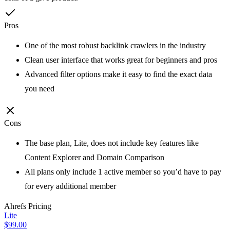
Pros
One of the most robust backlink crawlers in the industry
Clean user interface that works great for beginners and pros
Advanced filter options make it easy to find the exact data
you need
Cons
The base plan, Lite, does not include key features like
Content Explorer and Domain Comparison
All plans only include 1 active member so you’d have to pay
for every additional member
Ahrefs
Pricing
Lite
$99.00