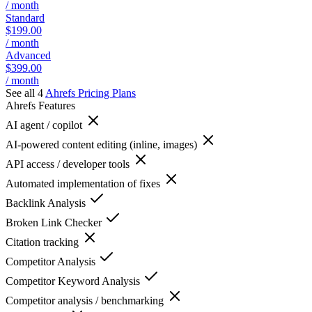
/ month
Standard
$199.00
/ month
Advanced
$399.00
/ month
See all 4
Ahrefs
Pricing Plans
Ahrefs
Features
AI agent / copilot
AI-powered content editing (inline, images)
API access / developer tools
Automated implementation of fixes
Backlink Analysis
Broken Link Checker
Citation tracking
Competitor Analysis
Competitor Keyword Analysis
Competitor analysis / benchmarking