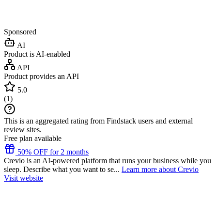
Sponsored
AI
Product is AI-enabled
API
Product provides an API
5.0
(
1
)
This is an aggregated rating from Findstack users and external
review sites.
Free plan available
50% OFF for 2 months
Crevio is an AI-powered platform that runs your business while you
sleep. Describe what you want to se...
Learn more about Crevio
Visit website