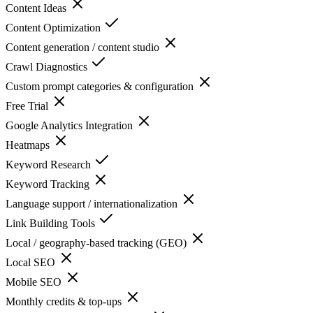
Content Ideas
Content Optimization
Content generation / content studio
Crawl Diagnostics
Custom prompt categories & configuration
Free Trial
Google Analytics Integration
Heatmaps
Keyword Research
Keyword Tracking
Language support / internationalization
Link Building Tools
Local / geography-based tracking (GEO)
Local SEO
Mobile SEO
Monthly credits & top-ups