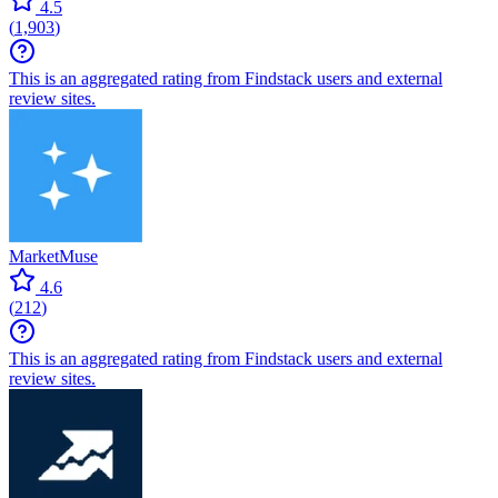
4.5
(
1,903
)
This is an aggregated rating from Findstack users and external
review sites.
MarketMuse
4.6
(
212
)
This is an aggregated rating from Findstack users and external
review sites.