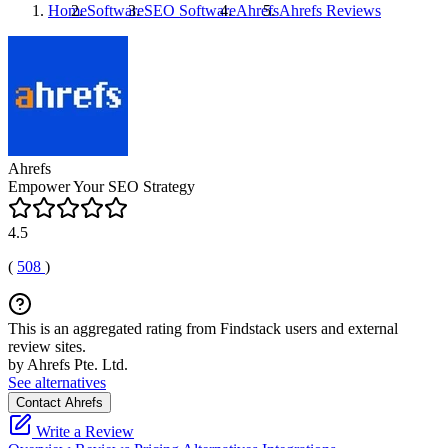
Home
Software
SEO Software
Ahrefs
Ahrefs
Reviews
Ahrefs
Empower Your SEO Strategy
4.5
(
508
)
This is an aggregated rating from Findstack users and external
review sites.
by Ahrefs Pte. Ltd.
See alternatives
Contact Ahrefs
Write a Review