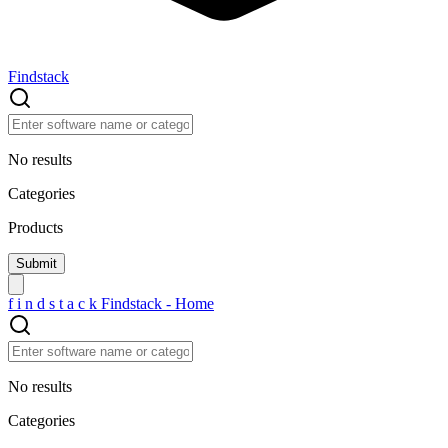
Findstack
No results
Categories
Products
f
i
n
d
s
t
a
c
k
Findstack - Home
No results
Categories