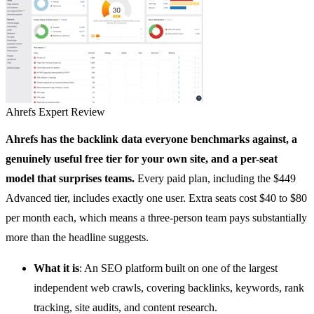
Ahrefs
Expert Review
Ahrefs
has the backlink data everyone benchmarks against, a
genuinely useful free tier for your own site, and a per-seat
model that surprises teams.
Every paid plan, including the $449
Advanced tier, includes exactly one user. Extra seats cost $40 to $80
per month each, which means a three-person team pays substantially
more than the headline suggests.
What it is
: An
SEO platform
built on one of the largest
independent web crawls, covering backlinks, keywords, rank
tracking, site audits, and content research.