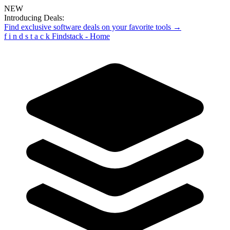
NEW
Introducing Deals:
Find exclusive software deals on your favorite tools →
f
i
n
d
s
t
a
c
k
Findstack - Home