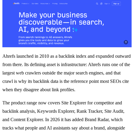
Ahrefs launched in 2010 as a backlink index and expanded outward
from there. Its defining asset is infrastructure: Ahrefs runs one of the
largest web crawlers outside the major search engines, and that
crawl is why its backlink data is the reference point most SEOs cite
when they disagree about link profiles.
The product range now covers Site Explorer for competitor and
backlink analysis, Keywords Explorer, Rank Tracker, Site Audit,
and Content Explorer. In 2026 it has added Brand Radar, which
tracks what people and AI assistants say about a brand, alongside