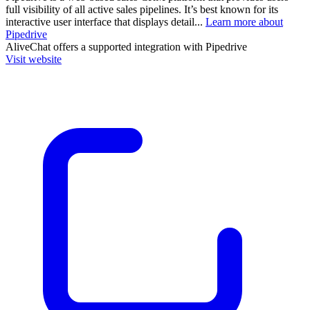
full visibility of all active sales pipelines. It’s best known for its
interactive user interface that displays detail...
Learn more about
Pipedrive
AliveChat
offers a supported integration with Pipedrive
Visit website