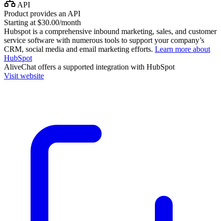
API
Product provides an API
Starting at $30.00/month
Hubspot is a comprehensive inbound marketing, sales, and customer
service software with numerous tools to support your company’s
CRM, social media and email marketing efforts.
Learn more about
HubSpot
AliveChat
offers a supported integration with HubSpot
Visit website