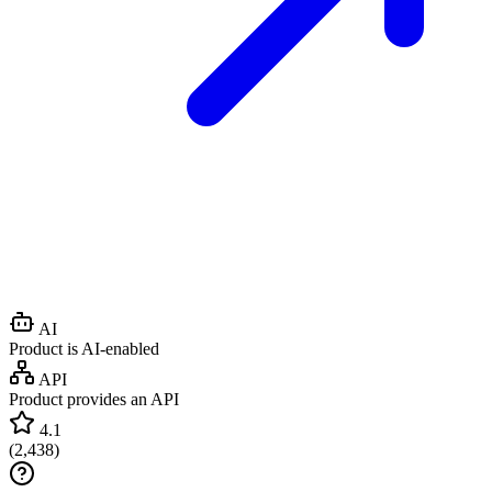
AI
Product is AI-enabled
API
Product provides an API
4.1
(
2,438
)