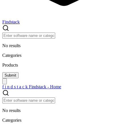
Findstack
No results
Categories
Products
f
i
n
d
s
t
a
c
k
Findstack - Home
No results
Categories