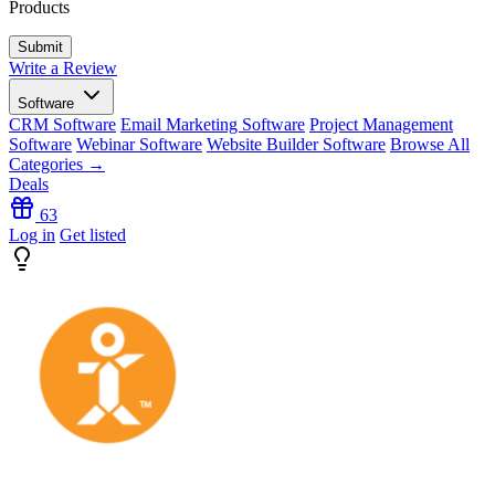
Products
Write a Review
Software
CRM Software
Email Marketing Software
Project Management
Software
Webinar Software
Website Builder Software
Browse All
Categories →
Deals
63
Log in
Get listed