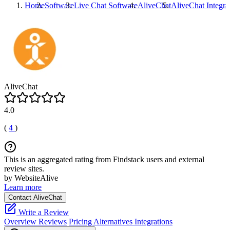
Home
Software
Live Chat Software
AliveChat
AliveChat
Integra
AliveChat
4.0
(
4
)
This is an aggregated rating from Findstack users and external
review sites.
by WebsiteAlive
Learn more
Contact AliveChat
Write a Review
Overview
Reviews
Pricing
Alternatives
Integrations