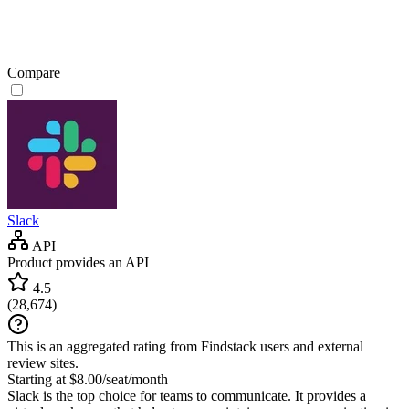
Compare
Slack
API
Product provides an API
4.5
(
28,674
)
This is an aggregated rating from Findstack users and external
review sites.
Starting at $8.00/seat/month
Slack is the top choice for teams to communicate. It provides a