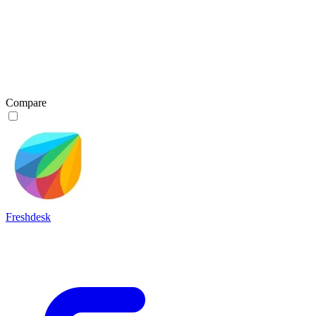
Compare
Freshdesk