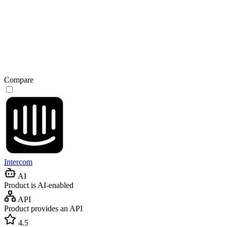
Compare
Intercom
AI
Product is AI-enabled
API
Product provides an API
4.5