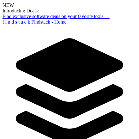
NEW
Introducing Deals:
Find exclusive software deals on your favorite tools →
f
i
n
d
s
t
a
c
k
Findstack - Home