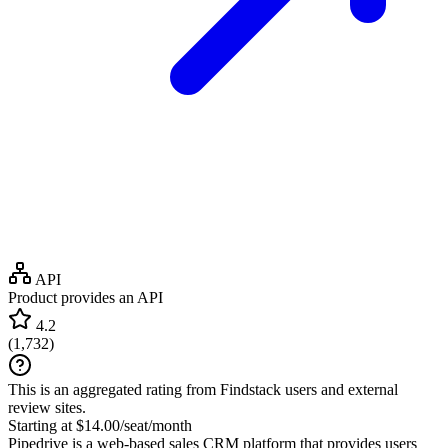
API
Product provides an API
4.2
(
1,732
)
This is an aggregated rating from Findstack users and external
review sites.
Starting at $14.00/seat/month
Pipedrive is a web-based sales CRM platform that provides users