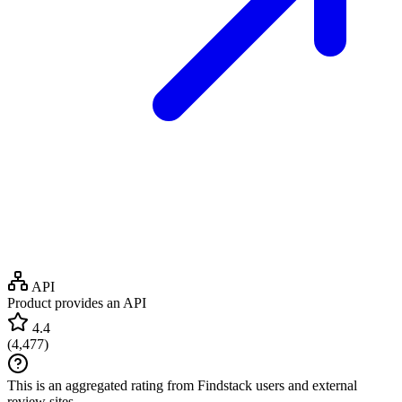
API
Product provides an API
4.4
(
4,477
)
This is an aggregated rating from Findstack users and external
review sites.