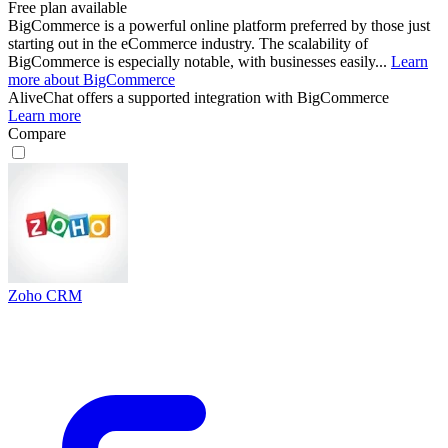
Free plan available
BigCommerce is a powerful online platform preferred by those just
starting out in the eCommerce industry. The scalability of
BigCommerce is especially notable, with businesses easily...
Learn
more about BigCommerce
AliveChat
offers a supported integration with BigCommerce
Learn more
Compare
Zoho CRM