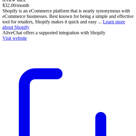
$32.00/month
Shopify is an eCommerce platform that is nearly synonymous with
eCommerce businesses. Best known for being a simple and effective
tool for retailers, Shopify makes it quick and easy ...
Learn more
about Shopify
AliveChat
offers a supported integration with Shopify
Visit website