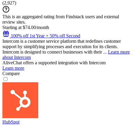
(
2,927
)
This is an aggregated rating from Findstack users and external
review sites.
Starting at $74.00/month
100% off 1st Year + 50% off Second
Intercom is a customer service platform that redefines customer
support by simplifying processes and execution for its clients.
Intercom is designed to connect businesses with their ...
Learn more
about Intercom
AliveChat
offers a supported integration with Intercom
Learn more
Compare
HubSpot