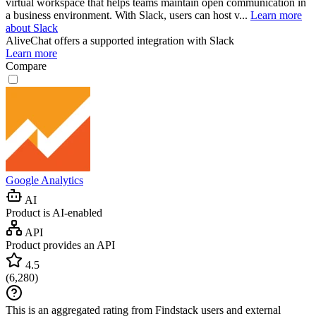
virtual workspace that helps teams maintain open communication in
a business environment. With Slack, users can host v...
Learn more
about Slack
AliveChat
offers a supported integration with Slack
Learn more
Compare
Google Analytics
AI
Product is AI-enabled
API
Product provides an API
4.5
(
6,280
)
This is an aggregated rating from Findstack users and external