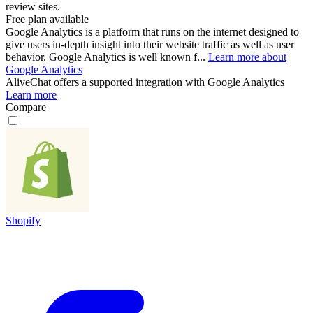
review sites.
Free plan available
Google Analytics is a platform that runs on the internet designed to
give users in-depth insight into their website traffic as well as user
behavior. Google Analytics is well known f...
Learn more about
Google Analytics
AliveChat
offers a supported integration with Google Analytics
Learn more
Compare
Shopify