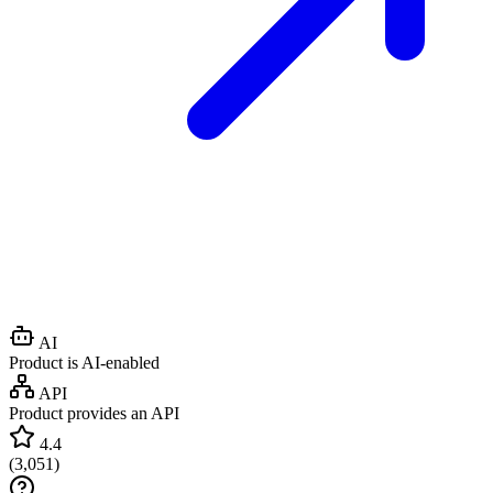
AI
Product is AI-enabled
API
Product provides an API
4.4
(
3,051
)