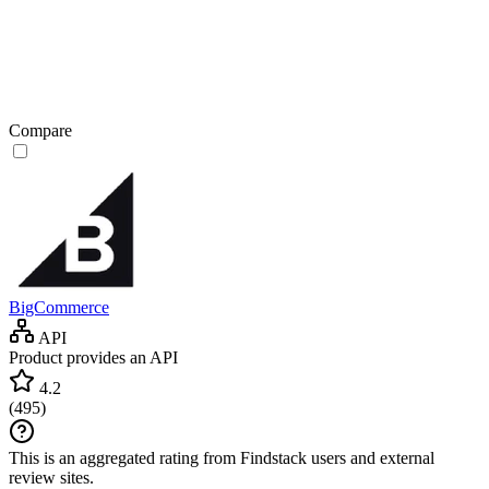
Compare
BigCommerce
API
Product provides an API
4.2
(
495
)
This is an aggregated rating from Findstack users and external
review sites.