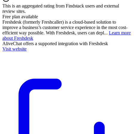
This is an aggregated rating from Findstack users and external
review sites.
Free plan available
Freshdesk (formerly Freshcaller) is a cloud-based solution to
improve a business’s customer service experience in the most cost-
efficient way possible. With Freshdesk, users can depl...
Learn more
about Freshdesk
AliveChat
offers a supported integration with Freshdesk
Visit website