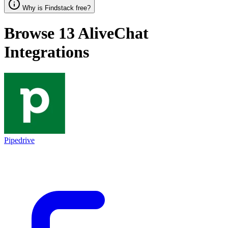
Why is Findstack free?
Browse 13
AliveChat
Integrations
Pipedrive