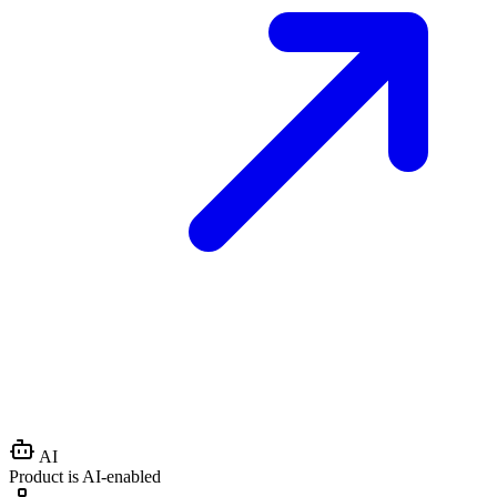
AI
Product is AI-enabled