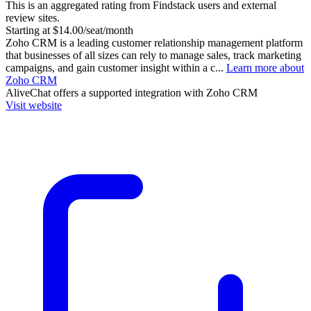
This is an aggregated rating from Findstack users and external
review sites.
Starting at $14.00/seat/month
Zoho CRM is a leading customer relationship management platform
that businesses of all sizes can rely to manage sales, track marketing
campaigns, and gain customer insight within a c...
Learn more about
Zoho CRM
AliveChat
offers a supported integration with Zoho CRM
Visit website