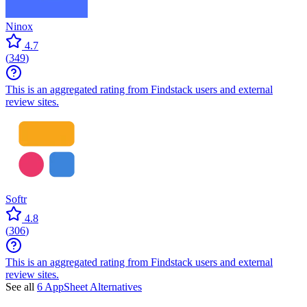
Ninox
4.7
(
349
)
This is an aggregated rating from Findstack users and external
review sites.
Softr
4.8
(
306
)
This is an aggregated rating from Findstack users and external
review sites.
See all
6 AppSheet Alternatives