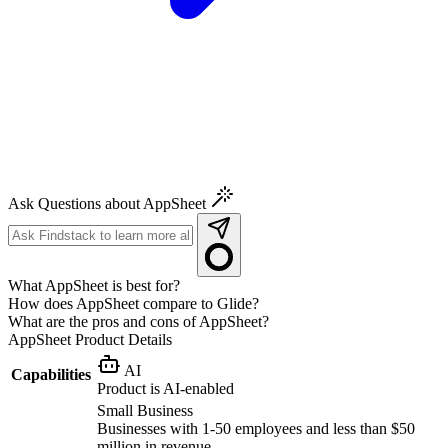
Ask Questions about AppSheet
What AppSheet is best for?
How does AppSheet compare to Glide?
What are the pros and cons of AppSheet?
AppSheet
Product Details
AI
Capabilities
Product is AI-enabled
Small Business
Businesses with 1-50 employees and less than $50
million in revenue.