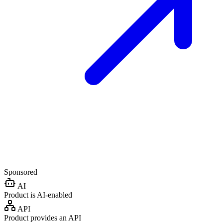
Sponsored
AI
Product is AI-enabled
API
Product provides an API