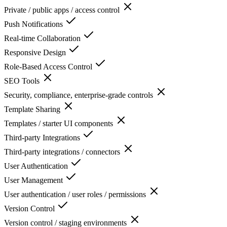
Private / public apps / access control
Push Notifications
Real-time Collaboration
Responsive Design
Role-Based Access Control
SEO Tools
Security, compliance, enterprise-grade controls
Template Sharing
Templates / starter UI components
Third-party Integrations
Third-party integrations / connectors
User Authentication
User Management
User authentication / user roles / permissions
Version Control
Version control / staging environments