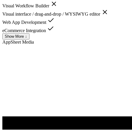
Visual Workflow Builder
Visual interface / drag-and-drop / WYSIWYG editor
Web App Development
eCommerce Integration
Show More ↓
AppSheet
Media