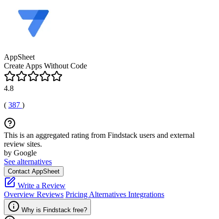
AppSheet
Create Apps Without Code
4.8
(
387
)
This is an aggregated rating from Findstack users and external
review sites.
by Google
See alternatives
Contact AppSheet
Write a Review
Overview
Reviews
Pricing
Alternatives
Integrations
Why is Findstack free?