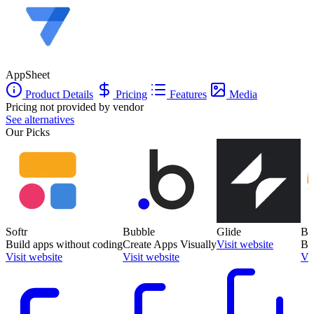
AppSheet
Product Details
Pricing
Features
Media
Pricing not provided by vendor
See alternatives
Our Picks
Softr
Bubble
Glide
Ba
Build apps without coding
Create Apps Visually
Visit website
Bu
Visit website
Visit website
Vis