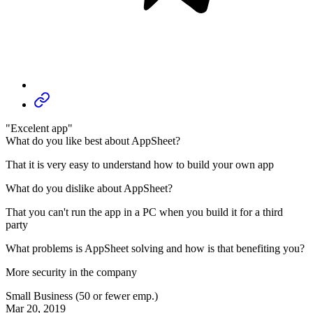
"Excelent app"
What do you like best about AppSheet?
That it is very easy to understand how to build your own app
What do you dislike about AppSheet?
That you can't run the app in a PC when you build it for a third
party
What problems is AppSheet solving and how is that benefiting you?
More security in the company
Small Business (50 or fewer emp.)
Mar 20, 2019