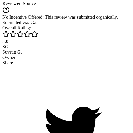
Reviewer
Source
No Incentive Offered: This review was submitted organically.
Submitted via: G2
Overall Rating:
5.0
SG
Suvrutt G.
Owner
Share