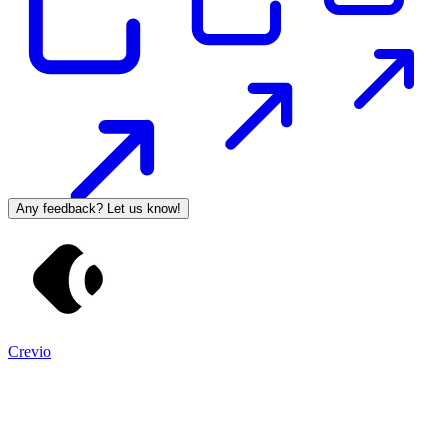
Any feedback? Let us know!
Crevio