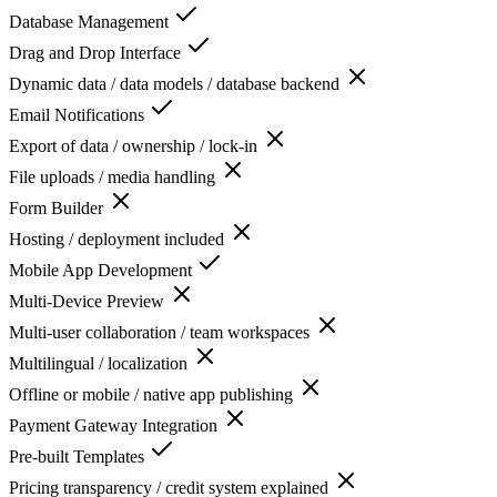
Database Management
Drag and Drop Interface
Dynamic data / data models / database backend
Email Notifications
Export of data / ownership / lock-in
File uploads / media handling
Form Builder
Hosting / deployment included
Mobile App Development
Multi-Device Preview
Multi-user collaboration / team workspaces
Multilingual / localization
Offline or mobile / native app publishing
Payment Gateway Integration
Pre-built Templates
Pricing transparency / credit system explained