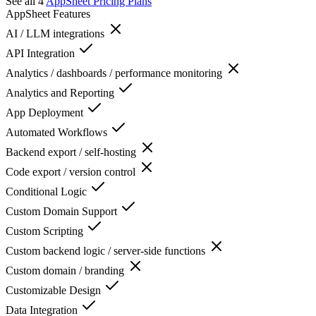
See all 4
AppSheet
Pricing Plans
AppSheet
Features
AI / LLM integrations
API Integration
Analytics / dashboards / performance monitoring
Analytics and Reporting
App Deployment
Automated Workflows
Backend export / self-hosting
Code export / version control
Conditional Logic
Custom Domain Support
Custom Scripting
Custom backend logic / server-side functions
Custom domain / branding
Customizable Design
Data Integration