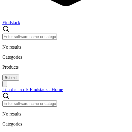
Findstack
No results
Categories
Products
f
i
n
d
s
t
a
c
k
Findstack - Home
No results
Categories