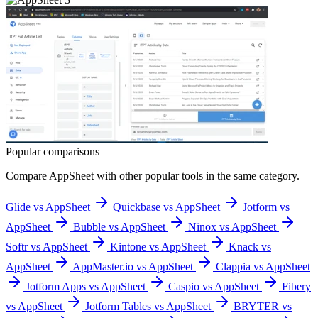
Popular comparisons
Compare
AppSheet
with other popular tools in the same category.
Glide vs AppSheet
Quickbase vs AppSheet
Jotform vs
AppSheet
Bubble vs AppSheet
Ninox vs AppSheet
Softr vs AppSheet
Kintone vs AppSheet
Knack vs
AppSheet
AppMaster.io vs AppSheet
Clappia vs AppSheet
Jotform Apps vs AppSheet
Caspio vs AppSheet
Fibery
vs AppSheet
Jotform Tables vs AppSheet
BRYTER vs