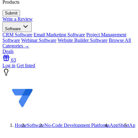
Products
Write a Review
Software
CRM Software
Email Marketing Software
Project Management
Software
Webinar Software
Website Builder Software
Browse All
Categories →
Deals
63
Log in
Get listed
Home
Software
No-Code Development Platforms
AppSheet
App