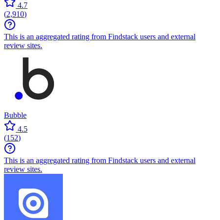
4.7
(
2,910
)
This is an aggregated rating from Findstack users and external
review sites.
Bubble
4.5
(
152
)
This is an aggregated rating from Findstack users and external
review sites.