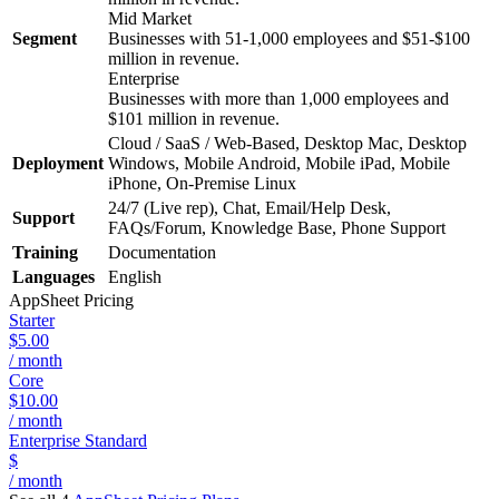
Mid Market
Segment
Businesses with 51-1,000 employees and $51-$100
million in revenue.
Enterprise
Businesses with more than 1,000 employees and
$101 million in revenue.
Cloud / SaaS / Web-Based, Desktop Mac, Desktop
Deployment
Windows, Mobile Android, Mobile iPad, Mobile
iPhone, On-Premise Linux
24/7 (Live rep), Chat, Email/Help Desk,
Support
FAQs/Forum, Knowledge Base, Phone Support
Training
Documentation
Languages
English
AppSheet
Pricing
Starter
$5.00
/ month
Core
$10.00
/ month
Enterprise Standard
$
/ month