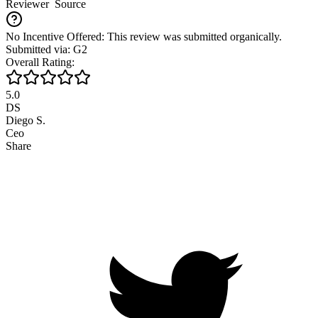
Reviewer
Source
No Incentive Offered: This review was submitted organically.
Submitted via: G2
Overall Rating:
5.0
DS
Diego S.
Ceo
Share