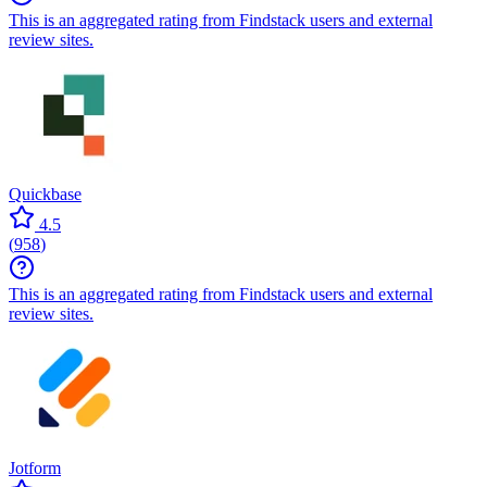
This is an aggregated rating from Findstack users and external
review sites.
Quickbase
4.5
(
958
)
This is an aggregated rating from Findstack users and external
review sites.
Jotform