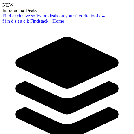
NEW
Introducing Deals:
Find exclusive software deals on your favorite tools →
f
i
n
d
s
t
a
c
k
Findstack - Home