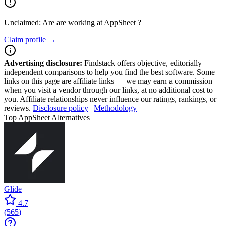
Unclaimed: Are are working at
AppSheet
?
Claim profile →
Advertising disclosure:
Findstack offers objective, editorially
independent comparisons to help you find the best software. Some
links on this page are affiliate links — we may earn a commission
when you visit a vendor through our links, at no additional cost to
you. Affiliate relationships never influence our ratings, rankings, or
reviews.
Disclosure policy
|
Methodology
Top AppSheet Alternatives
Glide
4.7
(
565
)