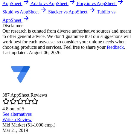
AppSheet
Adalo vs AppSheet
Pory.io vs AppSheet
Skuid vs AppSheet
Stacker vs AppSheet
Tabillo vs
AppSheet
Disclaimer
Our research is curated from diverse authoritative sources and meant
to offer general advice. We don’t guarantee that our suggestions will
work best for each use-case, so consider your unique needs when
choosing products and services. Feel free to share your
feedback
.
Last updated: August 06, 2026
387
AppSheet
Reviews
4.8
out of
5
See alternatives
Write a Review
Mid Market (51-1000 emp.)
Mar 21, 2019