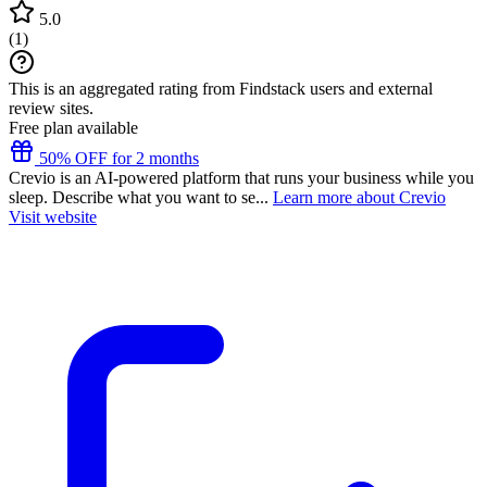
5.0
(
1
)
This is an aggregated rating from Findstack users and external
review sites.
Free plan available
50% OFF for 2 months
Crevio is an AI-powered platform that runs your business while you
sleep. Describe what you want to se...
Learn more about Crevio
Visit website