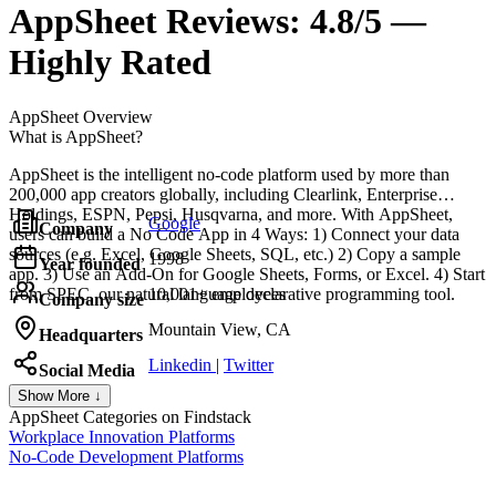
AppSheet
Reviews:
4.8/5 —
Highly Rated
AppSheet
Overview
What is AppSheet?
AppSheet is the intelligent no-code platform used by more than
200,000 app creators globally, including Clearlink, Enterprise
Holdings, ESPN, Pepsi, Husqvarna, and more. With AppSheet,
Google
Company
users can build a No Code App in 4 Ways: 1) Connect your data
sources (e.g. Excel, Google Sheets, SQL, etc.) 2) Copy a sample
1998
Year founded
app. 3) Use an Add-On for Google Sheets, Forms, or Excel. 4) Start
from SPEC, our natural language declarative programming tool.
10,001+ employees
Company size
Mountain View, CA
Headquarters
Linkedin
|
Twitter
Social Media
Show More ↓
AppSheet
Categories on Findstack
Workplace Innovation Platforms
No-Code Development Platforms