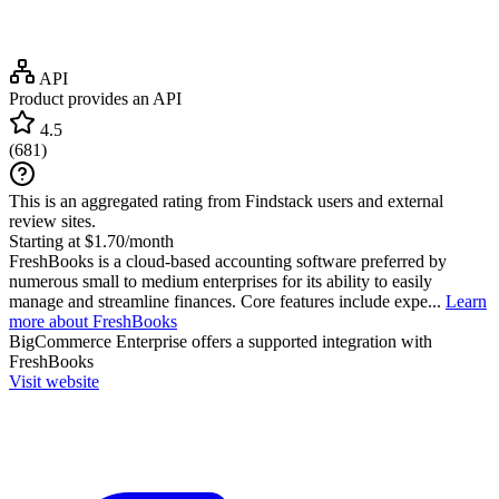
API
Product provides an API
4.5
(
681
)
This is an aggregated rating from Findstack users and external
review sites.
Starting at $1.70/month
FreshBooks is a cloud-based accounting software preferred by
numerous small to medium enterprises for its ability to easily
manage and streamline finances. Core features include expe...
Learn
more about FreshBooks
BigCommerce Enterprise
offers a supported integration with
FreshBooks
Visit website