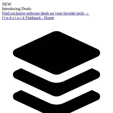
NEW
Introducing Deals:
Find exclusive software deals on your favorite tools →
f
i
n
d
s
t
a
c
k
Findstack - Home