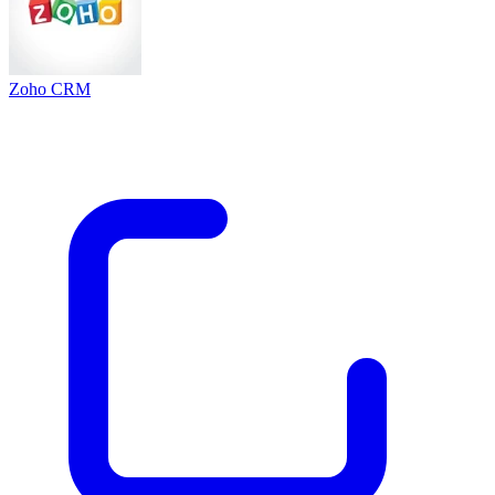
Zoho CRM