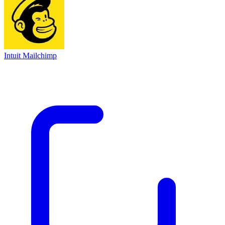
Intuit Mailchimp