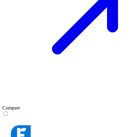
Compare