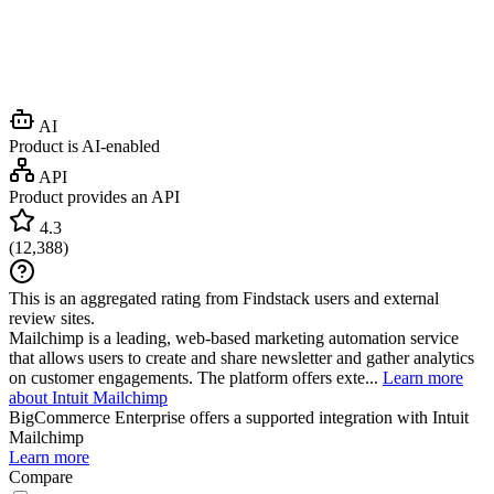
AI
Product is AI-enabled
API
Product provides an API
4.3
(
12,388
)
This is an aggregated rating from Findstack users and external
review sites.
Mailchimp is a leading, web-based marketing automation service
that allows users to create and share newsletter and gather analytics
on customer engagements. The platform offers exte...
Learn more
about Intuit Mailchimp
BigCommerce Enterprise
offers a supported integration with Intuit
Mailchimp
Learn more
Compare