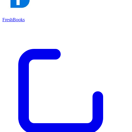
FreshBooks