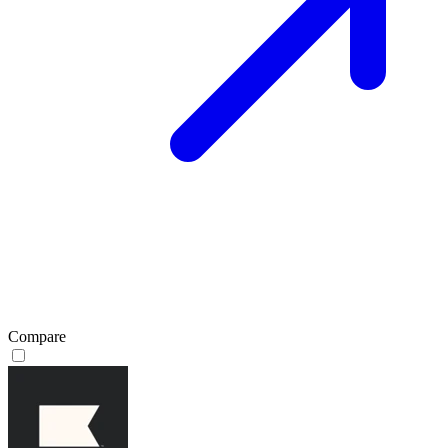
Compare