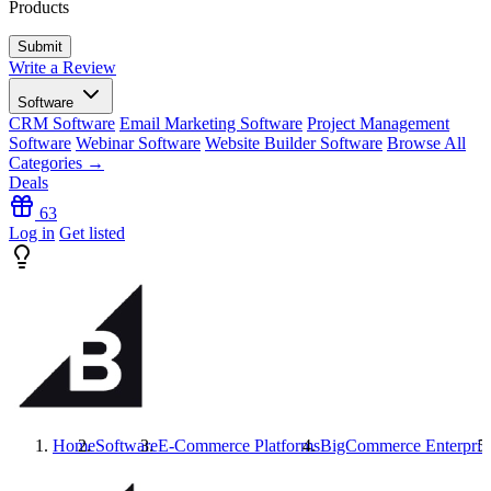
Products
Write a Review
Software
CRM Software
Email Marketing Software
Project Management
Software
Webinar Software
Website Builder Software
Browse All
Categories →
Deals
63
Log in
Get listed
Home
Software
E-Commerce Platforms
BigCommerce Enterpris