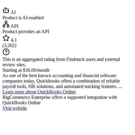
AI
Product is AI-enabled
API
Product provides an API
4.1
(
3,202
)
This is an aggregated rating from Findstack users and external
review sites.
Starting at $30.00/month
As one of the best known accounting and financial software
companies today, Quickbooks offers a combination of reliable
payroll tools, HR solutions, and automated tracking features. ...
Learn more about QuickBooks Online
BigCommerce Enterprise
offers a supported integration with
QuickBooks Online
Visit website