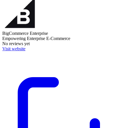
BigCommerce Enterprise
Empowering Enterprise E-Commerce
No reviews yet
Visit website