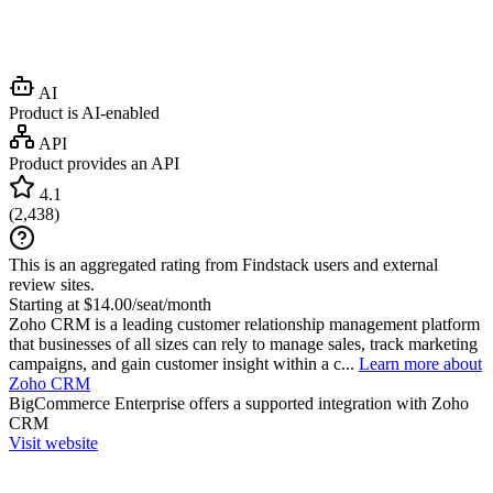
AI
Product is AI-enabled
API
Product provides an API
4.1
(
2,438
)
This is an aggregated rating from Findstack users and external
review sites.
Starting at $14.00/seat/month
Zoho CRM is a leading customer relationship management platform
that businesses of all sizes can rely to manage sales, track marketing
campaigns, and gain customer insight within a c...
Learn more about
Zoho CRM
BigCommerce Enterprise
offers a supported integration with Zoho
CRM
Visit website