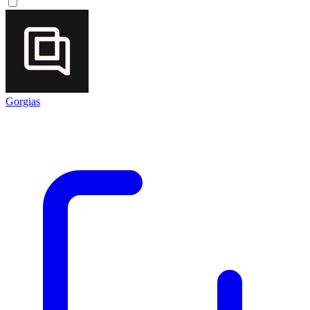
Gorgias