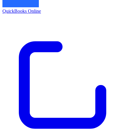
QuickBooks Online