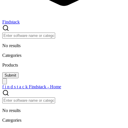
Findstack
No results
Categories
Products
f
i
n
d
s
t
a
c
k
Findstack - Home
No results
Categories