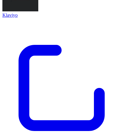
Klaviyo