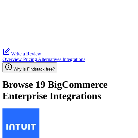
Write a Review
Overview
Pricing
Alternatives
Integrations
Why is Findstack free?
Browse 19
BigCommerce
Enterprise
Integrations