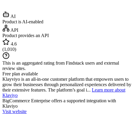
AI
Product is AI-enabled
API
Product provides an API
4.6
(
1,010
)
This is an aggregated rating from Findstack users and external
review sites.
Free plan available
Klayviyo is an all-in-one customer platform that empowers users to
grow their businesses through personalized experiences delivered by
their extensive features. The platform’s goal i...
Learn more about
Klaviyo
BigCommerce Enterprise
offers a supported integration with
Klaviyo
Visit website