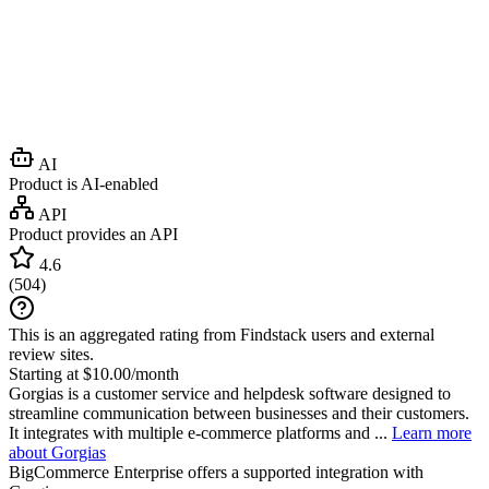
AI
Product is AI-enabled
API
Product provides an API
4.6
(
504
)
This is an aggregated rating from Findstack users and external
review sites.
Starting at $10.00/month
Gorgias is a customer service and helpdesk software designed to
streamline communication between businesses and their customers.
It integrates with multiple e-commerce platforms and ...
Learn more
about Gorgias
BigCommerce Enterprise
offers a supported integration with