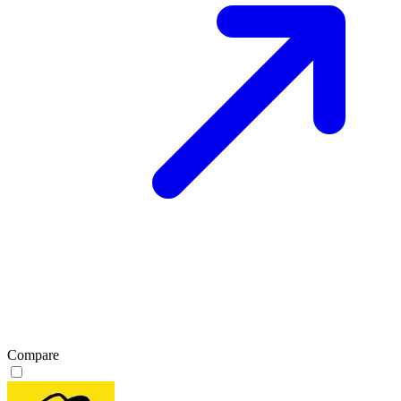
Compare