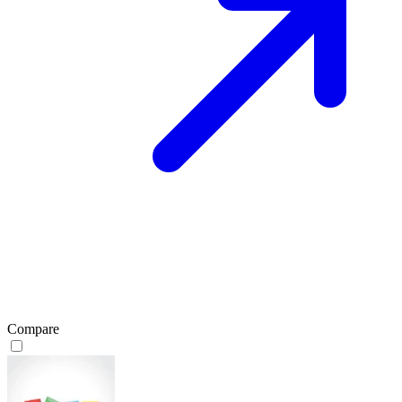
Compare