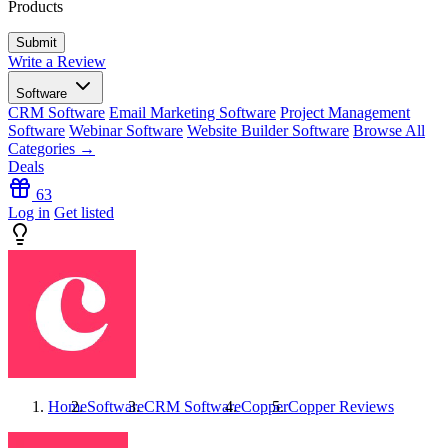
Products
Write a Review
Software
CRM Software
Email Marketing Software
Project Management
Software
Webinar Software
Website Builder Software
Browse All
Categories →
Deals
63
Log in
Get listed
Home
Software
CRM Software
Copper
Copper
Reviews