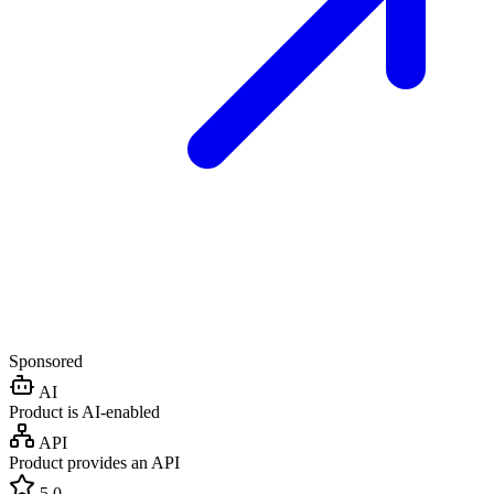
Sponsored
AI
Product is AI-enabled
API
Product provides an API
5.0