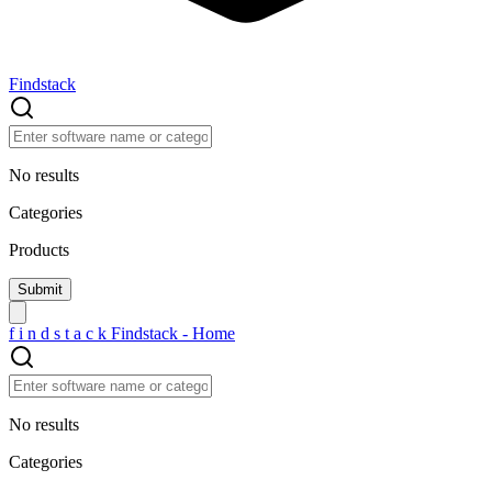
Findstack
No results
Categories
Products
f
i
n
d
s
t
a
c
k
Findstack - Home
No results
Categories