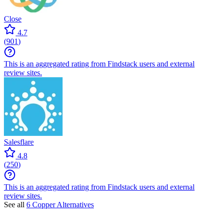
Close
4.7
(
901
)
This is an aggregated rating from Findstack users and external
review sites.
Salesflare
4.8
(
250
)
This is an aggregated rating from Findstack users and external
review sites.
See all
6 Copper Alternatives