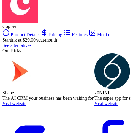
Copper
Product Details
Pricing
Features
Media
Starting at $29.00/seat/month
See alternatives
Our Picks
Shape
20NINE
The AI CRM your business has been waiting for.
The super app for sm
Visit website
Visit website