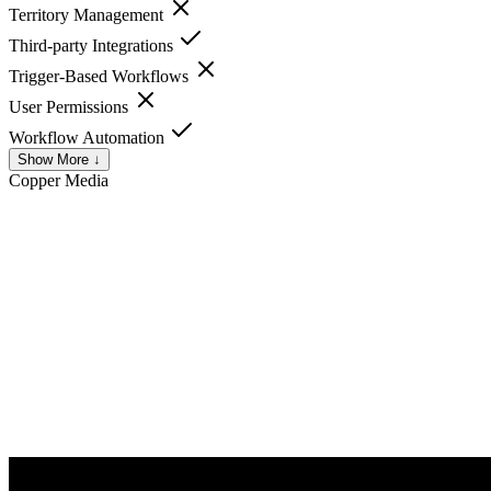
Territory Management
Third-party Integrations
Trigger-Based Workflows
User Permissions
Workflow Automation
Show More ↓
Copper
Media