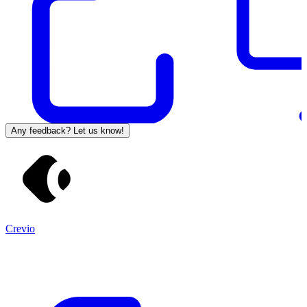
Any feedback? Let us know!
Crevio