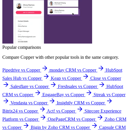
Popular comparisons
Compare
Copper
with other popular tools in the same category.
Pipedrive vs Copper
monday CRM vs Copper
HubSpot
Sales Hub vs Copper
Keap vs Copper
Close vs Copper
Salesflare vs Copper
Freshsales vs Copper
HubSpot
CRM vs Copper
EngageBay vs Copper
Streak vs Copper
Vendasta vs Copper
Insightly CRM vs Copper
Bitrix24 vs Copper
Act! vs Copper
Sitecore Experience
Platform vs Copper
OnePageCRM vs Copper
Zoho CRM
vs Copper
Bigin by Zoho CRM vs Copper
Capsule CRM