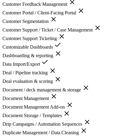
Customer Feedback Management
Customer Portal / Client-Facing Portal
Customer Segmentation
Customer Support / Ticket / Case Management
Customer Support Ticketing
Customizable Dashboards
Dashboarding & reporting
Data Import/Export
Deal / Pipeline tracking
Deal evaluation & scoring
Document / deck management & storage
Document Management
Document Management Add-on
Document Storage / Templates
Drip Campaigns / Automation Sequences
Duplicate Management / Data Cleaning