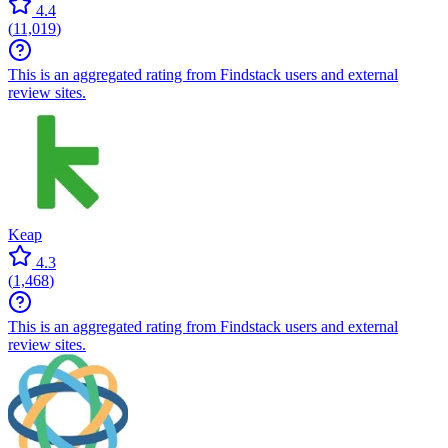
4.4
(
11,019
)
This is an aggregated rating from Findstack users and external
review sites.
Keap
4.3
(
1,468
)
This is an aggregated rating from Findstack users and external
review sites.