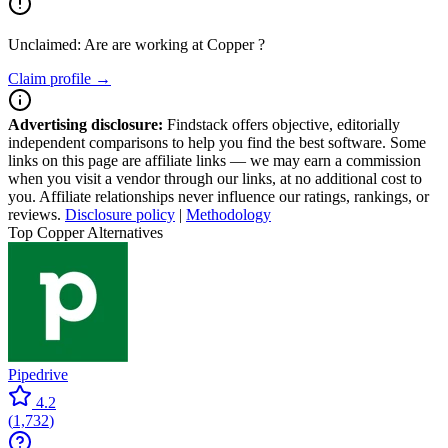
Unclaimed: Are are working at
Copper
?
Claim profile →
Advertising disclosure:
Findstack offers objective, editorially
independent comparisons to help you find the best software. Some
links on this page are affiliate links — we may earn a commission
when you visit a vendor through our links, at no additional cost to
you. Affiliate relationships never influence our ratings, rankings, or
reviews.
Disclosure policy
|
Methodology
Top Copper Alternatives
Pipedrive
4.2
(
1,732
)