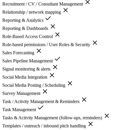
Recruitment / CV / Consultant Management
Relationship / network mapping
Reporting & Analytics
Reporting & Dashboards
Role-Based Access Control
Role-based permissions / User Roles & Security
Sales Forecasting
Sales Pipeline Management
Signal monitoring & alerts
Social Media Integration
Social Media Posting / Scheduling
Survey Management
Task / Activity Management & Reminders
Task Management
Tasks & Activity Management (follow-ups, reminders)
Templates / outreach / inbound pitch handling