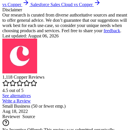
vs Copper
Salesforce Sales Cloud vs Copper
Disclaimer
Our research is curated from diverse authoritative sources and meant
to offer general advice. We don’t guarantee that our suggestions will
work best for each use-case, so consider your unique needs when
choosing products and services. Feel free to share your
feedback
.
Last updated: August 06, 2026
1,118
Copper
Reviews
4.5
out of
5
See alternatives
Write a Review
Small Business (50 or fewer emp.)
Aug 18, 2022
Reviewer
Source
No Incentive Offered: This review was submitted organically.