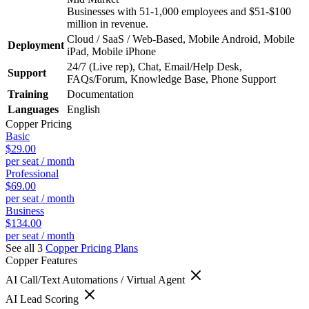
Businesses with 51-1,000 employees and $51-$100
million in revenue.
Cloud / SaaS / Web-Based, Mobile Android, Mobile
Deployment
iPad, Mobile iPhone
24/7 (Live rep), Chat, Email/Help Desk,
Support
FAQs/Forum, Knowledge Base, Phone Support
Training
Documentation
Languages
English
Copper
Pricing
Basic
$29.00
per seat / month
Professional
$69.00
per seat / month
Business
$134.00
per seat / month
See all 3
Copper
Pricing Plans
Copper
Features
AI Call/Text Automations / Virtual Agent
AI Lead Scoring