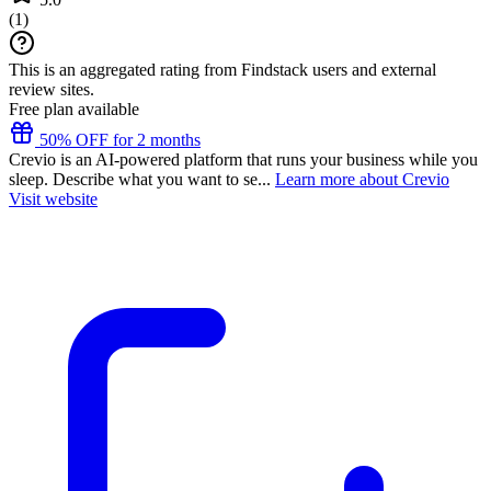
(
1
)
This is an aggregated rating from Findstack users and external
review sites.
Free plan available
50% OFF for 2 months
Crevio is an AI-powered platform that runs your business while you
sleep. Describe what you want to se...
Learn more about Crevio
Visit website