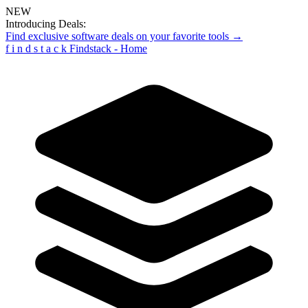
NEW
Introducing Deals:
Find exclusive software deals on your favorite tools →
f
i
n
d
s
t
a
c
k
Findstack - Home