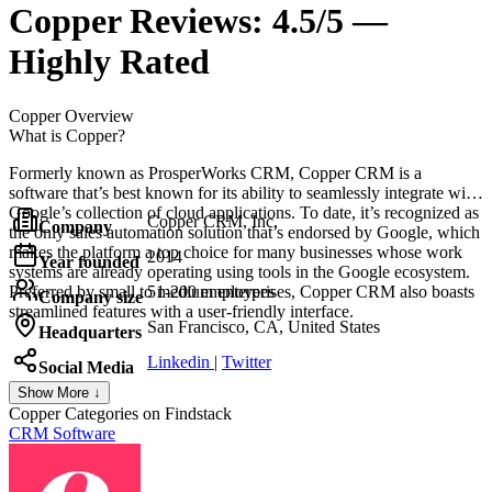
Copper
Reviews:
4.5/5 —
Highly Rated
Copper
Overview
What is Copper?
Formerly known as ProsperWorks CRM, Copper CRM is a
software that’s best known for its ability to seamlessly integrate with
Google’s collection of cloud applications. To date, it’s recognized as
Copper CRM, Inc.
Company
the only sales automation solution that’s endorsed by Google, which
makes the platform a top choice for many businesses whose work
2014
Year founded
systems are already operating using tools in the Google ecosystem.
Preferred by small to medium enterprises, Copper CRM also boasts
51-200 employees
Company size
streamlined features with a user-friendly interface.
San Francisco, CA, United States
Headquarters
Linkedin
|
Twitter
Social Media
Show More ↓
Copper
Categories on Findstack
CRM Software