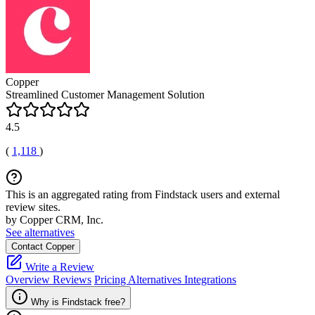
Copper
Streamlined Customer Management Solution
4.5
(
1,118
)
This is an aggregated rating from Findstack users and external
review sites.
by Copper CRM, Inc.
See alternatives
Contact Copper
Write a Review
Overview
Reviews
Pricing
Alternatives
Integrations
Why is Findstack free?