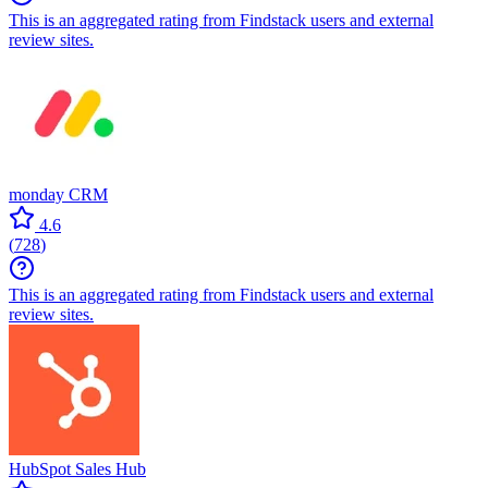
This is an aggregated rating from Findstack users and external
review sites.
monday CRM
4.6
(
728
)
This is an aggregated rating from Findstack users and external
review sites.
HubSpot Sales Hub