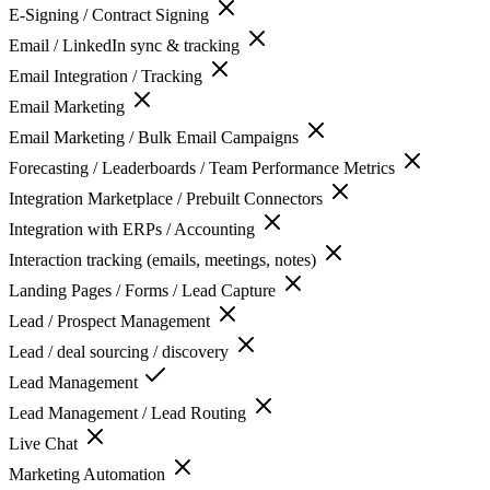
E-Signing / Contract Signing
Email / LinkedIn sync & tracking
Email Integration / Tracking
Email Marketing
Email Marketing / Bulk Email Campaigns
Forecasting / Leaderboards / Team Performance Metrics
Integration Marketplace / Prebuilt Connectors
Integration with ERPs / Accounting
Interaction tracking (emails, meetings, notes)
Landing Pages / Forms / Lead Capture
Lead / Prospect Management
Lead / deal sourcing / discovery
Lead Management
Lead Management / Lead Routing
Live Chat
Marketing Automation