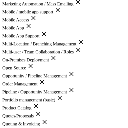
Marketing Automation / Mass Emailing
Mobile / mobile app support
Mobile Access
Mobile App
Mobile App Support
Multi-Location / Branching Management
Multi-user / Team Collaboration / Roles
On-Premises Deployment
Open Source
Opportunity / Pipeline Management
Order Management
Pipeline / Opportunity Management
Portfolio management (basic)
Product Catalog
Quotes/Proposals
Quoting & Invoicing