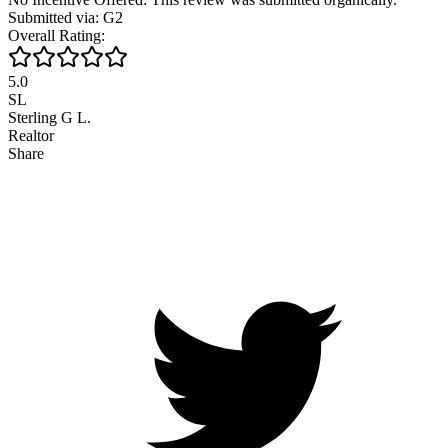
Submitted via: G2
Overall Rating:
5.0
SL
Sterling G L.
Realtor
Share