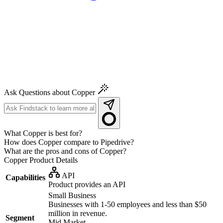
Ask Questions about Copper
What Copper is best for?
How does Copper compare to Pipedrive?
What are the pros and cons of Copper?
Copper
Product Details
API
Capabilities
Product provides an API
Small Business
Businesses with 1-50 employees and less than $50
million in revenue.
Segment
Mid Market