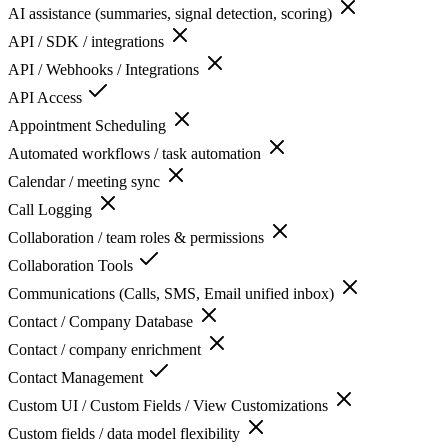
AI assistance (summaries, signal detection, scoring)
API / SDK / integrations
API / Webhooks / Integrations
API Access
Appointment Scheduling
Automated workflows / task automation
Calendar / meeting sync
Call Logging
Collaboration / team roles & permissions
Collaboration Tools
Communications (Calls, SMS, Email unified inbox)
Contact / Company Database
Contact / company enrichment
Contact Management
Custom UI / Custom Fields / View Customizations
Custom fields / data model flexibility