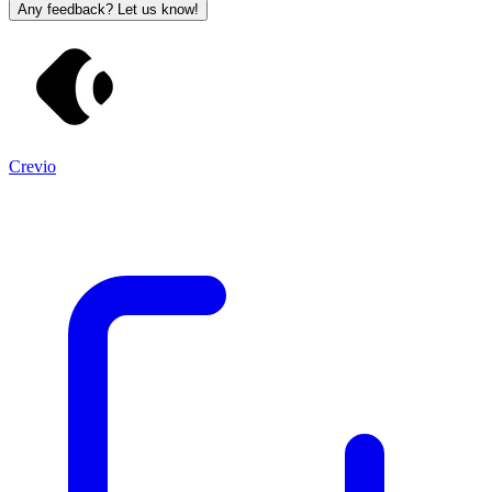
Any feedback? Let us know!
Crevio