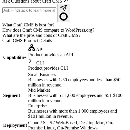
Ask Questions about Craft CMS
What Craft CMS is best for?
How does Craft CMS compare to WordPress.org?
What are the pros and cons of Craft CMS?
Craft CMS
Product Details
API
Product provides an API
Capabilities
CLI
Product provides CLI
Small Business
Businesses with 1-50 employees and less than $50
million in revenue.
Mid Market
Segment
Businesses with 51-1,000 employees and $51-$100
million in revenue.
Enterprise
Businesses with more than 1,000 employees and
$101 million in revenue.
Cloud / SaaS / Web-Based, Desktop Mac, On-
Deployment
Premise Linux, On-Premise Windows