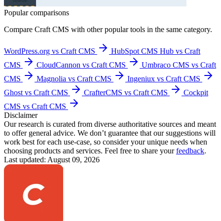
Popular comparisons
Compare
Craft CMS
with other popular tools in the same category.
WordPress.org vs Craft CMS
HubSpot CMS Hub vs Craft
CMS
CloudCannon vs Craft CMS
Umbraco CMS vs Craft
CMS
Magnolia vs Craft CMS
Ingeniux vs Craft CMS
Ghost vs Craft CMS
CrafterCMS vs Craft CMS
Cockpit
CMS vs Craft CMS
Disclaimer
Our research is curated from diverse authoritative sources and meant
to offer general advice. We don’t guarantee that our suggestions will
work best for each use-case, so consider your unique needs when
choosing products and services. Feel free to share your
feedback
.
Last updated: August 09, 2026