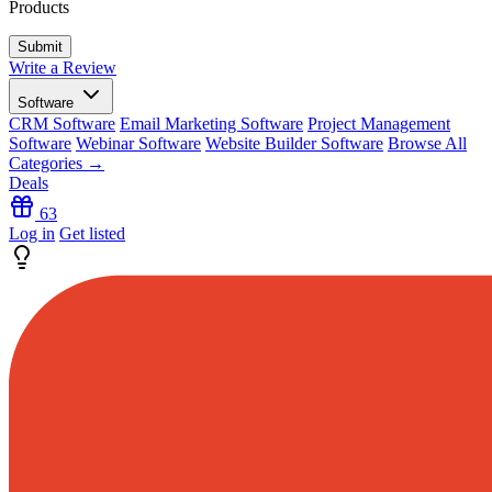
Products
Write a Review
Software
CRM Software
Email Marketing Software
Project Management
Software
Webinar Software
Website Builder Software
Browse All
Categories →
Deals
63
Log in
Get listed