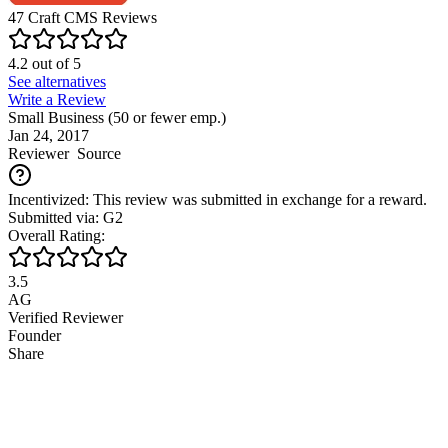
47
Craft CMS
Reviews
4.2
out of
5
See alternatives
Write a Review
Small Business (50 or fewer emp.)
Jan 24, 2017
Reviewer
Source
Incentivized: This review was submitted in exchange for a reward.
Submitted via: G2
Overall Rating:
3.5
AG
Verified Reviewer
Founder
Share