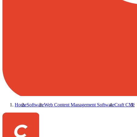
Home
Software
Web Content Management Software
Craft CMS