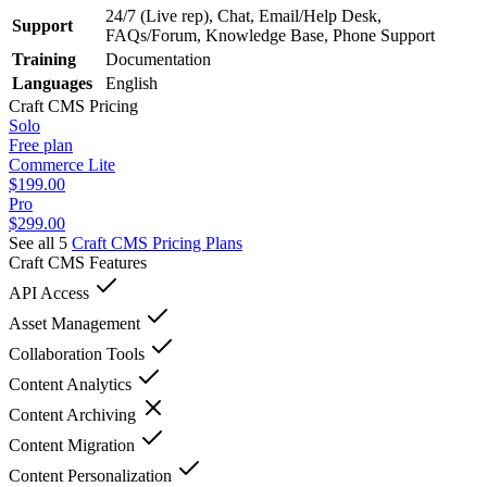
24/7 (Live rep), Chat, Email/Help Desk,
Support
FAQs/Forum, Knowledge Base, Phone Support
Training
Documentation
Languages
English
Craft CMS
Pricing
Solo
Free plan
Commerce Lite
$199.00
Pro
$299.00
See all 5
Craft CMS
Pricing Plans
Craft CMS
Features
API Access
Asset Management
Collaboration Tools
Content Analytics
Content Archiving
Content Migration
Content Personalization