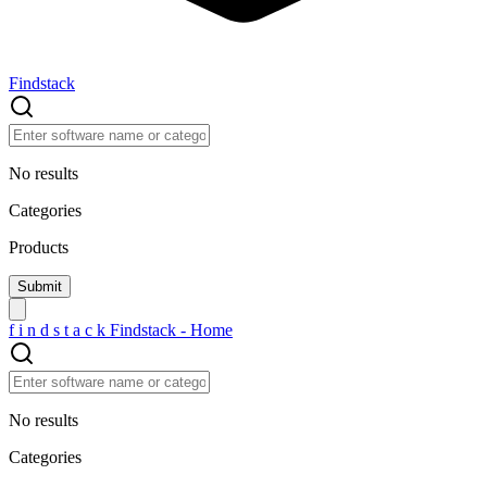
Findstack
No results
Categories
Products
f
i
n
d
s
t
a
c
k
Findstack - Home
No results
Categories