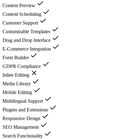
Content Preview
Content Scheduling
Customer Support
Customizable Templates
Drag and Drop Interface
E-Commerce Integration
Form Builder
GDPR Compliance
Inline Editing
Media Library
Mobile Editing
Multilingual Support
Plugins and Extensions
Responsive Design
SEO Management
Search Functionality