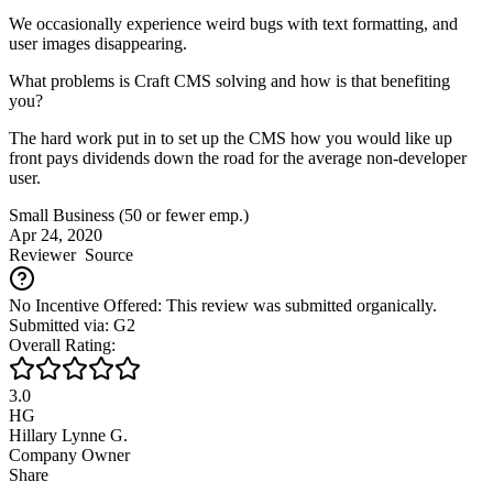
We occasionally experience weird bugs with text formatting, and
user images disappearing.
What problems is Craft CMS solving and how is that benefiting
you?
The hard work put in to set up the CMS how you would like up
front pays dividends down the road for the average non-developer
user.
Small Business (50 or fewer emp.)
Apr 24, 2020
Reviewer
Source
No Incentive Offered: This review was submitted organically.
Submitted via: G2
Overall Rating:
3.0
HG
Hillary Lynne G.
Company Owner
Share