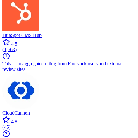
HubSpot CMS Hub
4.5
(
1,563
)
This is an aggregated rating from Findstack users and external
review sites.
CloudCannon
4.8
(
45
)