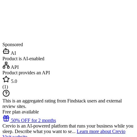
Sponsored
AI
Product is AI-enabled
API
Product provides an API
5.0
(
1
)
This is an aggregated rating from Findstack users and external
review sites.
Free plan available
50% OFF for 2 months
Crevio is an AI-powered platform that runs your business while you
sleep. Describe what you want to se...
Learn more about Crevio
Visit website