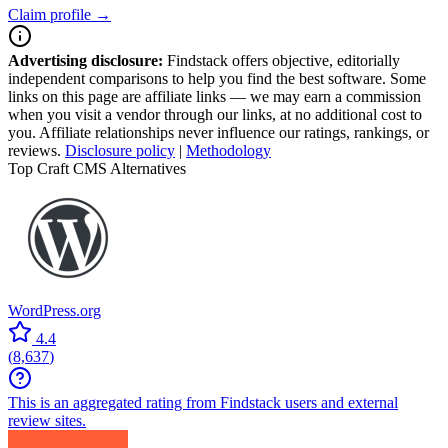
Claim profile →
Advertising disclosure:
Findstack offers objective, editorially
independent comparisons to help you find the best software. Some
links on this page are affiliate links — we may earn a commission
when you visit a vendor through our links, at no additional cost to
you. Affiliate relationships never influence our ratings, rankings, or
reviews.
Disclosure policy
|
Methodology
Top Craft CMS Alternatives
WordPress.org
4.4
(
8,637
)
This is an aggregated rating from Findstack users and external
review sites.