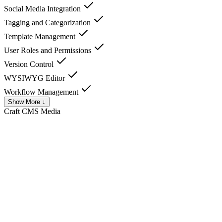
Social Media Integration
Tagging and Categorization
Template Management
User Roles and Permissions
Version Control
WYSIWYG Editor
Workflow Management
Show More ↓
Craft CMS
Media