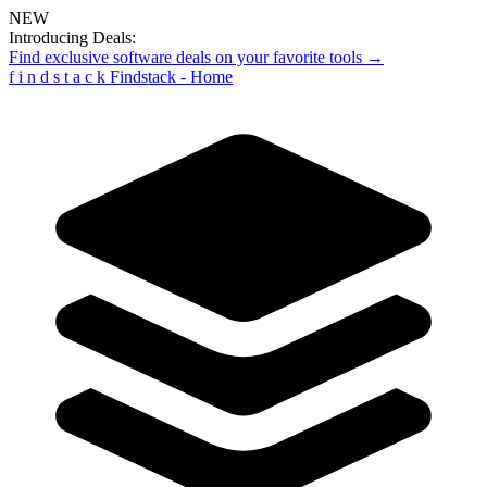
NEW
Introducing Deals:
Find exclusive software deals on your favorite tools →
f
i
n
d
s
t
a
c
k
Findstack - Home