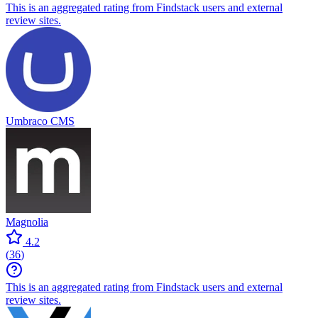
This is an aggregated rating from Findstack users and external
review sites.
Umbraco CMS
Magnolia
4.2
(
36
)
This is an aggregated rating from Findstack users and external
review sites.