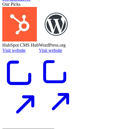
Our Picks
HubSpot CMS Hub
WordPress.org
Visit website
Visit website