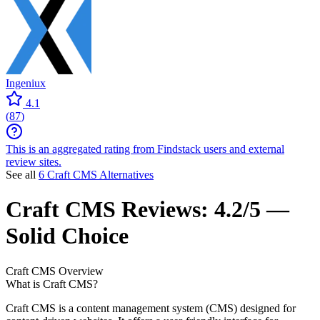
Ingeniux
4.1
(
87
)
This is an aggregated rating from Findstack users and external
review sites.
See all
6 Craft CMS Alternatives
Craft CMS
Reviews:
4.2/5 —
Solid Choice
Craft CMS
Overview
What is Craft CMS?
Craft CMS is a content management system (CMS) designed for