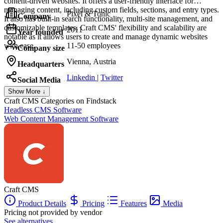
content-driven websites. It offers a user-friendly interface for
managing content, including custom fields, sections, and entry types.
Pixel & Tonic
Company
It also has built-in search functionality, multi-site management, and
customizable templates. Craft CMS' flexibility and scalability are
2011
Year founded
notable as it allows users to create and manage dynamic websites
with ease.
11-50 employees
Company size
Vienna, Austria
Headquarters
Linkedin
|
Twitter
Social Media
Show More ↓
Craft CMS
Categories on Findstack
Headless CMS Software
Web Content Management Software
Craft CMS
Product Details
Pricing
Features
Media
Pricing not provided by vendor
See alternatives