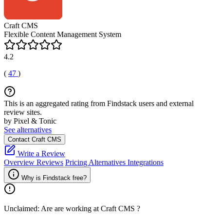
Craft CMS
Flexible Content Management System
4.2
(
47
)
This is an aggregated rating from Findstack users and external
review sites.
by Pixel & Tonic
See alternatives
Contact Craft CMS
Write a Review
Overview
Reviews
Pricing
Alternatives
Integrations
Why is Findstack free?
Unclaimed: Are are working at
Craft CMS
?