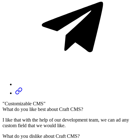
"Customizable CMS"
What do you like best about Craft CMS?
I like that with the help of our development team, we can ad any
custom field that we would like.
What do you dislike about Craft CMS?