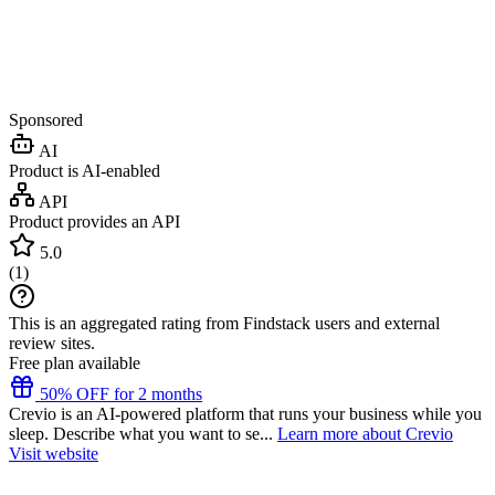
Sponsored
AI
Product is AI-enabled
API
Product provides an API
5.0
(
1
)
This is an aggregated rating from Findstack users and external
review sites.
Free plan available
50% OFF for 2 months
Crevio is an AI-powered platform that runs your business while you
sleep. Describe what you want to se...
Learn more about Crevio
Visit website