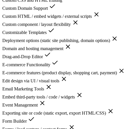
Custom CSS and HTML Editing
Custom Domain Support
Custom HTML / embed widgets / external scripts
Custom component / layout flexibility
Customizable Templates
Deployment options (static site publishing, domain options)
Domain and hosting management
Drag-and-Drop Editor
E-commerce Functionality
E-commerce features (product display, shopping cart, payment)
Edit design via UI / visual tools
Email Marketing Tools
Embed third-party tools / code / widgets
Event Management
Exporting site or code (static export, export HTML/CSS)
Form Builder