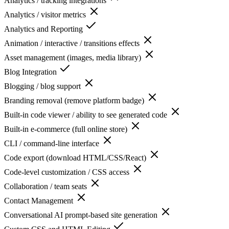
Analytics / tracking integrations
Analytics / visitor metrics
Analytics and Reporting
Animation / interactive / transitions effects
Asset management (images, media library)
Blog Integration
Blogging / blog support
Branding removal (remove platform badge)
Built-in code viewer / ability to see generated code
Built-in e-commerce (full online store)
CLI / command-line interface
Code export (download HTML/CSS/React)
Code-level customization / CSS access
Collaboration / team seats
Contact Management
Conversational AI prompt-based site generation