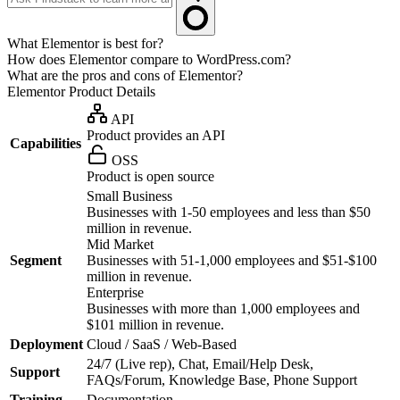
What Elementor is best for?
How does Elementor compare to WordPress.com?
What are the pros and cons of Elementor?
Elementor
Product Details
API
Product provides an API
Capabilities
OSS
Product is open source
Small Business
Businesses with 1-50 employees and less than $50
million in revenue.
Mid Market
Segment
Businesses with 51-1,000 employees and $51-$100
million in revenue.
Enterprise
Businesses with more than 1,000 employees and
$101 million in revenue.
Deployment
Cloud / SaaS / Web-Based
24/7 (Live rep), Chat, Email/Help Desk,
Support
FAQs/Forum, Knowledge Base, Phone Support
Training
Documentation