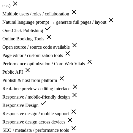
etc.)
Multiple users / roles / collaboration
Natural language prompt → generate full pages / layout
One-Click Publishing
Online Booking Tools
Open source / source code available
Page editor / customization tools
Performance optimization / Core Web Vitals
Public API
Publish & host from platform
Real-time preview / editing interface
Responsive / mobile-friendly design
Responsive Design
Responsive design / mobile support
Responsive design across devices
SEO / metadata / performance tools