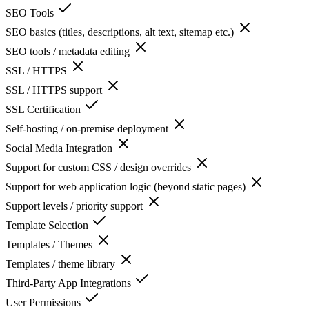
SEO Tools
SEO basics (titles, descriptions, alt text, sitemap etc.)
SEO tools / metadata editing
SSL / HTTPS
SSL / HTTPS support
SSL Certification
Self-hosting / on-premise deployment
Social Media Integration
Support for custom CSS / design overrides
Support for web application logic (beyond static pages)
Support levels / priority support
Template Selection
Templates / Themes
Templates / theme library
Third-Party App Integrations
User Permissions