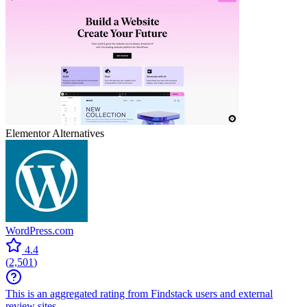
Elementor
Alternatives
WordPress.com
4.4
(
2,501
)
This is an aggregated rating from Findstack users and external
review sites.