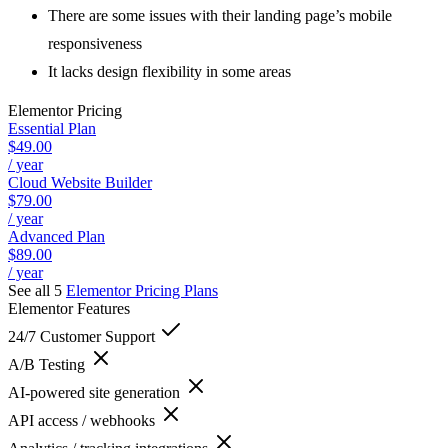
There are some issues with their landing page’s mobile
responsiveness
It lacks design flexibility in some areas
Elementor
Pricing
Essential Plan
$49.00
/ year
Cloud Website Builder
$79.00
/ year
Advanced Plan
$89.00
/ year
See all 5
Elementor
Pricing Plans
Elementor
Features
24/7 Customer Support
A/B Testing
AI-powered site generation
API access / webhooks