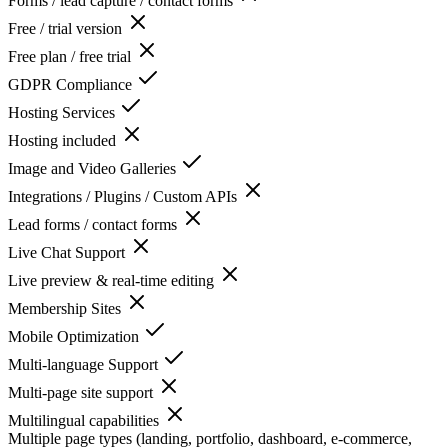
Forms / lead capture / contact forms
Free / trial version
Free plan / free trial
GDPR Compliance
Hosting Services
Hosting included
Image and Video Galleries
Integrations / Plugins / Custom APIs
Lead forms / contact forms
Live Chat Support
Live preview & real-time editing
Membership Sites
Mobile Optimization
Multi-language Support
Multi-page site support
Multilingual capabilities
Multiple page types (landing, portfolio, dashboard, e-commerce,