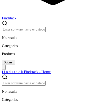
Findstack
No results
Categories
Products
f
i
n
d
s
t
a
c
k
Findstack - Home
No results
Categories