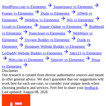
WordPress.com vs Elementor
Squarespace vs Elementor
Framer vs Elementor
Duda vs Elementor
10Web vs
Elementor
Webflow vs Elementor
Wix vs Elementor
Ucraft vs Elementor
Square Online vs Elementor
Builderall
vs Elementor
Pagecloud vs Elementor
WebWave vs
Elementor
Oxygen Builder vs Elementor
Dorik vs
Elementor
Hostinger Website Builder vs Elementor
GoDaddy Website Builder vs Elementor
Site123 vs Elementor
Web.com vs Elementor
Simvoly vs Elementor
Pixpa
vs Elementor
Disclaimer
Our research is curated from diverse authoritative sources and meant
to offer general advice. We don’t guarantee that our suggestions will
work best for each use-case, so consider your unique needs when
choosing products and services. Feel free to share your
feedback
.
Last updated: August 08, 2026