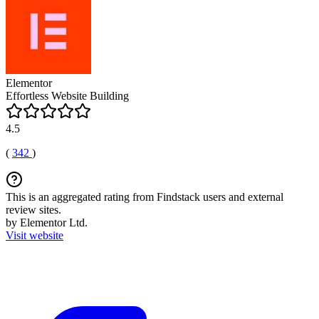
Elementor
Effortless Website Building
4.5
(
342
)
This is an aggregated rating from Findstack users and external
review sites.
by Elementor Ltd.
Visit website