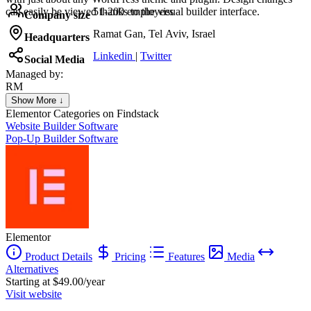
can easily be viewed thanks to the visual builder interface.
51-200 employees
Company size
Ramat Gan, Tel Aviv, Israel
Headquarters
Linkedin
|
Twitter
Social Media
Managed by:
RM
Remi Marie
Show More ↓
Head of Digital
Elementor
Categories on Findstack
Website Builder Software
Pop-Up Builder Software
Elementor
Product Details
Pricing
Features
Media
Alternatives
Starting at $49.00/year
Visit website