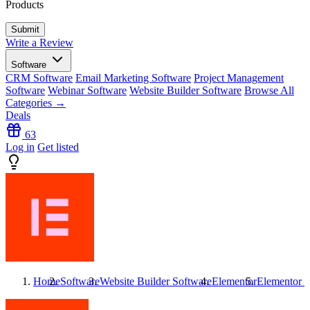
Products
Write a Review
Software
CRM Software
Email Marketing Software
Project Management
Software
Webinar Software
Website Builder Software
Browse All
Categories →
Deals
63
Log in
Get listed
Home
Software
Website Builder Software
Elementor
Elementor
R