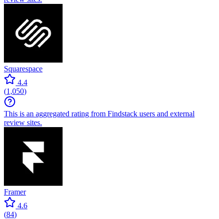
Squarespace
4.4
(
1,050
)
This is an aggregated rating from Findstack users and external
review sites.
Framer
4.6
(
84
)