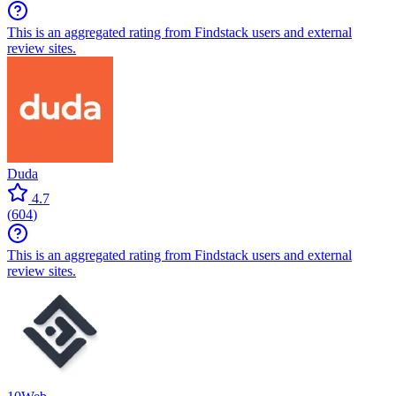
This is an aggregated rating from Findstack users and external
review sites.
Duda
4.7
(
604
)
This is an aggregated rating from Findstack users and external
review sites.