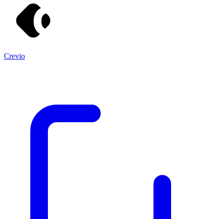
Crevio