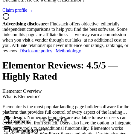
Claim profile →
Advertising disclosure:
Findstack offers objective, editorially
independent comparisons to help you find the best software. Some
links on this page are affiliate links — we may earn a commission
when you visit a vendor through our links, at no additional cost to
you. Affiliate relationships never influence our ratings, rankings, or
reviews.
Disclosure policy
|
Methodology
Elementor
Reviews:
4.5/5 —
Highly Rated
Elementor
Overview
What is Elementor?
Elementor is the most popular landing page builder software for the
platform that provides full control of every aspect of the landing
page design. Numerous templates are available to use or users can
Elementor Ltd.
Company
create their own from scratch. Users also have the option to integrate
third-party tools to get additional functionality. Elementor works
2016
Year founded
with just about any WordPress theme and plugin. Design changes