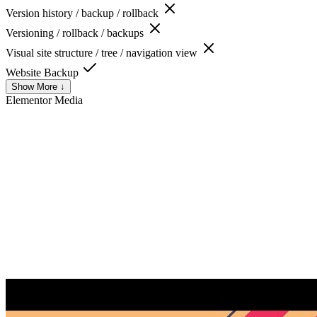
Version history / backup / rollback
Versioning / rollback / backups
Visual site structure / tree / navigation view
Website Backup
Show More ↓
Elementor
Media