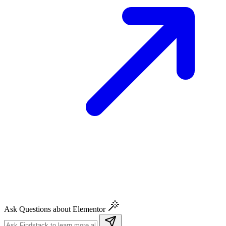
Ask Questions about Elementor