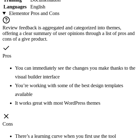
Languages
English
Elementor
Pros and Cons
Review feedback is aggregated and categorized into themes,
offering a clear summary of user opinions through a list of pros and
cons of a give product.
Pros
You can immediately see the changes you make thanks to the
visual builder interface
You’re working with some of the best design templates
available
It works great with most WordPress themes
Cons
There’s a learning curve when you first use the tool