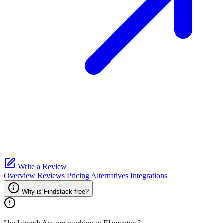
Write a Review
Overview
Reviews
Pricing
Alternatives
Integrations
Why is Findstack free?
Unclaimed: Are are working at
Elementor
?