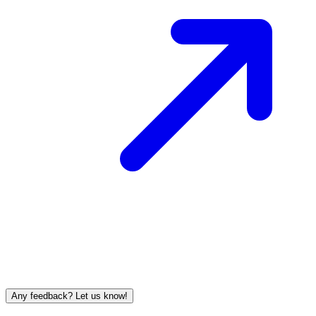
Any feedback? Let us know!