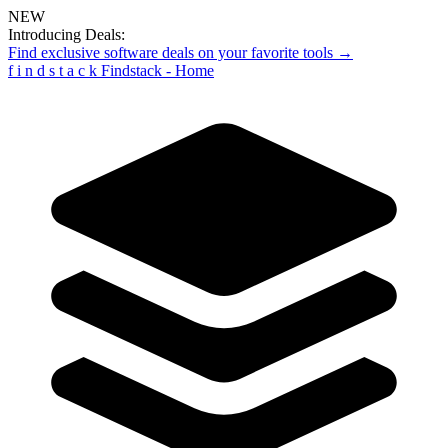
NEW
Introducing Deals:
Find exclusive software deals on your favorite tools →
f
i
n
d
s
t
a
c
k
Findstack - Home