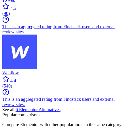
10Web
4.5
(
90
)
This is an aggregated rating from Findstack users and external
review sites.
Webflow
4.4
(
540
)
This is an aggregated rating from Findstack users and external
review sites.
See all
6
Elementor
Alternatives
Popular comparisons
Compare
Elementor
with other popular tools in the same category.