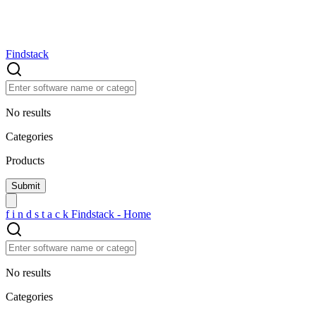
Findstack
No results
Categories
Products
f
i
n
d
s
t
a
c
k
Findstack - Home
No results
Categories