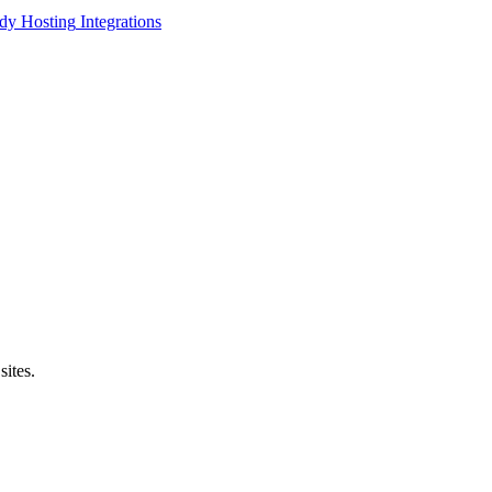
dy Hosting
Integrations
sites.