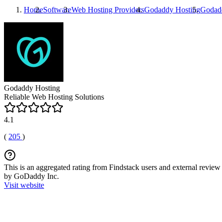
Home
Software
Web Hosting Providers
Godaddy Hosting
Godad
Godaddy Hosting
Reliable Web Hosting Solutions
4.1
(
205
)
This is an aggregated rating from Findstack users and external review 
by GoDaddy Inc.
Visit website