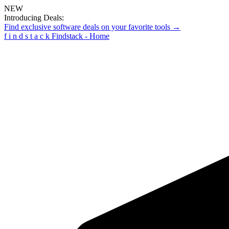
NEW
Introducing Deals:
Find exclusive software deals on your favorite tools →
f
i
n
d
s
t
a
c
k
Findstack - Home