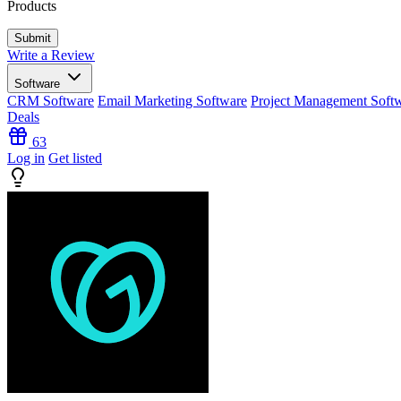
Products
Write a Review
Software
CRM Software
Email Marketing Software
Project Management Soft
Deals
63
Log in
Get listed