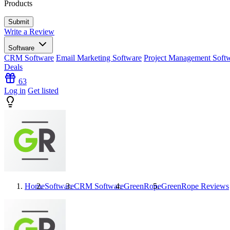
Products
Write a Review
Software
CRM Software
Email Marketing Software
Project Management Soft
Deals
63
Log in
Get listed
Home
Software
CRM Software
GreenRope
GreenRope
Reviews