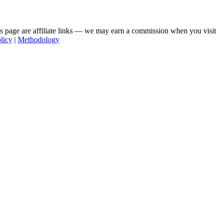
his page are affiliate links — we may earn a commission when you visit
licy
|
Methodology