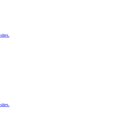
sites.
sites.