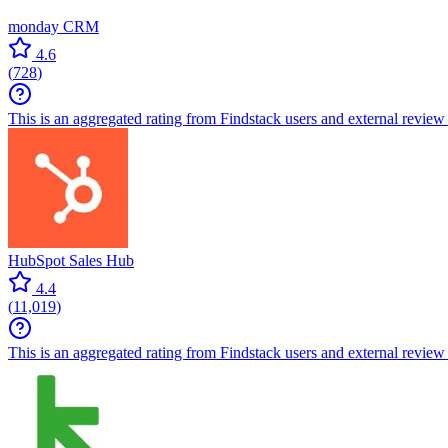
monday CRM
4.6
(
728
)
This is an aggregated rating from Findstack users and external review 
HubSpot Sales Hub
4.4
(
11,019
)
This is an aggregated rating from Findstack users and external review 