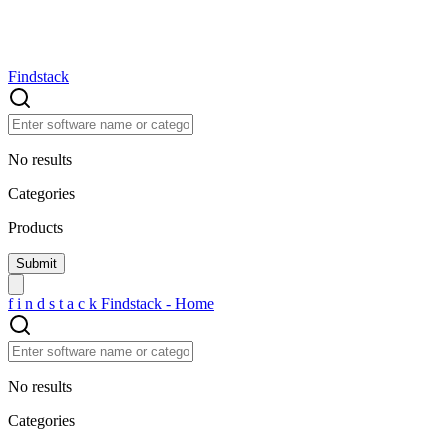
Findstack
No results
Categories
Products
f
i
n
d
s
t
a
c
k
Findstack - Home
No results
Categories