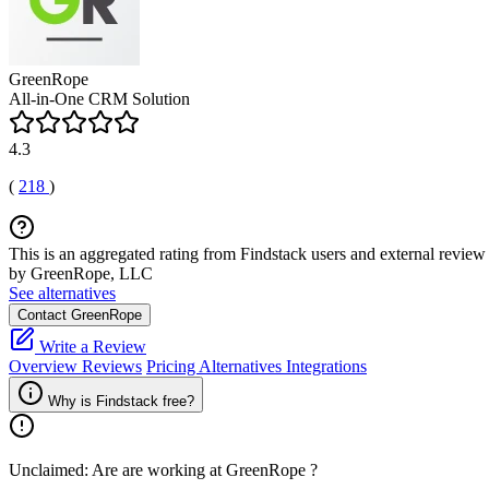
GreenRope
All-in-One CRM Solution
4.3
(
218
)
This is an aggregated rating from Findstack users and external review 
by GreenRope, LLC
See alternatives
Contact GreenRope
Write a Review
Overview
Reviews
Pricing
Alternatives
Integrations
Why is Findstack free?
Unclaimed: Are are working at
GreenRope
?