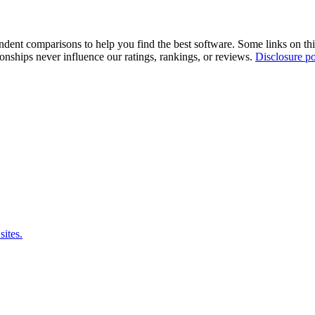
pendent comparisons to help you find the best software. Some links on t
tionships never influence our ratings, rankings, or reviews.
Disclosure po
sites.