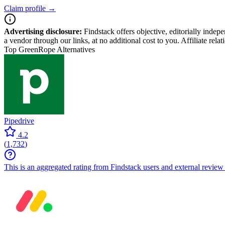
Claim profile →
Advertising disclosure:
Findstack offers objective, editorially inde
a vendor through our links, at no additional cost to you. Affiliate rela
Top GreenRope Alternatives
Pipedrive
4.2
(
1,732
)
This is an aggregated rating from Findstack users and external review 