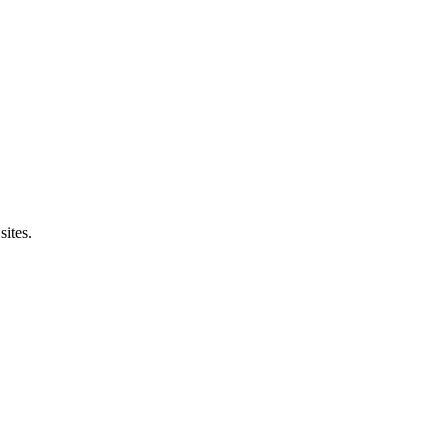
sites.