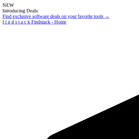
NEW
Introducing Deals:
Find exclusive software deals on your favorite tools →
f
i
n
d
s
t
a
c
k
Findstack - Home