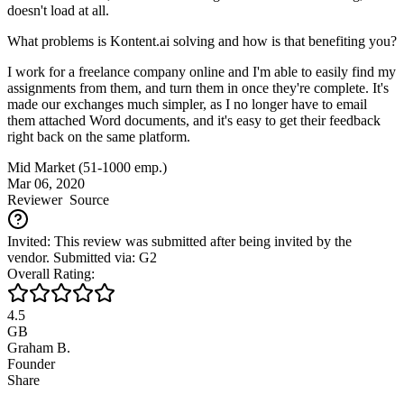
doesn't load at all.
What problems is Kontent.ai solving and how is that benefiting you?
I work for a freelance company online and I'm able to easily find my
assignments from them, and turn them in once they're complete. It's
made our exchanges much simpler, as I no longer have to email
them attached Word documents, and it's easy to get their feedback
right back on the same platform.
Mid Market (51-1000 emp.)
Mar 06, 2020
Reviewer
Source
Invited: This review was submitted after being invited by the
vendor. Submitted via: G2
Overall Rating:
4.5
GB
Graham B.
Founder
Share