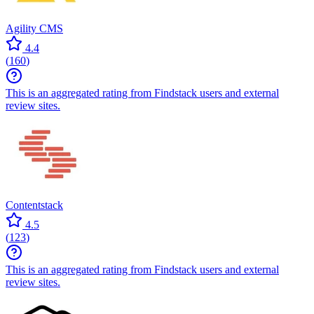
Agility CMS
4.4
(
160
)
This is an aggregated rating from Findstack users and external
review sites.
Contentstack
4.5
(
123
)
This is an aggregated rating from Findstack users and external
review sites.