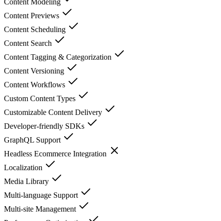
Content Modeling
Content Previews
Content Scheduling
Content Search
Content Tagging & Categorization
Content Versioning
Content Workflows
Custom Content Types
Customizable Content Delivery
Developer-friendly SDKs
GraphQL Support
Headless Ecommerce Integration
Localization
Media Library
Multi-language Support
Multi-site Management