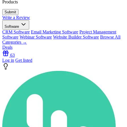
Products
Write a Review
Software
CRM Software
Email Marketing Software
Project Management
Software
Webinar Software
Website Builder Software
Browse All
Categories →
Deals
63
Log in
Get listed