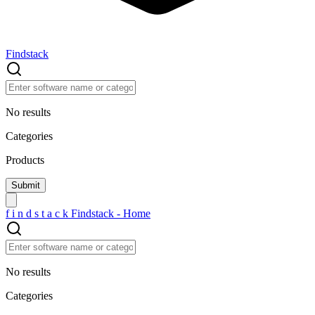
Findstack
No results
Categories
Products
f
i
n
d
s
t
a
c
k
Findstack - Home
No results
Categories