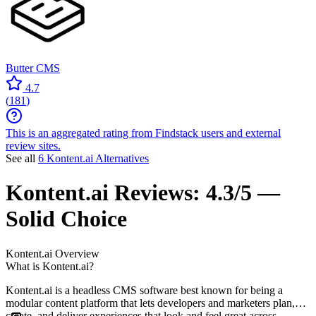
Butter CMS
4.7
(
181
)
This is an aggregated rating from Findstack users and external
review sites.
See all
6 Kontent.ai Alternatives
Kontent.ai
Reviews:
4.3/5 —
Solid Choice
Kontent.ai
Overview
What is Kontent.ai?
Kontent.ai is a headless CMS software best known for being a
modular content platform that lets developers and marketers plan,
create, and deliver experiences that look and feel great across