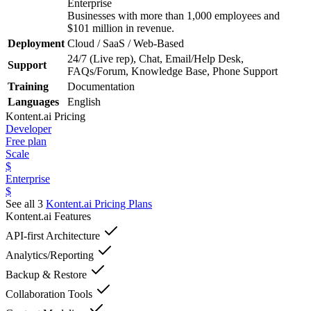
Enterprise
Businesses with more than 1,000 employees and
$101 million in revenue.
Deployment
Cloud / SaaS / Web-Based
24/7 (Live rep), Chat, Email/Help Desk,
Support
FAQs/Forum, Knowledge Base, Phone Support
Training
Documentation
Languages
English
Kontent.ai
Pricing
Developer
Free plan
Scale
$
Enterprise
$
See all 3
Kontent.ai
Pricing Plans
Kontent.ai
Features
API-first Architecture
Analytics/Reporting
Backup & Restore
Collaboration Tools