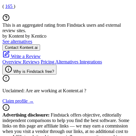
(
165
)
This is an aggregated rating from Findstack users and external
review sites.
by Kontent by Kentico
See alternatives
Contact Kontent.ai
Write a Review
Overview
Reviews
Pricing
Alternatives
Integrations
Why is Findstack free?
Unclaimed: Are are working at
Kontent.ai
?
Claim profile →
Advertising disclosure:
Findstack offers objective, editorially
independent comparisons to help you find the best software. Some
links on this page are affiliate links — we may earn a commission
when you visit a vendor through our links, at no additional cost to