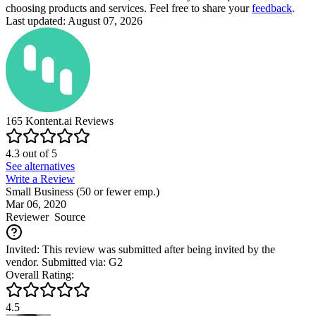
choosing products and services. Feel free to share your
feedback
.
Last updated: August 07, 2026
165
Kontent.ai
Reviews
4.3
out of
5
See alternatives
Write a Review
Small Business (50 or fewer emp.)
Mar 06, 2020
Reviewer
Source
Invited: This review was submitted after being invited by the
vendor. Submitted via: G2
Overall Rating:
4.5