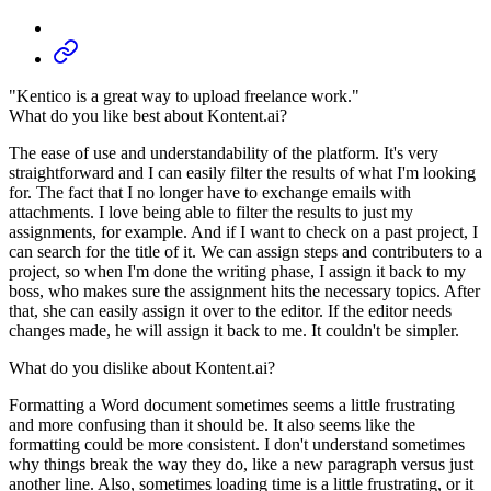
"Kentico is a great way to upload freelance work."
What do you like best about Kontent.ai?
The ease of use and understandability of the platform. It's very
straightforward and I can easily filter the results of what I'm looking
for. The fact that I no longer have to exchange emails with
attachments. I love being able to filter the results to just my
assignments, for example. And if I want to check on a past project, I
can search for the title of it. We can assign steps and contributers to a
project, so when I'm done the writing phase, I assign it back to my
boss, who makes sure the assignment hits the necessary topics. After
that, she can easily assign it over to the editor. If the editor needs
changes made, he will assign it back to me. It couldn't be simpler.
What do you dislike about Kontent.ai?
Formatting a Word document sometimes seems a little frustrating
and more confusing than it should be. It also seems like the
formatting could be more consistent. I don't understand sometimes
why things break the way they do, like a new paragraph versus just
another line. Also, sometimes loading time is a little frustrating, or it