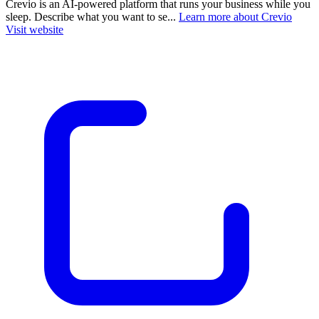
Crevio is an AI-powered platform that runs your business while you
sleep. Describe what you want to se...
Learn more about Crevio
Visit website