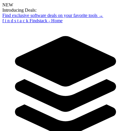
NEW
Introducing Deals:
Find exclusive software deals on your favorite tools →
f
i
n
d
s
t
a
c
k
Findstack - Home