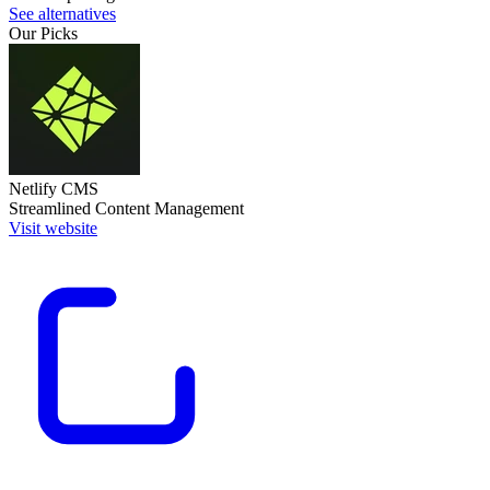
See alternatives
Our Picks
Netlify CMS
Streamlined Content Management
Visit website