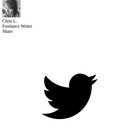
Chris L.
Freelance Writer
Share