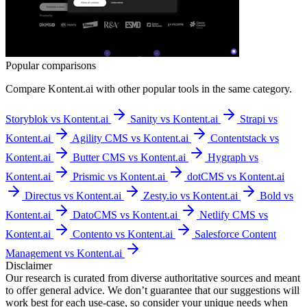
Popular comparisons
Compare
Kontent.ai
with other popular tools in the same category.
Storyblok vs Kontent.ai
Sanity vs Kontent.ai
Strapi vs
Kontent.ai
Agility CMS vs Kontent.ai
Contentstack vs
Kontent.ai
Butter CMS vs Kontent.ai
Hygraph vs
Kontent.ai
Prismic vs Kontent.ai
dotCMS vs Kontent.ai
Directus vs Kontent.ai
Zesty.io vs Kontent.ai
Bold vs
Kontent.ai
DatoCMS vs Kontent.ai
Netlify CMS vs
Kontent.ai
Contento vs Kontent.ai
Salesforce Content
Management vs Kontent.ai
Disclaimer
Our research is curated from diverse authoritative sources and meant
to offer general advice. We don’t guarantee that our suggestions will
work best for each use-case, so consider your unique needs when