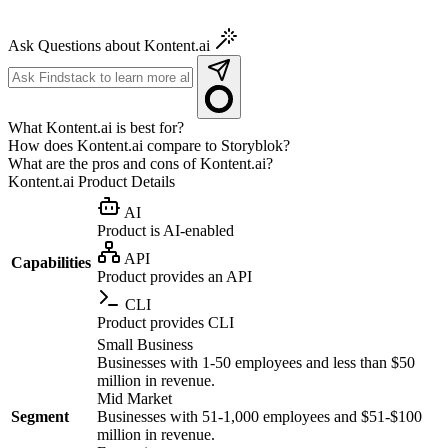
Ask Questions about Kontent.ai
What Kontent.ai is best for?
How does Kontent.ai compare to Storyblok?
What are the pros and cons of Kontent.ai?
Kontent.ai
Product Details
AI
Product is AI-enabled
API
Capabilities
Product provides an API
CLI
Product provides CLI
Small Business
Businesses with 1-50 employees and less than $50
million in revenue.
Mid Market
Segment
Businesses with 51-1,000 employees and $51-$100
million in revenue.