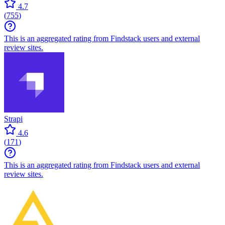
4.7
(
755
)
This is an aggregated rating from Findstack users and external
review sites.
Strapi
4.6
(
171
)
This is an aggregated rating from Findstack users and external
review sites.