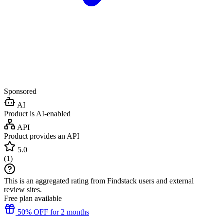
Sponsored
AI
Product is AI-enabled
API
Product provides an API
5.0
(
1
)
This is an aggregated rating from Findstack users and external
review sites.
Free plan available
50% OFF for 2 months