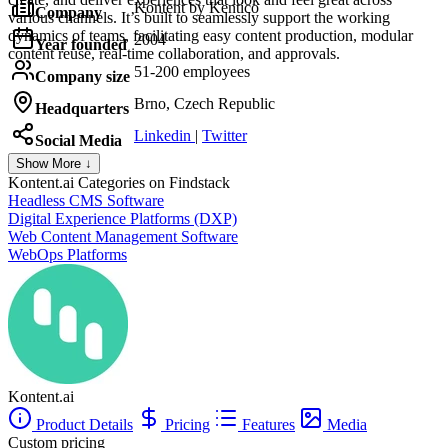
Kontent by Kentico
Company
various channels. It’s built to seamlessly support the working
dynamics of teams, facilitating easy content production, modular
2004
Year founded
content reuse, real-time collaboration, and approvals.
51-200 employees
Company size
Brno, Czech Republic
Headquarters
Linkedin
|
Twitter
Social Media
Show More ↓
Kontent.ai
Categories on Findstack
Headless CMS Software
Digital Experience Platforms (DXP)
Web Content Management Software
WebOps Platforms
Kontent.ai
Product Details
Pricing
Features
Media
Custom pricing