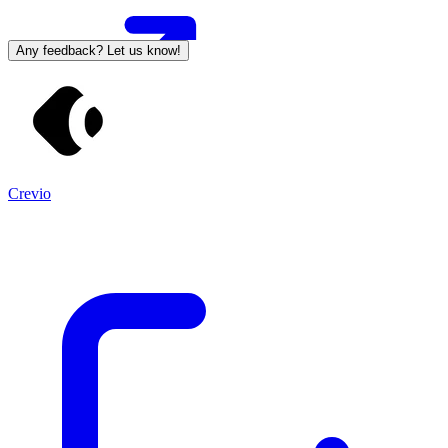
Any feedback? Let us know!
Crevio