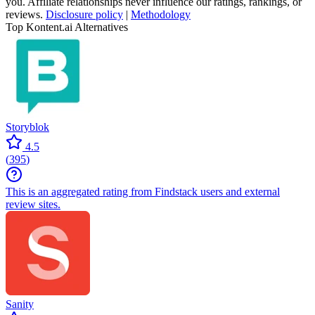
you. Affiliate relationships never influence our ratings, rankings, or
reviews.
Disclosure policy
|
Methodology
Top Kontent.ai Alternatives
Storyblok
4.5
(
395
)
This is an aggregated rating from Findstack users and external
review sites.
Sanity