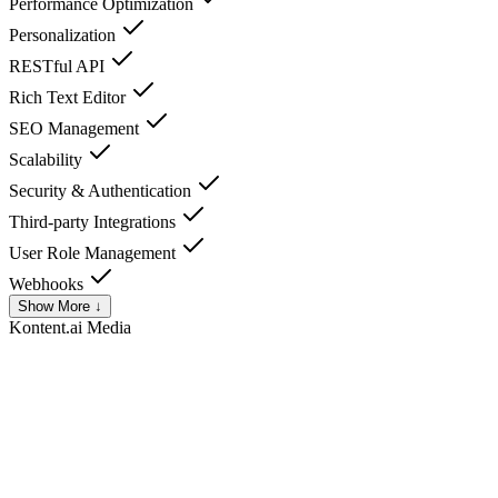
Performance Optimization
Personalization
RESTful API
Rich Text Editor
SEO Management
Scalability
Security & Authentication
Third-party Integrations
User Role Management
Webhooks
Show More ↓
Kontent.ai
Media