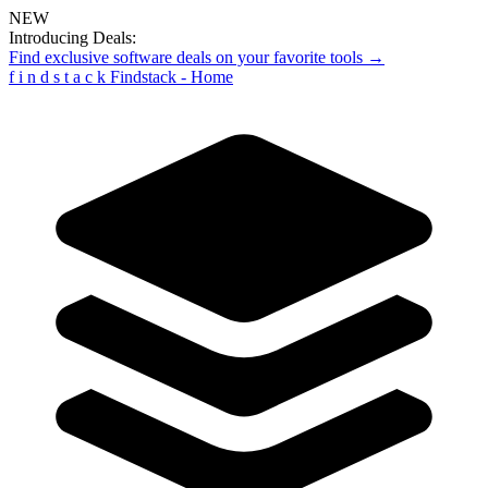
NEW
Introducing Deals:
Find exclusive software deals on your favorite tools →
f
i
n
d
s
t
a
c
k
Findstack - Home