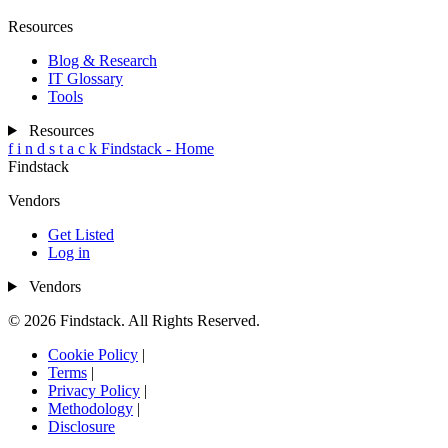
Resources
Blog & Research
IT Glossary
Tools
Resources
f
i
n
d
s
t
a
c
k
Findstack - Home
Findstack
Vendors
Get Listed
Log in
Vendors
© 2026 Findstack. All Rights Reserved.
Cookie Policy
|
Terms
|
Privacy Policy
|
Methodology
|
Disclosure