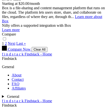
Starting at $20.00/month
Box is a file-sharing and content management platform that runs on
the cloud. The platform lets users store, share, and collaborate on
files, regardless of where they are, through th...
Learn more about
Box
Nifty
offers a supported integration with Box
Learn more
Compare
1
2
Next
Last »
Compare Now
Clear All
f
i
n
d
s
t
a
c
k
Findstack - Home
Findstack
General
About
Contact
FAQ
Affiliates
General
f
i
n
d
s
t
a
c
k
Findstack - Home
Findstack