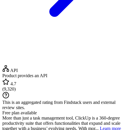
API
Product provides an API
4.7
(
9,320
)
This is an aggregated rating from Findstack users and external
review sites.
Free plan available
More than just a task management tool, ClickUp is a 360-degree
productivity suite that offers functionalities that expand and scale
together with a business’ evolving needs. With mor...
Learn more