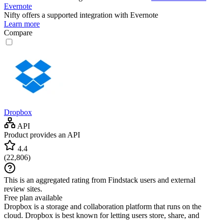
Evernote
Nifty
offers a supported integration with Evernote
Learn more
Compare
Dropbox
API
Product provides an API
4.4
(
22,806
)
This is an aggregated rating from Findstack users and external
review sites.
Free plan available
Dropbox is a storage and collaboration platform that runs on the
cloud. Dropbox is best known for letting users store, share, and