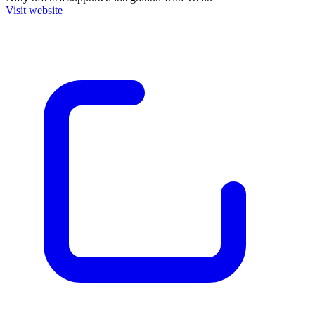
Visit website