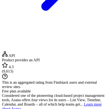
API
Product provides an API
4.3
(
9,613
)
This is an aggregated rating from Findstack users and external
review sites.
Free plan available
Considered one of the pioneering cloud-based project management
tools, Asana offers four views for its users – List View, Timeline,
Calendar, and Boards – all of which help teams get...
Learn more
about Asana