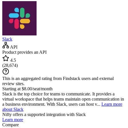
Slack
API
Product provides an API
4.5
(
28,674
)
This is an aggregated rating from Findstack users and external
review sites.
Starting at $8.00/seat/month
Slack is the top choice for teams to communicate. It provides a
virtual workspace that helps teams maintain open communication in
a business environment. With Slack, users can host v...
Learn more
about Slack
Nifty
offers a supported integration with Slack
Learn more
Compare