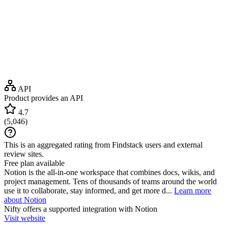
API
Product provides an API
4.7
(
5,046
)
This is an aggregated rating from Findstack users and external
review sites.
Free plan available
Notion is the all-in-one workspace that combines docs, wikis, and
project management. Tens of thousands of teams around the world
use it to collaborate, stay informed, and get more d...
Learn more
about Notion
Nifty
offers a supported integration with Notion
Visit website