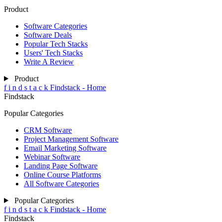
Product
Software Categories
Software Deals
Popular Tech Stacks
Users' Tech Stacks
Write A Review
Product
f
i
n
d
s
t
a
c
k
Findstack - Home
Findstack
Popular Categories
CRM Software
Project Management Software
Email Marketing Software
Webinar Software
Landing Page Software
Online Course Platforms
All Software Categories
Popular Categories
f
i
n
d
s
t
a
c
k
Findstack - Home
Findstack