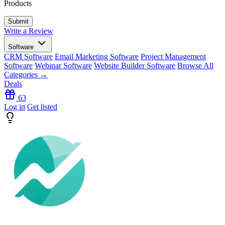
Products
Write a Review
Software
CRM Software
Email Marketing Software
Project Management
Software
Webinar Software
Website Builder Software
Browse All
Categories →
Deals
63
Log in
Get listed