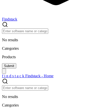
Findstack
No results
Categories
Products
f
i
n
d
s
t
a
c
k
Findstack - Home
No results
Categories