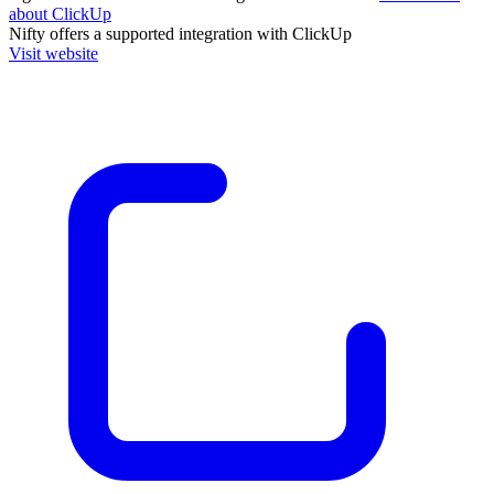
about ClickUp
Nifty
offers a supported integration with ClickUp
Visit website