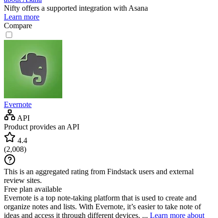
Nifty
offers a supported integration with Asana
Learn more
Compare
Evernote
API
Product provides an API
4.4
(
2,008
)
This is an aggregated rating from Findstack users and external
review sites.
Free plan available
Evernote is a top note-taking platform that is used to create and
organize notes and lists. With Evernote, it’s easier to take note of
ideas and access it through different devices. ...
Learn more about