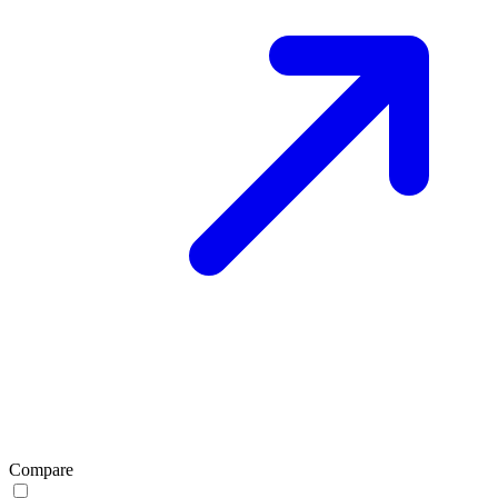
Compare