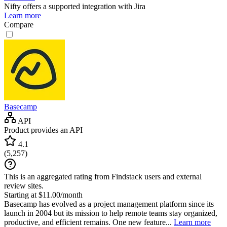
Nifty
offers a supported integration with Jira
Learn more
Compare
Basecamp
API
Product provides an API
4.1
(
5,257
)
This is an aggregated rating from Findstack users and external
review sites.
Starting at $11.00/month
Basecamp has evolved as a project management platform since its
launch in 2004 but its mission to help remote teams stay organized,
productive, and efficient remains. One new feature...
Learn more