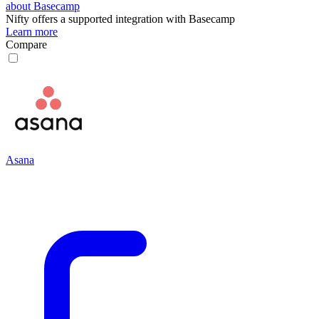
about Basecamp
Nifty
offers a supported integration with Basecamp
Learn more
Compare
Asana