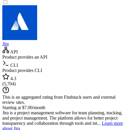
Jira
API
Product provides an API
CLI
Product provides CLI
4.3
(
5,704
)
This is an aggregated rating from Findstack users and external
review sites.
Starting at $7.00/month
Jira is a project management software for team planning, tracking,
and project management. The platform allows for better project
transparency and collaboration through tools and int...
Learn more
about Jira