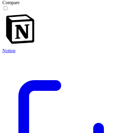
Compare
Notion