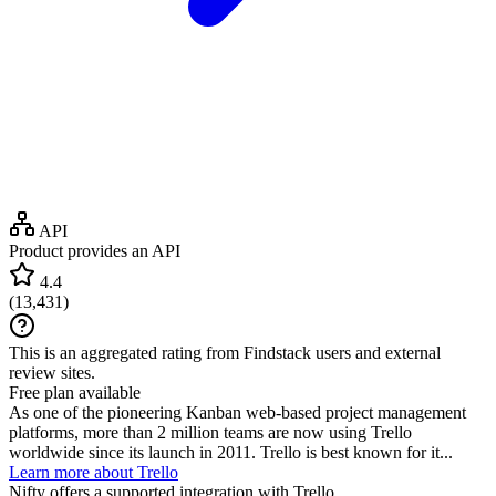
API
Product provides an API
4.4
(
13,431
)
This is an aggregated rating from Findstack users and external
review sites.
Free plan available
As one of the pioneering Kanban web-based project management
platforms, more than 2 million teams are now using Trello
worldwide since its launch in 2011. Trello is best known for it...
Learn more about Trello
Nifty
offers a supported integration with Trello