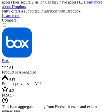
access files securely, as long as they have access t...
Learn more
about Dropbox
Nifty
offers a supported integration with Dropbox
Learn more
Compare
Box
AI
Product is AI-enabled
API
Product provides an API
4.2
(
4,905
)
This is an aggregated rating from Findstack users and external
review sites.