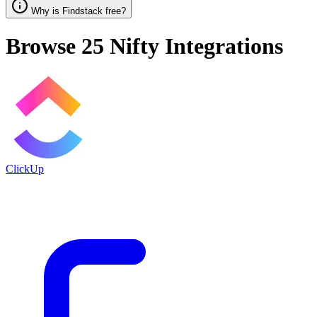
Why is Findstack free?
Browse 25
Nifty
Integrations
ClickUp