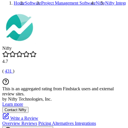
Home
Software
Project Management Software
Nifty
Nifty
Integra
Nifty
4.7
(
431
)
This is an aggregated rating from Findstack users and external
review sites.
by Nifty Technologies, Inc.
Learn more
Contact Nifty
Write a Review
Overview
Reviews
Pricing
Alternatives
Integrations