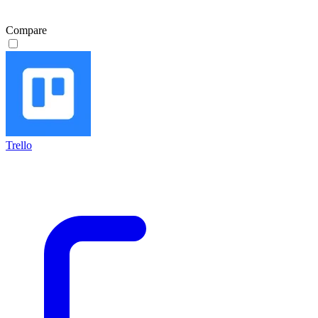
Compare
Trello