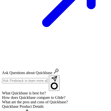
Ask Questions about Quickbase
What Quickbase is best for?
How does Quickbase compare to Glide?
What are the pros and cons of Quickbase?
Quickbase
Product Details