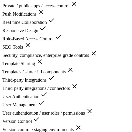
Private / public apps / access control
Push Notifications
Real-time Collaboration
Responsive Design
Role-Based Access Control
SEO Tools
Security, compliance, enterprise-grade controls
Template Sharing
Templates / starter UI components
Third-party Integrations
Third-party integrations / connectors
User Authentication
User Management
User authentication / user roles / permissions
Version Control
Version control / staging environments