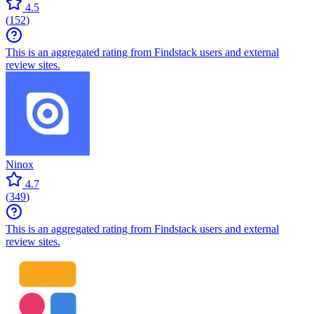
4.5
(
152
)
This is an aggregated rating from Findstack users and external
review sites.
Ninox
4.7
(
349
)
This is an aggregated rating from Findstack users and external
review sites.