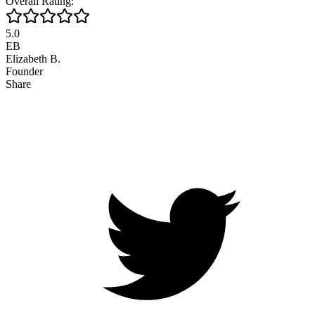
Overall Rating:
5.0
EB
Elizabeth B.
Founder
Share