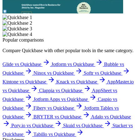
Popular comparisons
Compare
Quickbase
with other popular tools in the same category.
Glide vs Quickbase
Jotform vs Quickbase
Bubble vs
Quickbase
Ninox vs Quickbase
Softr vs Quickbase
Kintone vs Quickbase
Knack vs Quickbase
AppMaster.io
vs Quickbase
Clappia vs Quickbase
AppSheet vs
Quickbase
Jotform Apps vs Quickbase
Caspio vs
Quickbase
Fibery vs Quickbase
Jotform Tables vs
Quickbase
BRYTER vs Quickbase
Adalo vs Quickbase
Pory.io vs Quickbase
Skuid vs Quickbase
Stacker vs
Quickbase
Tabillo vs Quickbase
Disclaimer