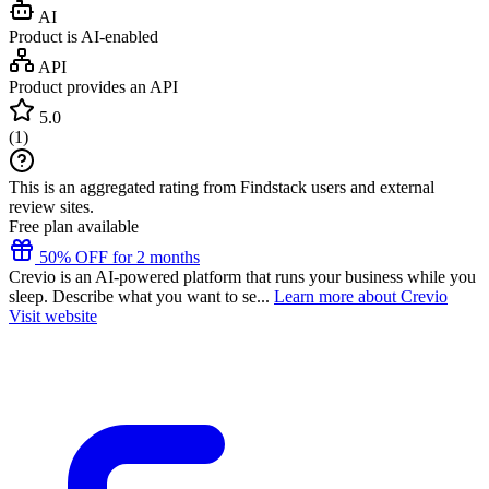
AI
Product is AI-enabled
API
Product provides an API
5.0
(
1
)
This is an aggregated rating from Findstack users and external
review sites.
Free plan available
50% OFF for 2 months
Crevio is an AI-powered platform that runs your business while you
sleep. Describe what you want to se...
Learn more about Crevio
Visit website