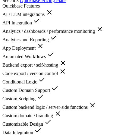
See all 3
Quickbase
Pricing Plans
Quickbase
Features
AI / LLM integrations
API Integration
Analytics / dashboards / performance monitoring
Analytics and Reporting
App Deployment
Automated Workflows
Backend export / self-hosting
Code export / version control
Conditional Logic
Custom Domain Support
Custom Scripting
Custom backend logic / server-side functions
Custom domain / branding
Customizable Design
Data Integration