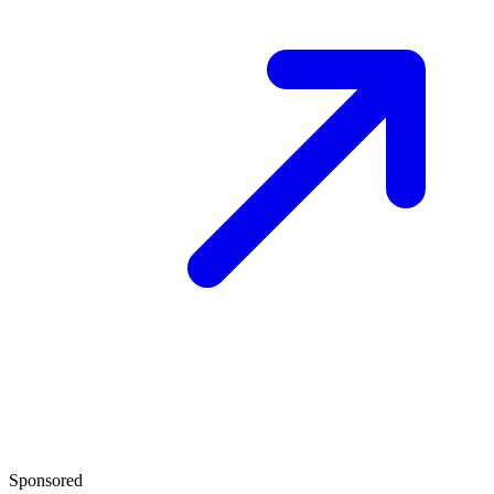
Sponsored