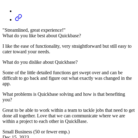
"Streamlined, great experience!"
What do you like best about Quickbase?
I like the ease of functionality, very straightforward but still easy to
cater toward your needs.
What do you dislike about Quickbase?
Some of the little detailed functions get swept over and can be
difficult to go back and figure out what exactly was changed in the
app.
What problems is Quickbase solving and how is that benefiting
you?
Great to be able to work within a team to tackle jobs that need to get
done all together. Love that we can communicate where we are
within a project to each other in QuickBase.
Small Business (50 or fewer emp.)
Dec 15, 2023