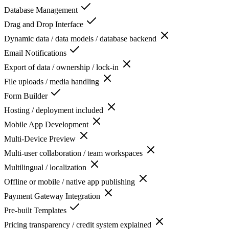
Database Management
Drag and Drop Interface
Dynamic data / data models / database backend
Email Notifications
Export of data / ownership / lock-in
File uploads / media handling
Form Builder
Hosting / deployment included
Mobile App Development
Multi-Device Preview
Multi-user collaboration / team workspaces
Multilingual / localization
Offline or mobile / native app publishing
Payment Gateway Integration
Pre-built Templates
Pricing transparency / credit system explained