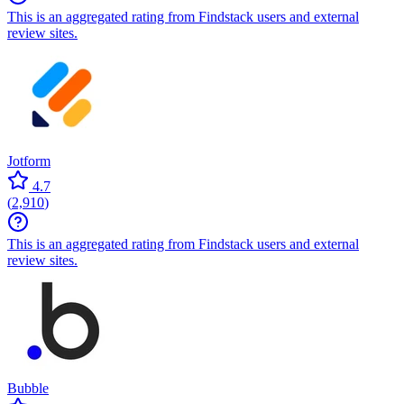
This is an aggregated rating from Findstack users and external
review sites.
Jotform
4.7
(
2,910
)
This is an aggregated rating from Findstack users and external
review sites.
Bubble