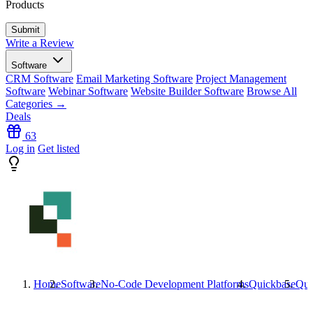
Products
Write a Review
Software
CRM Software
Email Marketing Software
Project Management
Software
Webinar Software
Website Builder Software
Browse All
Categories →
Deals
63
Log in
Get listed
Home
Software
No-Code Development Platforms
Quickbase
Qui