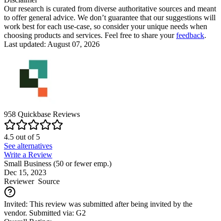
Our research is curated from diverse authoritative sources and meant
to offer general advice. We don’t guarantee that our suggestions will
work best for each use-case, so consider your unique needs when
choosing products and services. Feel free to share your
feedback
.
Last updated: August 07, 2026
958
Quickbase
Reviews
4.5
out of
5
See alternatives
Write a Review
Small Business (50 or fewer emp.)
Dec 15, 2023
Reviewer
Source
Invited: This review was submitted after being invited by the
vendor. Submitted via: G2