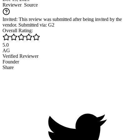
Reviewer
Source
Invited: This review was submitted after being invited by the
vendor. Submitted via: G2
Overall Rating:
5.0
AG
Verified Reviewer
Founder
Share