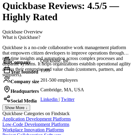
Quickbase
Reviews:
4.5/5 —
Highly Rated
Quickbase
Overview
What is Quickbase?
Quickbase is a no-code collaborative work management platform
that empowers citizen developers to improve operations through
real-time insights and automation across complex processes and
Quickbase, Inc.
Company
disparate systems. It helps organizations establish operational agility
across their enterprise and value chain (customers, partners, and
1999
Year founded
suppliers).
201-500 employees
Company size
Cambridge, MA, USA
Headquarters
Linkedin
|
Twitter
Social Media
Show More ↓
Quickbase
Categories on Findstack
Application Development Platforms
Low-Code Development Platforms
Workplace Innovation Platforms