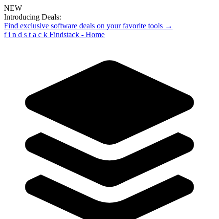
NEW
Introducing Deals:
Find exclusive software deals on your favorite tools →
f
i
n
d
s
t
a
c
k
Findstack - Home