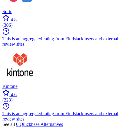
Softr
4.8
(
306
)
This is an aggregated rating from Findstack users and external
review sites.
Kintone
4.6
(
223
)
This is an aggregated rating from Findstack users and external
review sites.
See all
6 Quickbase Alternatives