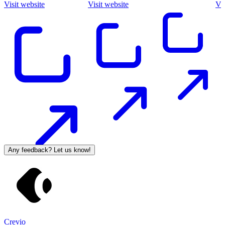
Visit website
Visit website
Vis
Any feedback? Let us know!
Crevio