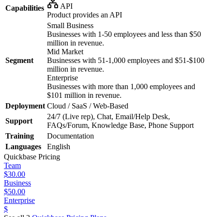
API
Capabilities
Product provides an API
Small Business
Businesses with 1-50 employees and less than $50
million in revenue.
Mid Market
Segment
Businesses with 51-1,000 employees and $51-$100
million in revenue.
Enterprise
Businesses with more than 1,000 employees and
$101 million in revenue.
Deployment
Cloud / SaaS / Web-Based
24/7 (Live rep), Chat, Email/Help Desk,
Support
FAQs/Forum, Knowledge Base, Phone Support
Training
Documentation
Languages
English
Quickbase
Pricing
Team
$30.00
Business
$50.00
Enterprise
$