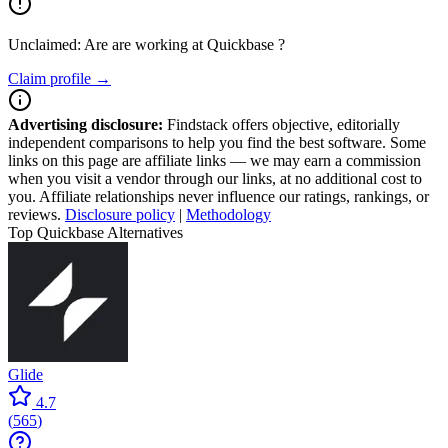
Unclaimed: Are are working at
Quickbase
?
Claim profile →
Advertising disclosure:
Findstack offers objective, editorially
independent comparisons to help you find the best software. Some
links on this page are affiliate links — we may earn a commission
when you visit a vendor through our links, at no additional cost to
you. Affiliate relationships never influence our ratings, rankings, or
reviews.
Disclosure policy
|
Methodology
Top Quickbase Alternatives
Glide
4.7
(
565
)