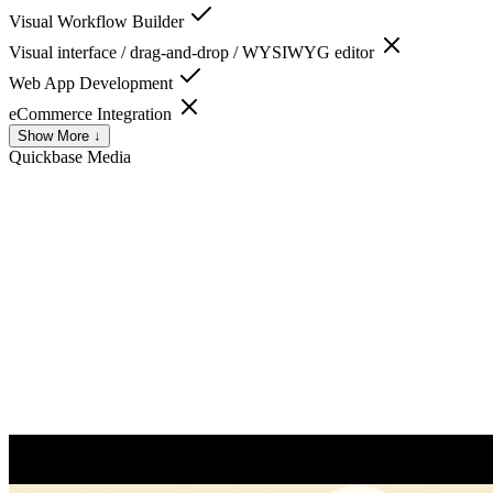
Visual Workflow Builder
Visual interface / drag-and-drop / WYSIWYG editor
Web App Development
eCommerce Integration
Show More ↓
Quickbase
Media