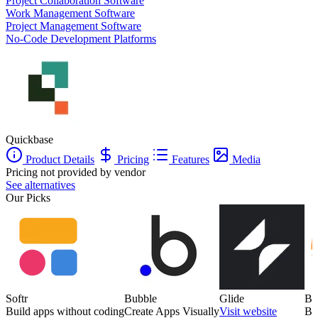
Project Collaboration Software
Work Management Software
Project Management Software
No-Code Development Platforms
Quickbase
Product Details
Pricing
Features
Media
Pricing not provided by vendor
See alternatives
Our Picks
Softr
Bubble
Glide
Ba
Build apps without coding
Create Apps Visually
Visit website
Bu