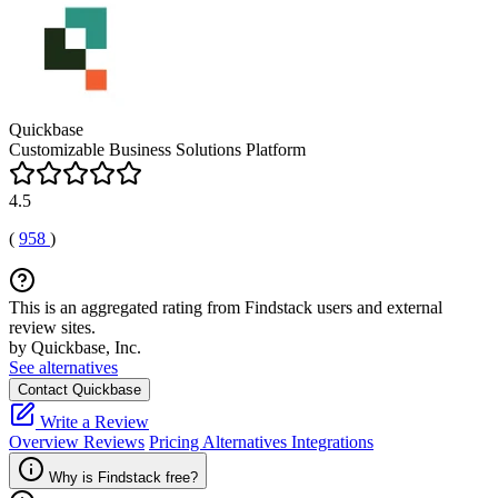
Quickbase
Customizable Business Solutions Platform
4.5
(
958
)
This is an aggregated rating from Findstack users and external
review sites.
by Quickbase, Inc.
See alternatives
Contact Quickbase
Write a Review
Overview
Reviews
Pricing
Alternatives
Integrations
Why is Findstack free?