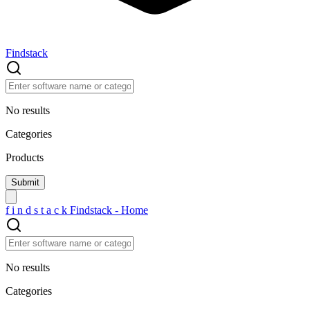
Findstack
No results
Categories
Products
f
i
n
d
s
t
a
c
k
Findstack - Home
No results
Categories