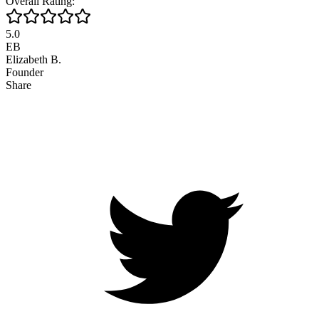
Overall Rating:
5.0
EB
Elizabeth B.
Founder
Share