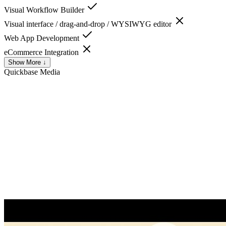
Visual Workflow Builder
Visual interface / drag-and-drop / WYSIWYG editor
Web App Development
eCommerce Integration
Show More ↓
Quickbase
Media