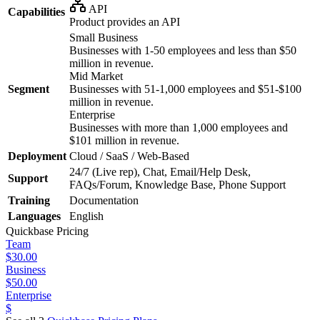
API
Capabilities
Product provides an API
Small Business
Businesses with 1-50 employees and less than $50
million in revenue.
Mid Market
Segment
Businesses with 51-1,000 employees and $51-$100
million in revenue.
Enterprise
Businesses with more than 1,000 employees and
$101 million in revenue.
Deployment
Cloud / SaaS / Web-Based
24/7 (Live rep), Chat, Email/Help Desk,
Support
FAQs/Forum, Knowledge Base, Phone Support
Training
Documentation
Languages
English
Quickbase
Pricing
Team
$30.00
Business
$50.00
Enterprise
$