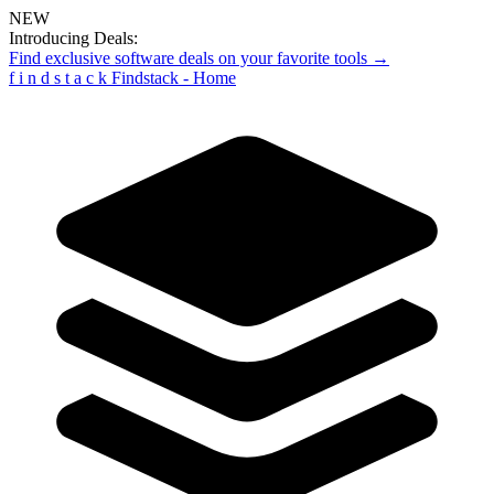
NEW
Introducing Deals:
Find exclusive software deals on your favorite tools →
f
i
n
d
s
t
a
c
k
Findstack - Home