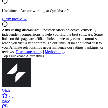
Unclaimed: Are are working at
Quickbase
?
Claim profile →
Advertising disclosure:
Findstack offers objective, editorially
independent comparisons to help you find the best software. Some
links on this page are affiliate links — we may earn a commission
when you visit a vendor through our links, at no additional cost to
you. Affiliate relationships never influence our ratings, rankings, or
reviews.
Disclosure policy
|
Methodology
Top Quickbase Alternatives
Glide
4.7
(
565
)