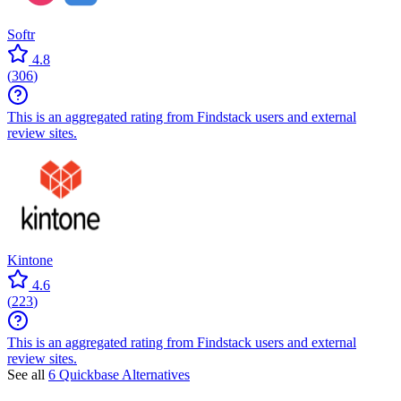
Softr
4.8
(
306
)
This is an aggregated rating from Findstack users and external
review sites.
Kintone
4.6
(
223
)
This is an aggregated rating from Findstack users and external
review sites.
See all
6 Quickbase Alternatives