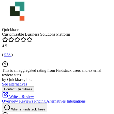
Quickbase
Customizable Business Solutions Platform
4.5
(
958
)
This is an aggregated rating from Findstack users and external
review sites.
by Quickbase, Inc.
See alternatives
Contact Quickbase
Write a Review
Overview
Reviews
Pricing
Alternatives
Integrations
Why is Findstack free?