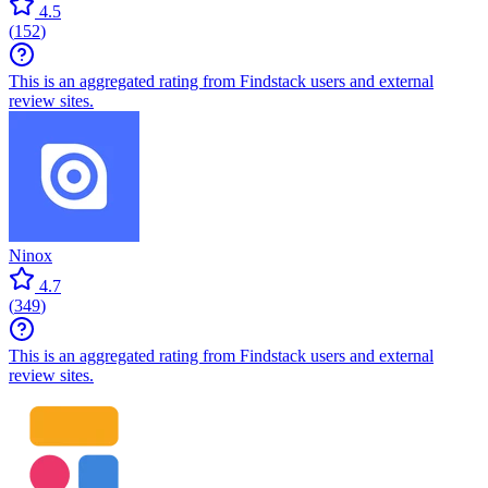
4.5
(
152
)
This is an aggregated rating from Findstack users and external
review sites.
Ninox
4.7
(
349
)
This is an aggregated rating from Findstack users and external
review sites.