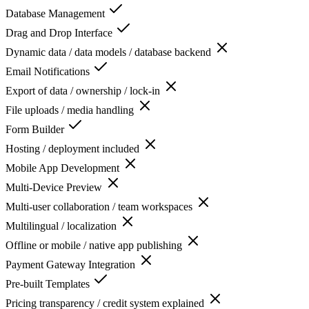
Database Management
Drag and Drop Interface
Dynamic data / data models / database backend
Email Notifications
Export of data / ownership / lock-in
File uploads / media handling
Form Builder
Hosting / deployment included
Mobile App Development
Multi-Device Preview
Multi-user collaboration / team workspaces
Multilingual / localization
Offline or mobile / native app publishing
Payment Gateway Integration
Pre-built Templates
Pricing transparency / credit system explained