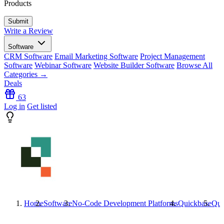
Products
Write a Review
Software
CRM Software
Email Marketing Software
Project Management
Software
Webinar Software
Website Builder Software
Browse All
Categories →
Deals
63
Log in
Get listed
Home
Software
No-Code Development Platforms
Quickbase
Qui