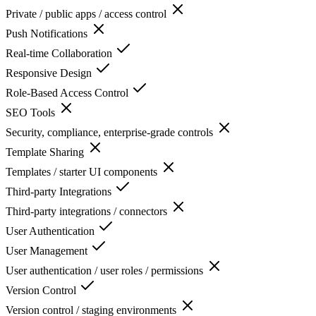
Private / public apps / access control
Push Notifications
Real-time Collaboration
Responsive Design
Role-Based Access Control
SEO Tools
Security, compliance, enterprise-grade controls
Template Sharing
Templates / starter UI components
Third-party Integrations
Third-party integrations / connectors
User Authentication
User Management
User authentication / user roles / permissions
Version Control
Version control / staging environments