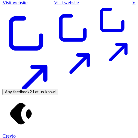
Visit website
Visit website
Vis
Any feedback? Let us know!
Crevio