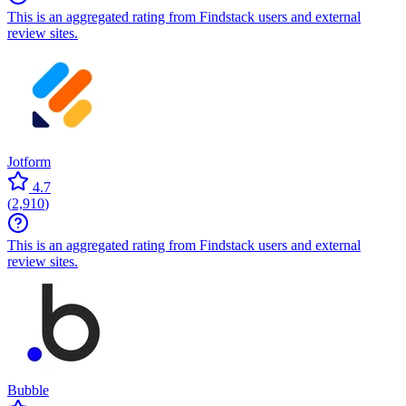
This is an aggregated rating from Findstack users and external
review sites.
Jotform
4.7
(
2,910
)
This is an aggregated rating from Findstack users and external
review sites.
Bubble