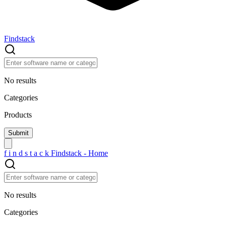
Findstack
No results
Categories
Products
f
i
n
d
s
t
a
c
k
Findstack - Home
No results
Categories