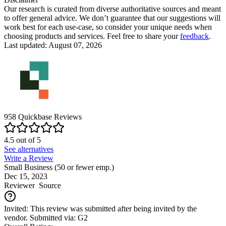
Our research is curated from diverse authoritative sources and meant
to offer general advice. We don’t guarantee that our suggestions will
work best for each use-case, so consider your unique needs when
choosing products and services. Feel free to share your
feedback
.
Last updated: August 07, 2026
958
Quickbase
Reviews
4.5
out of
5
See alternatives
Write a Review
Small Business (50 or fewer emp.)
Dec 15, 2023
Reviewer
Source
Invited: This review was submitted after being invited by the
vendor. Submitted via: G2