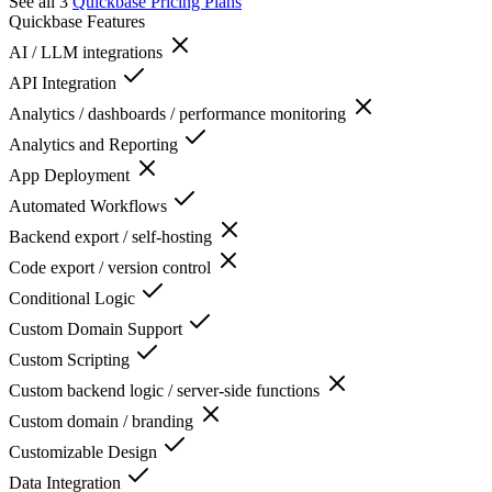
See all 3
Quickbase
Pricing Plans
Quickbase
Features
AI / LLM integrations
API Integration
Analytics / dashboards / performance monitoring
Analytics and Reporting
App Deployment
Automated Workflows
Backend export / self-hosting
Code export / version control
Conditional Logic
Custom Domain Support
Custom Scripting
Custom backend logic / server-side functions
Custom domain / branding
Customizable Design
Data Integration