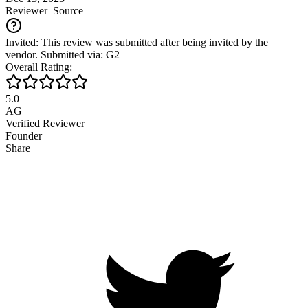
Reviewer
Source
Invited: This review was submitted after being invited by the
vendor. Submitted via: G2
Overall Rating:
5.0
AG
Verified Reviewer
Founder
Share