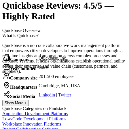
Quickbase
Reviews:
4.5/5 —
Highly Rated
Quickbase
Overview
What is Quickbase?
Quickbase is a no-code collaborative work management platform
that empowers citizen developers to improve operations through
real-time insights and automation across complex processes and
Quickbase, Inc.
Company
disparate systems. It helps organizations establish operational agility
across their enterprise and value chain (customers, partners, and
1999
Year founded
suppliers).
201-500 employees
Company size
Cambridge, MA, USA
Headquarters
Linkedin
|
Twitter
Social Media
Show More ↓
Quickbase
Categories on Findstack
Application Development Platforms
Low-Code Development Platforms
Workplace Innovation Platforms