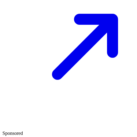
Sponsored