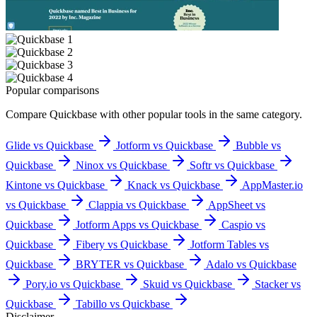
Popular comparisons
Compare
Quickbase
with other popular tools in the same category.
Glide vs Quickbase
Jotform vs Quickbase
Bubble vs
Quickbase
Ninox vs Quickbase
Softr vs Quickbase
Kintone vs Quickbase
Knack vs Quickbase
AppMaster.io
vs Quickbase
Clappia vs Quickbase
AppSheet vs
Quickbase
Jotform Apps vs Quickbase
Caspio vs
Quickbase
Fibery vs Quickbase
Jotform Tables vs
Quickbase
BRYTER vs Quickbase
Adalo vs Quickbase
Pory.io vs Quickbase
Skuid vs Quickbase
Stacker vs
Quickbase
Tabillo vs Quickbase
Disclaimer