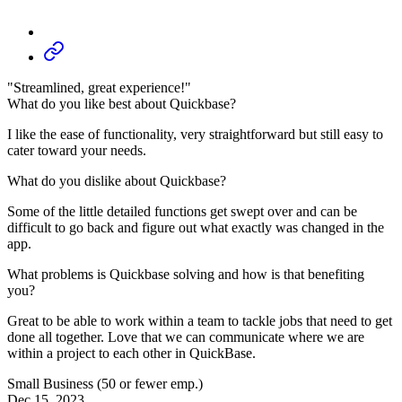
"Streamlined, great experience!"
What do you like best about Quickbase?
I like the ease of functionality, very straightforward but still easy to
cater toward your needs.
What do you dislike about Quickbase?
Some of the little detailed functions get swept over and can be
difficult to go back and figure out what exactly was changed in the
app.
What problems is Quickbase solving and how is that benefiting
you?
Great to be able to work within a team to tackle jobs that need to get
done all together. Love that we can communicate where we are
within a project to each other in QuickBase.
Small Business (50 or fewer emp.)
Dec 15, 2023