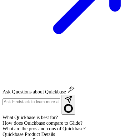
Ask Questions about Quickbase
What Quickbase is best for?
How does Quickbase compare to Glide?
What are the pros and cons of Quickbase?
Quickbase
Product Details