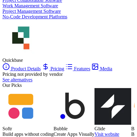
Project Collaboration Software
Work Management Software
Project Management Software
No-Code Development Platforms
Quickbase
Product Details
Pricing
Features
Media
Pricing not provided by vendor
See alternatives
Our Picks
Softr
Bubble
Glide
Ba
Build apps without coding
Create Apps Visually
Visit website
Bu