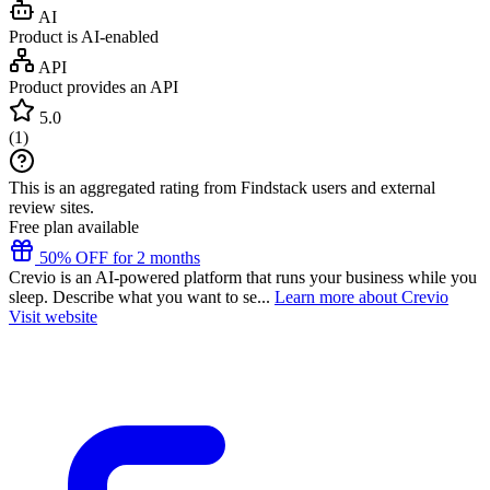
AI
Product is AI-enabled
API
Product provides an API
5.0
(
1
)
This is an aggregated rating from Findstack users and external
review sites.
Free plan available
50% OFF for 2 months
Crevio is an AI-powered platform that runs your business while you
sleep. Describe what you want to se...
Learn more about Crevio
Visit website