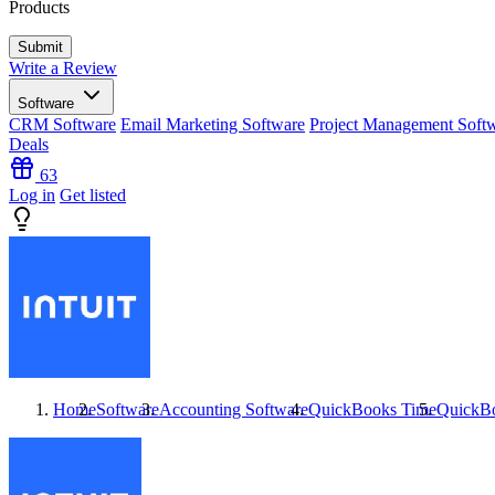
Products
Write a Review
Software
CRM Software
Email Marketing Software
Project Management Soft
Deals
63
Log in
Get listed
Home
Software
Accounting Software
QuickBooks Time
QuickB