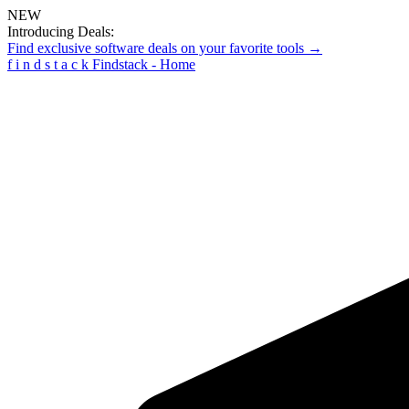
NEW
Introducing Deals:
Find exclusive software deals on your favorite tools →
f
i
n
d
s
t
a
c
k
Findstack - Home