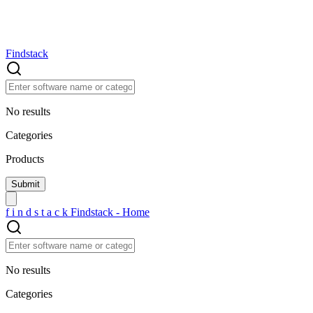
Findstack
No results
Categories
Products
f
i
n
d
s
t
a
c
k
Findstack - Home
No results
Categories