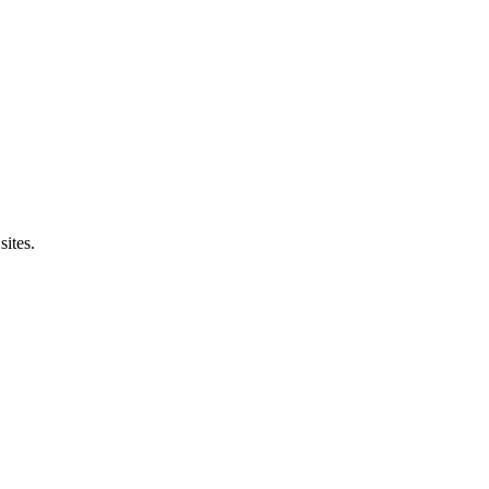
sites.