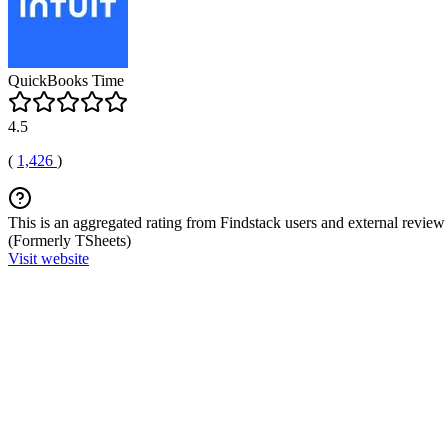
QuickBooks Time
4.5
(
1,426
)
This is an aggregated rating from Findstack users and external review 
(Formerly TSheets)
Visit website