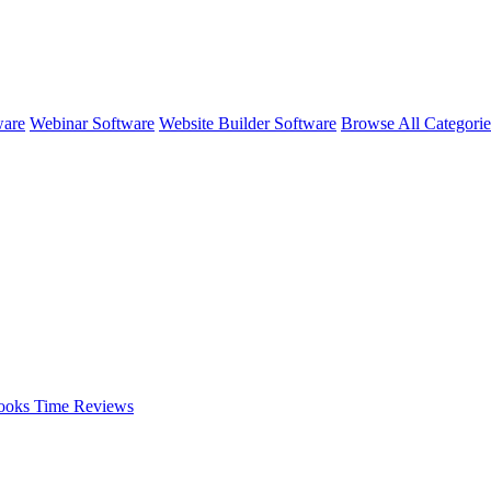
ware
Webinar Software
Website Builder Software
Browse All Categori
ooks Time
Reviews