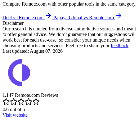
Compare
Remote.com
with other popular tools in the same category.
Deel vs Remote.com
Papaya Global vs Remote.com
Disclaimer
Our research is curated from diverse authoritative sources and meant
to offer general advice. We don’t guarantee that our suggestions will
work best for each use-case, so consider your unique needs when
choosing products and services. Feel free to share your
feedback
.
Last updated: August 07, 2026
1,147
Remote.com
Reviews
4.6
out of
5
Visit website