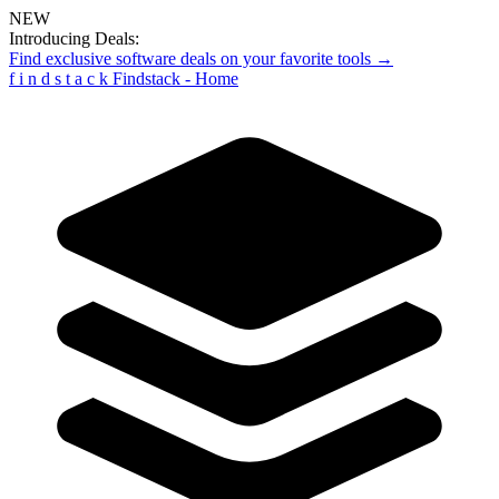
NEW
Introducing Deals:
Find exclusive software deals on your favorite tools →
f
i
n
d
s
t
a
c
k
Findstack - Home