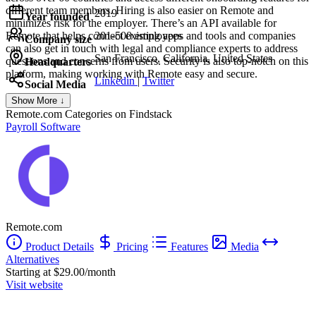
different team members. Hiring is also easier on Remote and
2019
Year founded
minimizes risk for the employer. There’s an API available for
Remote that helps connect existing apps and tools and companies
201-500 employees
Company size
can also get in touch with legal and compliance experts to address
San Francisco, California, United States
questions and concerns from users. Security is also top-notch on this
Headquarters
platform, making working with Remote easy and secure.
Linkedin
|
Twitter
Social Media
Show More ↓
Remote.com
Categories on Findstack
Payroll Software
Remote.com
Product Details
Pricing
Features
Media
Alternatives
Starting at $29.00/month
Visit website