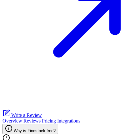
Write a Review
Overview
Reviews
Pricing
Integrations
Why is Findstack free?