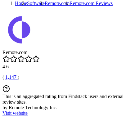
Home
Software
Remote.com
Remote.com
Reviews
Remote.com
4.6
(
1,147
)
This is an aggregated rating from Findstack users and external
review sites.
by Remote Technology Inc.
Visit website