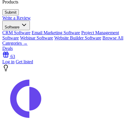
Products
Write a Review
Software
CRM Software
Email Marketing Software
Project Management
Software
Webinar Software
Website Builder Software
Browse All
Categories →
Deals
63
Log in
Get listed