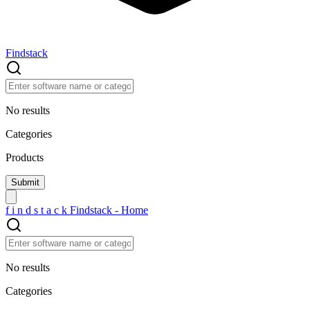
Findstack
No results
Categories
Products
f
i
n
d
s
t
a
c
k
Findstack - Home
No results
Categories