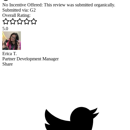
No Incentive Offered: This review was submitted organically.
Submitted via: G2
Overall Rating:
5.0
Erica T.
Partner Development Manager
Share