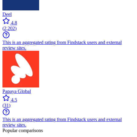
Deel
4.8
(
2,202
)
This is an aggregated rating from Findstack users and external
review sites.
Papaya Global
4.5
(
31
)
This is an aggregated rating from Findstack users and external
review sites.
Popular comparisons