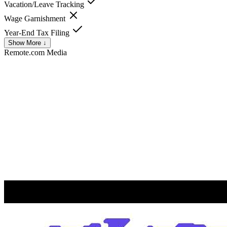
Vacation/Leave Tracking
Wage Garnishment
Year-End Tax Filing
Show More ↓
Remote.com
Media