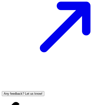
Any feedback? Let us know!