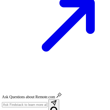
Ask Questions about Remote.com