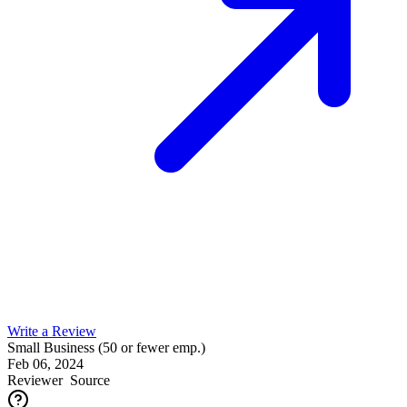
Write a Review
Small Business (50 or fewer emp.)
Feb 06, 2024
Reviewer
Source