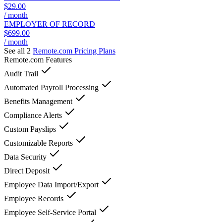
$29.00
/ month
EMPLOYER OF RECORD
$699.00
/ month
See all 2
Remote.com
Pricing Plans
Remote.com
Features
Audit Trail
Automated Payroll Processing
Benefits Management
Compliance Alerts
Custom Payslips
Customizable Reports
Data Security
Direct Deposit
Employee Data Import/Export
Employee Records
Employee Self-Service Portal