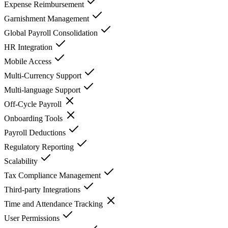
Expense Reimbursement
Garnishment Management
Global Payroll Consolidation
HR Integration
Mobile Access
Multi-Currency Support
Multi-language Support
Off-Cycle Payroll
Onboarding Tools
Payroll Deductions
Regulatory Reporting
Scalability
Tax Compliance Management
Third-party Integrations
Time and Attendance Tracking
User Permissions