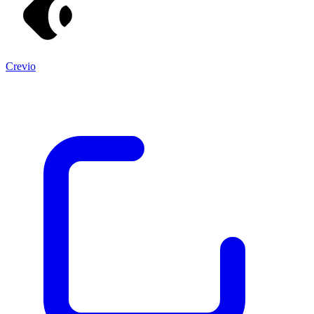
Crevio