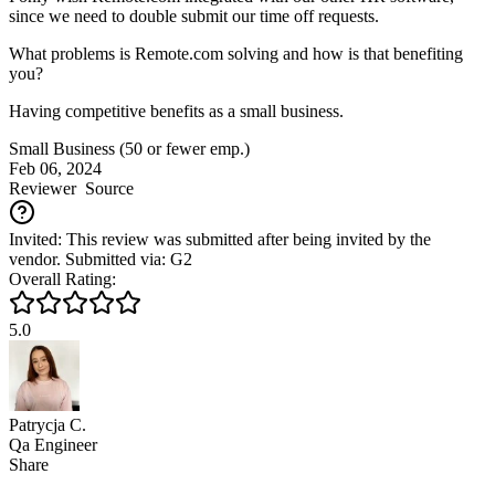
since we need to double submit our time off requests.
What problems is Remote.com solving and how is that benefiting
you?
Having competitive benefits as a small business.
Small Business (50 or fewer emp.)
Feb 06, 2024
Reviewer
Source
Invited: This review was submitted after being invited by the
vendor. Submitted via: G2
Overall Rating:
5.0
Patrycja C.
Qa Engineer
Share