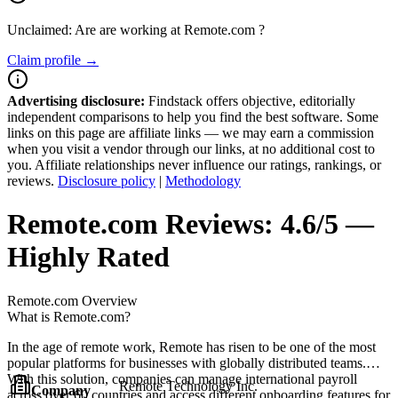
Unclaimed: Are are working at
Remote.com
?
Claim profile →
Advertising disclosure:
Findstack offers objective, editorially
independent comparisons to help you find the best software. Some
links on this page are affiliate links — we may earn a commission
when you visit a vendor through our links, at no additional cost to
you. Affiliate relationships never influence our ratings, rankings, or
reviews.
Disclosure policy
|
Methodology
Remote.com
Reviews:
4.6/5 —
Highly Rated
Remote.com
Overview
What is Remote.com?
In the age of remote work, Remote has risen to be one of the most
popular platforms for businesses with globally distributed teams.
With this solution, companies can manage international payroll
Remote Technology Inc.
Company
across over 60 countries and access different onboarding features for