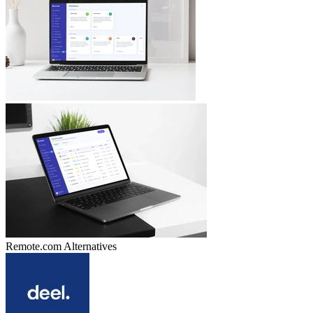
Remote.com
Alternatives