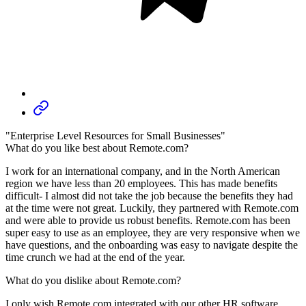
"Enterprise Level Resources for Small Businesses"
What do you like best about Remote.com?
I work for an international company, and in the North American
region we have less than 20 employees. This has made benefits
difficult- I almost did not take the job because the benefits they had
at the time were not great. Luckily, they partnered with Remote.com
and were able to provide us robust benefits. Remote.com has been
super easy to use as an employee, they are very responsive when we
have questions, and the onboarding was easy to navigate despite the
time crunch we had at the end of the year.
What do you dislike about Remote.com?
I only wish Remote.com integrated with our other HR software,