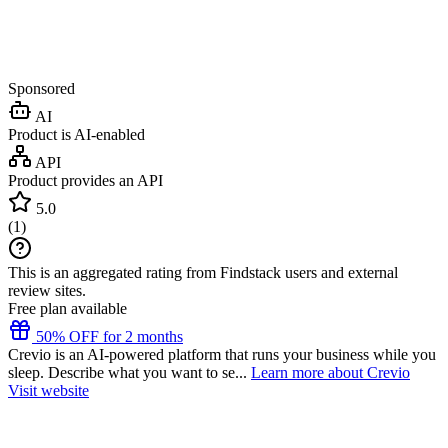
Sponsored
AI
Product is AI-enabled
API
Product provides an API
5.0
(
1
)
This is an aggregated rating from Findstack users and external
review sites.
Free plan available
50% OFF for 2 months
Crevio is an AI-powered platform that runs your business while you
sleep. Describe what you want to se...
Learn more about Crevio
Visit website