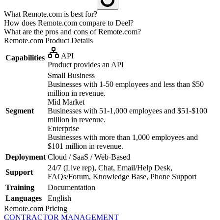
What Remote.com is best for?
How does Remote.com compare to Deel?
What are the pros and cons of Remote.com?
Remote.com
Product Details
API
Capabilities
Product provides an API
Small Business
Businesses with 1-50 employees and less than $50
million in revenue.
Mid Market
Segment
Businesses with 51-1,000 employees and $51-$100
million in revenue.
Enterprise
Businesses with more than 1,000 employees and
$101 million in revenue.
Deployment
Cloud / SaaS / Web-Based
24/7 (Live rep), Chat, Email/Help Desk,
Support
FAQs/Forum, Knowledge Base, Phone Support
Training
Documentation
Languages
English
Remote.com
Pricing
CONTRACTOR MANAGEMENT