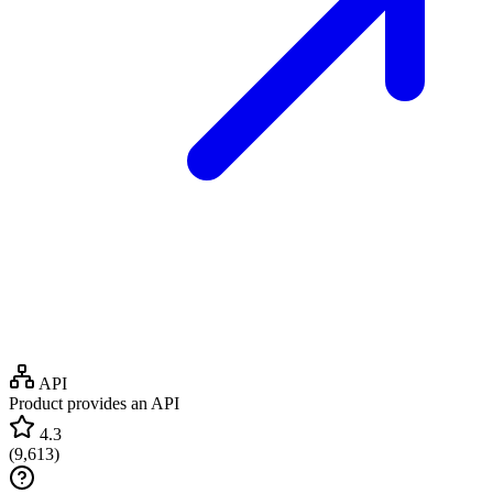
API
Product provides an API
4.3
(
9,613
)