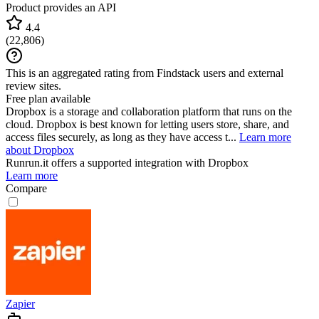
Product provides an API
4.4
(
22,806
)
This is an aggregated rating from Findstack users and external
review sites.
Free plan available
Dropbox is a storage and collaboration platform that runs on the
cloud. Dropbox is best known for letting users store, share, and
access files securely, as long as they have access t...
Learn more
about Dropbox
Runrun.it
offers a supported integration with Dropbox
Learn more
Compare
Zapier