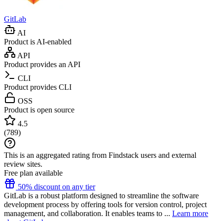
GitLab
AI
Product is AI-enabled
API
Product provides an API
CLI
Product provides CLI
OSS
Product is open source
4.5
(
789
)
This is an aggregated rating from Findstack users and external
review sites.
Free plan available
50% discount on any tier
GitLab is a robust platform designed to streamline the software
development process by offering tools for version control, project
management, and collaboration. It enables teams to ...
Learn more