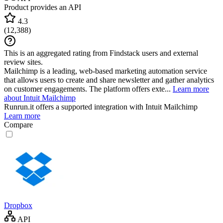
Product provides an API
4.3
(
12,388
)
This is an aggregated rating from Findstack users and external
review sites.
Mailchimp is a leading, web-based marketing automation service
that allows users to create and share newsletter and gather analytics
on customer engagements. The platform offers exte...
Learn more
about Intuit Mailchimp
Runrun.it
offers a supported integration with Intuit Mailchimp
Learn more
Compare
Dropbox
API