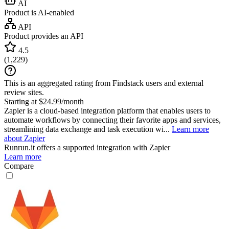
AI
Product is AI-enabled
API
Product provides an API
4.5
(
1,229
)
This is an aggregated rating from Findstack users and external
review sites.
Starting at $24.99/month
Zapier is a cloud-based integration platform that enables users to
automate workflows by connecting their favorite apps and services,
streamlining data exchange and task execution wi...
Learn more
about Zapier
Runrun.it
offers a supported integration with Zapier
Learn more
Compare