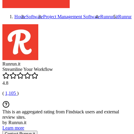
Home
Software
Project Management Software
Runrun.it
Runrun.
Runrun.it
Streamline Your Workflow
4.8
(
1,105
)
This is an aggregated rating from Findstack users and external
review sites.
by Runrun.it
Learn more
Contact Runrun.it