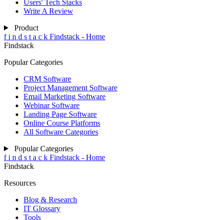
Users' Tech Stacks
Write A Review
Product
f
i
n
d
s
t
a
c
k
Findstack - Home
Findstack
Popular Categories
CRM Software
Project Management Software
Email Marketing Software
Webinar Software
Landing Page Software
Online Course Platforms
All Software Categories
Popular Categories
f
i
n
d
s
t
a
c
k
Findstack - Home
Findstack
Resources
Blog & Research
IT Glossary
Tools