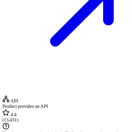
API
Product provides an API
4.4
(
13,431
)