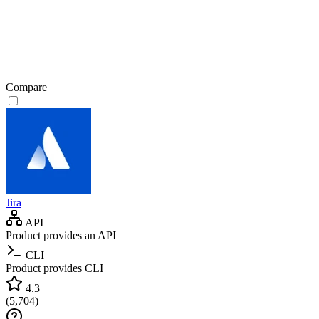
Compare
Jira
API
Product provides an API
CLI
Product provides CLI
4.3
(
5,704
)