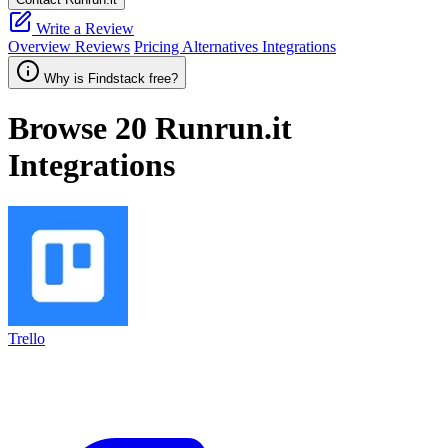
Write a Review
Overview
Reviews
Pricing
Alternatives
Integrations
Why is Findstack free?
Browse 20
Runrun.it
Integrations
Trello