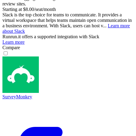
review sites.
Starting at $8.00/seat/month
Slack is the top choice for teams to communicate. It provides a
virtual workspace that helps teams maintain open communication in
a business environment. With Slack, users can host v...
Learn more
about Slack
Runrun.it
offers a supported integration with Slack
Learn more
Compare
SurveyMonkey