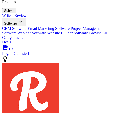
Products
Write a Review
Software
CRM Software
Email Marketing Software
Project Management
Software
Webinar Software
Website Builder Software
Browse All
Categories →
Deals
63
Log in
Get listed