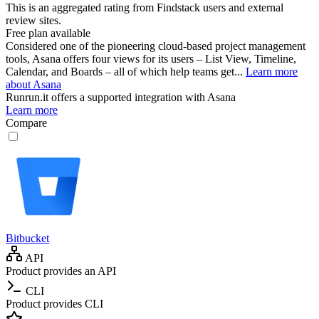
This is an aggregated rating from Findstack users and external
review sites.
Free plan available
Considered one of the pioneering cloud-based project management
tools, Asana offers four views for its users – List View, Timeline,
Calendar, and Boards – all of which help teams get...
Learn more
about Asana
Runrun.it
offers a supported integration with Asana
Learn more
Compare
Bitbucket
API
Product provides an API
CLI
Product provides CLI