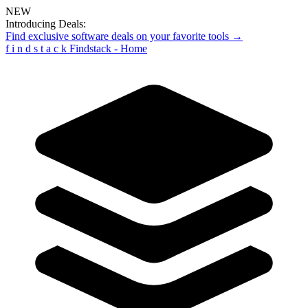
NEW
Introducing Deals:
Find exclusive software deals on your favorite tools →
f
i
n
d
s
t
a
c
k
Findstack - Home