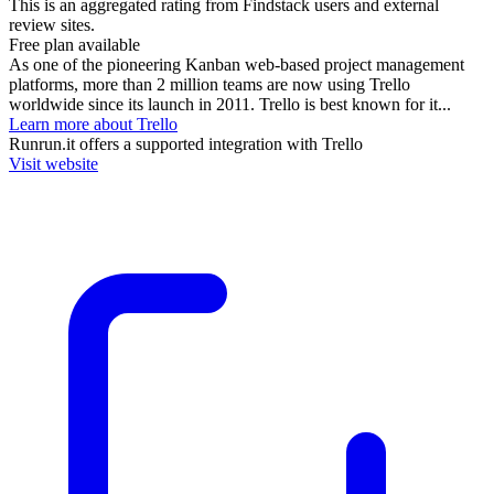
This is an aggregated rating from Findstack users and external
review sites.
Free plan available
As one of the pioneering Kanban web-based project management
platforms, more than 2 million teams are now using Trello
worldwide since its launch in 2011. Trello is best known for it...
Learn more about Trello
Runrun.it
offers a supported integration with Trello
Visit website