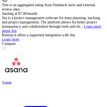
This is an aggregated rating from Findstack users and external
review sites.
Starting at $7.00/month
Jira is a project management software for team planning, tracking,
and project management. The platform allows for better project
transparency and collaboration through tools and int...
Learn more
about Jira
Runrun.it
offers a supported integration with Jira
Learn more
Compare
Asana