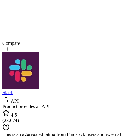
Compare
Slack
API
Product provides an API
4.5
(
28,674
)
This is an aggregated rating from Findstack users and external