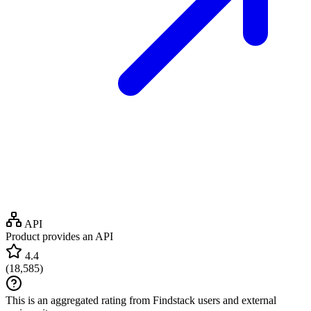
API
Product provides an API
4.4
(
18,585
)
This is an aggregated rating from Findstack users and external