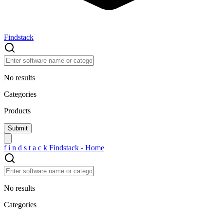
Findstack
No results
Categories
Products
f
i
n
d
s
t
a
c
k
Findstack - Home
No results
Categories