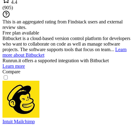
4.4
(
905
)
This is an aggregated rating from Findstack users and external
review sites.
Free plan available
Bitbucket is a cloud-based version control platform for developers
who want to collaborate on code as well as manage software
projects. The software supports tools that focus on team...
Learn
more about Bitbucket
Runrun.it
offers a supported integration with Bitbucket
Learn more
Compare
Intuit Mailchimp