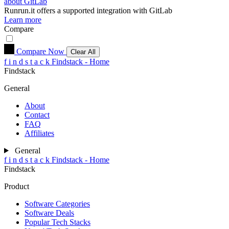
about GitLab
Runrun.it
offers a supported integration with GitLab
Learn more
Compare
Compare Now
Clear All
f
i
n
d
s
t
a
c
k
Findstack - Home
Findstack
General
About
Contact
FAQ
Affiliates
General
f
i
n
d
s
t
a
c
k
Findstack - Home
Findstack
Product
Software Categories
Software Deals
Popular Tech Stacks