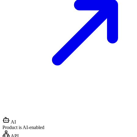
AI
Product is AI-enabled
API