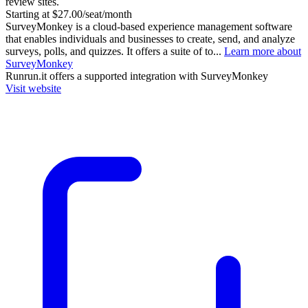
review sites.
Starting at $27.00/seat/month
SurveyMonkey is a cloud-based experience management software
that enables individuals and businesses to create, send, and analyze
surveys, polls, and quizzes. It offers a suite of to...
Learn more about
SurveyMonkey
Runrun.it
offers a supported integration with SurveyMonkey
Visit website