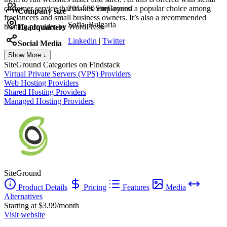
customer service that makes SiteGround a popular choice among
201-500 employees
Company size
freelancers and small business owners. It’s also a recommended
Sofia, Bulgaria
hosting provider by WordPress.
Headquarters
Linkedin
|
Twitter
Social Media
Show More ↓
SiteGround
Categories on Findstack
Virtual Private Servers (VPS) Providers
Web Hosting Providers
Shared Hosting Providers
Managed Hosting Providers
SiteGround
Product Details
Pricing
Features
Media
Alternatives
Starting at $3.99/month
Visit website