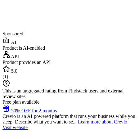
Sponsored
AI
Product is AI-enabled
API
Product provides an API
5.0
(
1
)
This is an aggregated rating from Findstack users and external
review sites.
Free plan available
50% OFF for 2 months
Crevio is an AI-powered platform that runs your business while you
sleep. Describe what you want to se...
Learn more about Crevio
Visit website