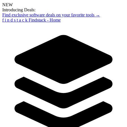
NEW
Introducing Deals:
Find exclusive software deals on your favorite tools →
f
i
n
d
s
t
a
c
k
Findstack - Home