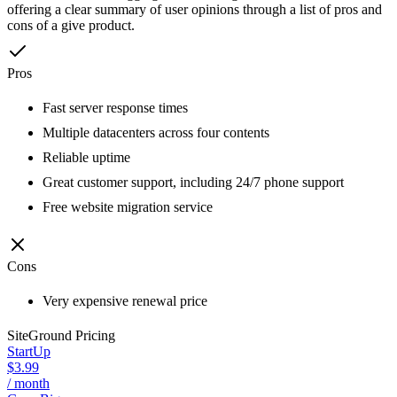
offering a clear summary of user opinions through a list of pros and
cons of a give product.
Pros
Fast server response times
Multiple datacenters across four contents
Reliable uptime
Great customer support, including 24/7 phone support
Free website migration service
Cons
Very expensive renewal price
SiteGround
Pricing
StartUp
$3.99
/ month