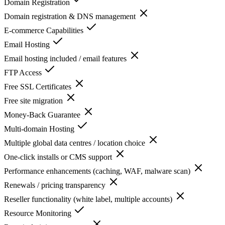
Domain Registration
Domain registration & DNS management
E-commerce Capabilities
Email Hosting
Email hosting included / email features
FTP Access
Free SSL Certificates
Free site migration
Money-Back Guarantee
Multi-domain Hosting
Multiple global data centres / location choice
One-click installs or CMS support
Performance enhancements (caching, WAF, malware scan)
Renewals / pricing transparency
Reseller functionality (white label, multiple accounts)
Resource Monitoring