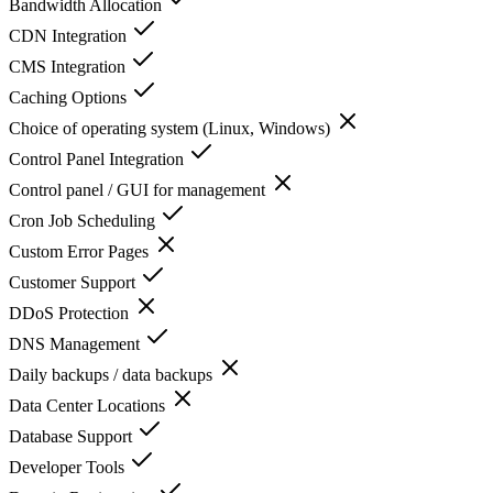
Bandwidth Allocation
CDN Integration
CMS Integration
Caching Options
Choice of operating system (Linux, Windows)
Control Panel Integration
Control panel / GUI for management
Cron Job Scheduling
Custom Error Pages
Customer Support
DDoS Protection
DNS Management
Daily backups / data backups
Data Center Locations
Database Support
Developer Tools