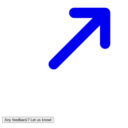
Any feedback? Let us know!