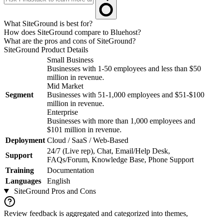
What SiteGround is best for?
How does SiteGround compare to Bluehost?
What are the pros and cons of SiteGround?
SiteGround
Product Details
Small Business
Businesses with 1-50 employees and less than $50
million in revenue.
Mid Market
Segment
Businesses with 51-1,000 employees and $51-$100
million in revenue.
Enterprise
Businesses with more than 1,000 employees and
$101 million in revenue.
Deployment
Cloud / SaaS / Web-Based
24/7 (Live rep), Chat, Email/Help Desk,
Support
FAQs/Forum, Knowledge Base, Phone Support
Training
Documentation
Languages
English
SiteGround
Pros and Cons
Review feedback is aggregated and categorized into themes,