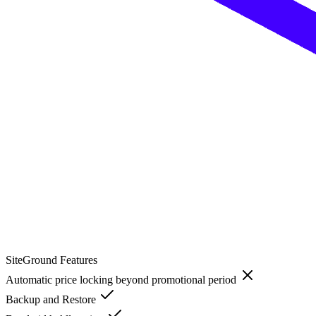
SiteGround
Features
Automatic price locking beyond promotional period
Backup and Restore