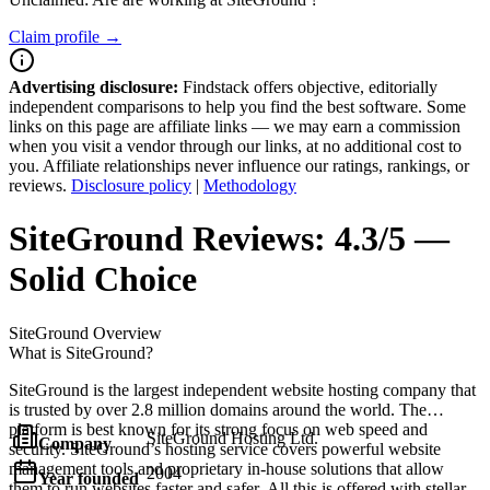
Claim profile →
Advertising disclosure:
Findstack offers objective, editorially
independent comparisons to help you find the best software. Some
links on this page are affiliate links — we may earn a commission
when you visit a vendor through our links, at no additional cost to
you. Affiliate relationships never influence our ratings, rankings, or
reviews.
Disclosure policy
|
Methodology
SiteGround
Reviews:
4.3/5 —
Solid Choice
SiteGround
Overview
What is SiteGround?
SiteGround is the largest independent website hosting company that
is trusted by over 2.8 million domains around the world. The
platform is best known for its strong focus on web speed and
SiteGround Hosting Ltd.
Company
security. SiteGround’s hosting service covers powerful website
management tools and proprietary in-house solutions that allow
2004
Year founded
them to run websites faster and safer. All this is offered with stellar