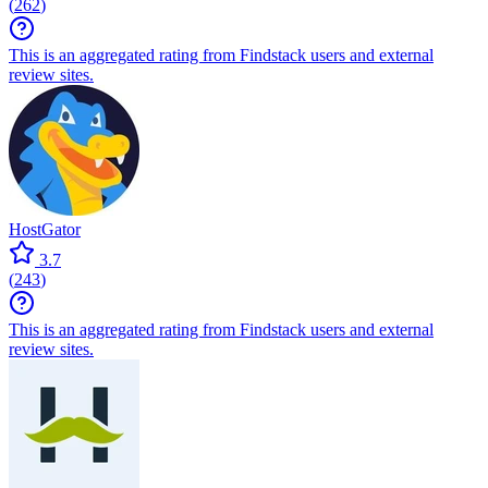
(
262
)
This is an aggregated rating from Findstack users and external
review sites.
HostGator
3.7
(
243
)
This is an aggregated rating from Findstack users and external
review sites.