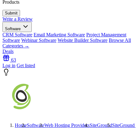
Products
Write a Review
Software
CRM Software
Email Marketing Software
Project Management
Software
Webinar Software
Website Builder Software
Browse All
Categories →
Deals
63
Log in
Get listed
Home
Software
Web Hosting Providers
SiteGround
SiteGround
R