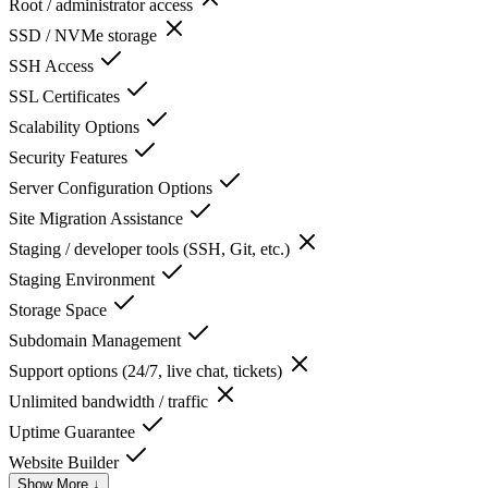
Root / administrator access
SSD / NVMe storage
SSH Access
SSL Certificates
Scalability Options
Security Features
Server Configuration Options
Site Migration Assistance
Staging / developer tools (SSH, Git, etc.)
Staging Environment
Storage Space
Subdomain Management
Support options (24/7, live chat, tickets)
Unlimited bandwidth / traffic
Uptime Guarantee
Website Builder
Show More ↓