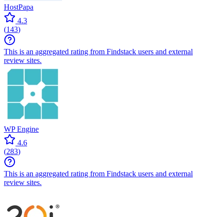
HostPapa
4.3
(
143
)
This is an aggregated rating from Findstack users and external
review sites.
WP Engine
4.6
(
283
)
This is an aggregated rating from Findstack users and external
review sites.