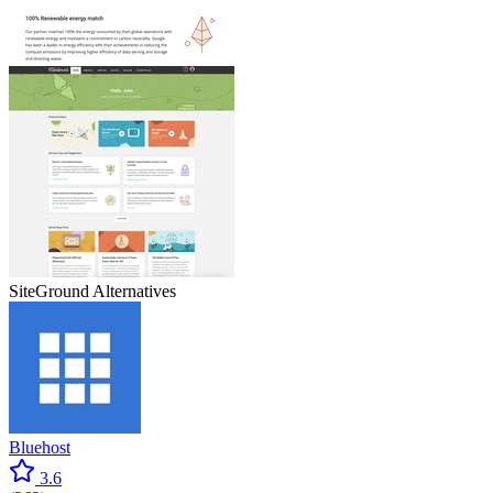
SiteGround
Alternatives
Bluehost
3.6