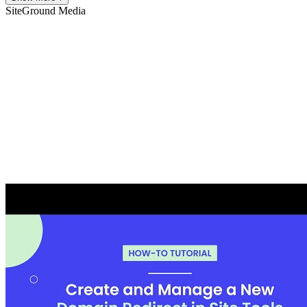
SiteGround
Media