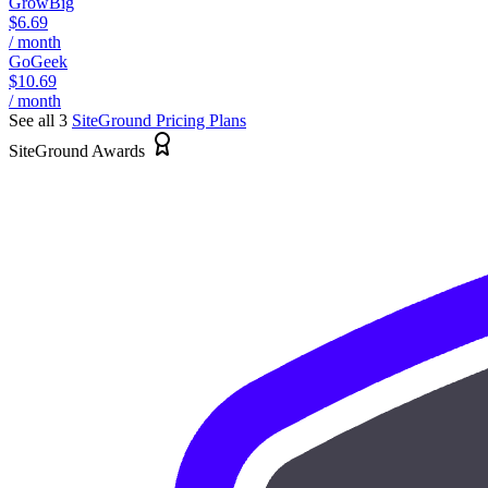
GrowBig
$6.69
/ month
GoGeek
$10.69
/ month
See all 3
SiteGround
Pricing Plans
SiteGround Awards