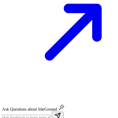
Ask Questions about SiteGround