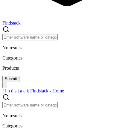
Findstack
No results
Categories
Products
f
i
n
d
s
t
a
c
k
Findstack - Home
No results
Categories