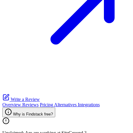
Write a Review
Overview
Reviews
Pricing
Alternatives
Integrations
Why is Findstack free?
Unclaimed: Are are working at
SiteGround
?