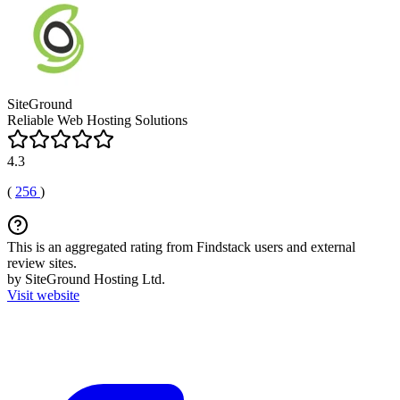
SiteGround
Reliable Web Hosting Solutions
4.3
(
256
)
This is an aggregated rating from Findstack users and external
review sites.
by SiteGround Hosting Ltd.
Visit website