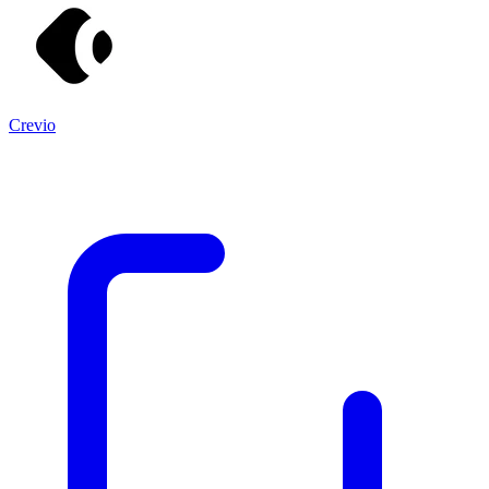
Crevio