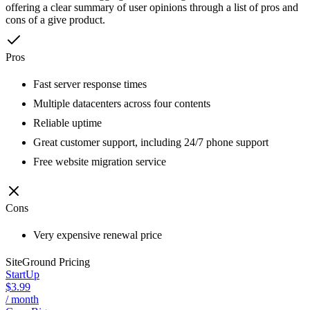
offering a clear summary of user opinions through a list of pros and
cons of a give product.
Pros
Fast server response times
Multiple datacenters across four contents
Reliable uptime
Great customer support, including 24/7 phone support
Free website migration service
Cons
Very expensive renewal price
SiteGround
Pricing
StartUp
$3.99
/ month