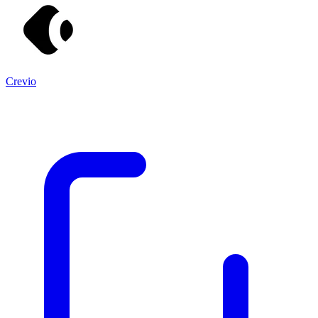
Crevio