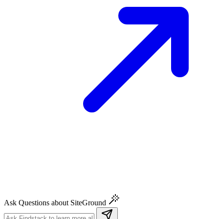
Ask Questions about SiteGround