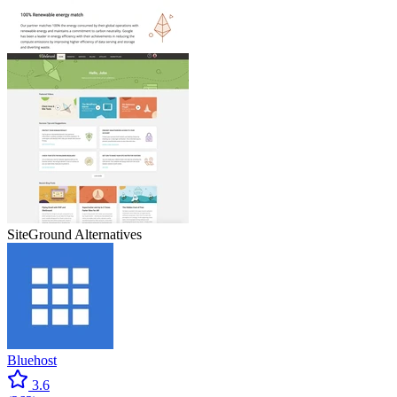
SiteGround
Alternatives
Bluehost
3.6