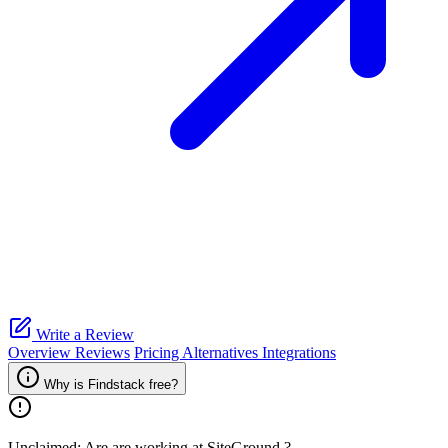
Write a Review
Overview
Reviews
Pricing
Alternatives
Integrations
Why is Findstack free?
Unclaimed: Are are working at
SiteGround
?