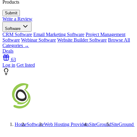
Products
Write a Review
Software
CRM Software
Email Marketing Software
Project Management
Software
Webinar Software
Website Builder Software
Browse All
Categories →
Deals
63
Log in
Get listed
Home
Software
Web Hosting Providers
SiteGround
SiteGround
R