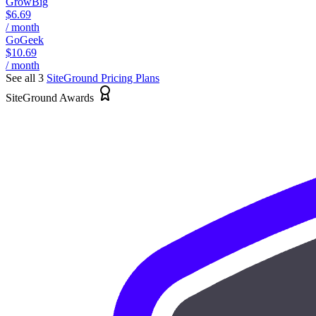
GrowBig
$6.69
/ month
GoGeek
$10.69
/ month
See all 3
SiteGround
Pricing Plans
SiteGround Awards