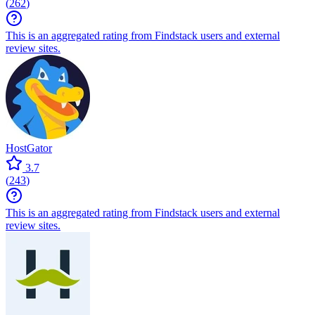
(
262
)
This is an aggregated rating from Findstack users and external
review sites.
HostGator
3.7
(
243
)
This is an aggregated rating from Findstack users and external
review sites.