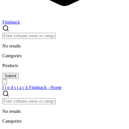
Findstack
No results
Categories
Products
f
i
n
d
s
t
a
c
k
Findstack - Home
No results
Categories