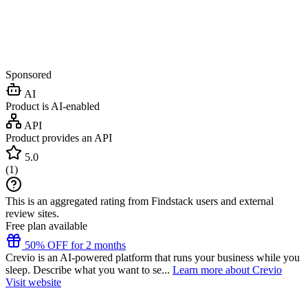
Sponsored
AI
Product is AI-enabled
API
Product provides an API
5.0
(
1
)
This is an aggregated rating from Findstack users and external
review sites.
Free plan available
50% OFF for 2 months
Crevio is an AI-powered platform that runs your business while you
sleep. Describe what you want to se...
Learn more about Crevio
Visit website