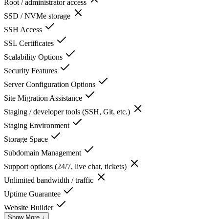
Root / administrator access
SSD / NVMe storage
SSH Access
SSL Certificates
Scalability Options
Security Features
Server Configuration Options
Site Migration Assistance
Staging / developer tools (SSH, Git, etc.)
Staging Environment
Storage Space
Subdomain Management
Support options (24/7, live chat, tickets)
Unlimited bandwidth / traffic
Uptime Guarantee
Website Builder
Show More ↓