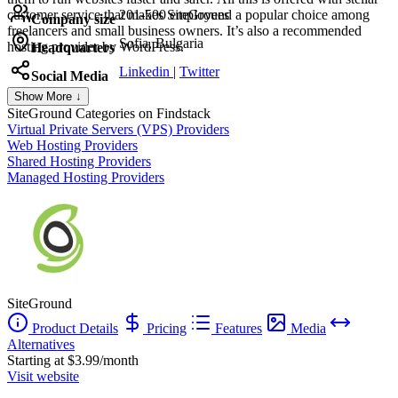
customer service that makes SiteGround a popular choice among
201-500 employees
Company size
freelancers and small business owners. It’s also a recommended
Sofia, Bulgaria
hosting provider by WordPress.
Headquarters
Linkedin
|
Twitter
Social Media
Show More ↓
SiteGround
Categories on Findstack
Virtual Private Servers (VPS) Providers
Web Hosting Providers
Shared Hosting Providers
Managed Hosting Providers
SiteGround
Product Details
Pricing
Features
Media
Alternatives
Starting at $3.99/month
Visit website