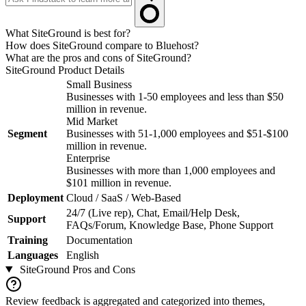
What SiteGround is best for?
How does SiteGround compare to Bluehost?
What are the pros and cons of SiteGround?
SiteGround
Product Details
Small Business
Businesses with 1-50 employees and less than $50
million in revenue.
Mid Market
Segment
Businesses with 51-1,000 employees and $51-$100
million in revenue.
Enterprise
Businesses with more than 1,000 employees and
$101 million in revenue.
Deployment
Cloud / SaaS / Web-Based
24/7 (Live rep), Chat, Email/Help Desk,
Support
FAQs/Forum, Knowledge Base, Phone Support
Training
Documentation
Languages
English
SiteGround
Pros and Cons
Review feedback is aggregated and categorized into themes,