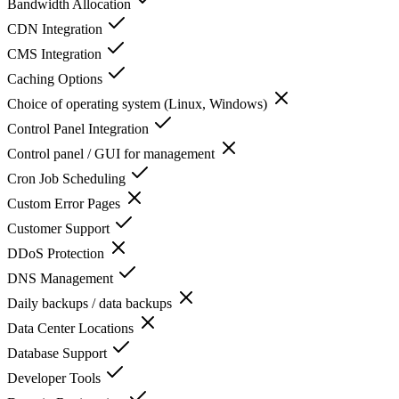
Bandwidth Allocation
CDN Integration
CMS Integration
Caching Options
Choice of operating system (Linux, Windows)
Control Panel Integration
Control panel / GUI for management
Cron Job Scheduling
Custom Error Pages
Customer Support
DDoS Protection
DNS Management
Daily backups / data backups
Data Center Locations
Database Support
Developer Tools