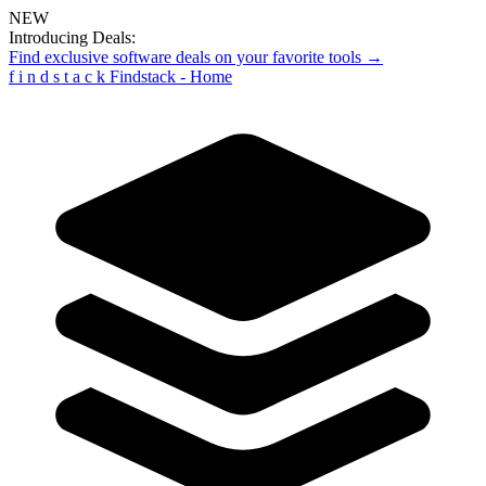
NEW
Introducing Deals:
Find exclusive software deals on your favorite tools →
f
i
n
d
s
t
a
c
k
Findstack - Home