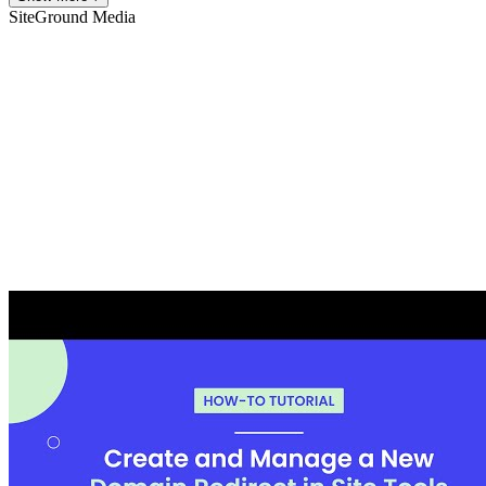
SiteGround
Media