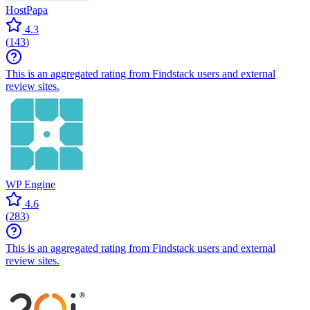
HostPapa
4.3
(
143
)
This is an aggregated rating from Findstack users and external
review sites.
WP Engine
4.6
(
283
)
This is an aggregated rating from Findstack users and external
review sites.