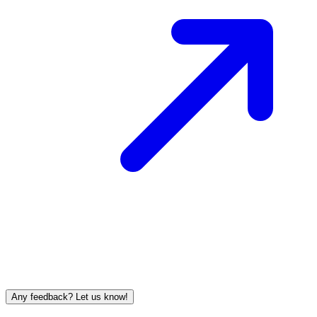
Any feedback? Let us know!