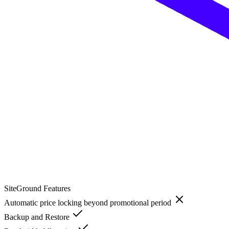
SiteGround
Features
Automatic price locking beyond promotional period
Backup and Restore