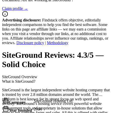
Claim profile →
Advertising disclosure:
Findstack offers objective, editorially
independent comparisons to help you find the best software. Some
links on this page are affiliate links — we may earn a commission
when you visit a vendor through our links, at no additional cost to
you. Affiliate relationships never influence our ratings, rankings, or
reviews.
Disclosure policy
|
Methodology
SiteGround
Reviews:
4.3/5 —
Solid Choice
SiteGround
Overview
What is SiteGround?
SiteGround is the largest independent website hosting company that
is trusted by over 2.8 million domains around the world. The
platform is best known for its strong focus on web speed and
SiteGround Hosting Ltd.
Company
security. SiteGround’s hosting service covers powerful website
management tools and proprietary in-house solutions that allow
2004
Year founded
them to run websites faster and safer. All this is offered with stellar