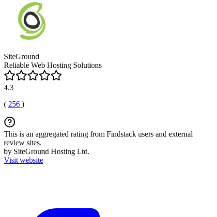
SiteGround
Reliable Web Hosting Solutions
4.3
(
256
)
This is an aggregated rating from Findstack users and external
review sites.
by SiteGround Hosting Ltd.
Visit website