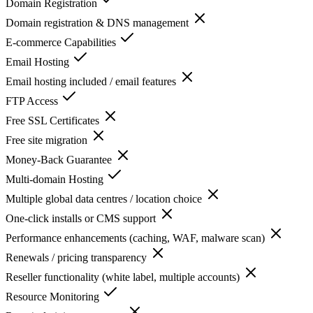
Domain Registration
Domain registration & DNS management
E-commerce Capabilities
Email Hosting
Email hosting included / email features
FTP Access
Free SSL Certificates
Free site migration
Money-Back Guarantee
Multi-domain Hosting
Multiple global data centres / location choice
One-click installs or CMS support
Performance enhancements (caching, WAF, malware scan)
Renewals / pricing transparency
Reseller functionality (white label, multiple accounts)
Resource Monitoring