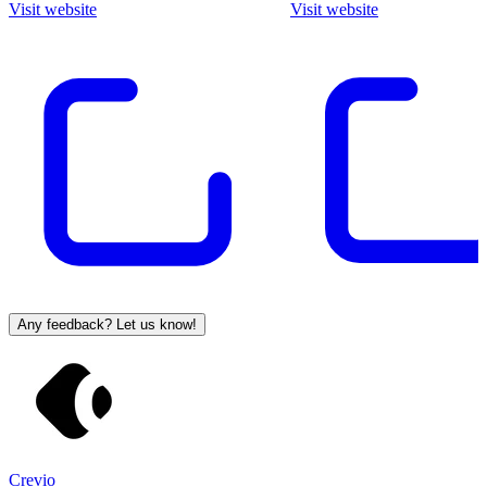
Visit website
Visit website
Any feedback? Let us know!
Crevio