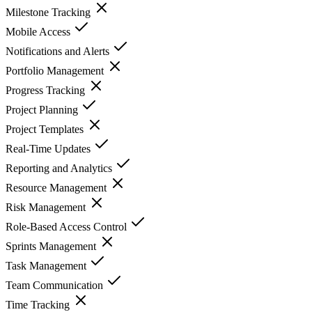
Milestone Tracking
Mobile Access
Notifications and Alerts
Portfolio Management
Progress Tracking
Project Planning
Project Templates
Real-Time Updates
Reporting and Analytics
Resource Management
Risk Management
Role-Based Access Control
Sprints Management
Task Management
Team Communication
Time Tracking