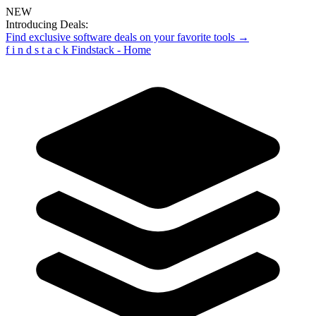
NEW
Introducing Deals:
Find exclusive software deals on your favorite tools →
f
i
n
d
s
t
a
c
k
Findstack - Home