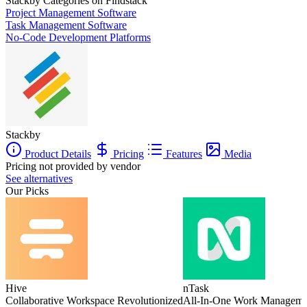
Stackby
Categories on Findstack
Project Management Software
Task Management Software
No-Code Development Platforms
Stackby
Product Details
Pricing
Features
Media
Pricing not provided by vendor
See alternatives
Our Picks
Hive
nTask
Collaborative Workspace Revolutionized
All-In-One Work Manageme