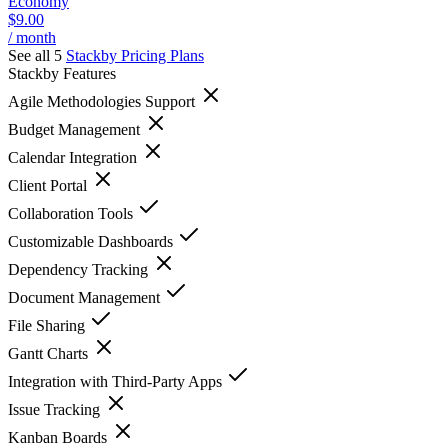
Economy
$9.00
/ month
See all 5
Stackby
Pricing Plans
Stackby
Features
Agile Methodologies Support
Budget Management
Calendar Integration
Client Portal
Collaboration Tools
Customizable Dashboards
Dependency Tracking
Document Management
File Sharing
Gantt Charts
Integration with Third-Party Apps
Issue Tracking
Kanban Boards