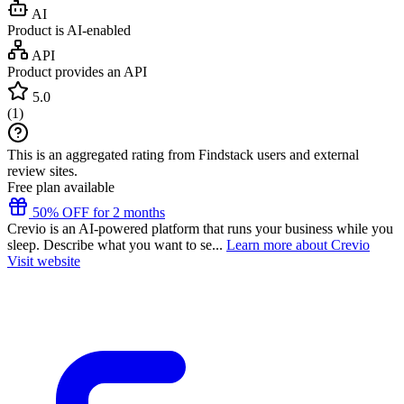
AI
Product is AI-enabled
API
Product provides an API
5.0
(
1
)
This is an aggregated rating from Findstack users and external
review sites.
Free plan available
50% OFF for 2 months
Crevio is an AI-powered platform that runs your business while you
sleep. Describe what you want to se...
Learn more about Crevio
Visit website