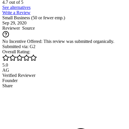
4.7
out of
5
See alternatives
Write a Review
Small Business (50 or fewer emp.)
Sep 29, 2020
Reviewer
Source
No Incentive Offered: This review was submitted organically.
Submitted via: G2
Overall Rating:
5.0
AG
Verified Reviewer
Founder
Share