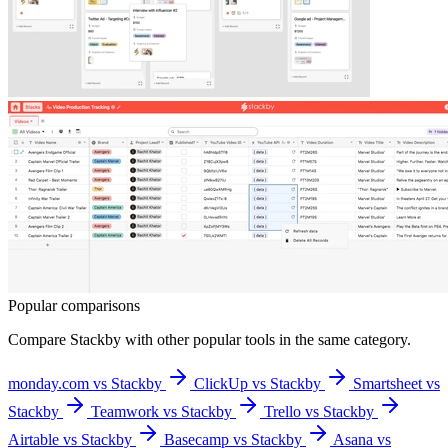
Popular comparisons
Compare
Stackby
with other popular tools in the same category.
monday.com vs Stackby
ClickUp vs Stackby
Smartsheet vs
Stackby
Teamwork vs Stackby
Trello vs Stackby
Airtable vs Stackby
Basecamp vs Stackby
Asana vs