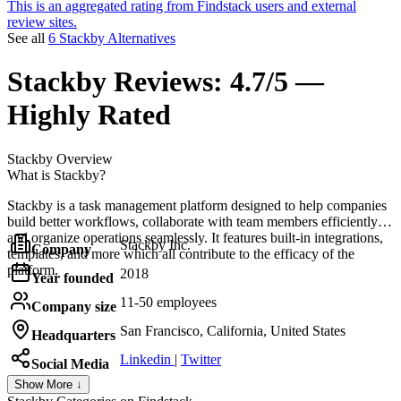
This is an aggregated rating from Findstack users and external
review sites.
See all
6 Stackby Alternatives
Stackby
Reviews:
4.7/5 —
Highly Rated
Stackby
Overview
What is Stackby?
Stackby is a task management platform designed to help companies
build better workflows, collaborate with team members efficiently,
and organize operations seamlessly. It features built-in integrations,
Stackby Inc.
Company
templates, and more which all contribute to the efficacy of the
platform.
2018
Year founded
11-50 employees
Company size
San Francisco, California, United States
Headquarters
Linkedin
|
Twitter
Social Media
Show More ↓