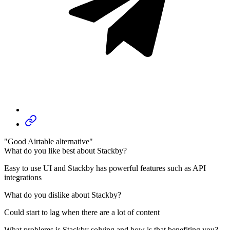
"Good Airtable alternative"
What do you like best about Stackby?
Easy to use UI and Stackby has powerful features such as API
integrations
What do you dislike about Stackby?
Could start to lag when there are a lot of content
What problems is Stackby solving and how is that benefiting you?