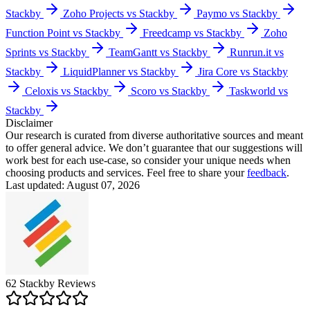
Stackby
Zoho Projects vs Stackby
Paymo vs Stackby
Function Point vs Stackby
Freedcamp vs Stackby
Zoho
Sprints vs Stackby
TeamGantt vs Stackby
Runrun.it vs
Stackby
LiquidPlanner vs Stackby
Jira Core vs Stackby
Celoxis vs Stackby
Scoro vs Stackby
Taskworld vs
Stackby
Disclaimer
Our research is curated from diverse authoritative sources and meant
to offer general advice. We don’t guarantee that our suggestions will
work best for each use-case, so consider your unique needs when
choosing products and services. Feel free to share your
feedback
.
Last updated: August 07, 2026
62
Stackby
Reviews