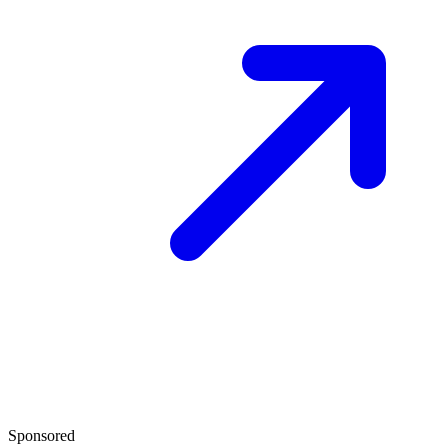
Sponsored