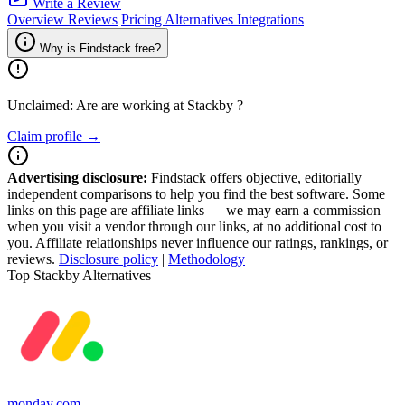
Write a Review
Overview
Reviews
Pricing
Alternatives
Integrations
Why is Findstack free?
Unclaimed: Are are working at
Stackby
?
Claim profile →
Advertising disclosure:
Findstack offers objective, editorially
independent comparisons to help you find the best software. Some
links on this page are affiliate links — we may earn a commission
when you visit a vendor through our links, at no additional cost to
you. Affiliate relationships never influence our ratings, rankings, or
reviews.
Disclosure policy
|
Methodology
Top Stackby Alternatives
monday.com