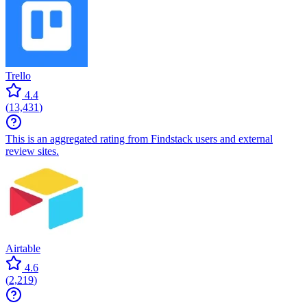
Trello
4.4
(
13,431
)
This is an aggregated rating from Findstack users and external
review sites.
Airtable
4.6
(
2,219
)