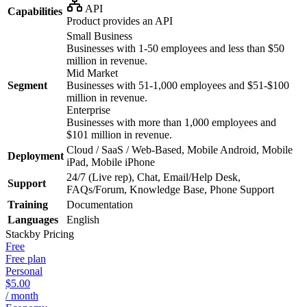
API
Capabilities
Product provides an API
Small Business
Businesses with 1-50 employees and less than $50
million in revenue.
Mid Market
Segment
Businesses with 51-1,000 employees and $51-$100
million in revenue.
Enterprise
Businesses with more than 1,000 employees and
$101 million in revenue.
Cloud / SaaS / Web-Based, Mobile Android, Mobile
Deployment
iPad, Mobile iPhone
24/7 (Live rep), Chat, Email/Help Desk,
Support
FAQs/Forum, Knowledge Base, Phone Support
Training
Documentation
Languages
English
Stackby
Pricing
Free
Free plan
Personal
$5.00
/ month