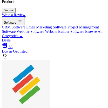
Products
Write a Review
Software
CRM Software
Email Marketing Software
Project Management
Software
Webinar Software
Website Builder Software
Browse All
Categories →
Deals
63
Log in
Get listed