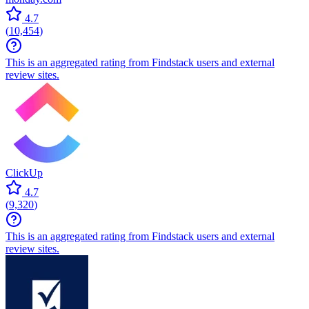
4.7
(
10,454
)
This is an aggregated rating from Findstack users and external
review sites.
ClickUp
4.7
(
9,320
)
This is an aggregated rating from Findstack users and external
review sites.