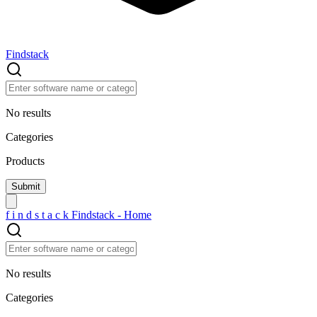
Findstack
No results
Categories
Products
f
i
n
d
s
t
a
c
k
Findstack - Home
No results
Categories