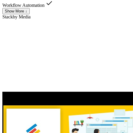
Workflow Automation
Show More ↓
Stackby
Media