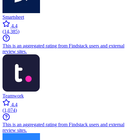
Smartsheet
4.4
(
14,385
)
This is an aggregated rating from Findstack users and external
review sites.
Teamwork
4.4
(
1,074
)
This is an aggregated rating from Findstack users and external
review sites.