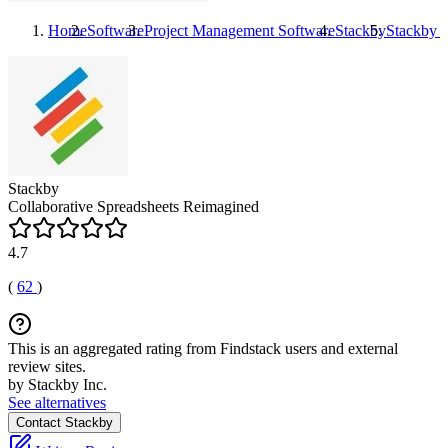
Home
Software
Project Management Software
Stackby
Stackby
R
Stackby
Collaborative Spreadsheets Reimagined
4.7
(
62
)
This is an aggregated rating from Findstack users and external
review sites.
by Stackby Inc.
See alternatives
Contact Stackby