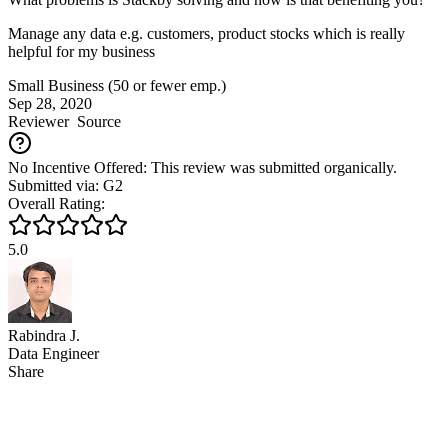
Manage any data e.g. customers, product stocks which is really
helpful for my business
Small Business (50 or fewer emp.)
Sep 28, 2020
Reviewer
Source
No Incentive Offered: This review was submitted organically.
Submitted via: G2
Overall Rating:
5.0
Rabindra J.
Data Engineer
Share