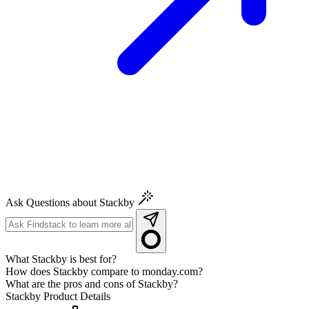
Ask Questions about Stackby
What Stackby is best for?
How does Stackby compare to monday.com?
What are the pros and cons of Stackby?
Stackby
Product Details