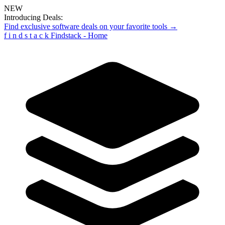
NEW
Introducing Deals:
Find exclusive software deals on your favorite tools →
f
i
n
d
s
t
a
c
k
Findstack - Home