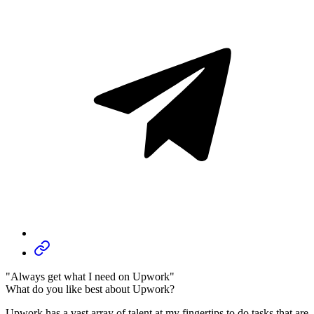
"Always get what I need on Upwork"
What do you like best about Upwork?
Upwork has a vast array of talent at my fingertips to do tasks that are