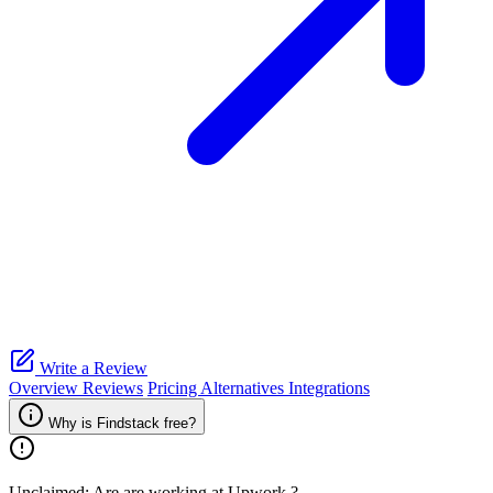
Write a Review
Overview
Reviews
Pricing
Alternatives
Integrations
Why is Findstack free?
Unclaimed: Are are working at
Upwork
?