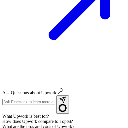
Ask Questions about Upwork
What Upwork is best for?
How does Upwork compare to Toptal?
What are the pros and cons of Upwork?