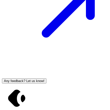
Any feedback? Let us know!