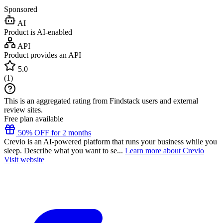
Sponsored
AI
Product is AI-enabled
API
Product provides an API
5.0
(
1
)
This is an aggregated rating from Findstack users and external
review sites.
Free plan available
50% OFF for 2 months
Crevio is an AI-powered platform that runs your business while you
sleep. Describe what you want to se...
Learn more about Crevio
Visit website