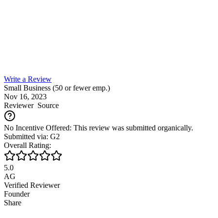
Write a Review
Small Business (50 or fewer emp.)
Nov 16, 2023
Reviewer
Source
No Incentive Offered: This review was submitted organically.
Submitted via: G2
Overall Rating:
5.0
AG
Verified Reviewer
Founder
Share