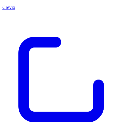
Crevio