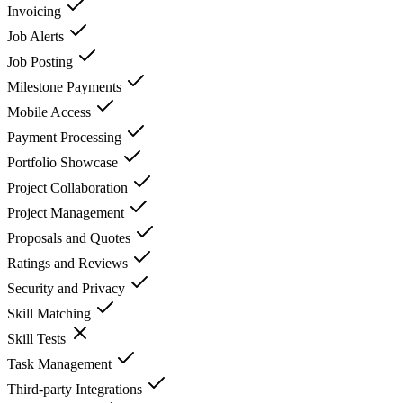
Invoicing
Job Alerts
Job Posting
Milestone Payments
Mobile Access
Payment Processing
Portfolio Showcase
Project Collaboration
Project Management
Proposals and Quotes
Ratings and Reviews
Security and Privacy
Skill Matching
Skill Tests
Task Management
Third-party Integrations