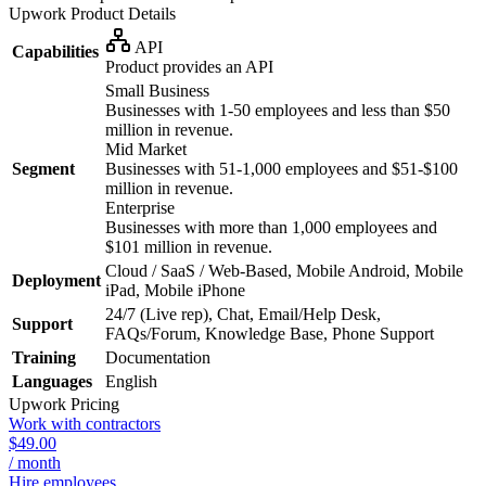
Upwork
Product Details
API
Capabilities
Product provides an API
Small Business
Businesses with 1-50 employees and less than $50
million in revenue.
Mid Market
Segment
Businesses with 51-1,000 employees and $51-$100
million in revenue.
Enterprise
Businesses with more than 1,000 employees and
$101 million in revenue.
Cloud / SaaS / Web-Based, Mobile Android, Mobile
Deployment
iPad, Mobile iPhone
24/7 (Live rep), Chat, Email/Help Desk,
Support
FAQs/Forum, Knowledge Base, Phone Support
Training
Documentation
Languages
English
Upwork
Pricing
Work with contractors
$49.00
/ month
Hire employees