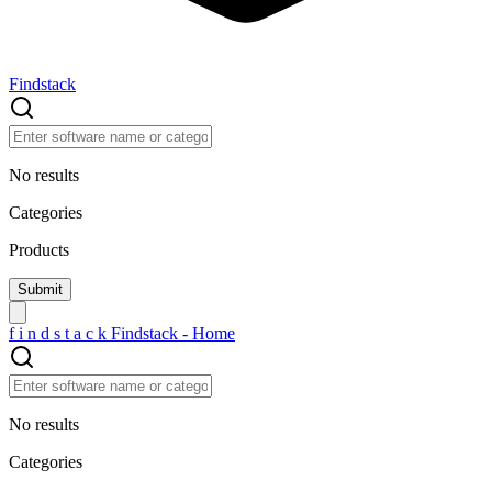
Findstack
No results
Categories
Products
f
i
n
d
s
t
a
c
k
Findstack - Home
No results
Categories