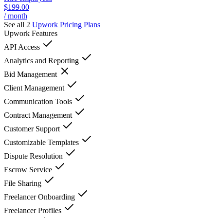
$199.00
/ month
See all 2
Upwork
Pricing Plans
Upwork
Features
API Access
Analytics and Reporting
Bid Management
Client Management
Communication Tools
Contract Management
Customer Support
Customizable Templates
Dispute Resolution
Escrow Service
File Sharing
Freelancer Onboarding
Freelancer Profiles