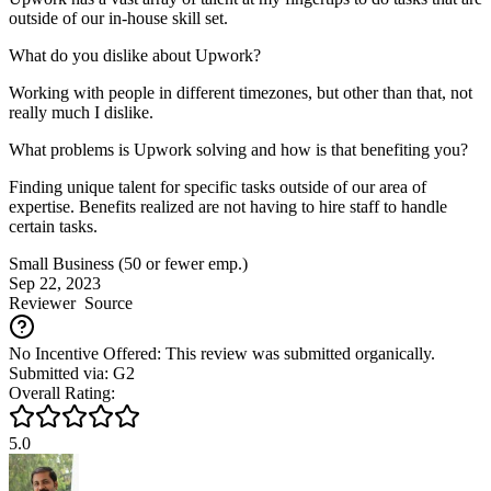
outside of our in-house skill set.
What do you dislike about Upwork?
Working with people in different timezones, but other than that, not
really much I dislike.
What problems is Upwork solving and how is that benefiting you?
Finding unique talent for specific tasks outside of our area of
expertise. Benefits realized are not having to hire staff to handle
certain tasks.
Small Business (50 or fewer emp.)
Sep 22, 2023
Reviewer
Source
No Incentive Offered: This review was submitted organically.
Submitted via: G2
Overall Rating:
5.0