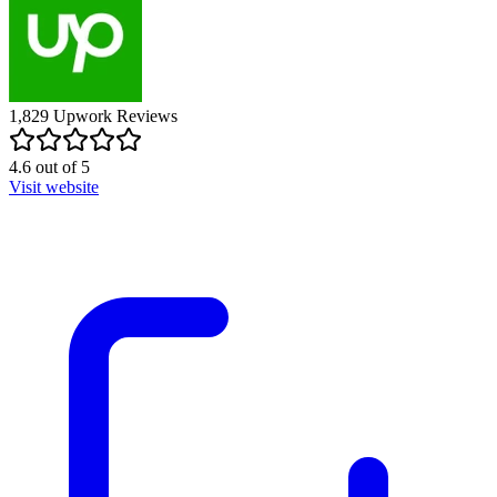
1,829
Upwork
Reviews
4.6
out of
5
Visit website