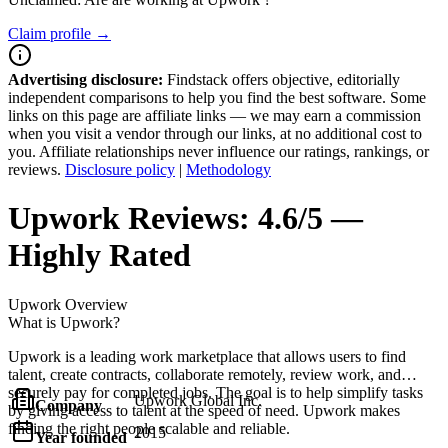
Claim profile →
Advertising disclosure:
Findstack offers objective, editorially
independent comparisons to help you find the best software. Some
links on this page are affiliate links — we may earn a commission
when you visit a vendor through our links, at no additional cost to
you. Affiliate relationships never influence our ratings, rankings, or
reviews.
Disclosure policy
|
Methodology
Upwork
Reviews:
4.6/5 —
Highly Rated
Upwork
Overview
What is Upwork?
Upwork is a leading work marketplace that allows users to find
talent, create contracts, collaborate remotely, review work, and
securely pay for completed jobs. The goal is to help simplify tasks
Upwork Global Inc.
Company
by giving access to talent at the speed of need. Upwork makes
finding the right people scalable and reliable.
2015
Year founded