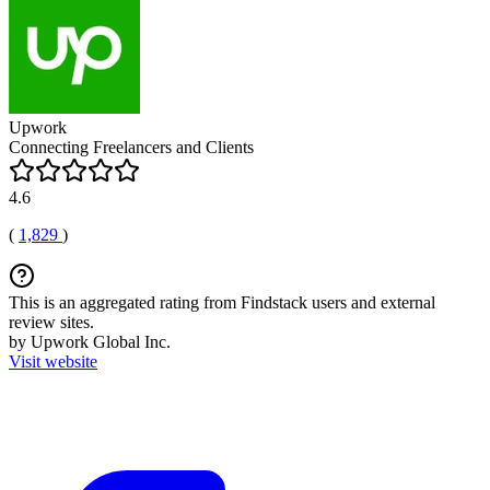
Upwork
Connecting Freelancers and Clients
4.6
(
1,829
)
This is an aggregated rating from Findstack users and external
review sites.
by Upwork Global Inc.
Visit website