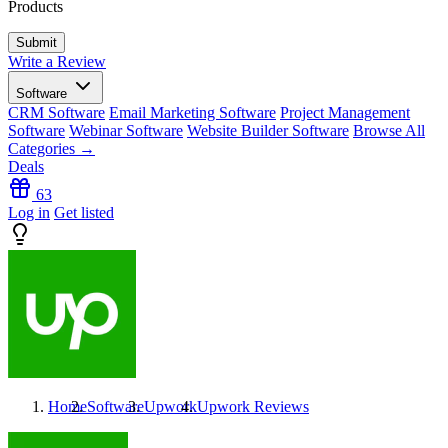
Products
Write a Review
Software
CRM Software
Email Marketing Software
Project Management
Software
Webinar Software
Website Builder Software
Browse All
Categories →
Deals
63
Log in
Get listed
Home
Software
Upwork
Upwork
Reviews