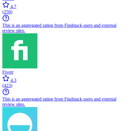
4.7
(
259
)
This is an aggregated rating from Findstack users and external
review sites.
Fiverr
4.3
(
423
)
This is an aggregated rating from Findstack users and external
review sites.