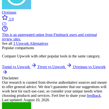
Overpass
3.9
(
7
)
This is an aggregated rating from Findstack users and external
review sites.
See all
3
Upwork
Alternatives
Popular comparisons
Compare
Upwork
with other popular tools in the same category.
Toptal vs Upwork
Fiverr vs Upwork
Overpass vs Upwork
Disclaimer
Our research is curated from diverse authoritative sources and meant
to offer general advice. We don’t guarantee that our suggestions will
work best for each use-case, so consider your unique needs when
choosing products and services. Feel free to share your
feedback
.
Last updated: August 10, 2026