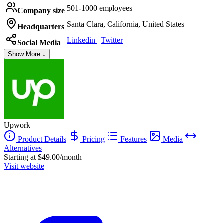
501-1000 employees
Company size
Santa Clara, California, United States
Headquarters
Linkedin
|
Twitter
Social Media
Show More ↓
Upwork
Product Details
Pricing
Features
Media
Alternatives
Starting at $49.00/month
Visit website