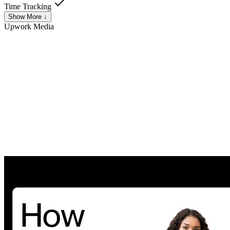
Time Tracking
Show More ↓
Upwork
Media