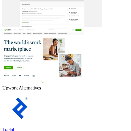
Upwork
Alternatives
Toptal