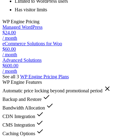
LImited to WordPress users
Has visitor limits
WP Engine
Pricing
Managed WordPress
$24.00
/ month
eCommerce Solutions for Woo
$60.00
/ month
Advanced Solutions
$600.00
/ month
See all 3
WP Engine
Pricing Plans
WP Engine
Features
Automatic price locking beyond promotional period
Backup and Restore
Bandwidth Allocation
CDN Integration
CMS Integration
Caching Options