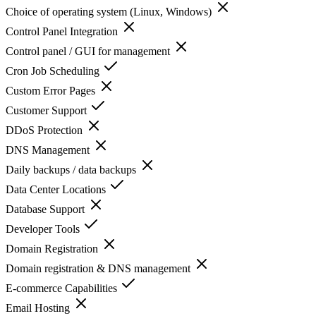
Choice of operating system (Linux, Windows)
Control Panel Integration
Control panel / GUI for management
Cron Job Scheduling
Custom Error Pages
Customer Support
DDoS Protection
DNS Management
Daily backups / data backups
Data Center Locations
Database Support
Developer Tools
Domain Registration
Domain registration & DNS management
E-commerce Capabilities
Email Hosting