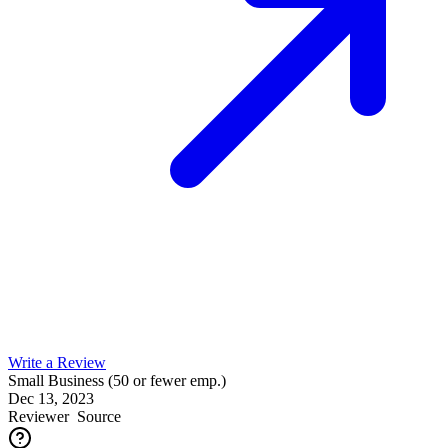
Write a Review
Small Business (50 or fewer emp.)
Dec 13, 2023
Reviewer
Source