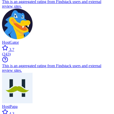
This is an aggregated rating from Findstack users and external
review sites.
HostGator
3.7
(
243
)
This is an aggregated rating from Findstack users and external
review sites.
HostPapa
4.3