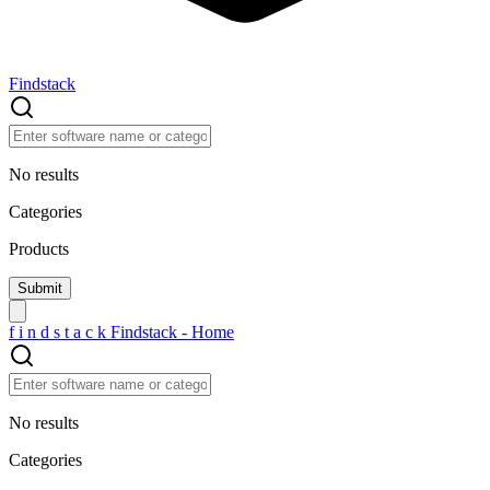
Findstack
No results
Categories
Products
f
i
n
d
s
t
a
c
k
Findstack - Home
No results
Categories