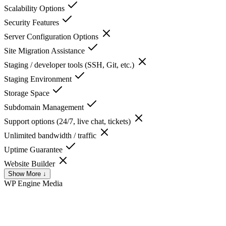
Scalability Options
Security Features
Server Configuration Options
Site Migration Assistance
Staging / developer tools (SSH, Git, etc.)
Staging Environment
Storage Space
Subdomain Management
Support options (24/7, live chat, tickets)
Unlimited bandwidth / traffic
Uptime Guarantee
Website Builder
Show More ↓
WP Engine
Media