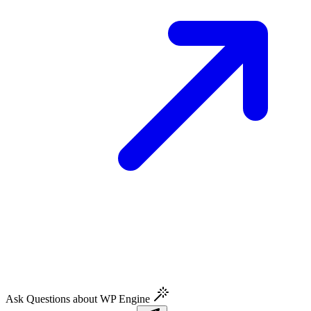
Ask Questions about WP Engine