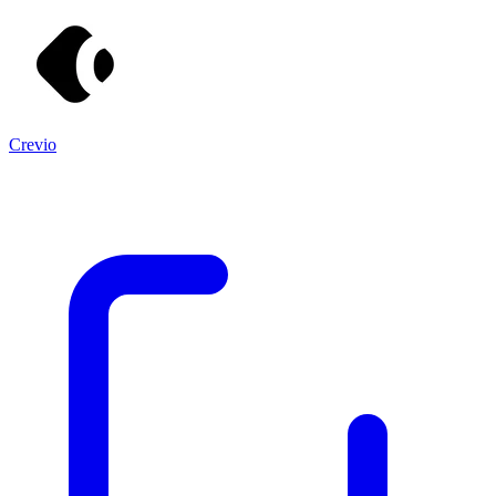
Crevio