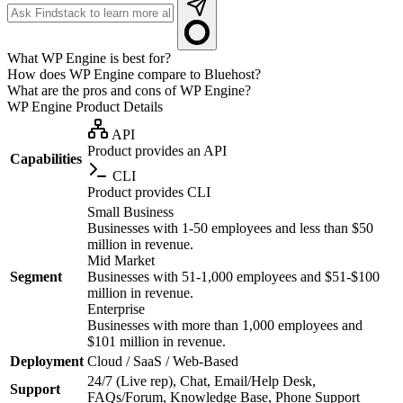
What WP Engine is best for?
How does WP Engine compare to Bluehost?
What are the pros and cons of WP Engine?
WP Engine
Product Details
API
Product provides an API
Capabilities
CLI
Product provides CLI
Small Business
Businesses with 1-50 employees and less than $50
million in revenue.
Mid Market
Segment
Businesses with 51-1,000 employees and $51-$100
million in revenue.
Enterprise
Businesses with more than 1,000 employees and
$101 million in revenue.
Deployment
Cloud / SaaS / Web-Based
24/7 (Live rep), Chat, Email/Help Desk,
Support
FAQs/Forum, Knowledge Base, Phone Support