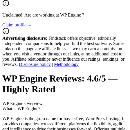
Unclaimed: Are are working at
WP Engine
?
Claim profile →
Advertising disclosure:
Findstack offers objective, editorially
independent comparisons to help you find the best software. Some
links on this page are affiliate links — we may earn a commission
when you visit a vendor through our links, at no additional cost to
you. Affiliate relationships never influence our ratings, rankings, or
reviews.
Disclosure policy
|
Methodology
WP Engine
Reviews:
4.6/5 —
Highly Rated
WP Engine
Overview
What is WP Engine?
WP Engine is the go-to name for hassle-free, WordPress hosting. It
provides companies across different platforms the flexibility, agility,
and intelligence to drive their businesses forward. Offering multiple