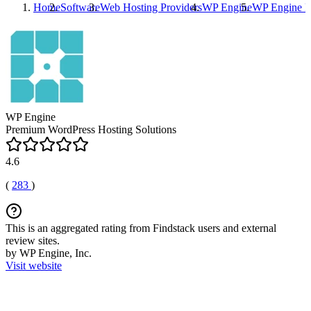
Home
Software
Web Hosting Providers
WP Engine
WP Engine
R
WP Engine
Premium WordPress Hosting Solutions
4.6
(
283
)
This is an aggregated rating from Findstack users and external
review sites.
by WP Engine, Inc.
Visit website