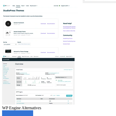
WP Engine
Alternatives