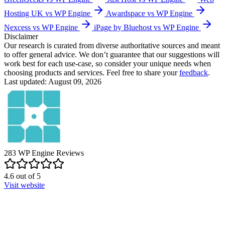
Hosting UK vs WP Engine
Awardspace vs WP Engine
Nexcess vs WP Engine
iPage by Bluehost vs WP Engine
Disclaimer
Our research is curated from diverse authoritative sources and meant
to offer general advice. We don’t guarantee that our suggestions will
work best for each use-case, so consider your unique needs when
choosing products and services. Feel free to share your
feedback
.
Last updated: August 09, 2026
283
WP Engine
Reviews
4.6
out of
5
Visit website