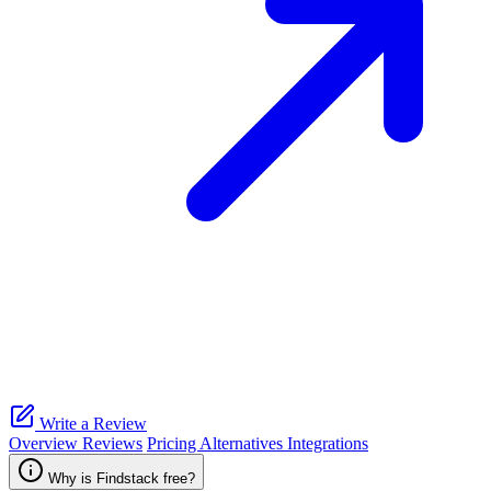
Write a Review
Overview
Reviews
Pricing
Alternatives
Integrations
Why is Findstack free?