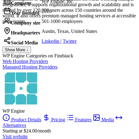
WP Engine, Inc.
Company
integrations, it supports organizational growth and scalability and is
trusted by over 120,000 users across 150 countries around the
2010
Year founded
world. It also offers premium managed hosting services at accessible
price points.
501-1000 employees
Company size
Austin, Texas, United States
Headquarters
Linkedin
|
Twitter
Social Media
Show More ↓
WP Engine
Categories on Findstack
Web Hosting Providers
Managed Hosting Providers
WP Engine
Product Details
Pricing
Features
Media
Alternatives
Starting at $24.00/month
Visit website