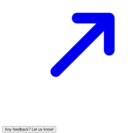
Any feedback? Let us know!