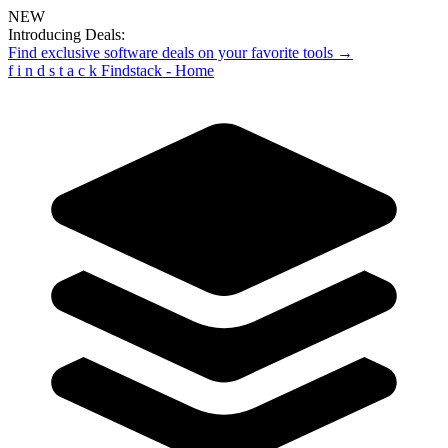
NEW
Introducing Deals:
Find exclusive software deals on your favorite tools →
f
i
n
d
s
t
a
c
k
Findstack - Home