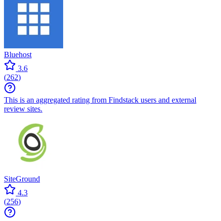
Bluehost
3.6
(
262
)
This is an aggregated rating from Findstack users and external
review sites.
SiteGround
4.3
(
256
)