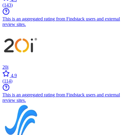
(
143
)
This is an aggregated rating from Findstack users and external
review sites.
20i
4.9
(
114
)
This is an aggregated rating from Findstack users and external
review sites.