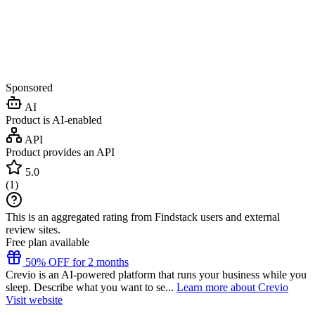
Sponsored
AI
Product is AI-enabled
API
Product provides an API
5.0
(
1
)
This is an aggregated rating from Findstack users and external
review sites.
Free plan available
50% OFF for 2 months
Crevio is an AI-powered platform that runs your business while you
sleep. Describe what you want to se...
Learn more about Crevio
Visit website