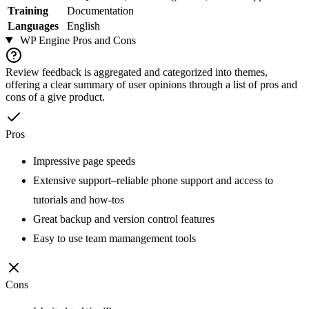
Training
Documentation
Languages
English
WP Engine
Pros and Cons
Review feedback is aggregated and categorized into themes,
offering a clear summary of user opinions through a list of pros and
cons of a give product.
Pros
Impressive page speeds
Extensive support–reliable phone support and access to
tutorials and how-tos
Great backup and version control features
Easy to use team mamangement tools
Cons