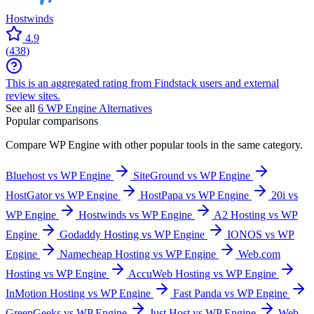
Hostwinds
4.9
(
438
)
This is an aggregated rating from Findstack users and external
review sites.
See all
6
WP Engine
Alternatives
Popular comparisons
Compare
WP Engine
with other popular tools in the same category.
Bluehost vs WP Engine
SiteGround vs WP Engine
HostGator vs WP Engine
HostPapa vs WP Engine
20i vs
WP Engine
Hostwinds vs WP Engine
A2 Hosting vs WP
Engine
Godaddy Hosting vs WP Engine
IONOS vs WP
Engine
Namecheap Hosting vs WP Engine
Web.com
Hosting vs WP Engine
AccuWeb Hosting vs WP Engine
InMotion Hosting vs WP Engine
Fast Panda vs WP Engine
GreenGeeks vs WP Engine
Just Host vs WP Engine
Web