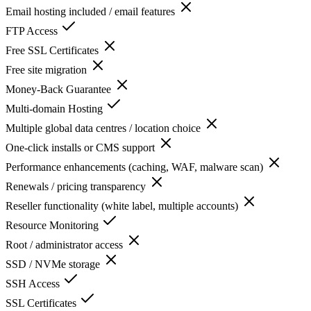
Email hosting included / email features
FTP Access
Free SSL Certificates
Free site migration
Money-Back Guarantee
Multi-domain Hosting
Multiple global data centres / location choice
One-click installs or CMS support
Performance enhancements (caching, WAF, malware scan)
Renewals / pricing transparency
Reseller functionality (white label, multiple accounts)
Resource Monitoring
Root / administrator access
SSD / NVMe storage
SSH Access
SSL Certificates