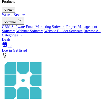
Products
Write a Review
Software
CRM Software
Email Marketing Software
Project Management
Software
Webinar Software
Website Builder Software
Browse All
Categories →
Deals
63
Log in
Get listed