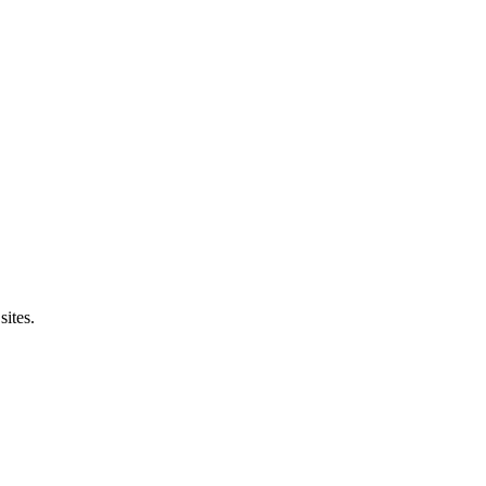
sites.