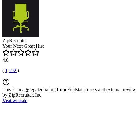
ZipRecruiter
Your Next Great Hire
4.8
(
1,192
)
This is an aggregated rating from Findstack users and external review 
by ZipRecruiter, Inc.
Visit website