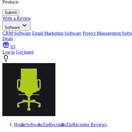
Products
Write a Review
Software
CRM Software
Email Marketing Software
Project Management Soft
Deals
63
Log in
Get listed
Home
Software
ZipRecruiter
ZipRecruiter
Reviews