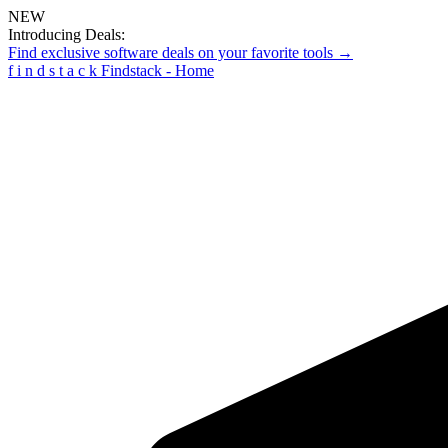
NEW
Introducing Deals:
Find exclusive software deals on your favorite tools →
f
i
n
d
s
t
a
c
k
Findstack - Home