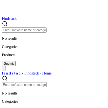
Findstack
No results
Categories
Products
f
i
n
d
s
t
a
c
k
Findstack - Home
No results
Categories