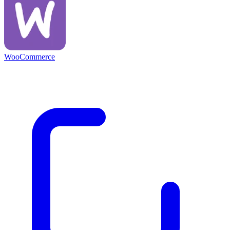
WooCommerce