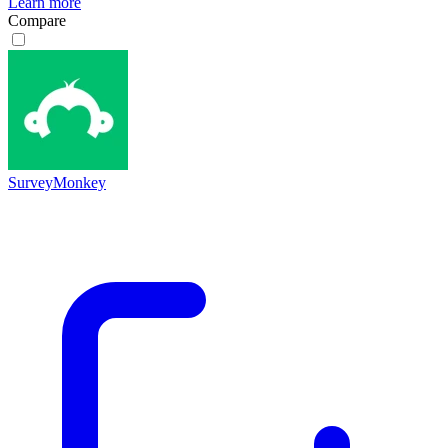
Learn more
Compare
SurveyMonkey