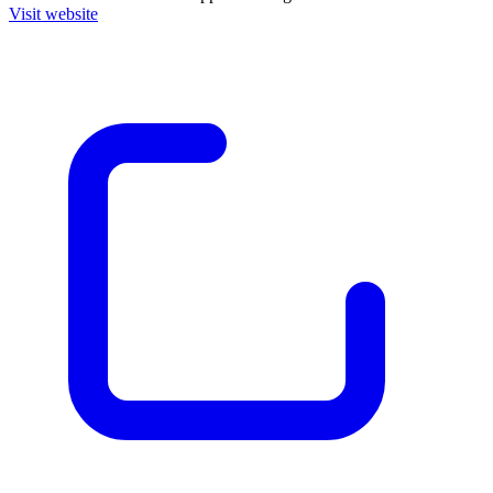
Visit website