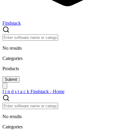
Findstack
No results
Categories
Products
f
i
n
d
s
t
a
c
k
Findstack - Home
No results
Categories