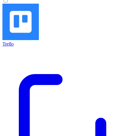
Trello