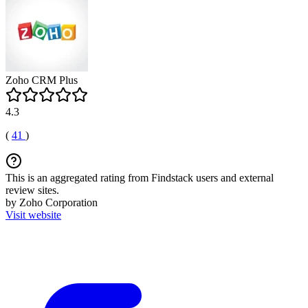
Zoho CRM Plus
4.3
(
41
)
This is an aggregated rating from Findstack users and external
review sites.
by Zoho Corporation
Visit website