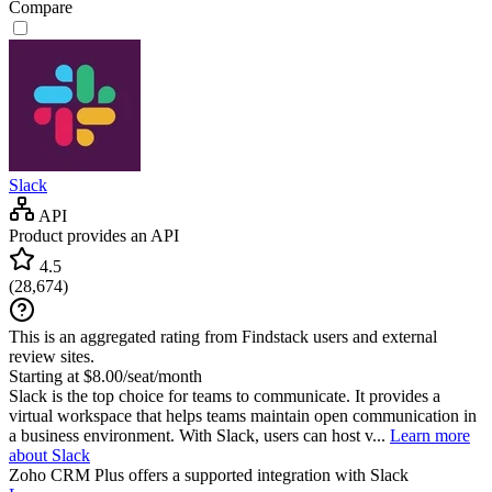
Compare
Slack
API
Product provides an API
4.5
(
28,674
)
This is an aggregated rating from Findstack users and external
review sites.
Starting at $8.00/seat/month
Slack is the top choice for teams to communicate. It provides a
virtual workspace that helps teams maintain open communication in
a business environment. With Slack, users can host v...
Learn more
about Slack
Zoho CRM Plus
offers a supported integration with Slack