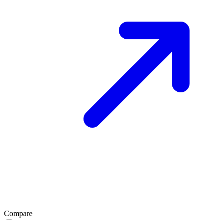
Compare