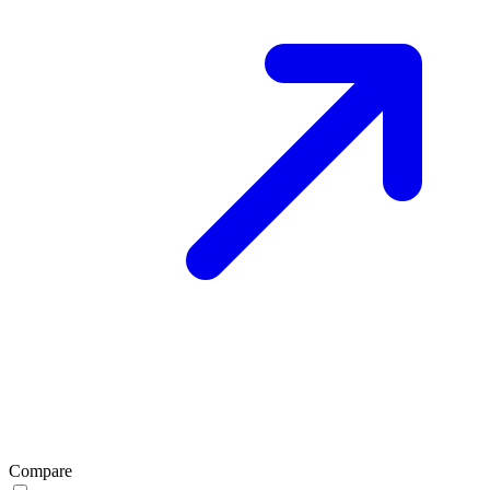
Compare