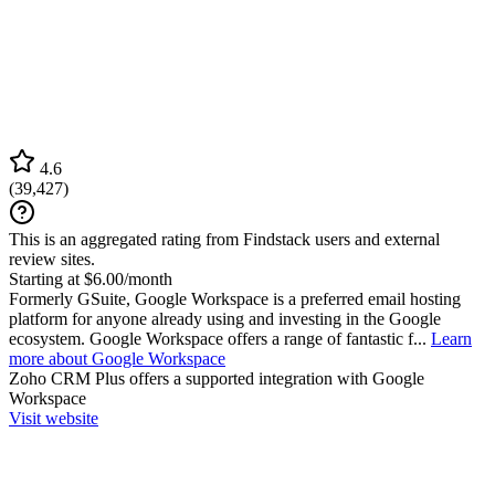
4.6
(
39,427
)
This is an aggregated rating from Findstack users and external
review sites.
Starting at $6.00/month
Formerly GSuite, Google Workspace is a preferred email hosting
platform for anyone already using and investing in the Google
ecosystem. Google Workspace offers a range of fantastic f...
Learn
more about Google Workspace
Zoho CRM Plus
offers a supported integration with Google
Workspace
Visit website