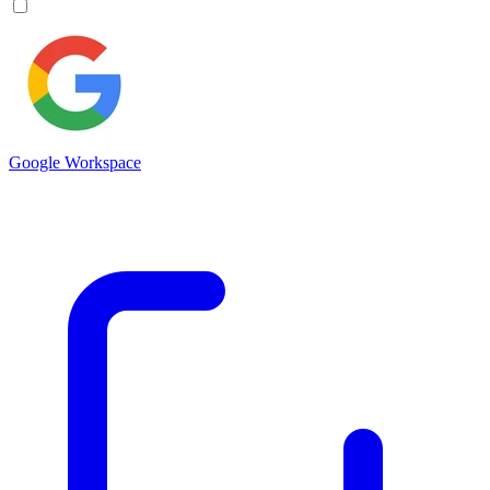
Google Workspace