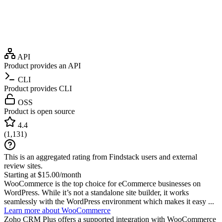
API
Product provides an API
CLI
Product provides CLI
OSS
Product is open source
4.4
(
1,131
)
This is an aggregated rating from Findstack users and external
review sites.
Starting at $15.00/month
WooCommerce is the top choice for eCommerce businesses on
WordPress. While it’s not a standalone site builder, it works
seamlessly with the WordPress environment which makes it easy ...
Learn more about WooCommerce
Zoho CRM Plus
offers a supported integration with WooCommerce