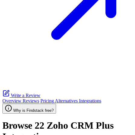
Write a Review
Overview
Reviews
Pricing
Alternatives
Integrations
Why is Findstack free?
Browse 22
Zoho CRM Plus