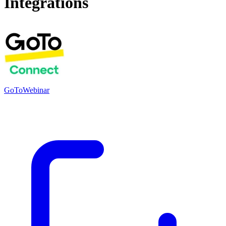
Integrations
GoToWebinar