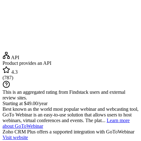
API
Product provides an API
4.3
(
787
)
This is an aggregated rating from Findstack users and external
review sites.
Starting at $49.00/year
Best known as the world most popular webinar and webcasting tool,
GoTo Webinar is an easy-to-use solution that allows users to host
webinars, virtual conferences and events. The plat...
Learn more
about GoToWebinar
Zoho CRM Plus
offers a supported integration with GoToWebinar
Visit website