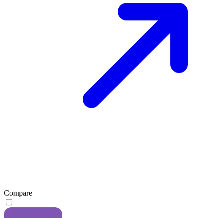
Compare