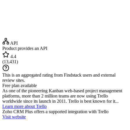
API
Product provides an API
4.4
(
13,431
)
This is an aggregated rating from Findstack users and external
review sites.
Free plan available
As one of the pioneering Kanban web-based project management
platforms, more than 2 million teams are now using Trello
worldwide since its launch in 2011. Trello is best known for it...
Learn more about Trello
Zoho CRM Plus
offers a supported integration with Trello
Visit website