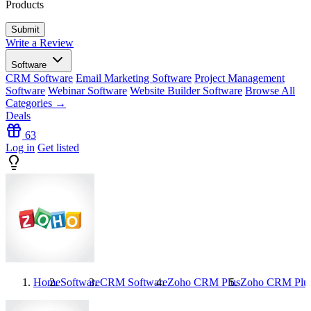
Products
Write a Review
Software
CRM Software
Email Marketing Software
Project Management
Software
Webinar Software
Website Builder Software
Browse All
Categories →
Deals
63
Log in
Get listed
Home
Software
CRM Software
Zoho CRM Plus
Zoho CRM Plu