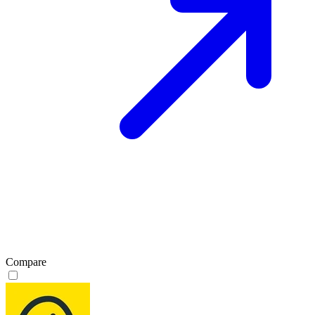
Compare