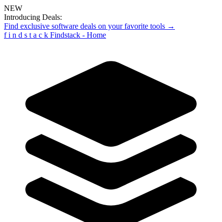
NEW
Introducing Deals:
Find exclusive software deals on your favorite tools →
f
i
n
d
s
t
a
c
k
Findstack - Home