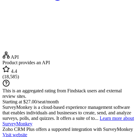
API
Product provides an API
4.4
(
18,585
)
This is an aggregated rating from Findstack users and external
review sites.
Starting at $27.00/seat/month
SurveyMonkey is a cloud-based experience management software
that enables individuals and businesses to create, send, and analyze
surveys, polls, and quizzes. It offers a suite of to...
Learn more about
SurveyMonkey
Zoho CRM Plus
offers a supported integration with SurveyMonkey
Visit website