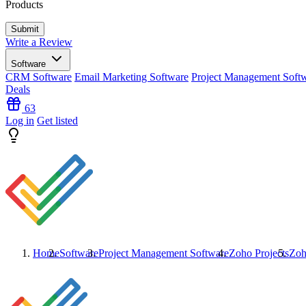
Products
Write a Review
Software
CRM Software
Email Marketing Software
Project Management Soft
Deals
63
Log in
Get listed
Home
Software
Project Management Software
Zoho Projects
Zoh