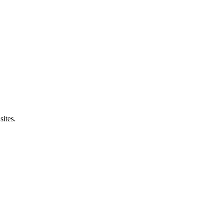
sites.