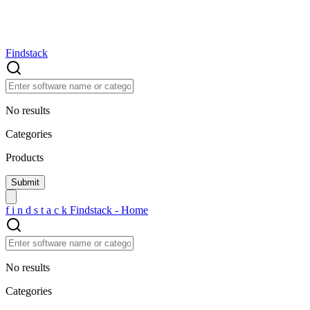
Findstack
No results
Categories
Products
f
i
n
d
s
t
a
c
k
Findstack - Home
No results
Categories