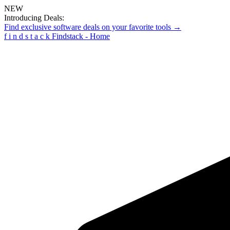
NEW
Introducing Deals:
Find exclusive software deals on your favorite tools →
f
i
n
d
s
t
a
c
k
Findstack - Home