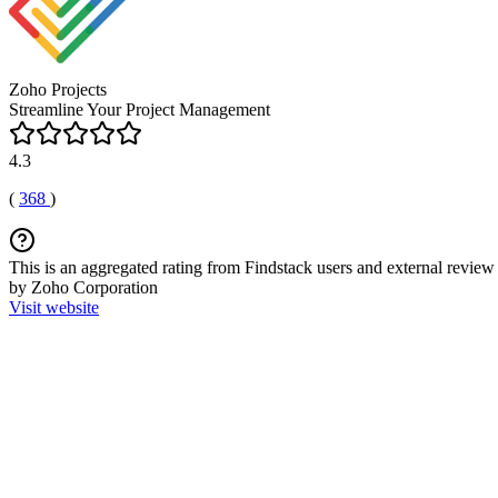
Zoho Projects
Streamline Your Project Management
4.3
(
368
)
This is an aggregated rating from Findstack users and external review 
by Zoho Corporation
Visit website