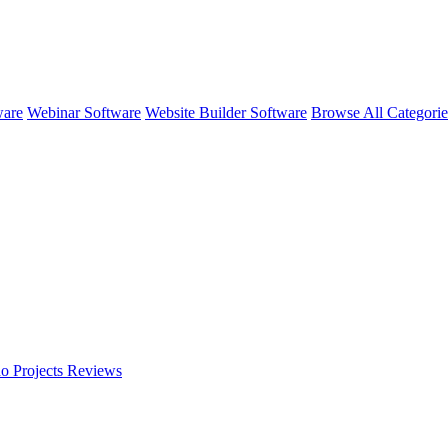
ware
Webinar Software
Website Builder Software
Browse All Categori
o Projects
Reviews