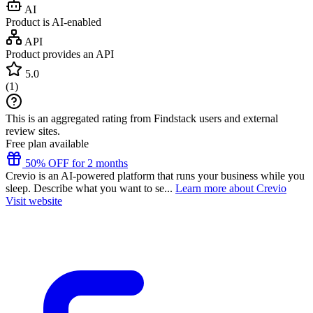
AI
Product is AI-enabled
API
Product provides an API
5.0
(
1
)
This is an aggregated rating from Findstack users and external
review sites.
Free plan available
50% OFF for 2 months
Crevio is an AI-powered platform that runs your business while you
sleep. Describe what you want to se...
Learn more about Crevio
Visit website