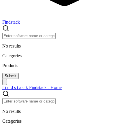
Findstack
No results
Categories
Products
f
i
n
d
s
t
a
c
k
Findstack - Home
No results
Categories