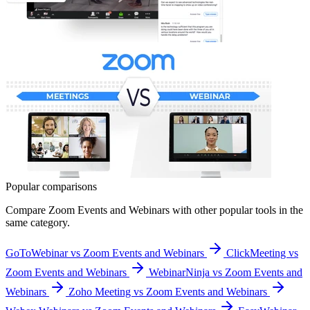
Popular comparisons
Compare
Zoom Events and Webinars
with other popular tools in the
same category.
GoToWebinar vs Zoom Events and Webinars
ClickMeeting vs
Zoom Events and Webinars
WebinarNinja vs Zoom Events and
Webinars
Zoho Meeting vs Zoom Events and Webinars