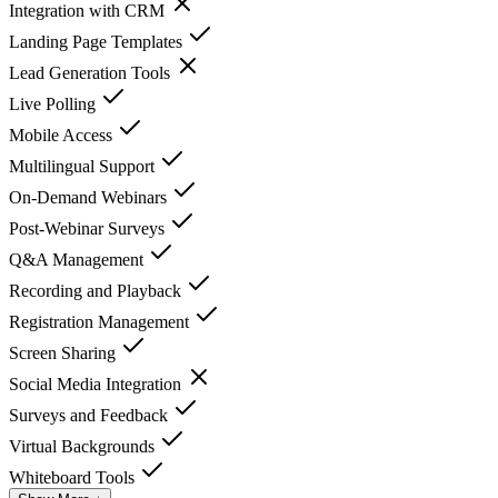
Integration with CRM
Landing Page Templates
Lead Generation Tools
Live Polling
Mobile Access
Multilingual Support
On-Demand Webinars
Post-Webinar Surveys
Q&A Management
Recording and Playback
Registration Management
Screen Sharing
Social Media Integration
Surveys and Feedback
Virtual Backgrounds
Whiteboard Tools