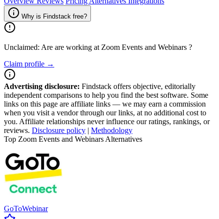
Overview
Reviews
Pricing
Alternatives
Integrations
Why is Findstack free?
Unclaimed: Are are working at
Zoom Events and Webinars
?
Claim profile →
Advertising disclosure:
Findstack offers objective, editorially
independent comparisons to help you find the best software. Some
links on this page are affiliate links — we may earn a commission
when you visit a vendor through our links, at no additional cost to
you. Affiliate relationships never influence our ratings, rankings, or
reviews.
Disclosure policy
|
Methodology
Top Zoom Events and Webinars Alternatives
GoToWebinar