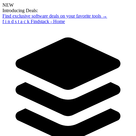
NEW
Introducing Deals:
Find exclusive software deals on your favorite tools →
f
i
n
d
s
t
a
c
k
Findstack - Home