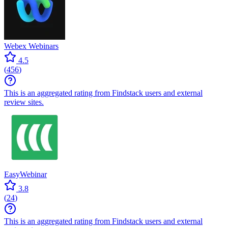
Webex Webinars
4.5
(
456
)
This is an aggregated rating from Findstack users and external
review sites.
EasyWebinar
3.8
(
24
)
This is an aggregated rating from Findstack users and external