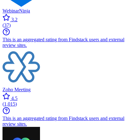
WebinarNinja
3.2
(
37
)
This is an aggregated rating from Findstack users and external
review sites.
Zoho Meeting
4.5
(
1,015
)
This is an aggregated rating from Findstack users and external
review sites.