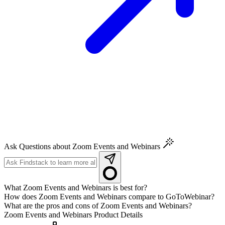
Ask Questions about Zoom Events and Webinars
What Zoom Events and Webinars is best for?
How does Zoom Events and Webinars compare to GoToWebinar?
What are the pros and cons of Zoom Events and Webinars?
Zoom Events and Webinars
Product Details