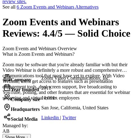
review sites.
See all
6 Zoom Events and Webinars Alternatives
Zoom Events and Webinars
Reviews:
4.4/5 — Solid Choice
Zoom Events and Webinars
Overview
What is Zoom Events and Webinars?
Zoom may be software that you're already familiar with but their
Video Webinar is definitely a more robust and comprehensive
communications tool that most have yet to explore. With Video
Zoom Video Communications, Inc.
Company
Webinar, users get access to features such as presentation
engagement tools, dual screen support, live broadcasting to
2011
Year founded
YouTube, polling, and other features that are essential for webinar
streaming and virtual events.
10,001+ employees
Company size
San Jose, California, United States
Headquarters
Linkedin
|
Twitter
Social Media
Managed by:
AB
Atanas Bahchevanov
Show More ↓