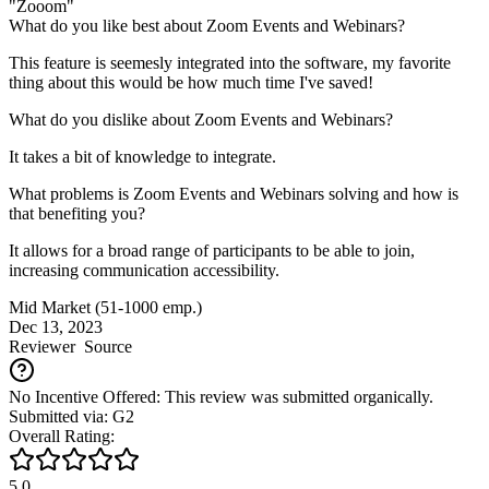
"Zooom"
What do you like best about Zoom Events and Webinars?
This feature is seemesly integrated into the software, my favorite
thing about this would be how much time I've saved!
What do you dislike about Zoom Events and Webinars?
It takes a bit of knowledge to integrate.
What problems is Zoom Events and Webinars solving and how is
that benefiting you?
It allows for a broad range of participants to be able to join,
increasing communication accessibility.
Mid Market (51-1000 emp.)
Dec 13, 2023
Reviewer
Source
No Incentive Offered: This review was submitted organically.
Submitted via: G2
Overall Rating:
5.0