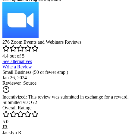
276
Zoom Events and Webinars
Reviews
4.4
out of
5
See alternatives
Write a Review
Small Business (50 or fewer emp.)
Jan 26, 2024
Reviewer
Source
Incentivized: This review was submitted in exchange for a reward.
Submitted via: G2
Overall Rating:
5.0
JR
Jacklyn R.