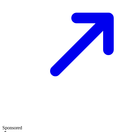
Sponsored