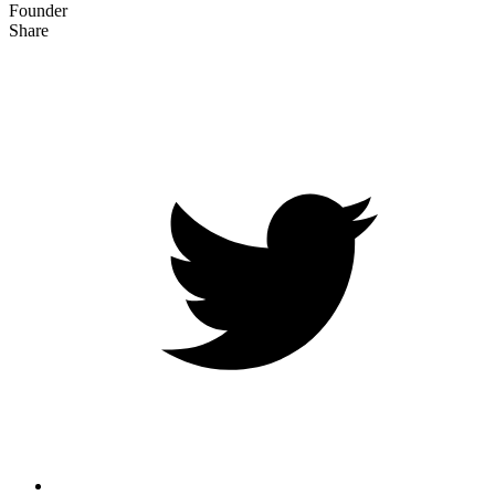
Founder
Share