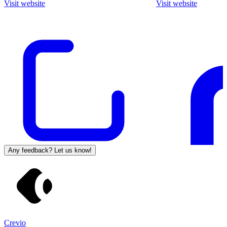
Visit website
Visit website
Any feedback? Let us know!
Crevio