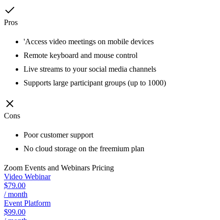
Pros
'Access video meetings on mobile devices
Remote keyboard and mouse control
Live streams to your social media channels
Supports large participant groups (up to 1000)
Cons
Poor customer support
No cloud storage on the freemium plan
Zoom Events and Webinars
Pricing
Video Webinar
$79.00
/ month
Event Platform
$99.00