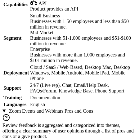
API
Capabilities
Product provides an API
Small Business
Businesses with 1-50 employees and less than $50
million in revenue.
Mid Market
Segment
Businesses with 51-1,000 employees and $51-$100
million in revenue.
Enterprise
Businesses with more than 1,000 employees and
$101 million in revenue.
Cloud / SaaS / Web-Based, Desktop Mac, Desktop
Deployment
Windows, Mobile Android, Mobile iPad, Mobile
iPhone
24/7 (Live rep), Chat, Email/Help Desk,
Support
FAQs/Forum, Knowledge Base, Phone Support
Training
Documentation
Languages
English
Zoom Events and Webinars
Pros and Cons
Review feedback is aggregated and categorized into themes,
offering a clear summary of user opinions through a list of pros and
cons of a give product.