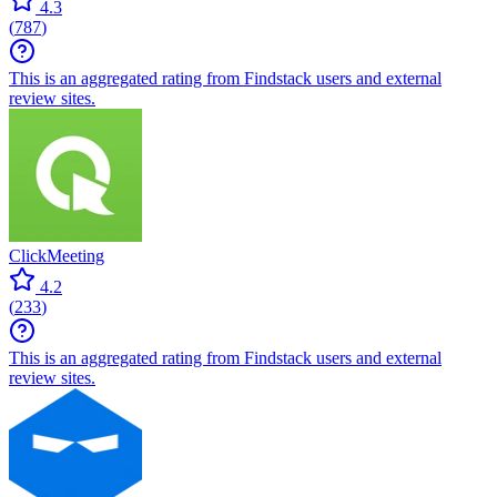
4.3
(
787
)
This is an aggregated rating from Findstack users and external
review sites.
ClickMeeting
4.2
(
233
)
This is an aggregated rating from Findstack users and external
review sites.