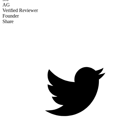
AG
Verified Reviewer
Founder
Share