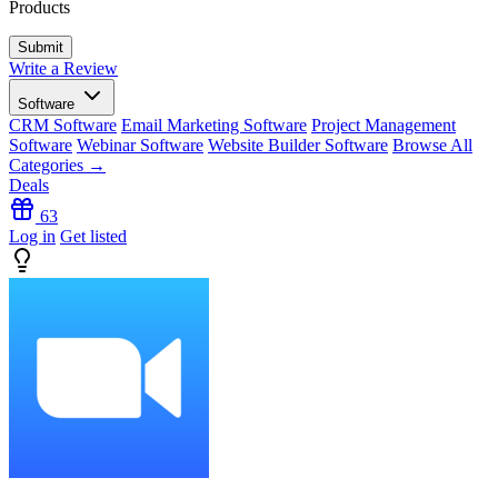
Products
Write a Review
Software
CRM Software
Email Marketing Software
Project Management
Software
Webinar Software
Website Builder Software
Browse All
Categories →
Deals
63
Log in
Get listed