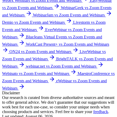
Webex Webinars vs Zoom Events and Webinars
EasyWebinar
vs Zoom Events and Webinars
WebinarGeek vs Zoom Events
and Webinars
WebinarJam vs Zoom Events and Webinars
Demio vs Zoom Events and Webinars
Livestorm vs Zoom
Events and Webinars
EverWebinar vs Zoom Events and
Webinars
BlueJeans Virtual Events vs Zoom Events and
Webinars
WorkCast Present+ vs Zoom Events and Webinars
ON24 vs Zoom Events and Webinars
LiveWebinar vs
Zoom Events and Webinars
BrightTALK vs Zoom Events and
Webinars
webinar.net vs Zoom Events and Webinars
Webinato vs Zoom Events and Webinars
MaestroConference vs
Zoom Events and Webinars
eWebinar vs Zoom Events and
Webinars
Disclaimer
Our research is curated from diverse authoritative sources and meant
to offer general advice. We don’t guarantee that our suggestions will
work best for each use-case, so consider your unique needs when
choosing products and services. Feel free to share your
feedback
.
Last updated: August 06, 2026