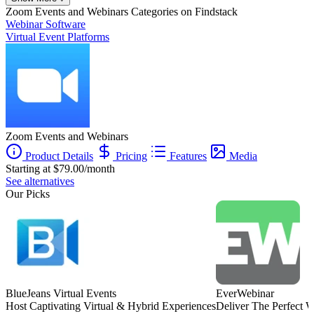
Founder
Zoom Events and Webinars
Categories on Findstack
Webinar Software
Virtual Event Platforms
Zoom Events and Webinars
Product Details
Pricing
Features
Media
Starting at $79.00/month
See alternatives
Our Picks
BlueJeans Virtual Events
EverWebinar
Host Captivating Virtual & Hybrid Experiences
Deliver The Perfect 