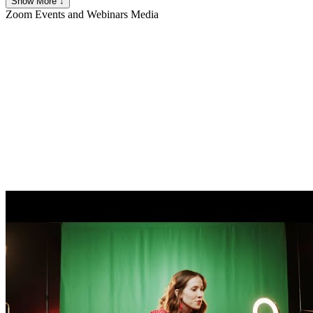
Show More ↓
Zoom Events and Webinars
Media