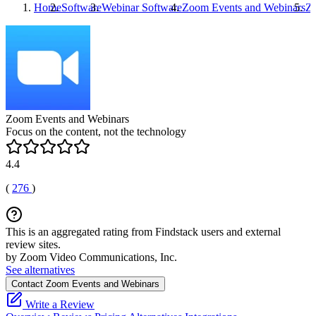
Home
Software
Webinar Software
Zoom Events and Webinars
Zo
Zoom Events and Webinars
Focus on the content, not the technology
4.4
(
276
)
This is an aggregated rating from Findstack users and external
review sites.
by Zoom Video Communications, Inc.
See alternatives
Contact Zoom Events and Webinars
Write a Review