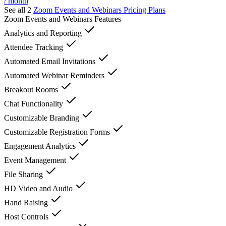
/ month
See all 2
Zoom Events and Webinars
Pricing Plans
Zoom Events and Webinars
Features
Analytics and Reporting
Attendee Tracking
Automated Email Invitations
Automated Webinar Reminders
Breakout Rooms
Chat Functionality
Customizable Branding
Customizable Registration Forms
Engagement Analytics
Event Management
File Sharing
HD Video and Audio
Hand Raising
Host Controls