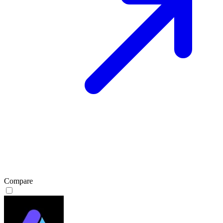
Compare