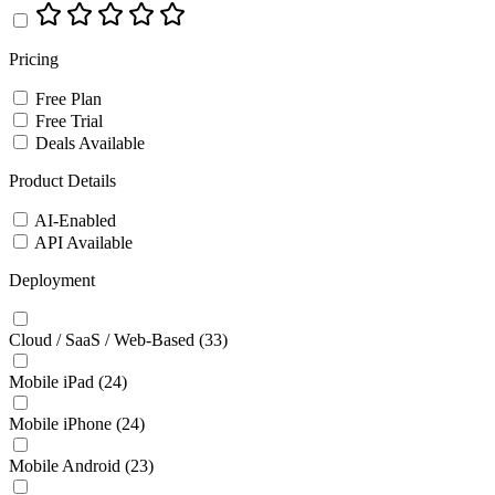
Pricing
Free Plan
Free Trial
Deals Available
Product Details
AI-Enabled
API Available
Deployment
Cloud / SaaS / Web-Based
(33)
Mobile iPad
(24)
Mobile iPhone
(24)
Mobile Android
(23)