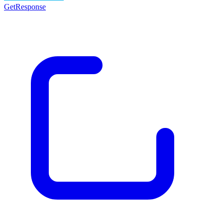
GetResponse