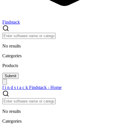
Findstack
No results
Categories
Products
f
i
n
d
s
t
a
c
k
Findstack - Home
No results
Categories