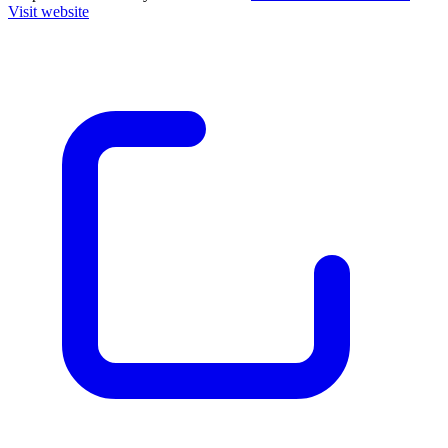
Visit website