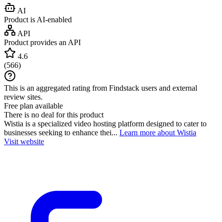
AI
Product is AI-enabled
API
Product provides an API
4.6
(
566
)
This is an aggregated rating from Findstack users and external
review sites.
Free plan available
There is no deal for this product
Wistia is a specialized video hosting platform designed to cater to
businesses seeking to enhance thei...
Learn more about Wistia
Visit website