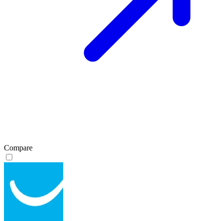
Compare