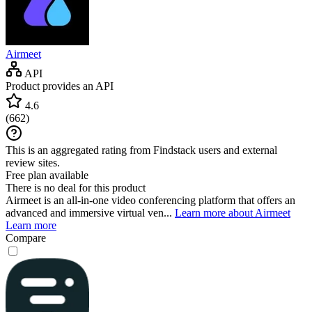
Airmeet
API
Product provides an API
4.6
(
662
)
This is an aggregated rating from Findstack users and external
review sites.
Free plan available
There is no deal for this product
Airmeet is an all-in-one video conferencing platform that offers an
advanced and immersive virtual ven...
Learn more about Airmeet
Learn more
Compare