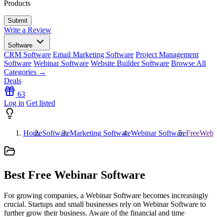
Products
Write a Review
Software
CRM Software
Email Marketing Software
Project Management
Software
Webinar Software
Website Builder Software
Browse All
Categories →
Deals
63
Log in
Get listed
Home
Software
Marketing Software
Webinar Software
FreeWebin
Best Free Webinar Software
For growing companies, a Webinar Software becomes increasingly
crucial. Startups and small businesses rely on Webinar Software to
further grow their business. Aware of the financial and time