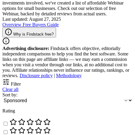
investments involved, we've created a list of affordable Webinar
options for small businesses. Check out our selection of free
Webinar, backed by detailed reviews from actual users.
Last updated: August 27, 2025
Overview
Free
Buyers Guide
Why is Findstack free?
Advertising disclosure:
Findstack offers objective, editorially
independent comparisons to help you find the best software. Some
links on this page are affiliate links — we may earn a commission
when you visit a vendor through our links, at no additional cost to
you. Affiliate relationships never influence our ratings, rankings, or
reviews.
Disclosure policy
|
Methodology
Filter
Clear all
Sort by:
Rating