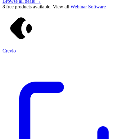
Browse all deals →
8
free products available. View all
Webinar Software
Crevio