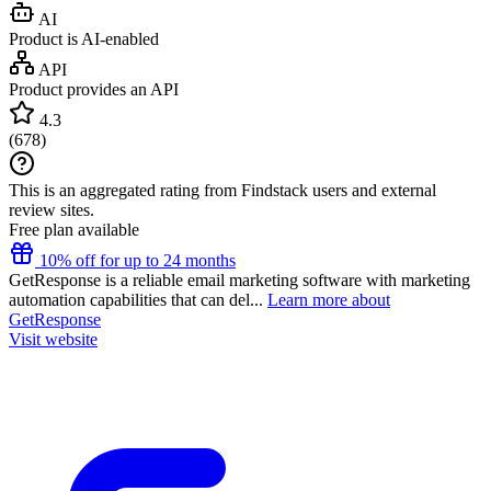
AI
Product is AI-enabled
API
Product provides an API
4.3
(
678
)
This is an aggregated rating from Findstack users and external
review sites.
Free plan available
10% off for up to 24 months
GetResponse is a reliable email marketing software with marketing
automation capabilities that can del...
Learn more about
GetResponse
Visit website