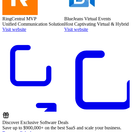
RingCentral MVP
BlueJeans Virtual Events
Unified Communication Solution
Host Captivating Virtual & Hybrid 
Visit website
Visit website
Discover Exclusive Software Deals
Save up to
$900,000+
on the best SaaS and scale your business.