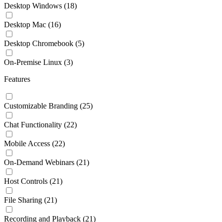
Desktop Windows
(18)
Desktop Mac
(16)
Desktop Chromebook
(5)
On-Premise Linux
(3)
Features
Customizable Branding
(25)
Chat Functionality
(22)
Mobile Access
(22)
On-Demand Webinars
(21)
Host Controls
(21)
File Sharing
(21)
Recording and Playback
(21)