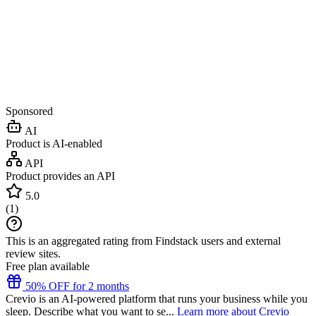
Sponsored
AI
Product is AI-enabled
API
Product provides an API
5.0
(
1
)
This is an aggregated rating from Findstack users and external
review sites.
Free plan available
50% OFF for 2 months
Crevio is an AI-powered platform that runs your business while you
sleep. Describe what you want to se...
Learn more about Crevio