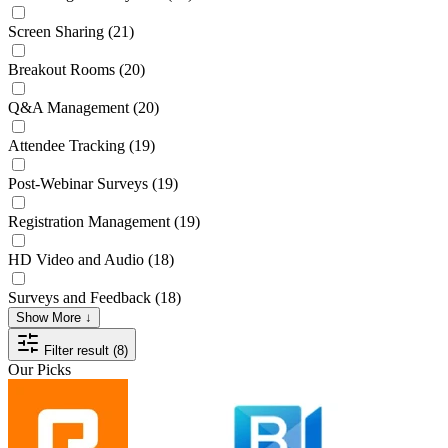
Screen Sharing
(21)
Breakout Rooms
(20)
Q&A Management
(20)
Attendee Tracking
(19)
Post-Webinar Surveys
(19)
Registration Management
(19)
HD Video and Audio
(18)
Surveys and Feedback
(18)
Show More ↓
Filter result (8)
Our Picks