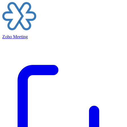
Zoho Meeting