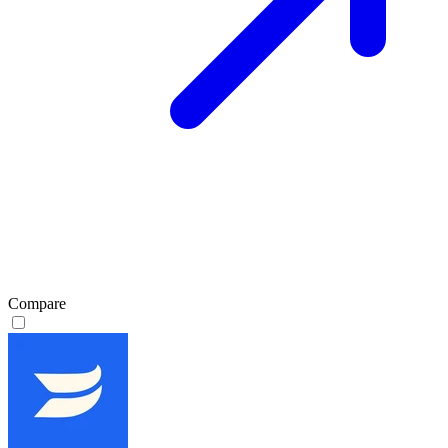
Compare