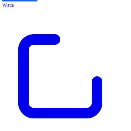
Wistia