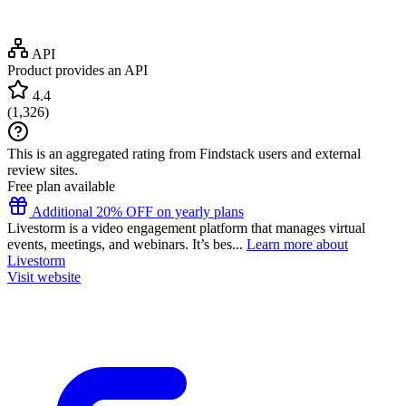
API
Product provides an API
4.4
(
1,326
)
This is an aggregated rating from Findstack users and external
review sites.
Free plan available
Additional 20% OFF on yearly plans
Livestorm is a video engagement platform that manages virtual
events, meetings, and webinars. It’s bes...
Learn more about
Livestorm
Visit website