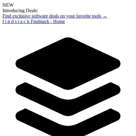
NEW
Introducing Deals:
Find exclusive software deals on your favorite tools →
f
i
n
d
s
t
a
c
k
Findstack - Home