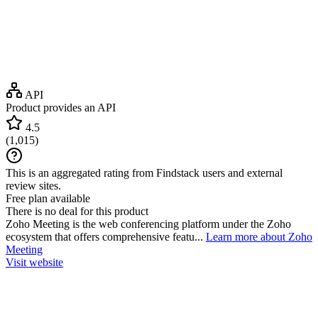
API
Product provides an API
4.5
(
1,015
)
This is an aggregated rating from Findstack users and external
review sites.
Free plan available
There is no deal for this product
Zoho Meeting is the web conferencing platform under the Zoho
ecosystem that offers comprehensive featu...
Learn more about Zoho
Meeting
Visit website