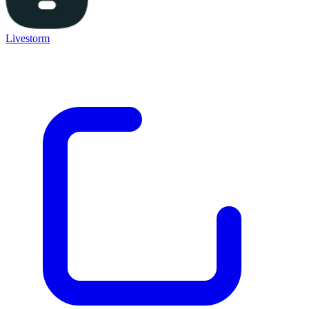
Livestorm