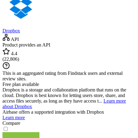
Dropbox
API
Product provides an API
4.4
(
22,806
)
This is an aggregated rating from Findstack users and external
review sites.
Free plan available
Dropbox is a storage and collaboration platform that runs on the
cloud. Dropbox is best known for letting users store, share, and
access files securely, as long as they have access t...
Learn more
about Dropbox
Airbase
offers a supported integration with Dropbox
Learn more
Compare