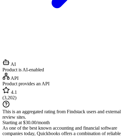
AI
Product is AI-enabled
API
Product provides an API
4.1
(
3,202
)
This is an aggregated rating from Findstack users and external
review sites.
Starting at $30.00/month
As one of the best known accounting and financial software
companies today, Quickbooks offers a combination of reliable