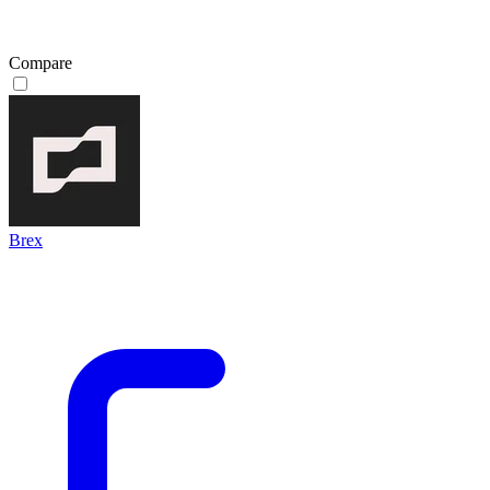
Compare
Brex