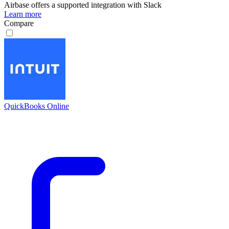
Airbase
offers a supported integration with Slack
Learn more
Compare
QuickBooks Online