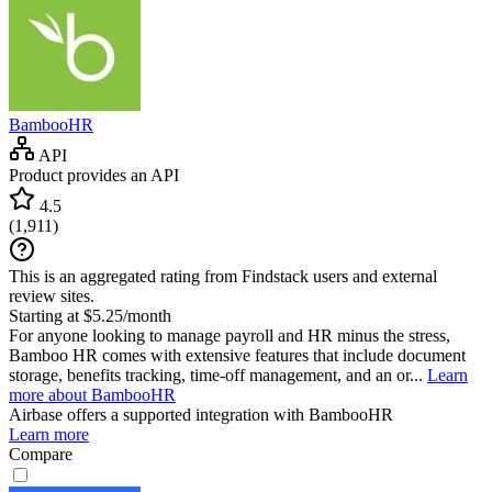
BambooHR
API
Product provides an API
4.5
(
1,911
)
This is an aggregated rating from Findstack users and external
review sites.
Starting at $5.25/month
For anyone looking to manage payroll and HR minus the stress,
Bamboo HR comes with extensive features that include document
storage, benefits tracking, time-off management, and an or...
Learn
more about BambooHR
Airbase
offers a supported integration with BambooHR
Learn more
Compare