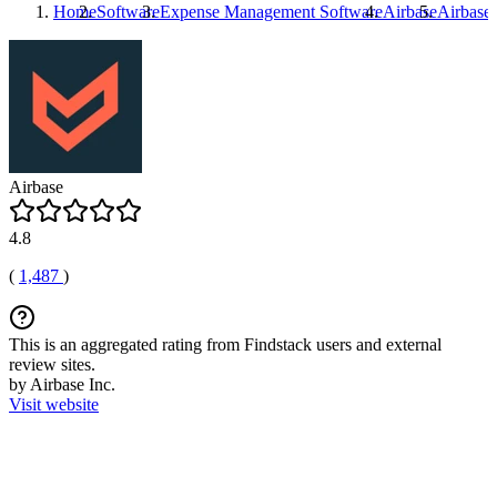
Home
Software
Expense Management Software
Airbase
Airbase
Airbase
4.8
(
1,487
)
This is an aggregated rating from Findstack users and external
review sites.
by Airbase Inc.
Visit website