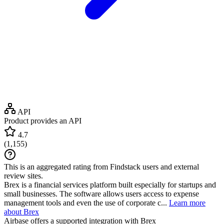
API
Product provides an API
4.7
(
1,155
)
This is an aggregated rating from Findstack users and external
review sites.
Brex is a financial services platform built especially for startups and
small businesses. The software allows users access to expense
management tools and even the use of corporate c...
Learn more
about Brex
Airbase
offers a supported integration with Brex