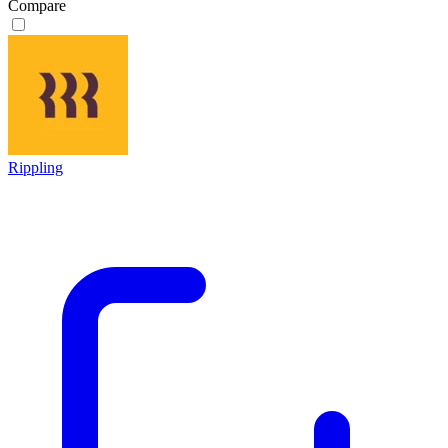
Compare
Rippling