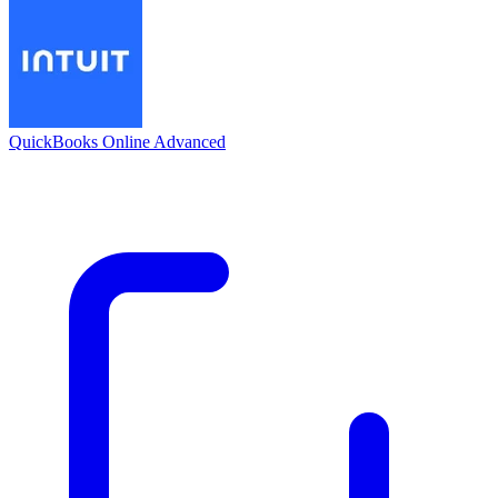
QuickBooks Online Advanced