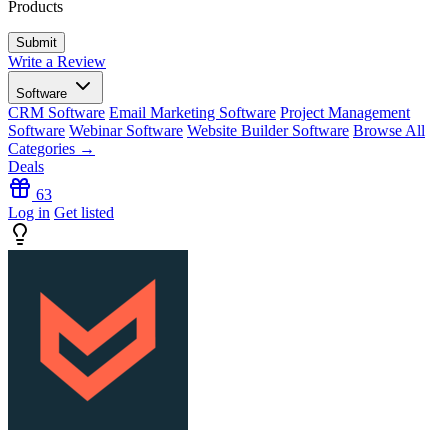
Products
Write a Review
Software
CRM Software
Email Marketing Software
Project Management
Software
Webinar Software
Website Builder Software
Browse All
Categories →
Deals
63
Log in
Get listed