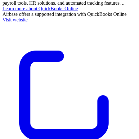
payroll tools, HR solutions, and automated tracking features. ...
Learn more about QuickBooks Online
Airbase
offers a supported integration with QuickBooks Online
Visit website