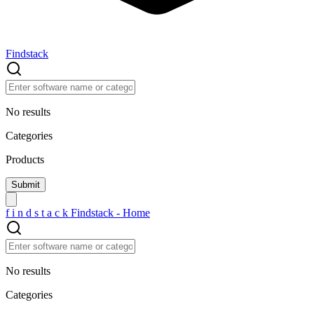
Findstack
No results
Categories
Products
f
i
n
d
s
t
a
c
k
Findstack - Home
No results
Categories