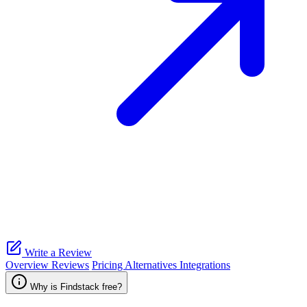
Write a Review
Overview
Reviews
Pricing
Alternatives
Integrations
Why is Findstack free?