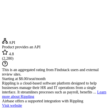
API
Product provides an API
4.8
(
2,280
)
This is an aggregated rating from Findstack users and external
review sites.
Starting at $8.00/seat/month
Rippling is a cloud-based software platform designed to help
businesses manage their HR and IT operations from a single
interface. It streamlines processes such as payroll, benefits ...
Learn
more about Rippling
Airbase
offers a supported integration with Rippling
Visit website