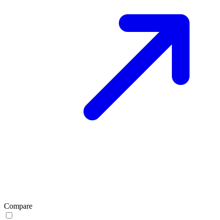
Compare