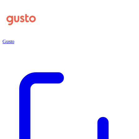
Gusto