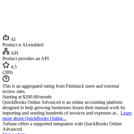
AI
Product is AI-enabled
API
Product provides an API
4.5
(
289
)
This is an aggregated rating from Findstack users and external
review sites.
Starting at $200.00/month
QuickBooks Online Advanced is an online accounting platform
designed to help growing businesses lessen their manual work by
importing and sending hundreds of invoices and expenses at...
Learn
more about QuickBooks Online...
Airbase
offers a supported integration with QuickBooks Online
Advanced