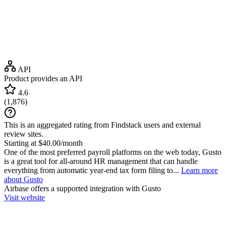
API
Product provides an API
4.6
(
1,876
)
This is an aggregated rating from Findstack users and external
review sites.
Starting at $40.00/month
One of the most preferred payroll platforms on the web today, Gusto
is a great tool for all-around HR management that can handle
everything from automatic year-end tax form filing to...
Learn more
about Gusto
Airbase
offers a supported integration with Gusto
Visit website