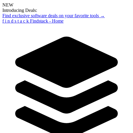
NEW
Introducing Deals:
Find exclusive software deals on your favorite tools →
f
i
n
d
s
t
a
c
k
Findstack - Home