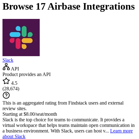
Browse 17
Airbase
Integrations
Slack
API
Product provides an API
4.5
(
28,674
)
This is an aggregated rating from Findstack users and external
review sites.
Starting at $8.00/seat/month
Slack is the top choice for teams to communicate. It provides a
virtual workspace that helps teams maintain open communication in
a business environment. With Slack, users can host v...
Learn more
about Slack