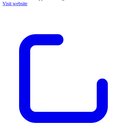
Visit website