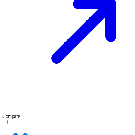
Compare