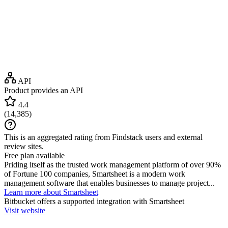
API
Product provides an API
4.4
(
14,385
)
This is an aggregated rating from Findstack users and external
review sites.
Free plan available
Priding itself as the trusted work management platform of over 90%
of Fortune 100 companies, Smartsheet is a modern work
management software that enables businesses to manage project...
Learn more about Smartsheet
Bitbucket
offers a supported integration with Smartsheet
Visit website