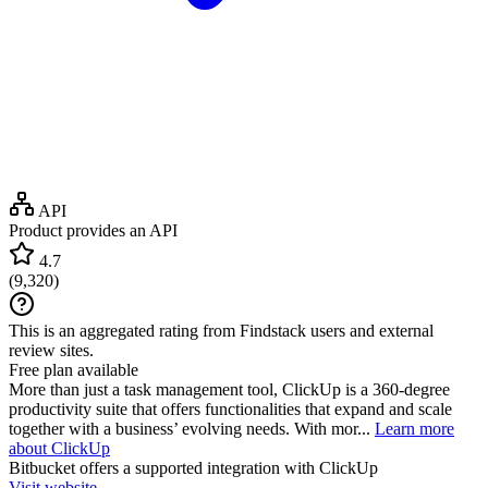
API
Product provides an API
4.7
(
9,320
)
This is an aggregated rating from Findstack users and external
review sites.
Free plan available
More than just a task management tool, ClickUp is a 360-degree
productivity suite that offers functionalities that expand and scale
together with a business’ evolving needs. With mor...
Learn more
about ClickUp
Bitbucket
offers a supported integration with ClickUp
Visit website