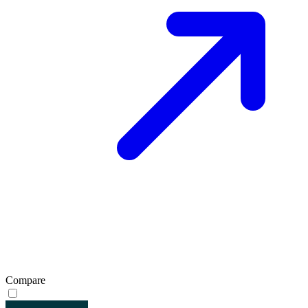
Compare