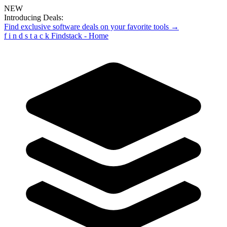
NEW
Introducing Deals:
Find exclusive software deals on your favorite tools →
f
i
n
d
s
t
a
c
k
Findstack - Home