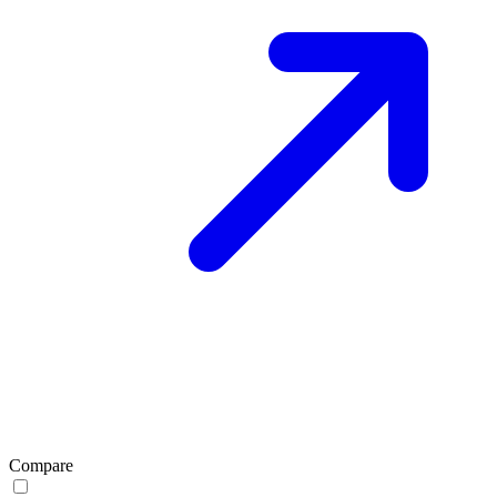
Compare