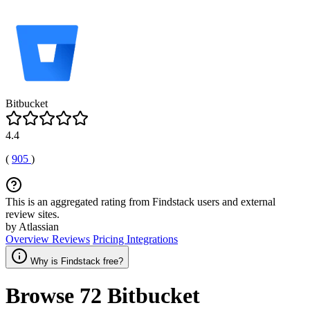
Bitbucket
4.4
(
905
)
This is an aggregated rating from Findstack users and external
review sites.
by Atlassian
Overview
Reviews
Pricing
Integrations
Why is Findstack free?
Browse 72
Bitbucket