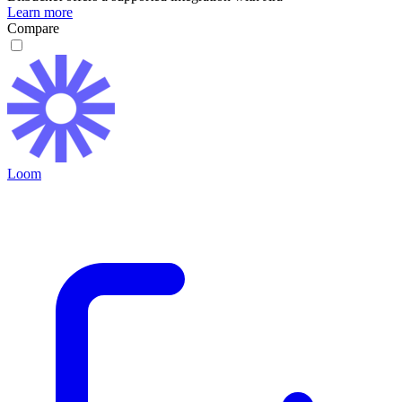
Learn more
Compare
Loom