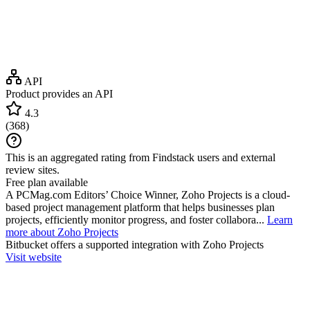
API
Product provides an API
4.3
(
368
)
This is an aggregated rating from Findstack users and external
review sites.
Free plan available
A PCMag.com Editors’ Choice Winner, Zoho Projects is a cloud-
based project management platform that helps businesses plan
projects, efficiently monitor progress, and foster collabora...
Learn
more about Zoho Projects
Bitbucket
offers a supported integration with Zoho Projects
Visit website