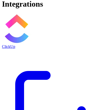
Integrations
ClickUp