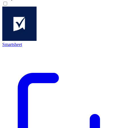
Smartsheet