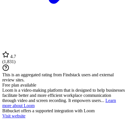
4.7
(
1,831
)
This is an aggregated rating from Findstack users and external
review sites.
Free plan available
Loom is a video-making platform that is designed to help businesses
facilitate better and more efficient workplace communication
through video and screen recording. It empowers users...
Learn
more about Loom
Bitbucket
offers a supported integration with Loom
Visit website