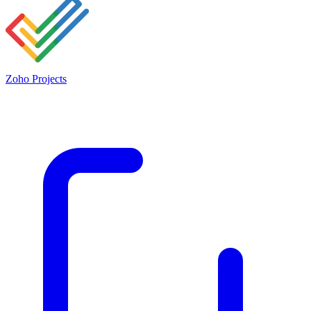
Zoho Projects