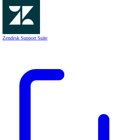
Zendesk Support Suite