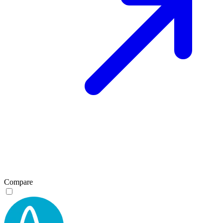
Compare