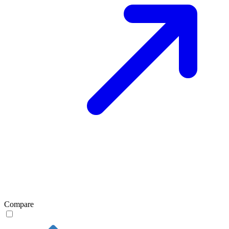
Compare