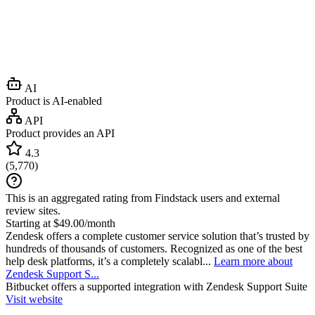
AI
Product is AI-enabled
API
Product provides an API
4.3
(
5,770
)
This is an aggregated rating from Findstack users and external
review sites.
Starting at $49.00/month
Zendesk offers a complete customer service solution that’s trusted by
hundreds of thousands of customers. Recognized as one of the best
help desk platforms, it’s a completely scalabl...
Learn more about
Zendesk Support S...
Bitbucket
offers a supported integration with Zendesk Support Suite
Visit website