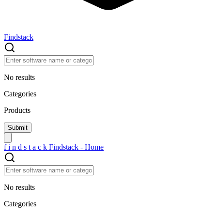
Findstack
No results
Categories
Products
f
i
n
d
s
t
a
c
k
Findstack - Home
No results
Categories