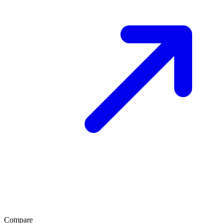
Compare