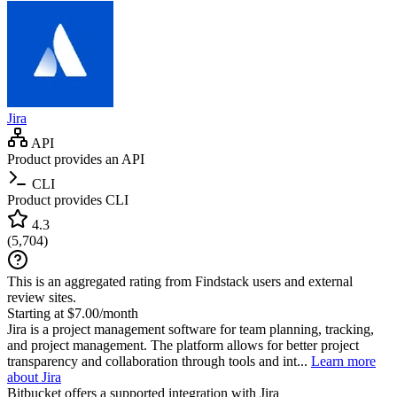
Jira
API
Product provides an API
CLI
Product provides CLI
4.3
(
5,704
)
This is an aggregated rating from Findstack users and external
review sites.
Starting at $7.00/month
Jira is a project management software for team planning, tracking,
and project management. The platform allows for better project
transparency and collaboration through tools and int...
Learn more
about Jira
Bitbucket
offers a supported integration with Jira