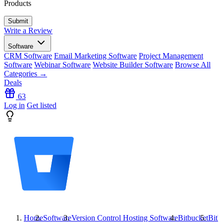
Products
Write a Review
Software
CRM Software
Email Marketing Software
Project Management
Software
Webinar Software
Website Builder Software
Browse All
Categories →
Deals
63
Log in
Get listed
Home
Software
Version Control Hosting Software
Bitbucket
Bitb