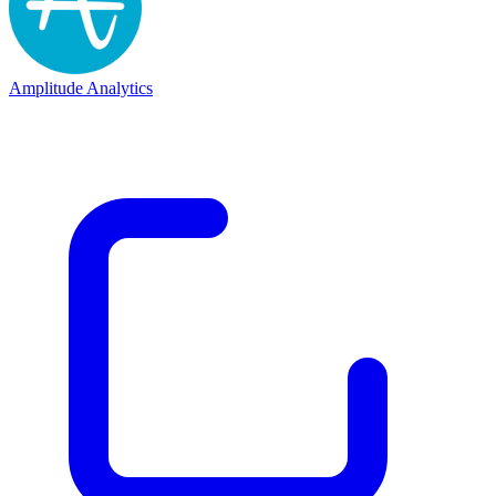
Amplitude Analytics