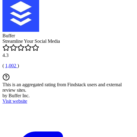
Buffer
Streamline Your Social Media
4.3
(
1,002
)
This is an aggregated rating from Findstack users and external
review sites.
by Buffer Inc.
Visit website