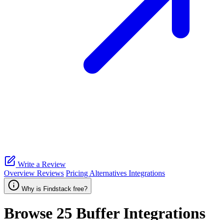
Write a Review
Overview
Reviews
Pricing
Alternatives
Integrations
Why is Findstack free?
Browse 25
Buffer
Integrations