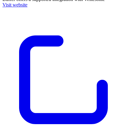
Visit website