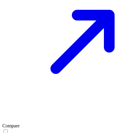
Compare