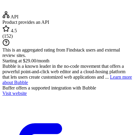
API
Product provides an API
4.5
(
152
)
This is an aggregated rating from Findstack users and external
review sites.
Starting at $29.00/month
Bubble is a known leader in the no-code movement that offers a
powerful point-and-click web editor and a cloud-hosing platform
that lets users create customized web applications and ...
Learn more
about Bubble
Buffer
offers a supported integration with Bubble
Visit website