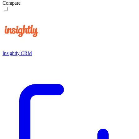
Compare
Insightly CRM