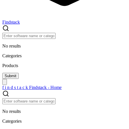
Findstack
No results
Categories
Products
f
i
n
d
s
t
a
c
k
Findstack - Home
No results
Categories