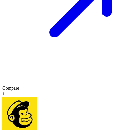
Compare