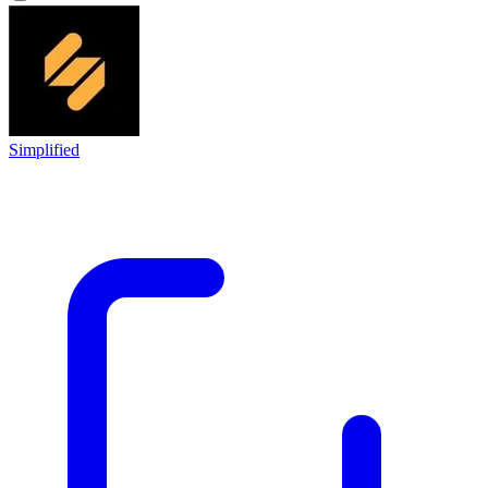
Simplified