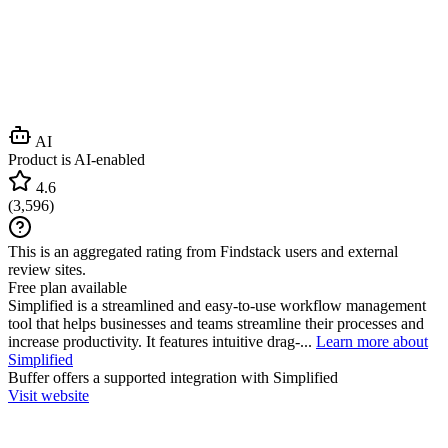
AI
Product is AI-enabled
4.6
(
3,596
)
This is an aggregated rating from Findstack users and external
review sites.
Free plan available
Simplified is a streamlined and easy-to-use workflow management
tool that helps businesses and teams streamline their processes and
increase productivity. It features intuitive drag-...
Learn more about
Simplified
Buffer
offers a supported integration with Simplified
Visit website