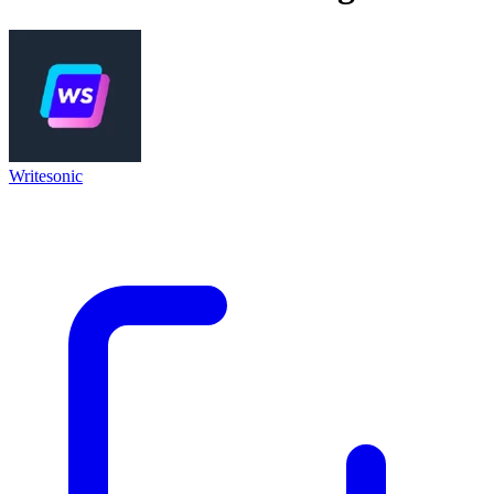
Writesonic