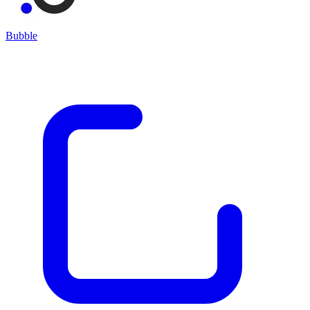
Bubble