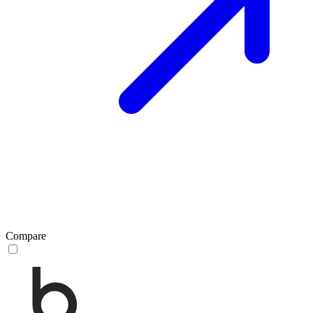
Compare