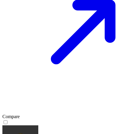
Compare