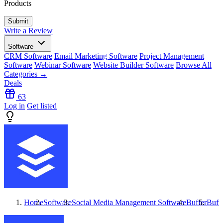
Products
Write a Review
Software
CRM Software
Email Marketing Software
Project Management
Software
Webinar Software
Website Builder Software
Browse All
Categories →
Deals
63
Log in
Get listed
Home
Software
Social Media Management Software
Buffer
Buff