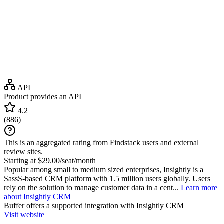
API
Product provides an API
4.2
(
886
)
This is an aggregated rating from Findstack users and external
review sites.
Starting at $29.00/seat/month
Popular among small to medium sized enterprises, Insightly is a
SassS-based CRM platform with 1.5 million users globally. Users
rely on the solution to manage customer data in a cent...
Learn more
about Insightly CRM
Buffer
offers a supported integration with Insightly CRM
Visit website