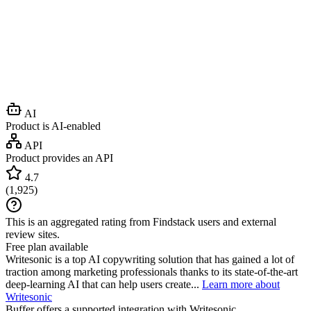
AI
Product is AI-enabled
API
Product provides an API
4.7
(
1,925
)
This is an aggregated rating from Findstack users and external
review sites.
Free plan available
Writesonic is a top AI copywriting solution that has gained a lot of
traction among marketing professionals thanks to its state-of-the-art
deep-learning AI that can help users create...
Learn more about
Writesonic
Buffer
offers a supported integration with Writesonic