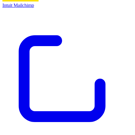
Intuit Mailchimp