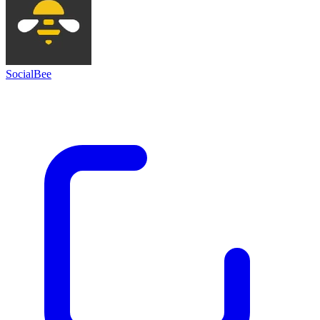
SocialBee