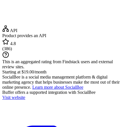
API
Product provides an API
4.8
(
386
)
This is an aggregated rating from Findstack users and external
review sites.
Starting at $19.00/month
SocialBee is a social media management platform & digital
marketing agency that helps businesses make the most out of their
online presence.
Learn more about SocialBee
Buffer
offers a supported integration with SocialBee
Visit website