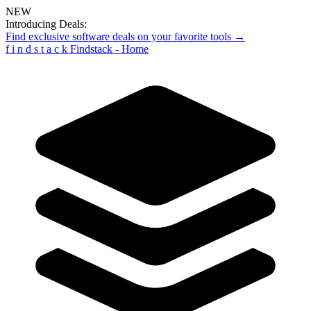
NEW
Introducing Deals:
Find exclusive software deals on your favorite tools →
f
i
n
d
s
t
a
c
k
Findstack - Home