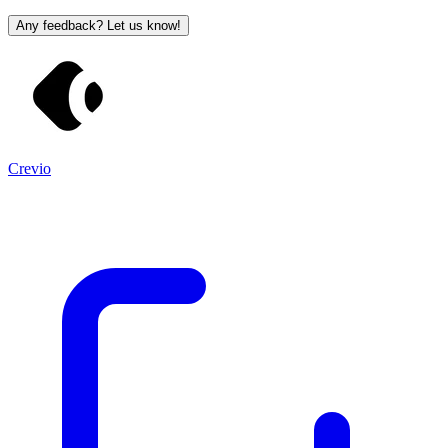
Any feedback? Let us know!
Crevio