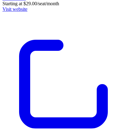
Starting at $29.00/seat/month
Visit website