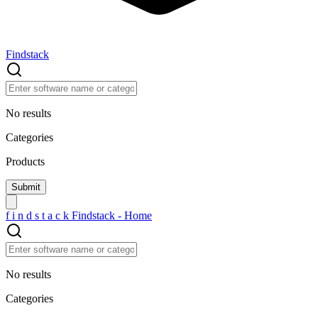
Findstack
No results
Categories
Products
f
i
n
d
s
t
a
c
k
Findstack - Home
No results
Categories