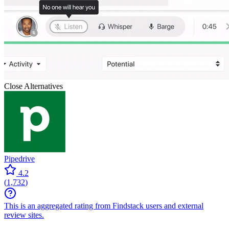
Close
Alternatives
Pipedrive
4.2
(
1,732
)
This is an aggregated rating from Findstack users and external
review sites.