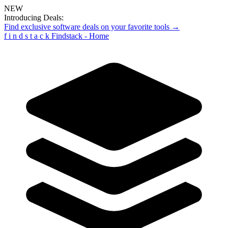
NEW
Introducing Deals:
Find exclusive software deals on your favorite tools →
f
i
n
d
s
t
a
c
k
Findstack - Home