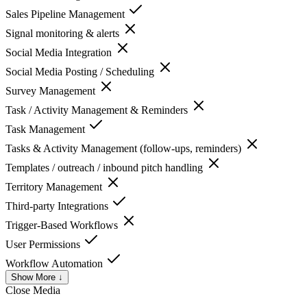
Sales Pipeline Management
Signal monitoring & alerts
Social Media Integration
Social Media Posting / Scheduling
Survey Management
Task / Activity Management & Reminders
Task Management
Tasks & Activity Management (follow-ups, reminders)
Templates / outreach / inbound pitch handling
Territory Management
Third-party Integrations
Trigger-Based Workflows
User Permissions
Workflow Automation
Show More ↓
Close
Media