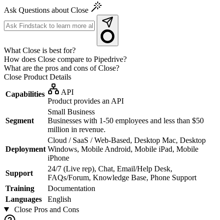
Ask Questions about Close
What Close is best for?
How does Close compare to Pipedrive?
What are the pros and cons of Close?
Close
Product Details
API
Capabilities
Product provides an API
Small Business
Segment
Businesses with 1-50 employees and less than $50
million in revenue.
Cloud / SaaS / Web-Based, Desktop Mac, Desktop
Deployment
Windows, Mobile Android, Mobile iPad, Mobile
iPhone
24/7 (Live rep), Chat, Email/Help Desk,
Support
FAQs/Forum, Knowledge Base, Phone Support
Training
Documentation
Languages
English
Close
Pros and Cons