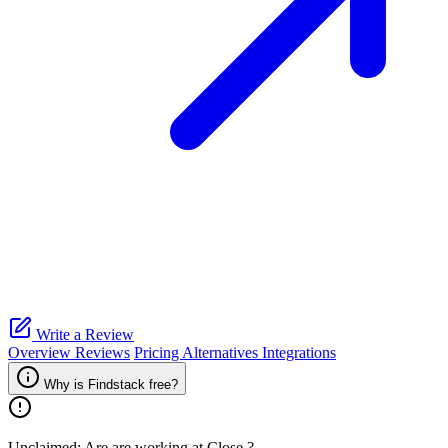
Write a Review
Overview
Reviews
Pricing
Alternatives
Integrations
Why is Findstack free?
Unclaimed: Are are working at
Close
?