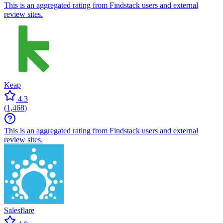
This is an aggregated rating from Findstack users and external
review sites.
Keap
4.3
(
1,468
)
This is an aggregated rating from Findstack users and external
review sites.
Salesflare