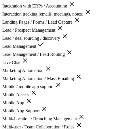
Integration with ERPs / Accounting
Interaction tracking (emails, meetings, notes)
Landing Pages / Forms / Lead Capture
Lead / Prospect Management
Lead / deal sourcing / discovery
Lead Management
Lead Management / Lead Routing
Live Chat
Marketing Automation
Marketing Automation / Mass Emailing
Mobile / mobile app support
Mobile Access
Mobile App
Mobile App Support
Multi-Location / Branching Management
Multi-user / Team Collaboration / Roles