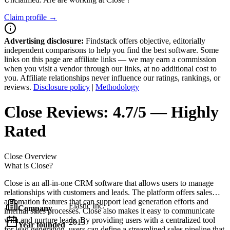
Claim profile →
Advertising disclosure:
Findstack offers objective, editorially
independent comparisons to help you find the best software. Some
links on this page are affiliate links — we may earn a commission
when you visit a vendor through our links, at no additional cost to
you. Affiliate relationships never influence our ratings, rankings, or
reviews.
Disclosure policy
|
Methodology
Close
Reviews:
4.7/5 — Highly
Rated
Close
Overview
What is Close?
Close is an all-in-one CRM software that allows users to manage
relationships with customers and leads. The platform offers sales
automation features that can support lead generation efforts and
Elastic Inc.
Company
internal sales processes. Close also makes it easy to communicate
with and nurture leads. By providing users with a centralized tool
2013
Year founded
for lead generation, users can define a streamlined sales pipeline that