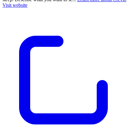
Visit website