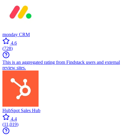
monday CRM
4.6
(
728
)
This is an aggregated rating from Findstack users and external
review sites.
HubSpot Sales Hub
4.4
(
11,019
)