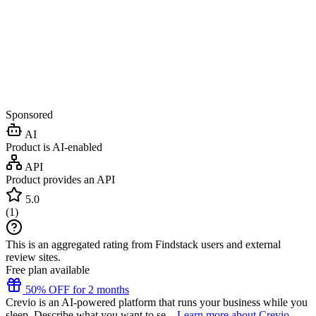
Sponsored
AI
Product is AI-enabled
API
Product provides an API
5.0
(
1
)
This is an aggregated rating from Findstack users and external
review sites.
Free plan available
50% OFF for 2 months
Crevio is an AI-powered platform that runs your business while you
sleep. Describe what you want to se...
Learn more about Crevio