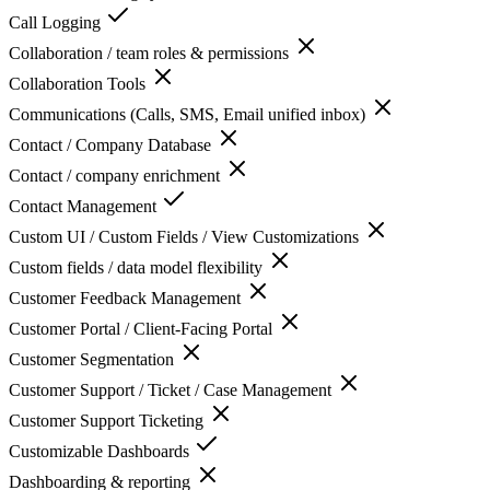
Call Logging
Collaboration / team roles & permissions
Collaboration Tools
Communications (Calls, SMS, Email unified inbox)
Contact / Company Database
Contact / company enrichment
Contact Management
Custom UI / Custom Fields / View Customizations
Custom fields / data model flexibility
Customer Feedback Management
Customer Portal / Client-Facing Portal
Customer Segmentation
Customer Support / Ticket / Case Management
Customer Support Ticketing
Customizable Dashboards
Dashboarding & reporting