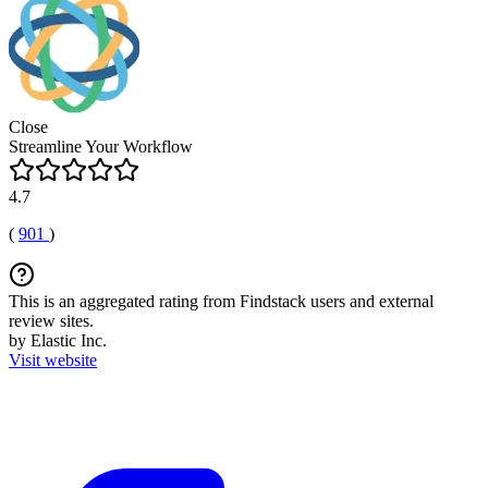
Close
Streamline Your Workflow
4.7
(
901
)
This is an aggregated rating from Findstack users and external
review sites.
by Elastic Inc.
Visit website