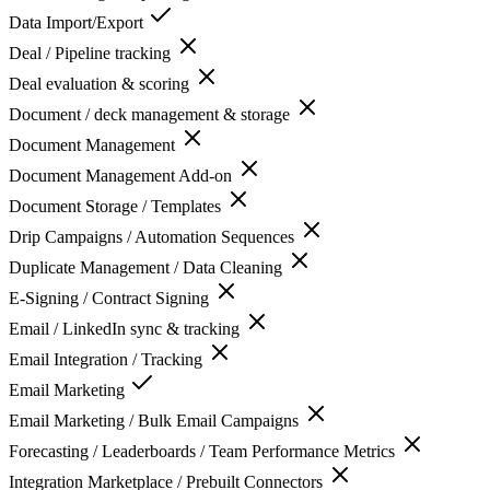
Data Import/Export
Deal / Pipeline tracking
Deal evaluation & scoring
Document / deck management & storage
Document Management
Document Management Add-on
Document Storage / Templates
Drip Campaigns / Automation Sequences
Duplicate Management / Data Cleaning
E-Signing / Contract Signing
Email / LinkedIn sync & tracking
Email Integration / Tracking
Email Marketing
Email Marketing / Bulk Email Campaigns
Forecasting / Leaderboards / Team Performance Metrics
Integration Marketplace / Prebuilt Connectors