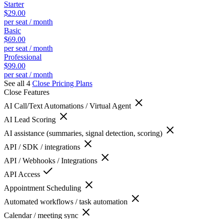
Starter
$29.00
per seat / month
Basic
$69.00
per seat / month
Professional
$99.00
per seat / month
See all 4
Close
Pricing Plans
Close
Features
AI Call/Text Automations / Virtual Agent
AI Lead Scoring
AI assistance (summaries, signal detection, scoring)
API / SDK / integrations
API / Webhooks / Integrations
API Access
Appointment Scheduling
Automated workflows / task automation
Calendar / meeting sync