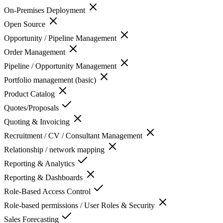
On-Premises Deployment
Open Source
Opportunity / Pipeline Management
Order Management
Pipeline / Opportunity Management
Portfolio management (basic)
Product Catalog
Quotes/Proposals
Quoting & Invoicing
Recruitment / CV / Consultant Management
Relationship / network mapping
Reporting & Analytics
Reporting & Dashboards
Role-Based Access Control
Role-based permissions / User Roles & Security
Sales Forecasting