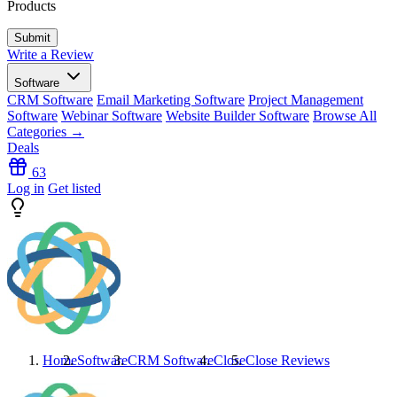
Products
Write a Review
Software
CRM Software
Email Marketing Software
Project Management
Software
Webinar Software
Website Builder Software
Browse All
Categories →
Deals
63
Log in
Get listed
Home
Software
CRM Software
Close
Close
Reviews