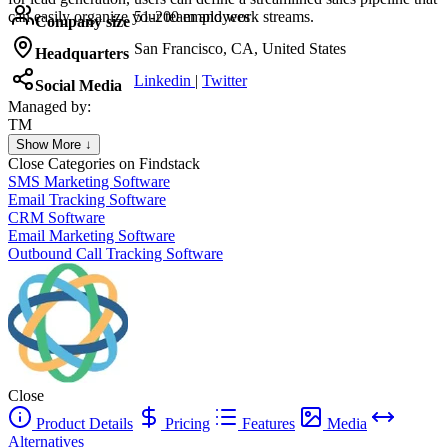
can easily organize your team and work streams.
51-200 employees
Company size
San Francisco, CA, United States
Headquarters
Linkedin
|
Twitter
Social Media
Managed by:
TM
Tatiana Muntean
Show More ↓
Felix
Close
Categories on Findstack
SMS Marketing Software
Email Tracking Software
CRM Software
Email Marketing Software
Outbound Call Tracking Software
Close
Product Details
Pricing
Features
Media
Alternatives