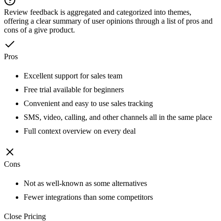
Review feedback is aggregated and categorized into themes,
offering a clear summary of user opinions through a list of pros and
cons of a give product.
Pros
Excellent support for sales team
Free trial available for beginners
Convenient and easy to use sales tracking
SMS, video, calling, and other channels all in the same place
Full context overview on every deal
Cons
Not as well-known as some alternatives
Fewer integrations than some competitors
Close
Pricing