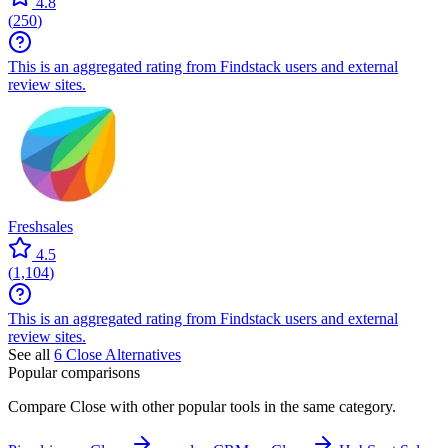
4.8
(
250
)
This is an aggregated rating from Findstack users and external
review sites.
Freshsales
4.5
(
1,104
)
This is an aggregated rating from Findstack users and external
review sites.
See all
6
Close
Alternatives
Popular comparisons
Compare
Close
with other popular tools in the same category.