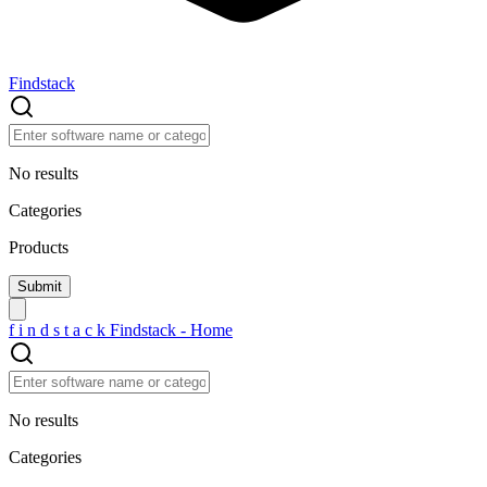
Findstack
No results
Categories
Products
f
i
n
d
s
t
a
c
k
Findstack - Home
No results
Categories