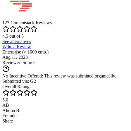
123
Contentstack
Reviews
4.5
out of
5
See alternatives
Write a Review
Enterprise (> 1000 emp.)
Aug 11, 2023
Reviewer
Source
No Incentive Offered: This review was submitted organically.
Submitted via: G2
Overall Rating:
5.0
AB
Aliona B.
Founder
Share