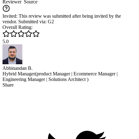
Reviewer
Source
Invited: This review was submitted after being invited by the
vendor. Submitted via: G2
Overall Rating:
5.0
Abhinandan B.
Hybrid Manager(product Manager | Ecommerce Manager |
Engineering Manager | Solutions Architect )
Share