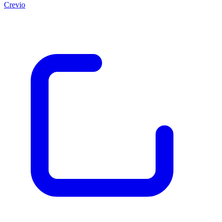
Crevio