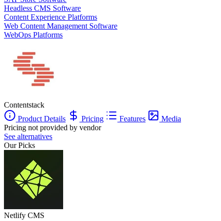
Headless CMS Software
Content Experience Platforms
Web Content Management Software
WebOps Platforms
Contentstack
Product Details
Pricing
Features
Media
Pricing not provided by vendor
See alternatives
Our Picks
Netlify CMS