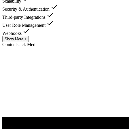
Scalability
Security & Authentication
Third-party Integrations
User Role Management
Webhooks
Show More ↓
Contentstack
Media