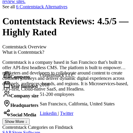
review sites.
See all
6 Contentstack Alternatives
Contentstack
Reviews:
4.5/5 —
Highly Rated
Contentstack
Overview
What is Contentstack?
Contentstack is a company based in San Francisco that’s built to
offer API-first headless CMS. The platform is built to empower
marketers and developers to collaborate around content to create
Contentstack LLC
Company
customer journeys and deliver dynamic digital experiences across
channels, audiences, brands, and regions. It is Microservices-based,
2018
Year founded
API-first, Cloud-native SaaS, and Headless.
51-200 employees
Company size
San Francisco, California, United States
Headquarters
Linkedin
|
Twitter
Social Media
Show More ↓
Contentstack
Categories on Findstack
SAP Store Software