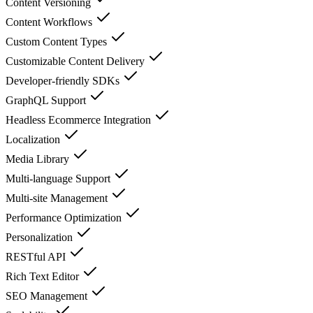
Content Versioning
Content Workflows
Custom Content Types
Customizable Content Delivery
Developer-friendly SDKs
GraphQL Support
Headless Ecommerce Integration
Localization
Media Library
Multi-language Support
Multi-site Management
Performance Optimization
Personalization
RESTful API
Rich Text Editor
SEO Management