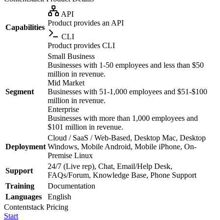
API
Product provides an API
Capabilities
CLI
Product provides CLI
Small Business
Businesses with 1-50 employees and less than $50
million in revenue.
Mid Market
Segment
Businesses with 51-1,000 employees and $51-$100
million in revenue.
Enterprise
Businesses with more than 1,000 employees and
$101 million in revenue.
Cloud / SaaS / Web-Based, Desktop Mac, Desktop
Deployment
Windows, Mobile Android, Mobile iPhone, On-
Premise Linux
24/7 (Live rep), Chat, Email/Help Desk,
Support
FAQs/Forum, Knowledge Base, Phone Support
Training
Documentation
Languages
English
Contentstack
Pricing
Start