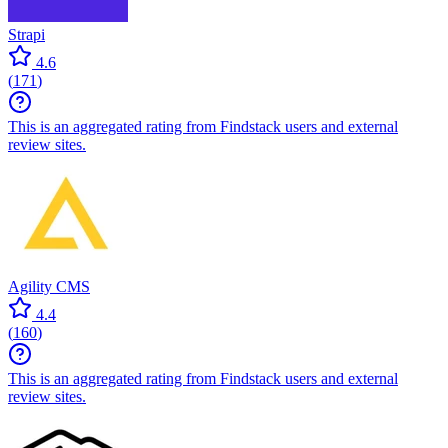
Strapi
4.6
(
171
)
This is an aggregated rating from Findstack users and external
review sites.
Agility CMS
4.4
(
160
)
This is an aggregated rating from Findstack users and external
review sites.