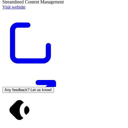
Streamlined Content Management
Visit website
Any feedback? Let us know!