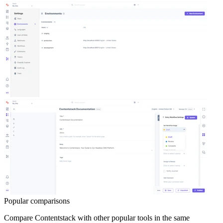
Popular comparisons
Compare
Contentstack
with other popular tools in the same