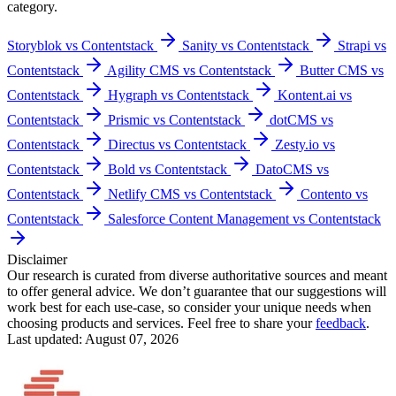
category.
Storyblok vs Contentstack
Sanity vs Contentstack
Strapi vs
Contentstack
Agility CMS vs Contentstack
Butter CMS vs
Contentstack
Hygraph vs Contentstack
Kontent.ai vs
Contentstack
Prismic vs Contentstack
dotCMS vs
Contentstack
Directus vs Contentstack
Zesty.io vs
Contentstack
Bold vs Contentstack
DatoCMS vs
Contentstack
Netlify CMS vs Contentstack
Contento vs
Contentstack
Salesforce Content Management vs Contentstack
Disclaimer
Our research is curated from diverse authoritative sources and meant
to offer general advice. We don’t guarantee that our suggestions will
work best for each use-case, so consider your unique needs when
choosing products and services. Feel free to share your
feedback
.
Last updated: August 07, 2026