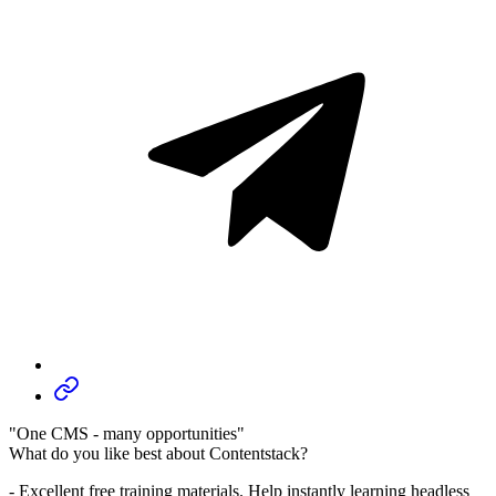
"One CMS - many opportunities"
What do you like best about Contentstack?
- Excellent free training materials. Help instantly learning headless