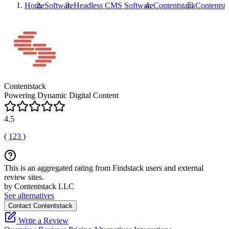
Home
Software
Headless CMS Software
Contentstack
Contentst
Contentstack
Powering Dynamic Digital Content
4.5
(
123
)
This is an aggregated rating from Findstack users and external
review sites.
by Contentstack LLC
See alternatives
Contact Contentstack
Write a Review