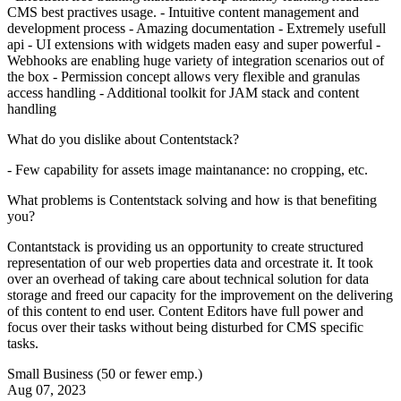
CMS best practives usage. - Intuitive content management and
development process - Amazing documentation - Extremely usefull
api - UI extensions with widgets maden easy and super powerful -
Webhooks are enabling huge variety of integration scenarios out of
the box - Permission concept allows very flexible and granulas
access handling - Additional toolkit for JAM stack and content
handling
What do you dislike about Contentstack?
- Few capability for assets image maintanance: no cropping, etc.
What problems is Contentstack solving and how is that benefiting
you?
Contantstack is providing us an opportunity to create structured
representation of our web properties data and orcestrate it. It took
over an overhead of taking care about technical solution for data
storage and freed our capacity for the improvement on the delivering
of this content to end user. Content Editors have full power and
focus over their tasks without being disturbed for CMS specific
tasks.
Small Business (50 or fewer emp.)
Aug 07, 2023