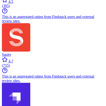
4.5
(
395
)
This is an aggregated rating from Findstack users and external
review sites.
Sanity
4.7
(
755
)
This is an aggregated rating from Findstack users and external
review sites.