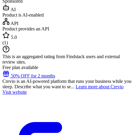
Sponsored
AI
Product is AI-enabled
API
Product provides an API
5.0
(
1
)
This is an aggregated rating from Findstack users and external
review sites.
Free plan available
50% OFF for 2 months
Crevio is an AI-powered platform that runs your business while you
sleep. Describe what you want to se...
Learn more about Crevio
Visit website