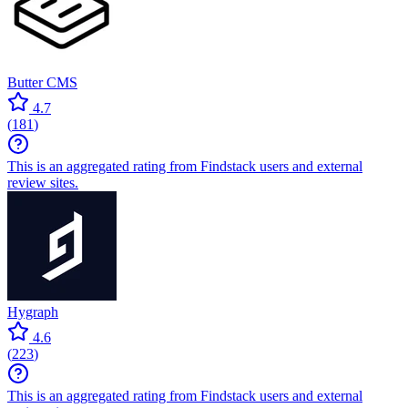
Butter CMS
4.7
(
181
)
This is an aggregated rating from Findstack users and external
review sites.
Hygraph
4.6
(
223
)
This is an aggregated rating from Findstack users and external