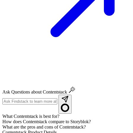
Ask Questions about Contentstack
What Contentstack is best for?
How does Contentstack compare to Storyblok?
What are the pros and cons of Contentstack?
Contentstack
Product Details