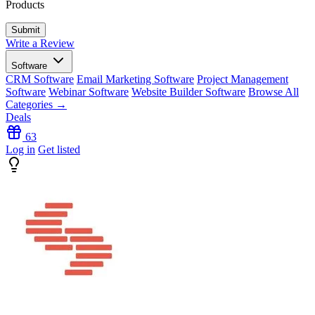
Products
Write a Review
Software
CRM Software
Email Marketing Software
Project Management
Software
Webinar Software
Website Builder Software
Browse All
Categories →
Deals
63
Log in
Get listed