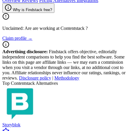
Overview
Reviews
Pricing
Alternatives
Integrations
Why is Findstack free?
Unclaimed: Are are working at
Contentstack
?
Claim profile →
Advertising disclosure:
Findstack offers objective, editorially
independent comparisons to help you find the best software. Some
links on this page are affiliate links — we may earn a commission
when you visit a vendor through our links, at no additional cost to
you. Affiliate relationships never influence our ratings, rankings, or
reviews.
Disclosure policy
|
Methodology
Top Contentstack Alternatives
Storyblok