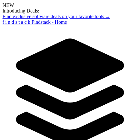
NEW
Introducing Deals:
Find exclusive software deals on your favorite tools →
f
i
n
d
s
t
a
c
k
Findstack - Home