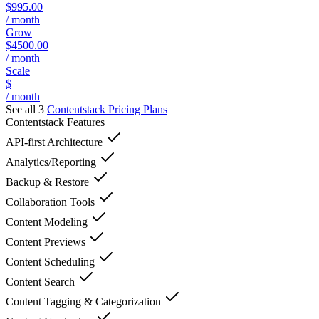
$995.00
/ month
Grow
$4500.00
/ month
Scale
$
/ month
See all 3
Contentstack
Pricing Plans
Contentstack
Features
API-first Architecture
Analytics/Reporting
Backup & Restore
Collaboration Tools
Content Modeling
Content Previews
Content Scheduling
Content Search
Content Tagging & Categorization