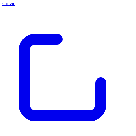
Crevio