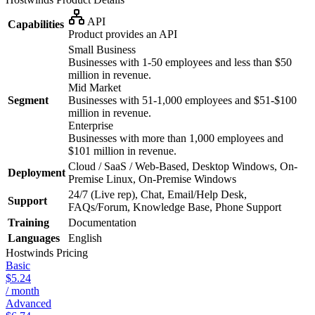
API
Capabilities
Product provides an API
Small Business
Businesses with 1-50 employees and less than $50
million in revenue.
Mid Market
Segment
Businesses with 51-1,000 employees and $51-$100
million in revenue.
Enterprise
Businesses with more than 1,000 employees and
$101 million in revenue.
Cloud / SaaS / Web-Based, Desktop Windows, On-
Deployment
Premise Linux, On-Premise Windows
24/7 (Live rep), Chat, Email/Help Desk,
Support
FAQs/Forum, Knowledge Base, Phone Support
Training
Documentation
Languages
English
Hostwinds
Pricing
Basic
$5.24
/ month
Advanced