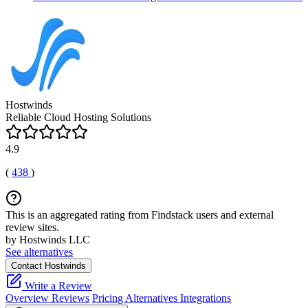
Hostwinds
Reliable Cloud Hosting Solutions
4.9
(
438
)
This is an aggregated rating from Findstack users and external
review sites.
by Hostwinds LLC
See alternatives
Contact Hostwinds
Write a Review
Overview
Reviews
Pricing
Alternatives
Integrations