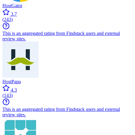
HostGator
3.7
(
243
)
This is an aggregated rating from Findstack users and external
review sites.
HostPapa
4.3
(
143
)
This is an aggregated rating from Findstack users and external
review sites.