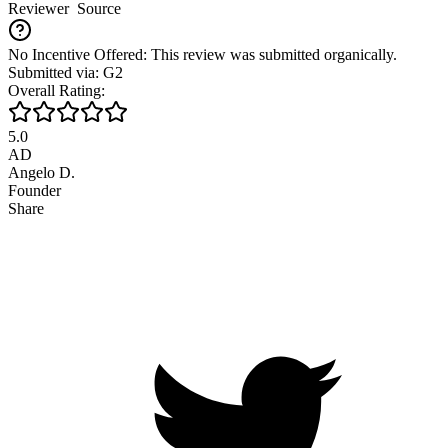
Reviewer
Source
No Incentive Offered: This review was submitted organically.
Submitted via: G2
Overall Rating:
5.0
AD
Angelo D.
Founder
Share