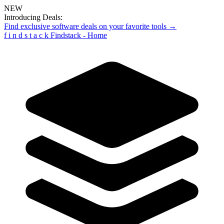
NEW
Introducing Deals:
Find exclusive software deals on your favorite tools →
f
i
n
d
s
t
a
c
k
Findstack - Home