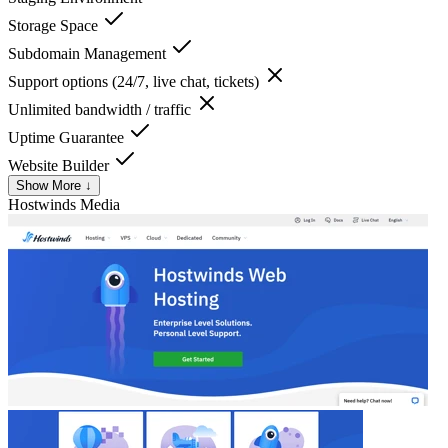
Storage Space
Subdomain Management
Support options (24/7, live chat, tickets)
Unlimited bandwidth / traffic
Uptime Guarantee
Website Builder
Show More ↓
Hostwinds
Media