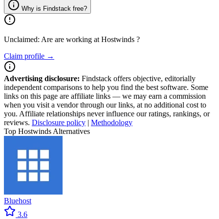
Why is Findstack free?
Unclaimed: Are are working at
Hostwinds
?
Claim profile →
Advertising disclosure:
Findstack offers objective, editorially
independent comparisons to help you find the best software. Some
links on this page are affiliate links — we may earn a commission
when you visit a vendor through our links, at no additional cost to
you. Affiliate relationships never influence our ratings, rankings, or
reviews.
Disclosure policy
|
Methodology
Top Hostwinds Alternatives
Bluehost
3.6