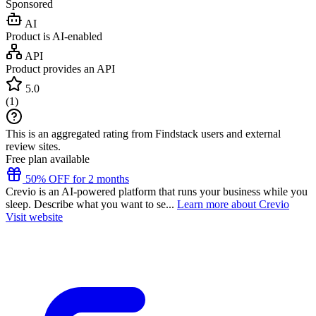
Sponsored
AI
Product is AI-enabled
API
Product provides an API
5.0
(
1
)
This is an aggregated rating from Findstack users and external
review sites.
Free plan available
50% OFF for 2 months
Crevio is an AI-powered platform that runs your business while you
sleep. Describe what you want to se...
Learn more about Crevio
Visit website