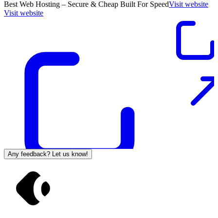
Best Web Hosting – Secure & Cheap Built For Speed
Visit website
Visit website
Any feedback? Let us know!