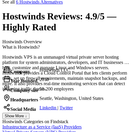
See all
6 Hostwinds Alternatives
Hostwinds
Reviews:
4.9/5 —
Highly Rated
Hostwinds
Overview
What is Hostwinds?
Hostwinds VPS is an unmanaged virtual private server hosting
platform for system administrators, developers, and IT businesses to
host, customize and manage Linux and Windows servers.
Hostwinds LLC
Company
Hostwinds provides a Cloud Control Portal that lets clients perform
tasks, set up firewall requirements, maintain snapshot backups, and
2010
Year founded
more. It also provides real-time monitoring services that can detect
incoming traffic threats.
51-200 employees
Company size
Seattle, Washington, United States
Headquarters
Linkedin
|
Twitter
Social Media
Show More ↓
Hostwinds
Categories on Findstack
Infrastructure as a Service (IaaS) Providers