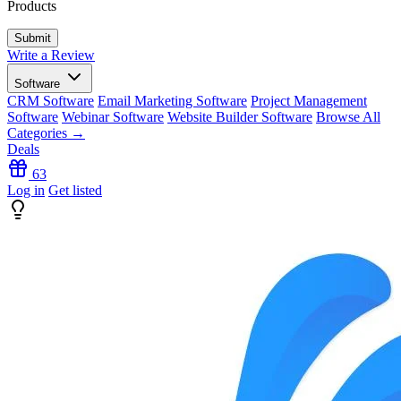
Products
Write a Review
Software
CRM Software
Email Marketing Software
Project Management
Software
Webinar Software
Website Builder Software
Browse All
Categories →
Deals
63
Log in
Get listed