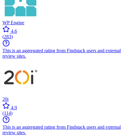
WP Engine
4.6
(
283
)
This is an aggregated rating from Findstack users and external
review sites.
20i
4.9
(
114
)
This is an aggregated rating from Findstack users and external
review sites.