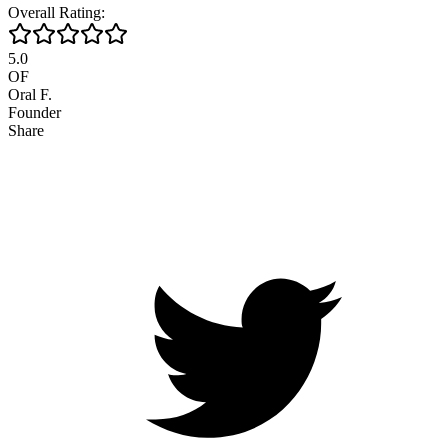
Overall Rating:
5.0
OF
Oral F.
Founder
Share