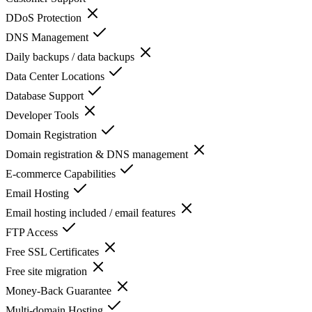
DDoS Protection
DNS Management
Daily backups / data backups
Data Center Locations
Database Support
Developer Tools
Domain Registration
Domain registration & DNS management
E-commerce Capabilities
Email Hosting
Email hosting included / email features
FTP Access
Free SSL Certificates
Free site migration
Money-Back Guarantee
Multi-domain Hosting