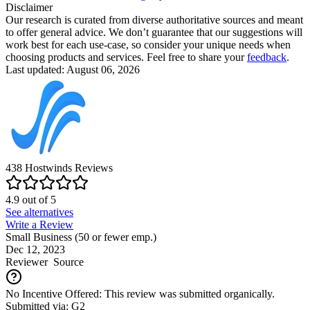
Disclaimer
Our research is curated from diverse authoritative sources and meant
to offer general advice. We don’t guarantee that our suggestions will
work best for each use-case, so consider your unique needs when
choosing products and services. Feel free to share your
feedback
.
Last updated: August 06, 2026
438
Hostwinds
Reviews
4.9
out of
5
See alternatives
Write a Review
Small Business (50 or fewer emp.)
Dec 12, 2023
Reviewer
Source
No Incentive Offered: This review was submitted organically.
Submitted via: G2