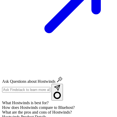
Ask Questions about Hostwinds
What Hostwinds is best for?
How does Hostwinds compare to Bluehost?
What are the pros and cons of Hostwinds?
Hostwinds
Product Details