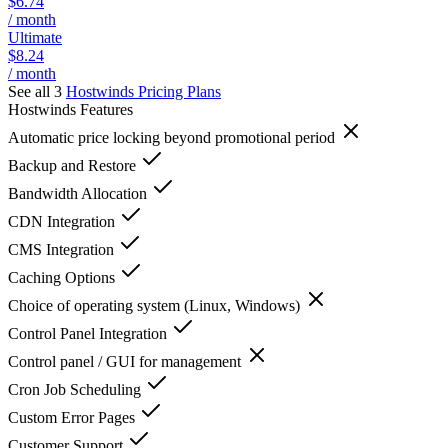
$6.74
/ month
Ultimate
$8.24
/ month
See all 3
Hostwinds
Pricing Plans
Hostwinds
Features
Automatic price locking beyond promotional period
Backup and Restore
Bandwidth Allocation
CDN Integration
CMS Integration
Caching Options
Choice of operating system (Linux, Windows)
Control Panel Integration
Control panel / GUI for management
Cron Job Scheduling
Custom Error Pages
Customer Support