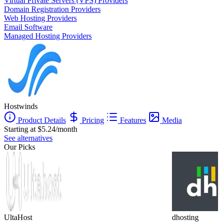
Virtual Private Servers (VPS) Providers
Domain Registration Providers
Web Hosting Providers
Email Software
Managed Hosting Providers
Hostwinds
Product Details
Pricing
Features
Media
Starting at $5.24/month
See alternatives
Our Picks
UltaHost
dhosting