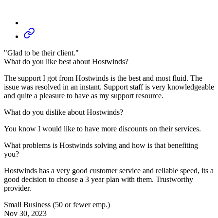
"Glad to be their client."
What do you like best about Hostwinds?
The support I got from Hostwinds is the best and most fluid. The
issue was resolved in an instant. Support staff is very knowledgeable
and quite a pleasure to have as my support resource.
What do you dislike about Hostwinds?
You know I would like to have more discounts on their services.
What problems is Hostwinds solving and how is that benefiting
you?
Hostwinds has a very good customer service and reliable speed, its a
good decision to choose a 3 year plan with them. Trustworthy
provider.
Small Business (50 or fewer emp.)
Nov 30, 2023