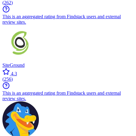
(
262
)
This is an aggregated rating from Findstack users and external
review sites.
SiteGround
4.3
(
256
)
This is an aggregated rating from Findstack users and external
review sites.