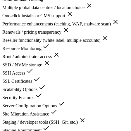
Multiple global data centres / location choice
One-click installs or CMS support
Performance enhancements (caching, WAF, malware scan)
Renewals / pricing transparency
Reseller functionality (white label, multiple accounts)
Resource Monitoring
Root / administrator access
SSD / NVMe storage
SSH Access
SSL Certificates
Scalability Options
Security Features
Server Configuration Options
Site Migration Assistance
Staging / developer tools (SSH, Git, etc.)
Staging Environment