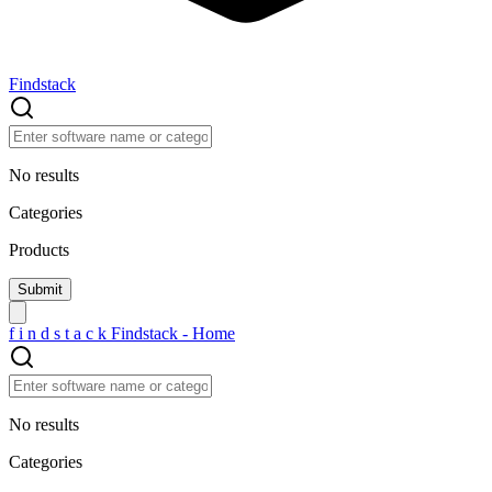
Findstack
No results
Categories
Products
f
i
n
d
s
t
a
c
k
Findstack - Home
No results
Categories