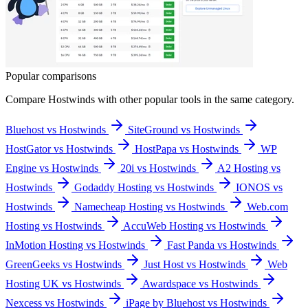
Popular comparisons
Compare
Hostwinds
with other popular tools in the same category.
Bluehost vs Hostwinds
SiteGround vs Hostwinds
HostGator vs Hostwinds
HostPapa vs Hostwinds
WP
Engine vs Hostwinds
20i vs Hostwinds
A2 Hosting vs
Hostwinds
Godaddy Hosting vs Hostwinds
IONOS vs
Hostwinds
Namecheap Hosting vs Hostwinds
Web.com
Hosting vs Hostwinds
AccuWeb Hosting vs Hostwinds
InMotion Hosting vs Hostwinds
Fast Panda vs Hostwinds
GreenGeeks vs Hostwinds
Just Host vs Hostwinds
Web
Hosting UK vs Hostwinds
Awardspace vs Hostwinds
Nexcess vs Hostwinds
iPage by Bluehost vs Hostwinds