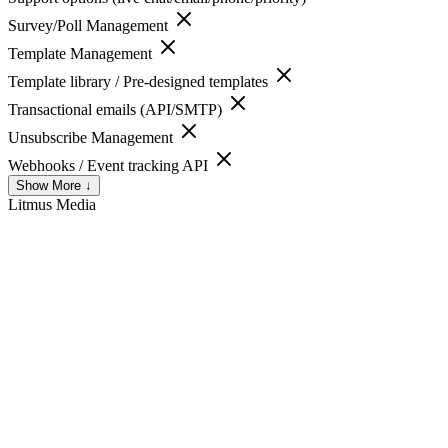
Survey/Poll Management
Template Management
Template library / Pre-designed templates
Transactional emails (API/SMTP)
Unsubscribe Management
Webhooks / Event tracking API
Show More ↓
Litmus
Media