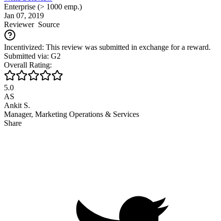
Enterprise (> 1000 emp.)
Jan 07, 2019
Reviewer
Source
Incentivized: This review was submitted in exchange for a reward.
Submitted via: G2
Overall Rating:
5.0
AS
Ankit S.
Manager, Marketing Operations & Services
Share