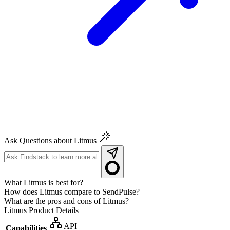
Ask Questions about Litmus
What Litmus is best for?
How does Litmus compare to SendPulse?
What are the pros and cons of Litmus?
Litmus
Product Details
API
Capabilities