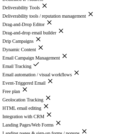
Deliverability Tools
Deliverability tools / reputation management
Drag-and-Drop Editor
Drag-and-drop email builder
Drip Campaigns
Dynamic Content
Email Campaign Management
Email Tracking
Email automation / visual workflows
Event-Triggered Email
Free plan
Geolocation Tracking
HTML email editing
Integration with CRM
Landing Pages/Web Forms
Landing pages & sign-up forms / popups