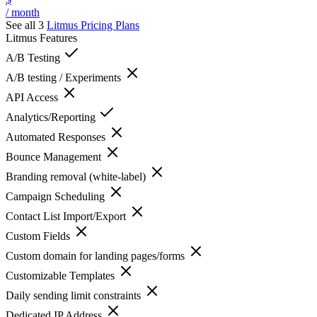
/ month
See all 3
Litmus
Pricing Plans
Litmus
Features
A/B Testing
A/B testing / Experiments
API Access
Analytics/Reporting
Automated Responses
Bounce Management
Branding removal (white-label)
Campaign Scheduling
Contact List Import/Export
Custom Fields
Custom domain for landing pages/forms
Customizable Templates
Daily sending limit constraints
Dedicated IP Address