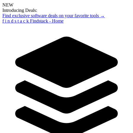
NEW
Introducing Deals:
Find exclusive software deals on your favorite tools →
f
i
n
d
s
t
a
c
k
Findstack - Home