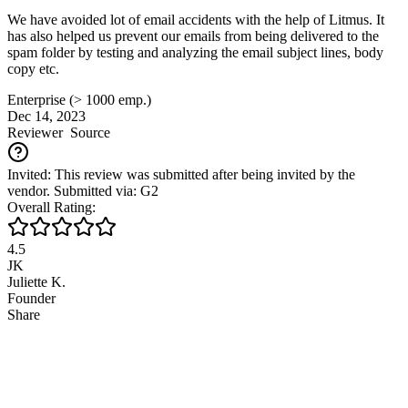
We have avoided lot of email accidents with the help of Litmus. It
has also helped us prevent our emails from being delivered to the
spam folder by testing and analyzing the email subject lines, body
copy etc.
Enterprise (> 1000 emp.)
Dec 14, 2023
Reviewer
Source
Invited: This review was submitted after being invited by the
vendor. Submitted via: G2
Overall Rating:
4.5
JK
Juliette K.
Founder
Share