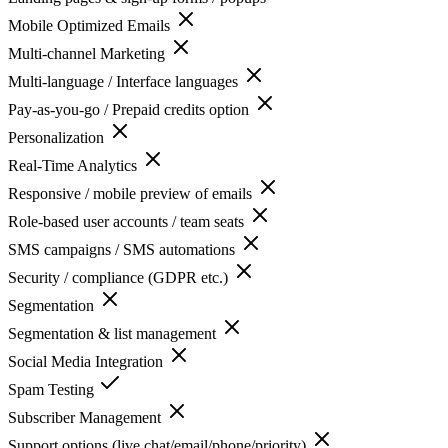
Mobile Optimized Emails
Multi-channel Marketing
Multi-language / Interface languages
Pay-as-you-go / Prepaid credits option
Personalization
Real-Time Analytics
Responsive / mobile preview of emails
Role-based user accounts / team seats
SMS campaigns / SMS automations
Security / compliance (GDPR etc.)
Segmentation
Segmentation & list management
Social Media Integration
Spam Testing
Subscriber Management
Support options (live chat/email/phone/priority)