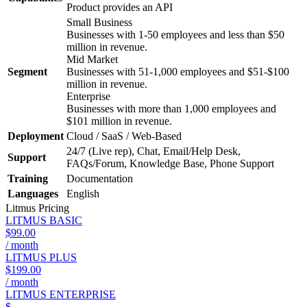
Product provides an API
Small Business
Businesses with 1-50 employees and less than $50
million in revenue.
Mid Market
Segment
Businesses with 51-1,000 employees and $51-$100
million in revenue.
Enterprise
Businesses with more than 1,000 employees and
$101 million in revenue.
Deployment
Cloud / SaaS / Web-Based
24/7 (Live rep), Chat, Email/Help Desk,
Support
FAQs/Forum, Knowledge Base, Phone Support
Training
Documentation
Languages
English
Litmus
Pricing
LITMUS BASIC
$99.00
/ month
LITMUS PLUS
$199.00
/ month
LITMUS ENTERPRISE
$