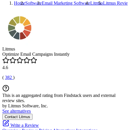
Home
Software
Email Marketing Software
Litmus
Litmus
Revie
Litmus
Optimize Email Campaigns Instantly
4.6
(
382
)
This is an aggregated rating from Findstack users and external
review sites.
by Litmus Software, Inc.
See alternatives
Contact Litmus
Write a Review