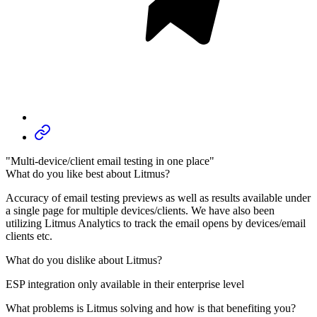
"Multi-device/client email testing in one place"
What do you like best about Litmus?
Accuracy of email testing previews as well as results available under
a single page for multiple devices/clients. We have also been
utilizing Litmus Analytics to track the email opens by devices/email
clients etc.
What do you dislike about Litmus?
ESP integration only available in their enterprise level
What problems is Litmus solving and how is that benefiting you?