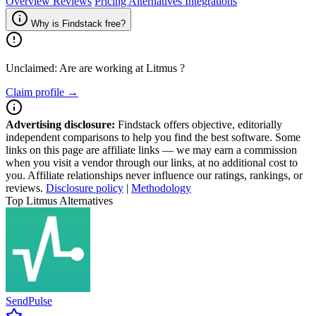
Overview
Reviews
Pricing
Alternatives
Integrations
Why is Findstack free?
Unclaimed: Are are working at
Litmus
?
Claim profile →
Advertising disclosure:
Findstack offers objective, editorially
independent comparisons to help you find the best software. Some
links on this page are affiliate links — we may earn a commission
when you visit a vendor through our links, at no additional cost to
you. Affiliate relationships never influence our ratings, rankings, or
reviews.
Disclosure policy
|
Methodology
Top Litmus Alternatives
SendPulse