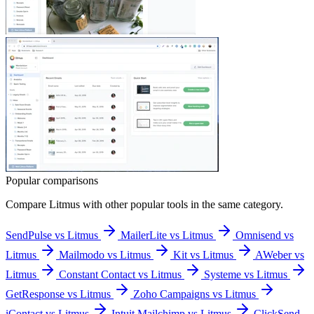
Popular comparisons
Compare
Litmus
with other popular tools in the same category.
SendPulse vs Litmus
MailerLite vs Litmus
Omnisend vs
Litmus
Mailmodo vs Litmus
Kit vs Litmus
AWeber vs
Litmus
Constant Contact vs Litmus
Systeme vs Litmus
GetResponse vs Litmus
Zoho Campaigns vs Litmus
iContact vs Litmus
Intuit Mailchimp vs Litmus
ClickSend