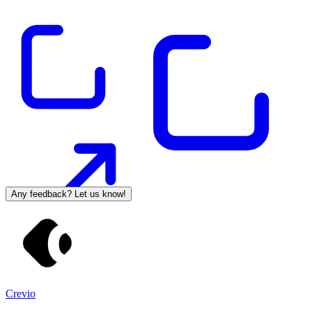
Any feedback? Let us know!
Crevio