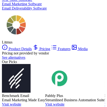
Email Marketing Software
Email Deliverability Software
Litmus
Product Details
Pricing
Features
Media
Pricing not provided by vendor
See alternatives
Our Picks
Benchmark Email
Pabbly Plus
M
Email Marketing Made Easy
Streamlined Business Automation Suite
E
Visit website
Visit website
V