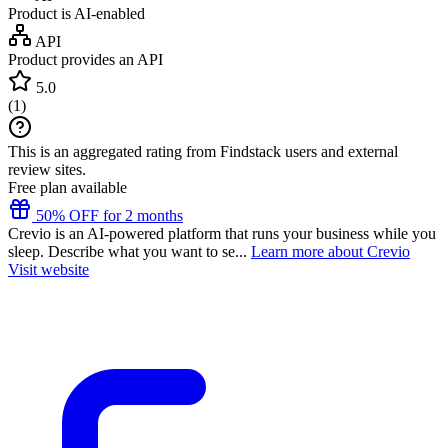
Product is AI-enabled
API
Product provides an API
5.0
(
1
)
This is an aggregated rating from Findstack users and external
review sites.
Free plan available
50% OFF for 2 months
Crevio is an AI-powered platform that runs your business while you
sleep. Describe what you want to se...
Learn more about Crevio
Visit website