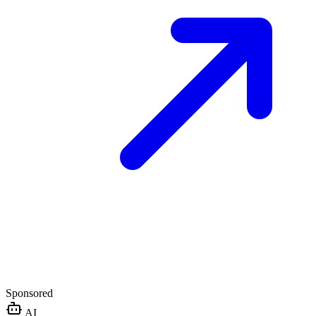
Sponsored
AI