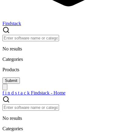
Findstack
No results
Categories
Products
f
i
n
d
s
t
a
c
k
Findstack - Home
No results
Categories