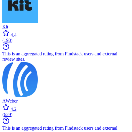
Kit
4.4
(
193
)
This is an aggregated rating from Findstack users and external
review sites.
AWeber
4.2
(
629
)
This is an aggregated rating from Findstack users and external