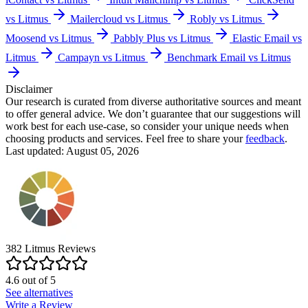
vs Litmus
Mailercloud vs Litmus
Robly vs Litmus
Moosend vs Litmus
Pabbly Plus vs Litmus
Elastic Email vs
Litmus
Campayn vs Litmus
Benchmark Email vs Litmus
Disclaimer
Our research is curated from diverse authoritative sources and meant
to offer general advice. We don’t guarantee that our suggestions will
work best for each use-case, so consider your unique needs when
choosing products and services. Feel free to share your
feedback
.
Last updated: August 05, 2026
382
Litmus
Reviews
4.6
out of
5
See alternatives
Write a Review