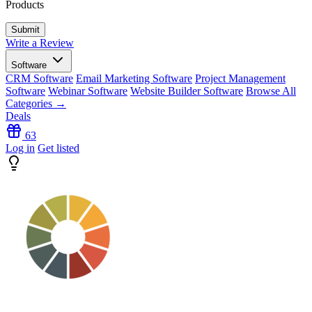
Products
Write a Review
Software
CRM Software
Email Marketing Software
Project Management
Software
Webinar Software
Website Builder Software
Browse All
Categories →
Deals
63
Log in
Get listed