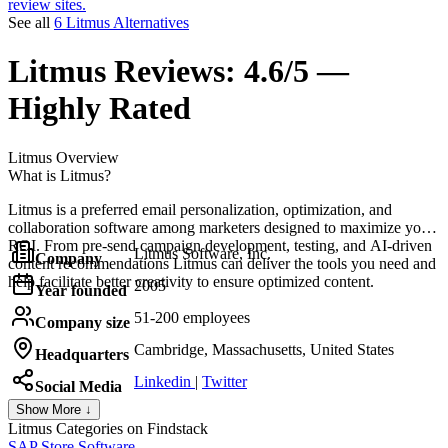
review sites.
See all
6 Litmus Alternatives
Litmus
Reviews:
4.6/5 —
Highly Rated
Litmus
Overview
What is Litmus?
Litmus is a preferred email personalization, optimization, and
collaboration software among marketers designed to maximize your
ROI. From pre-send campaign development, testing, and AI-driven
Litmus Software, Inc.
Company
content recommendations Litmus can deliver the tools you need and
help facilitate better creativity to ensure optimized content.
2005
Year founded
51-200 employees
Company size
Cambridge, Massachusetts, United States
Headquarters
Linkedin
|
Twitter
Social Media
Show More ↓
Litmus
Categories on Findstack
SAP Store Software