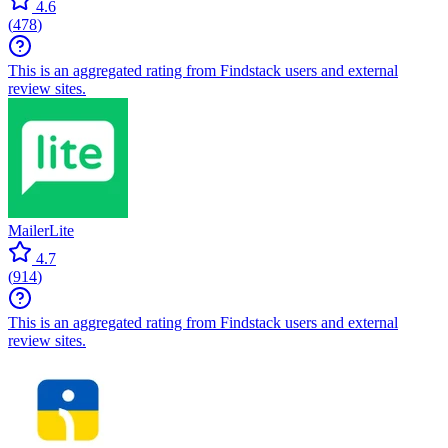
4.6
(
478
)
This is an aggregated rating from Findstack users and external
review sites.
MailerLite
4.7
(
914
)
This is an aggregated rating from Findstack users and external
review sites.