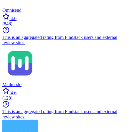
Omnisend
4.6
(
846
)
This is an aggregated rating from Findstack users and external
review sites.
Mailmodo
4.6
(
128
)
This is an aggregated rating from Findstack users and external
review sites.