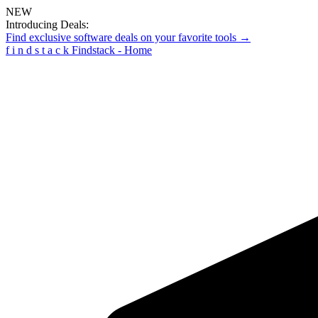
NEW
Introducing Deals:
Find exclusive software deals on your favorite tools →
f
i
n
d
s
t
a
c
k
Findstack - Home