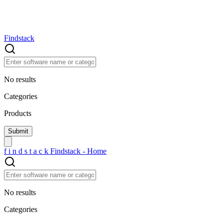
Findstack
No results
Categories
Products
f
i
n
d
s
t
a
c
k
Findstack - Home
No results
Categories