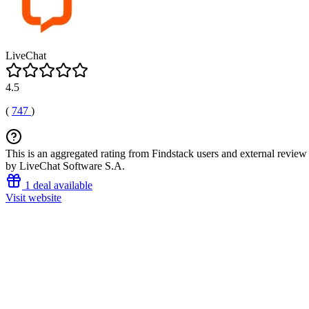
LiveChat
4.5
(
747
)
This is an aggregated rating from Findstack users and external review 
by LiveChat Software S.A.
1 deal available
Visit website