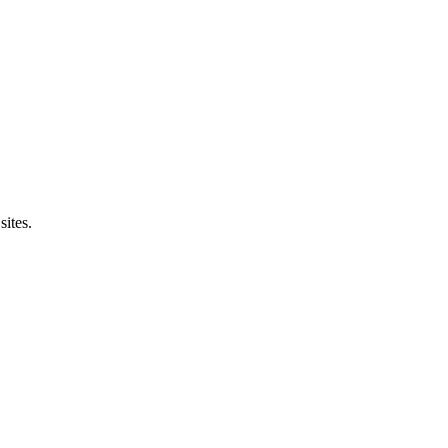
sites.