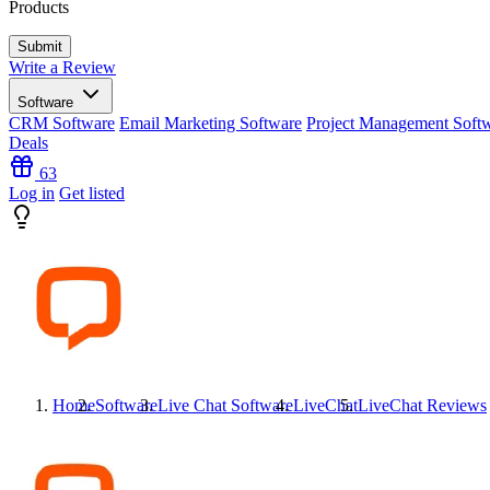
Products
Write a Review
Software
CRM Software
Email Marketing Software
Project Management Soft
Deals
63
Log in
Get listed
Home
Software
Live Chat Software
LiveChat
LiveChat
Reviews