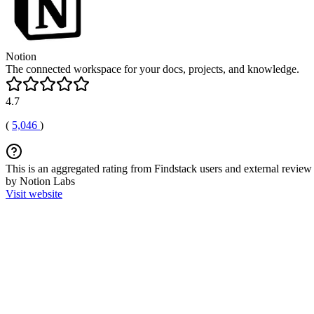
Notion
The connected workspace for your docs, projects, and knowledge.
4.7
(
5,046
)
This is an aggregated rating from Findstack users and external review 
by Notion Labs
Visit website