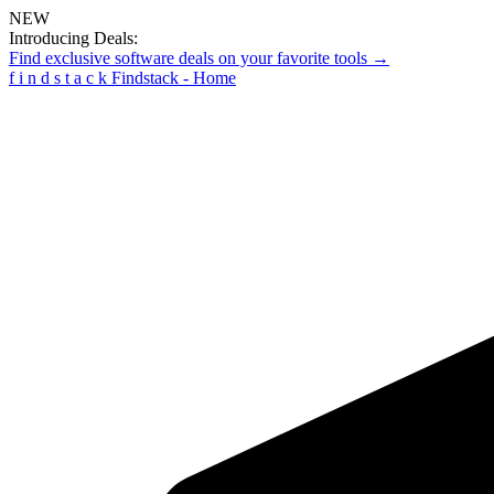
NEW
Introducing Deals:
Find exclusive software deals on your favorite tools →
f
i
n
d
s
t
a
c
k
Findstack - Home