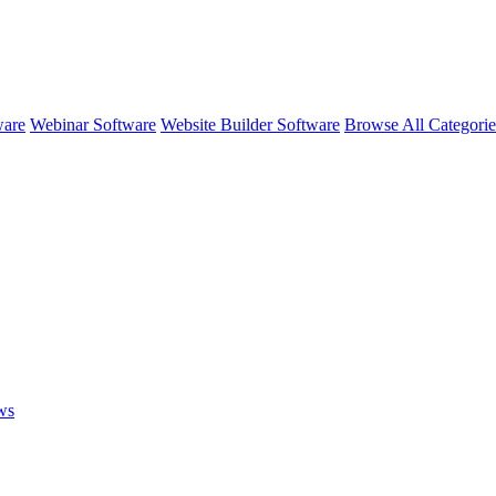
ware
Webinar Software
Website Builder Software
Browse All Categori
ws