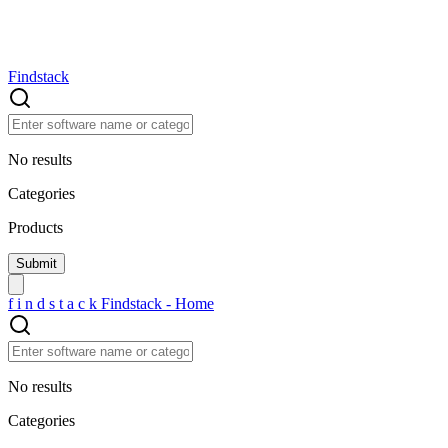
Findstack
No results
Categories
Products
f
i
n
d
s
t
a
c
k
Findstack - Home
No results
Categories