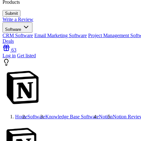
Products
Write a Review
Software
CRM Software
Email Marketing Software
Project Management Soft
Deals
63
Log in
Get listed
Home
Software
Knowledge Base Software
Notion
Notion
Revie