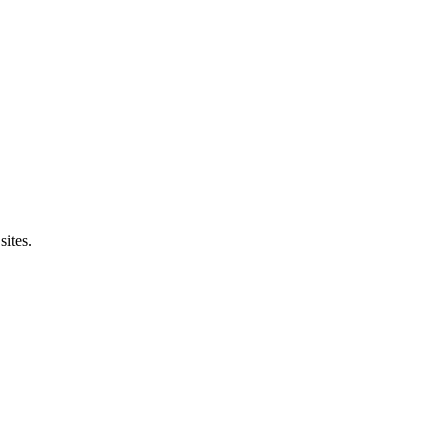
sites.