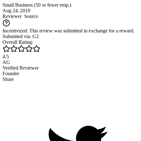
Small Business (50 or fewer emp.)
Aug 24, 2019
Reviewer
Source
Incentivized: This review was submitted in exchange for a reward.
Submitted via: G2
Overall Rating:
4.5
AG
Verified Reviewer
Founder
Share