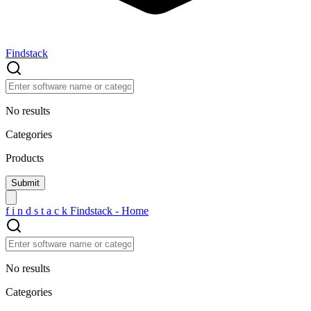
Findstack
No results
Categories
Products
f
i
n
d
s
t
a
c
k
Findstack - Home
No results
Categories