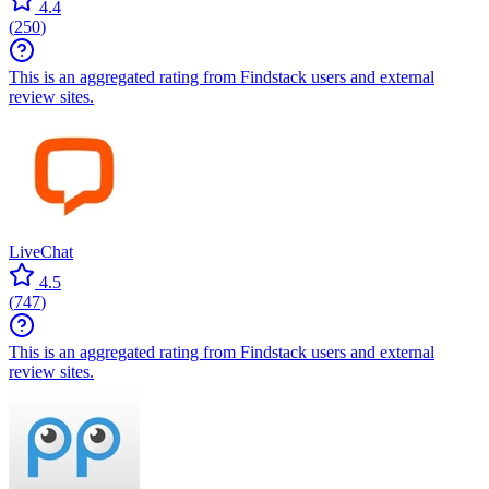
4.4
(
250
)
This is an aggregated rating from Findstack users and external
review sites.
LiveChat
4.5
(
747
)
This is an aggregated rating from Findstack users and external
review sites.