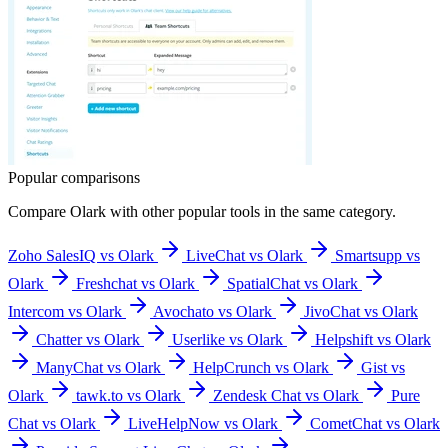
Popular comparisons
Compare
Olark
with other popular tools in the same category.
Zoho SalesIQ vs Olark
LiveChat vs Olark
Smartsupp vs
Olark
Freshchat vs Olark
SpatialChat vs Olark
Intercom vs Olark
Avochato vs Olark
JivoChat vs Olark
Chatter vs Olark
Userlike vs Olark
Helpshift vs Olark
ManyChat vs Olark
HelpCrunch vs Olark
Gist vs
Olark
tawk.to vs Olark
Zendesk Chat vs Olark
Pure
Chat vs Olark
LiveHelpNow vs Olark
CometChat vs Olark