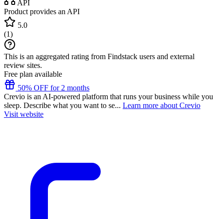
API
Product provides an API
5.0
(
1
)
This is an aggregated rating from Findstack users and external
review sites.
Free plan available
50% OFF for 2 months
Crevio is an AI-powered platform that runs your business while you
sleep. Describe what you want to se...
Learn more about Crevio
Visit website