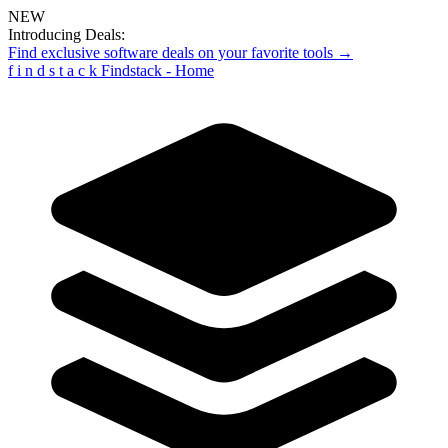
NEW
Introducing Deals:
Find exclusive software deals on your favorite tools →
f
i
n
d
s
t
a
c
k
Findstack - Home