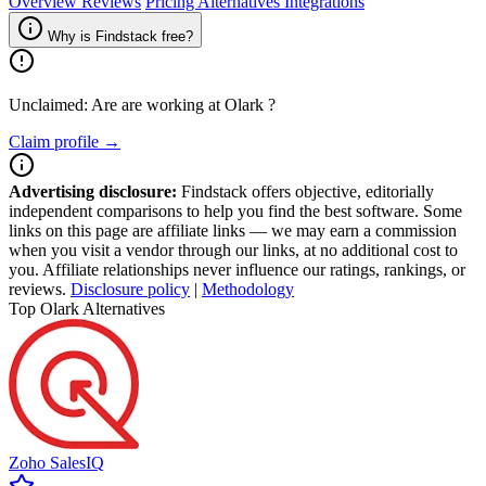
Overview
Reviews
Pricing
Alternatives
Integrations
Why is Findstack free?
Unclaimed: Are are working at
Olark
?
Claim profile →
Advertising disclosure:
Findstack offers objective, editorially
independent comparisons to help you find the best software. Some
links on this page are affiliate links — we may earn a commission
when you visit a vendor through our links, at no additional cost to
you. Affiliate relationships never influence our ratings, rankings, or
reviews.
Disclosure policy
|
Methodology
Top Olark Alternatives
Zoho SalesIQ