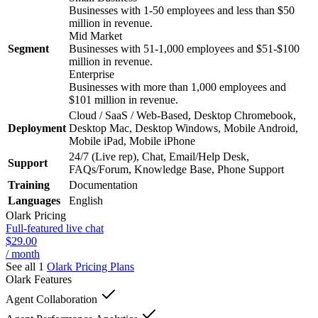
Businesses with 1-50 employees and less than $50
million in revenue.
Mid Market
Segment
Businesses with 51-1,000 employees and $51-$100
million in revenue.
Enterprise
Businesses with more than 1,000 employees and
$101 million in revenue.
Cloud / SaaS / Web-Based, Desktop Chromebook,
Deployment
Desktop Mac, Desktop Windows, Mobile Android,
Mobile iPad, Mobile iPhone
24/7 (Live rep), Chat, Email/Help Desk,
Support
FAQs/Forum, Knowledge Base, Phone Support
Training
Documentation
Languages
English
Olark
Pricing
Full-featured live chat
$29.00
/ month
See all 1
Olark
Pricing Plans
Olark
Features
Agent Collaboration