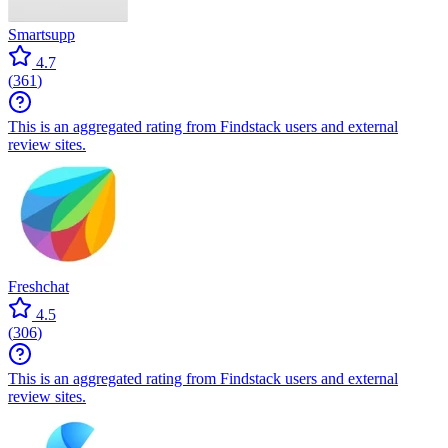
Smartsupp
4.7
(
361
)
This is an aggregated rating from Findstack users and external
review sites.
Freshchat
4.5
(
306
)
This is an aggregated rating from Findstack users and external
review sites.