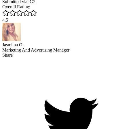
Submitted via: G2
Overall Rating:
4.5
Jasmiina O.
Marketing And Advertising Manager
Share