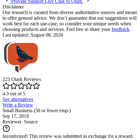
Provide Support Live Chat vs Olark
Disclaimer
Our research is curated from diverse authoritative sources and meant
to offer general advice. We don’t guarantee that our suggestions will
work best for each use-case, so consider your unique needs when
choosing products and services. Feel free to share your
feedback
.
Last updated: August 08, 2026
223
Olark
Reviews
4.3
out of
5
See alternatives
Write a Review
Small Business (50 or fewer emp.)
Sep 17, 2019
Reviewer
Source
Incentivized: This review was submitted in exchange for a reward.