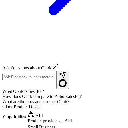
Ask Questions about Olark
What Olark is best for?
How does Olark compare to Zoho SalesIQ?
What are the pros and cons of Olark?
Olark
Product Details
API
Capabilities
Product provides an API
Small Business