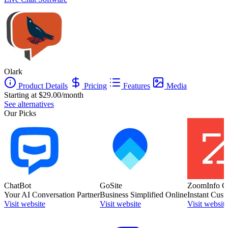
Olark
Product Details
Pricing
Features
Media
Starting at $29.00/month
See alternatives
Our Picks
ChatBot
GoSite
ZoomInfo C
Your AI Conversation Partner
Business Simplified Online
Instant Cust
Visit website
Visit website
Visit websit