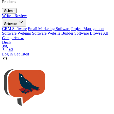
Products
Write a Review
Software
CRM Software
Email Marketing Software
Project Management
Software
Webinar Software
Website Builder Software
Browse All
Categories →
Deals
63
Log in
Get listed