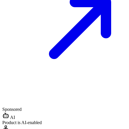
Sponsored
AI
Product is AI-enabled