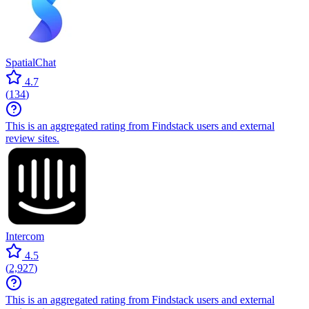
SpatialChat
4.7
(
134
)
This is an aggregated rating from Findstack users and external
review sites.
Intercom
4.5
(
2,927
)
This is an aggregated rating from Findstack users and external