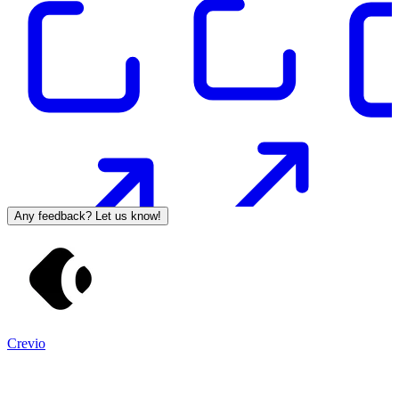
Any feedback? Let us know!
Crevio