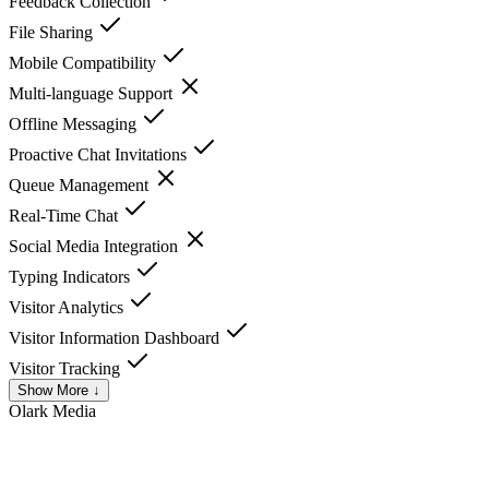
Feedback Collection
File Sharing
Mobile Compatibility
Multi-language Support
Offline Messaging
Proactive Chat Invitations
Queue Management
Real-Time Chat
Social Media Integration
Typing Indicators
Visitor Analytics
Visitor Information Dashboard
Visitor Tracking
Show More ↓
Olark
Media