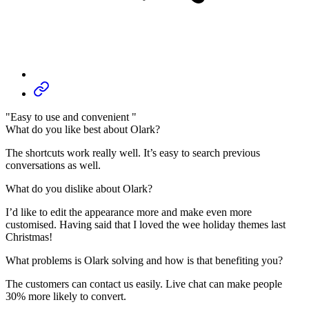
"Easy to use and convenient "
What do you like best about Olark?
The shortcuts work really well. It’s easy to search previous
conversations as well.
What do you dislike about Olark?
I’d like to edit the appearance more and make even more
customised. Having said that I loved the wee holiday themes last
Christmas!
What problems is Olark solving and how is that benefiting you?
The customers can contact us easily. Live chat can make people
30% more likely to convert.