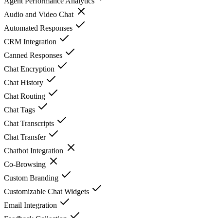
Agent Performance Analytics
Audio and Video Chat
Automated Responses
CRM Integration
Canned Responses
Chat Encryption
Chat History
Chat Routing
Chat Tags
Chat Transcripts
Chat Transfer
Chatbot Integration
Co-Browsing
Custom Branding
Customizable Chat Widgets
Email Integration