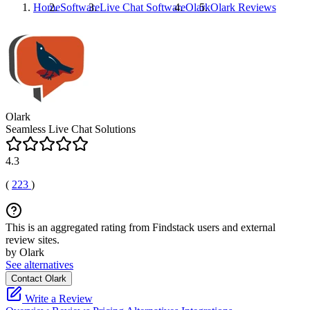
Home
Software
Live Chat Software
Olark
Olark
Reviews
Olark
Seamless Live Chat Solutions
4.3
(
223
)
This is an aggregated rating from Findstack users and external
review sites.
by Olark
See alternatives
Contact Olark
Write a Review