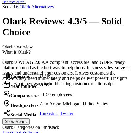
review sites.
See all
6 Olark Alternatives
Olark
Reviews:
4.3/5 — Solid
Choice
Olark
Overview
What is Olark?
Olark is WCAG 2.0 AA compliant, accessible, and GDPR-ready
platform touted as the best way to help boost business sales, solve
issues and understand your customers. It gives customers the
Olark
Company
answers they need immediately and helps deliver powerful insights
about what they want to build lasting customer relationships.
2009
Year founded
11-50 employees
Company size
Ann Arbor, Michigan, United States
Headquarters
Linkedin
|
Twitter
Social Media
Show More ↓
Olark
Categories on Findstack
Live Chat Software