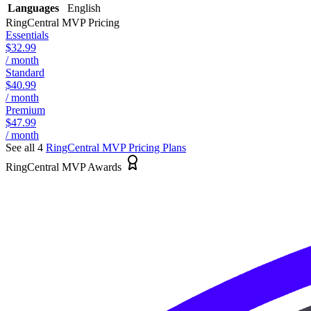
Languages
English
RingCentral MVP
Pricing
Essentials
$32.99
/ month
Standard
$40.99
/ month
Premium
$47.99
/ month
See all 4
RingCentral MVP
Pricing Plans
RingCentral MVP Awards