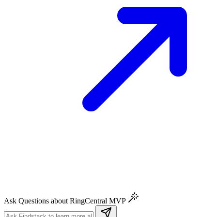
Ask Questions about RingCentral MVP