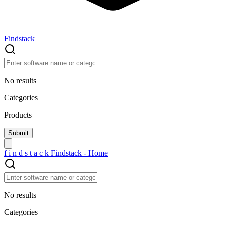
Findstack
No results
Categories
Products
f
i
n
d
s
t
a
c
k
Findstack - Home
No results
Categories