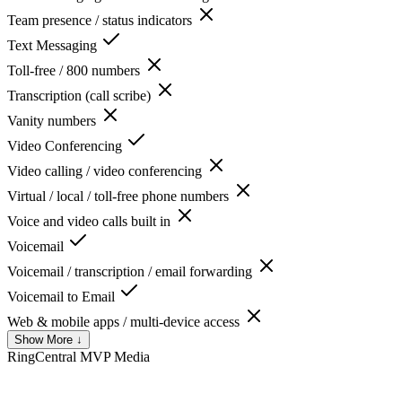
Team presence / status indicators
Text Messaging
Toll-free / 800 numbers
Transcription (call scribe)
Vanity numbers
Video Conferencing
Video calling / video conferencing
Virtual / local / toll-free phone numbers
Voice and video calls built in
Voicemail
Voicemail / transcription / email forwarding
Voicemail to Email
Web & mobile apps / multi-device access
Show More ↓
RingCentral MVP
Media