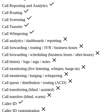
Call Reporting and Analytics
Call Routing
Call Screening
Call Transfer
Call Whispering
Call analytics / dashboards / reporting
Call forwarding / routing / IVR / business hours
Call forwarding / scheduling (business hours / after-hours)
Call history / logs / tags / notes
Call monitoring (live listening, whisper, barge-in)
Call monitoring / barging / whispering
Call queue / distribution / routing (ACD)
Call transferring (blind / assisted)
Call transfers (blind, warm)
Caller ID
Caller ID customization