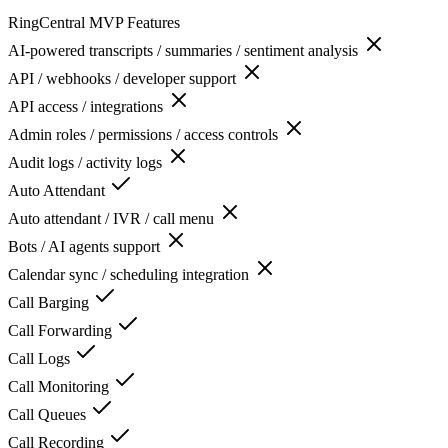
RingCentral MVP
Features
AI-powered transcripts / summaries / sentiment analysis
API / webhooks / developer support
API access / integrations
Admin roles / permissions / access controls
Audit logs / activity logs
Auto Attendant
Auto attendant / IVR / call menu
Bots / AI agents support
Calendar sync / scheduling integration
Call Barging
Call Forwarding
Call Logs
Call Monitoring
Call Queues
Call Recording