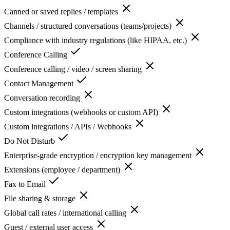
Canned or saved replies / templates
Channels / structured conversations (teams/projects)
Compliance with industry regulations (like HIPAA, etc.)
Conference Calling
Conference calling / video / screen sharing
Contact Management
Conversation recording
Custom integrations (webhooks or custom API)
Custom integrations / APIs / Webhooks
Do Not Disturb
Enterprise-grade encryption / encryption key management
Extensions (employee / department)
Fax to Email
File sharing & storage
Global call rates / international calling
Guest / external user access