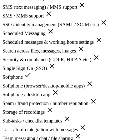
SMS (text messaging) / MMS support
SMS / MMS support
SSO / identity management (SAML / SCIM etc.)
Scheduled Messaging
Scheduled messages & working hours settings
Search across files, messages, images
Security & compliance (GDPR, HIPAA etc.)
Single Sign-On (SSO)
Softphone
Softphone (browser/desktop/mobile apps)
Softphone / desktop app
Spam / fraud protection / number reputation
Storage of recordings
Sub-tasks / checklist templates
Task / to-do integration with messages
Team messaging / chat / file sharing