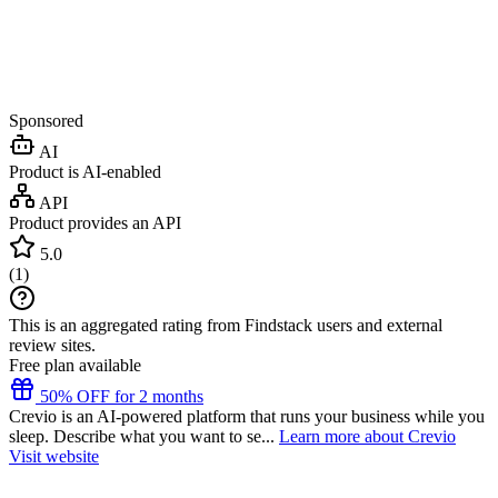
Sponsored
AI
Product is AI-enabled
API
Product provides an API
5.0
(
1
)
This is an aggregated rating from Findstack users and external
review sites.
Free plan available
50% OFF for 2 months
Crevio is an AI-powered platform that runs your business while you
sleep. Describe what you want to se...
Learn more about Crevio
Visit website