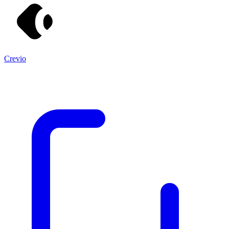
Crevio