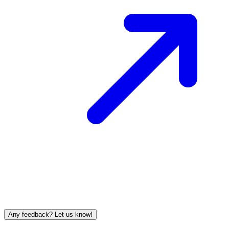
Any feedback? Let us know!