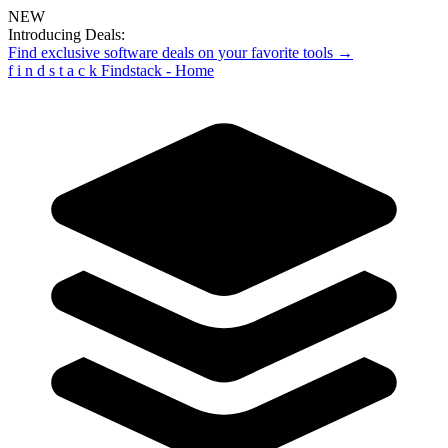
NEW
Introducing Deals:
Find exclusive software deals on your favorite tools →
f
i
n
d
s
t
a
c
k
Findstack - Home