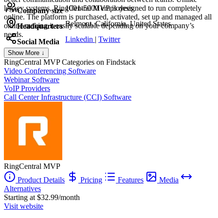
legacy systems, RingCentral MVP is designed to run completely
1001-5000 employees
Company size
online. The platform is purchased, activated, set up and managed all
Belmont, California, United States
online making it easily scalable depending on your company’s
Headquarters
needs.
Linkedin
|
Twitter
Social Media
Show More ↓
RingCentral MVP
Categories on Findstack
Video Conferencing Software
Webinar Software
VoIP Providers
Call Center Infrastructure (CCI) Software
RingCentral MVP
Product Details
Pricing
Features
Media
Alternatives
Starting at $32.99/month
Visit website