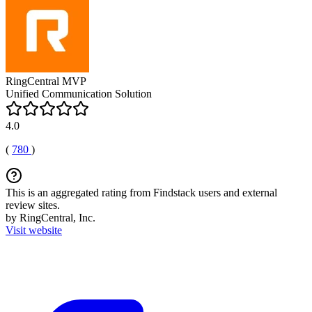
RingCentral MVP
Unified Communication Solution
4.0
(
780
)
This is an aggregated rating from Findstack users and external
review sites.
by RingCentral, Inc.
Visit website