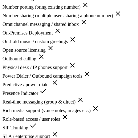
Number porting (bring existing number)
Number sharing (multiple users sharing a phone number)
Omnichannel messaging / shared inbox
On-Premises Deployment
On-hold music / custom greetings
Open source licensing
Outbound calling
Physical desk / IP phones support
Power Dialer / Outbound campaign tools
Predictive / power dialer
Presence Indicator
Real-time messaging (group & direct)
Rich media support (voice notes, images etc.)
Role-based access / user roles
SIP Trunking
SLA / enterprise support