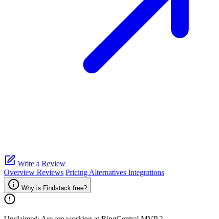
Write a Review
Overview
Reviews
Pricing
Alternatives
Integrations
Why is Findstack free?
Unclaimed: Are are working at
RingCentral MVP
?