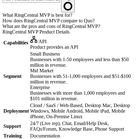
What RingCentral MVP is best for?
How does RingCentral MVP compare to Quo?
What are the pros and cons of RingCentral MVP?
RingCentral MVP
Product Details
API
Capabilities
Product provides an API
Small Business
Businesses with 1-50 employees and less than $50
million in revenue.
Mid Market
Segment
Businesses with 51-1,000 employees and $51-$100
million in revenue.
Enterprise
Businesses with more than 1,000 employees and
$101 million in revenue.
Cloud / SaaS / Web-Based, Desktop Mac, Desktop
Deployment
Windows, Mobile Android, Mobile iPad, Mobile
iPhone, On-Premise Linux
24/7 (Live rep), Chat, Email/Help Desk,
Support
FAQs/Forum, Knowledge Base, Phone Support
Training
Documentation