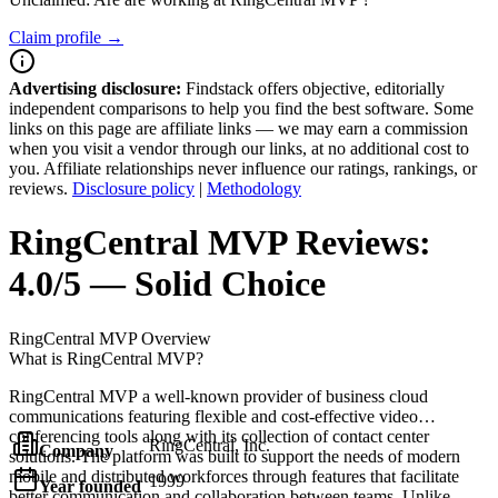
Claim profile →
Advertising disclosure:
Findstack offers objective, editorially
independent comparisons to help you find the best software. Some
links on this page are affiliate links — we may earn a commission
when you visit a vendor through our links, at no additional cost to
you. Affiliate relationships never influence our ratings, rankings, or
reviews.
Disclosure policy
|
Methodology
RingCentral MVP
Reviews:
4.0/5 — Solid Choice
RingCentral MVP
Overview
What is RingCentral MVP?
RingCentral MVP a well-known provider of business cloud
communications featuring flexible and cost-effective video
conferencing tools along with its collection of contact center
RingCentral, Inc.
Company
solutions. The platform was built to support the needs of modern
mobile and distributed workforces through features that facilitate
1999
Year founded
better communication and collaboration between teams. Unlike