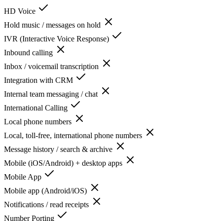
HD Voice
Hold music / messages on hold
IVR (Interactive Voice Response)
Inbound calling
Inbox / voicemail transcription
Integration with CRM
Internal team messaging / chat
International Calling
Local phone numbers
Local, toll-free, international phone numbers
Message history / search & archive
Mobile (iOS/Android) + desktop apps
Mobile App
Mobile app (Android/iOS)
Notifications / read receipts
Number Porting