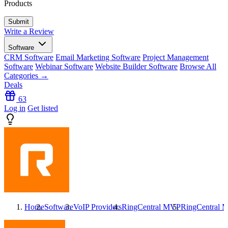
Products
Write a Review
Software
CRM Software
Email Marketing Software
Project Management
Software
Webinar Software
Website Builder Software
Browse All
Categories →
Deals
63
Log in
Get listed
Home
Software
VoIP Providers
RingCentral MVP
RingCentral 