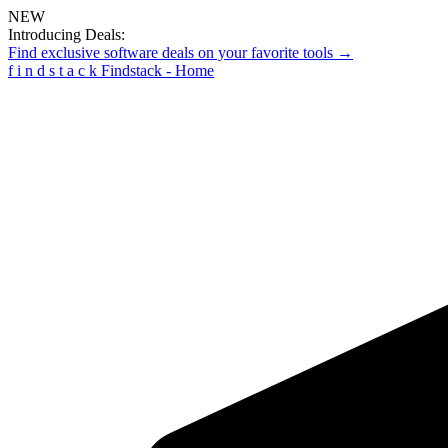
NEW
Introducing Deals:
Find exclusive software deals on your favorite tools →
f
i
n
d
s
t
a
c
k
Findstack - Home