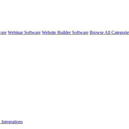
ware
Webinar Software
Website Builder Software
Browse All Categori
k
Integrations