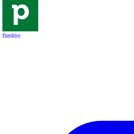
Pipedrive