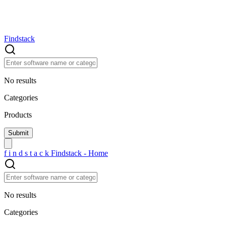
Findstack
No results
Categories
Products
f
i
n
d
s
t
a
c
k
Findstack - Home
No results
Categories