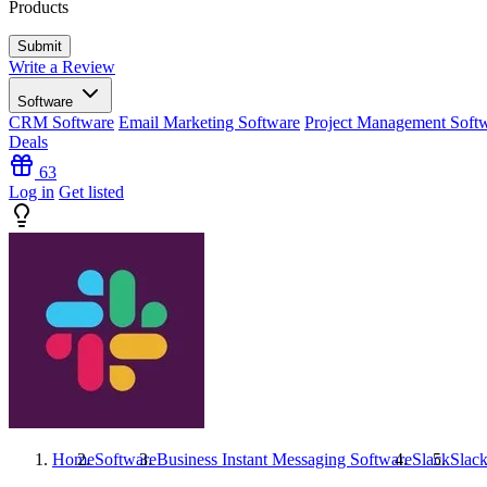
Products
Write a Review
Software
CRM Software
Email Marketing Software
Project Management Soft
Deals
63
Log in
Get listed
Home
Software
Business Instant Messaging Software
Slack
Slac