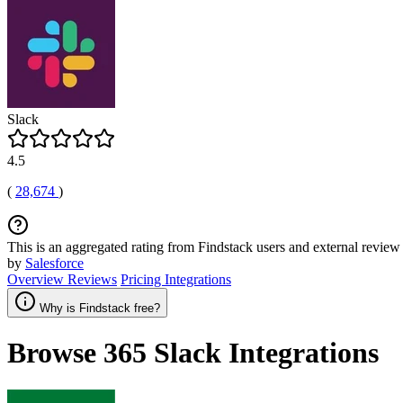
Slack
4.5
(
28,674
)
This is an aggregated rating from Findstack users and external review 
by
Salesforce
Overview
Reviews
Pricing
Integrations
Why is Findstack free?
Browse 365
Slack
Integrations