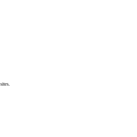
sites.