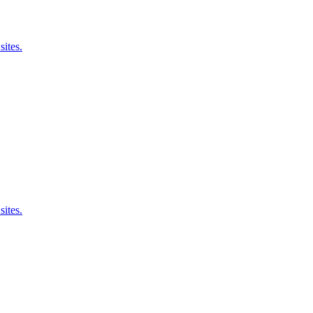
sites.
sites.