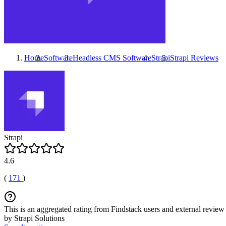
Home
Software
Headless CMS Software
Strapi
Strapi
Reviews
Strapi
4.6
(
171
)
This is an aggregated rating from Findstack users and external review 
by Strapi Solutions