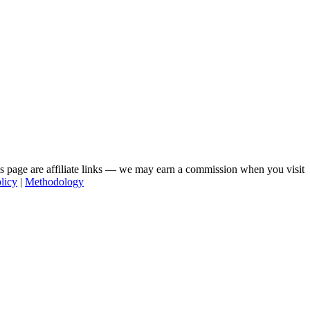
his page are affiliate links — we may earn a commission when you visit
licy
|
Methodology