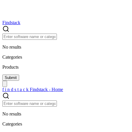
Findstack
No results
Categories
Products
f
i
n
d
s
t
a
c
k
Findstack - Home
No results
Categories