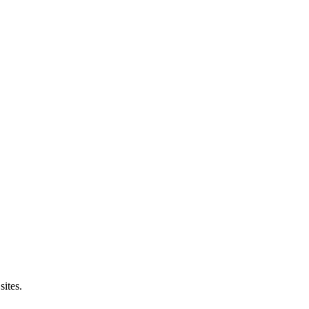
sites.