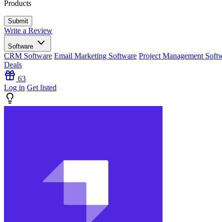
Products
Write a Review
Software
CRM Software
Email Marketing Software
Project Management Soft
Deals
63
Log in
Get listed