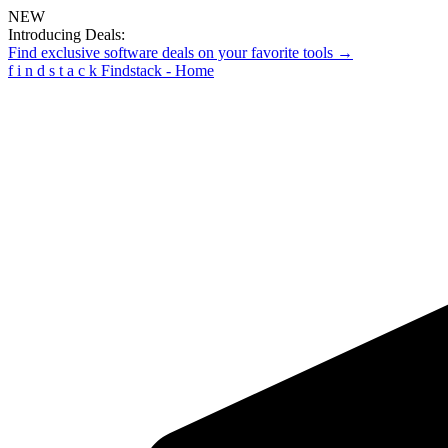
NEW
Introducing Deals:
Find exclusive software deals on your favorite tools →
f
i
n
d
s
t
a
c
k
Findstack - Home