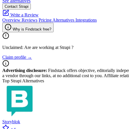
See alternatives
Contact Strapi
Write a Review
Overview
Reviews
Pricing
Alternatives
Integrations
Why is Findstack free?
Unclaimed: Are are working at
Strapi
?
Claim profile →
Advertising disclosure:
Findstack offers objective, editorially inde
a vendor through our links, at no additional cost to you. Affiliate rela
Top Strapi Alternatives
Storyblok