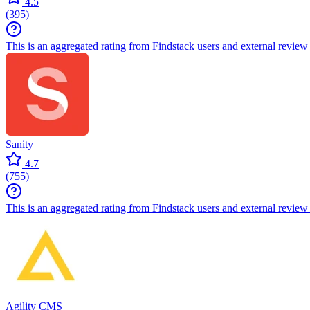
4.5
(
395
)
This is an aggregated rating from Findstack users and external review 
Sanity
4.7
(
755
)
This is an aggregated rating from Findstack users and external review 
Agility CMS