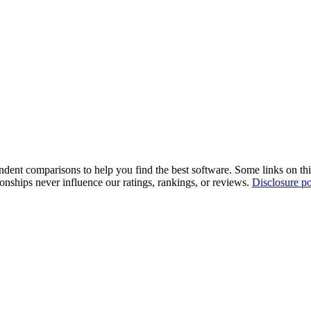
pendent comparisons to help you find the best software. Some links on t
tionships never influence our ratings, rankings, or reviews.
Disclosure po