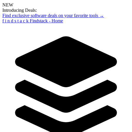
NEW
Introducing Deals:
Find exclusive software deals on your favorite tools →
f
i
n
d
s
t
a
c
k
Findstack - Home