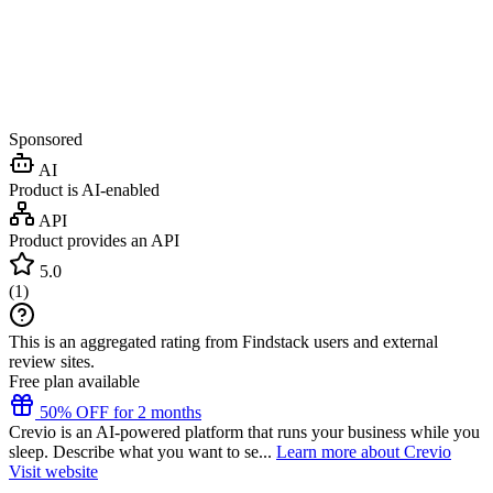
Sponsored
AI
Product is AI-enabled
API
Product provides an API
5.0
(
1
)
This is an aggregated rating from Findstack users and external
review sites.
Free plan available
50% OFF for 2 months
Crevio is an AI-powered platform that runs your business while you
sleep. Describe what you want to se...
Learn more about Crevio
Visit website