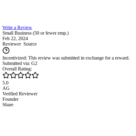
Write a Review
Small Business (50 or fewer emp.)
Feb 22, 2024
Reviewer
Source
Incentivized: This review was submitted in exchange for a reward.
Submitted via: G2
Overall Rating:
5.0
AG
Verified Reviewer
Founder
Share