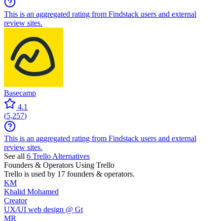
This is an aggregated rating from Findstack users and external
review sites.
Basecamp
4.1
(
5,257
)
This is an aggregated rating from Findstack users and external
review sites.
See all
6
Trello
Alternatives
Founders & Operators Using
Trello
Trello
is used by 17 founders & operators.
KM
Khalid Mohamed
Creator
UX/UI web design @ Gt
MR