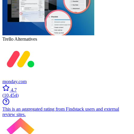
Trello
Alternatives
monday.com
4.7
(
10,454
)
This is an aggregated rating from Findstack users and external
review sites.