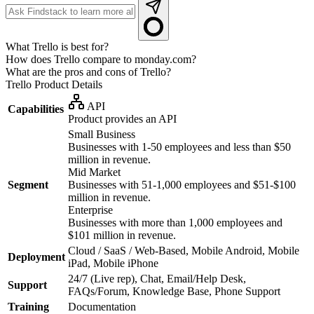
What Trello is best for?
How does Trello compare to monday.com?
What are the pros and cons of Trello?
Trello
Product Details
API
Capabilities
Product provides an API
Small Business
Businesses with 1-50 employees and less than $50
million in revenue.
Mid Market
Segment
Businesses with 51-1,000 employees and $51-$100
million in revenue.
Enterprise
Businesses with more than 1,000 employees and
$101 million in revenue.
Cloud / SaaS / Web-Based, Mobile Android, Mobile
Deployment
iPad, Mobile iPhone
24/7 (Live rep), Chat, Email/Help Desk,
Support
FAQs/Forum, Knowledge Base, Phone Support
Training
Documentation