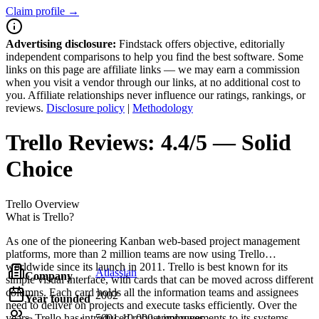
Claim profile →
Advertising disclosure:
Findstack offers objective, editorially
independent comparisons to help you find the best software. Some
links on this page are affiliate links — we may earn a commission
when you visit a vendor through our links, at no additional cost to
you. Affiliate relationships never influence our ratings, rankings, or
reviews.
Disclosure policy
|
Methodology
Trello
Reviews:
4.4/5 — Solid
Choice
Trello
Overview
What is Trello?
As one of the pioneering Kanban web-based project management
platforms, more than 2 million teams are now using Trello
worldwide since its launch in 2011. Trello is best known for its
Atlassian
Company
simple visual interface, with cards that can be moved across different
columns. Each card holds all the information teams and assignees
2002
Year founded
need to deliver on projects and execute tasks efficiently. Over the
years, Trello has introduced robust improvements to its systems,
5001-10,000 employees