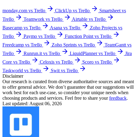
monday.com vs Trello
ClickUp vs Trello
Smartsheet vs
Trello
Teamwork vs Trello
Airtable vs Trello
Basecamp vs Trello
Asana vs Trello
Zoho Projects vs
Trello
Paymo vs Trello
Function Point vs Trello
Freedcamp vs Trello
Zoho Sprints vs Trello
TeamGantt vs
Trello
Runrun.it vs Trello
LiquidPlanner vs Trello
Jira
Core vs Trello
Celoxis vs Trello
Scoro vs Trello
Taskworld vs Trello
Swit vs Trello
Disclaimer
Our research is curated from diverse authoritative sources and meant
to offer general advice. We don’t guarantee that our suggestions will
work best for each use-case, so consider your unique needs when
choosing products and services. Feel free to share your
feedback
.
Last updated: August 06, 2026