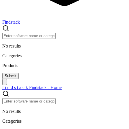
Findstack
No results
Categories
Products
f
i
n
d
s
t
a
c
k
Findstack - Home
No results
Categories