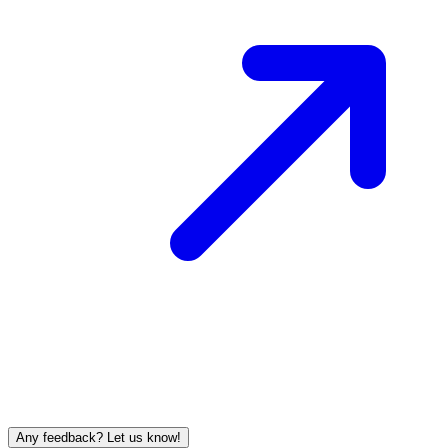
Any feedback? Let us know!