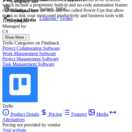
Company size
which include a proprietary built-in and no-code automation feature
Sydney, NSW
called Butler. There are also add-ons called Power-Ups that allow
Headquarters
teams to link your most-used productivity and business tools with
Linkedin
|
Twitter
Social Media
Trello plugins.
Managed by:
CS
Colorado SpringsSEO
Show More ↓
Colorado Springs SEO
Trello
Categories on Findstack
Project Collaboration Software
Work Management Software
Project Management Software
Task Management Software
Trello
Product Details
Pricing
Features
Media
Alternatives
Pricing not provided by vendor
Visit website