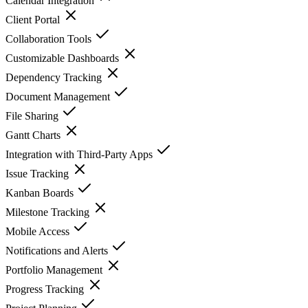
Calendar Integration
Client Portal
Collaboration Tools
Customizable Dashboards
Dependency Tracking
Document Management
File Sharing
Gantt Charts
Integration with Third-Party Apps
Issue Tracking
Kanban Boards
Milestone Tracking
Mobile Access
Notifications and Alerts
Portfolio Management
Progress Tracking