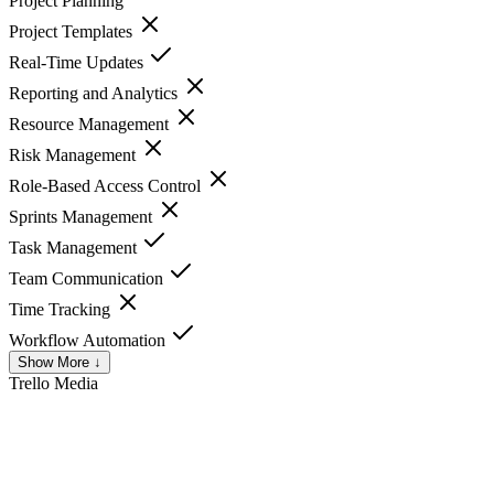
Project Planning
Project Templates
Real-Time Updates
Reporting and Analytics
Resource Management
Risk Management
Role-Based Access Control
Sprints Management
Task Management
Team Communication
Time Tracking
Workflow Automation
Show More ↓
Trello
Media