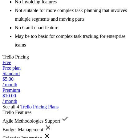
No invoicing features
Not suitable for more complex task planning that involves
multiple segments and moving parts
No Gantt chart feature
May be too basic for complex task tracking for enterprise
teams
Trello
Pricing
Free
Free plan
Standard
$5.00
/ month
Premium
$10.00
/ month
See all 4
Trello
Pricing Plans
Trello
Features
Agile Methodologies Support
Budget Management