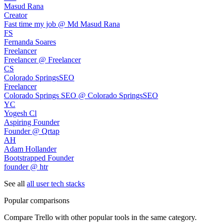
Masud Rana
Creator
Fast time my job @ Md Masud Rana
FS
Fernanda Soares
Freelancer
Freelancer @ Freelancer
CS
Colorado SpringsSEO
Freelancer
Colorado Springs SEO @ Colorado SpringsSEO
YC
Yogesh Cl
Aspiring Founder
Founder @ Qrtap
AH
Adam Hollander
Bootstrapped Founder
founder @ htr
See all
all user tech stacks
Popular comparisons
Compare
Trello
with other popular tools in the same category.