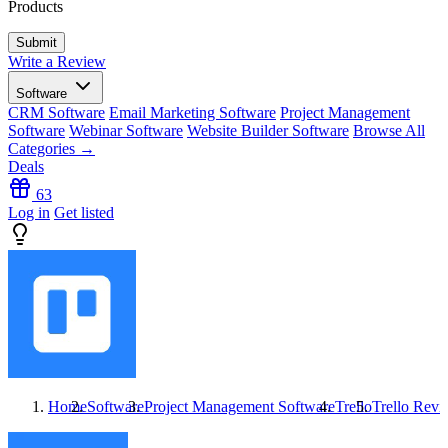
Products
Write a Review
Software
CRM Software
Email Marketing Software
Project Management
Software
Webinar Software
Website Builder Software
Browse All
Categories →
Deals
63
Log in
Get listed
Home
Software
Project Management Software
Trello
Trello
Revi