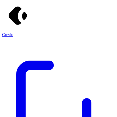
Crevio