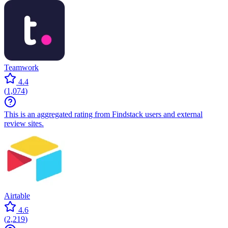
Teamwork
4.4
(
1,074
)
This is an aggregated rating from Findstack users and external
review sites.
Airtable
4.6
(
2,219
)