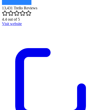
13,431
Trello
Reviews
4.4
out of
5
Visit website