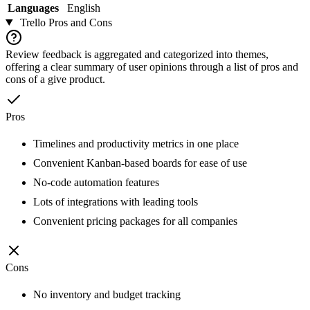
Languages
English
Trello
Pros and Cons
Review feedback is aggregated and categorized into themes,
offering a clear summary of user opinions through a list of pros and
cons of a give product.
Pros
Timelines and productivity metrics in one place
Convenient Kanban-based boards for ease of use
No-code automation features
Lots of integrations with leading tools
Convenient pricing packages for all companies
Cons
No inventory and budget tracking