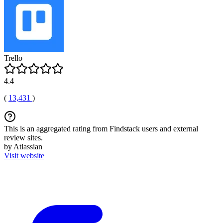
Trello
4.4
(
13,431
)
This is an aggregated rating from Findstack users and external
review sites.
by Atlassian
Visit website