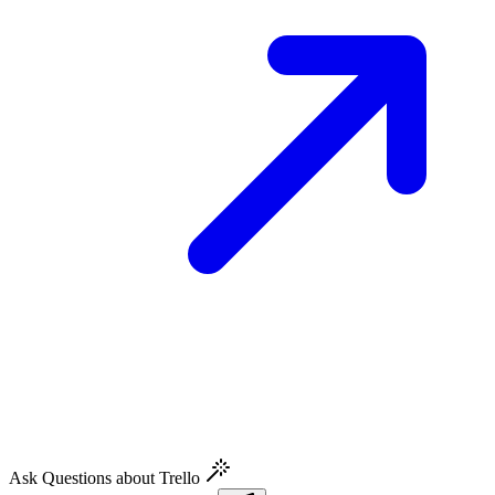
Ask Questions about Trello