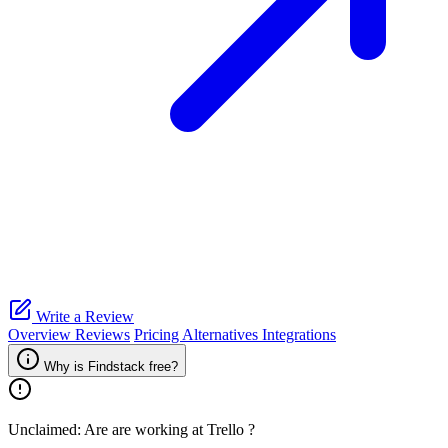
Write a Review
Overview
Reviews
Pricing
Alternatives
Integrations
Why is Findstack free?
Unclaimed: Are are working at
Trello
?