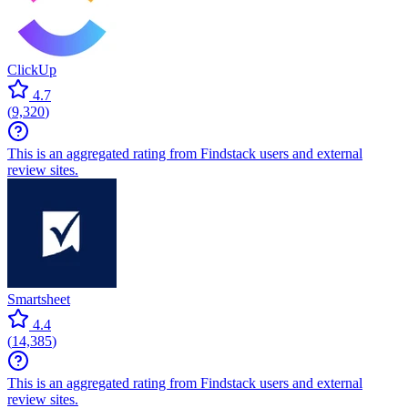
ClickUp
4.7
(
9,320
)
This is an aggregated rating from Findstack users and external
review sites.
Smartsheet
4.4
(
14,385
)
This is an aggregated rating from Findstack users and external
review sites.