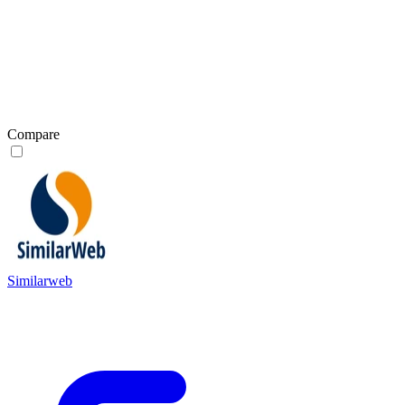
Compare
Similarweb