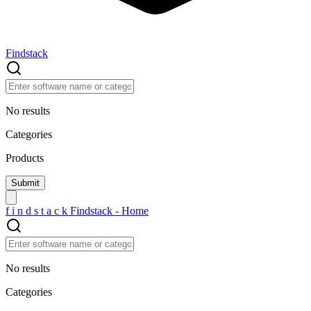
Findstack
No results
Categories
Products
f
i
n
d
s
t
a
c
k
Findstack - Home
No results
Categories