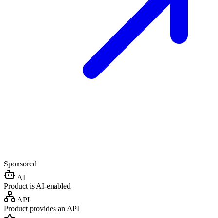
Sponsored
AI
Product is AI-enabled
API
Product provides an API