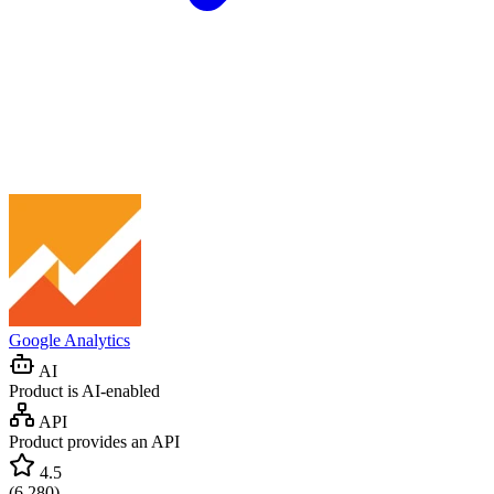
Google Analytics
AI
Product is AI-enabled
API
Product provides an API
4.5
(
6,280
)