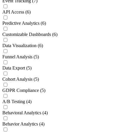
Event Tracking
(7)
API Access
(6)
Predictive Analytics
(6)
Customizable Dashboards
(6)
Data Visualization
(6)
Funnel Analysis
(5)
Data Export
(5)
Cohort Analysis
(5)
GDPR Compliance
(5)
A/B Testing
(4)
Behavioral Analytics
(4)
Behavior Analytics
(4)