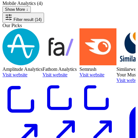
Mobile Analytics
(4)
Show More ↓
Filter result (14)
Our Picks
Amplitude Analytics
Fathom Analytics
Semrush
Similarwe
Visit website
Visit website
Visit website
Your Must-
Visit websi