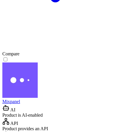
Compare
Mixpanel
AI
Product is AI-enabled
API
Product provides an API