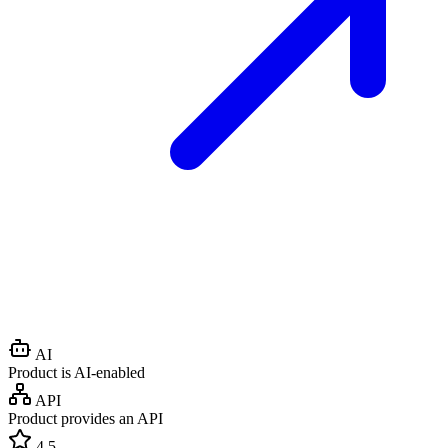
AI
Product is AI-enabled
API
Product provides an API
4.5