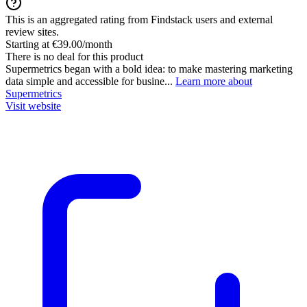
This is an aggregated rating from Findstack users and external
review sites.
Starting at €39.00/month
There is no deal for this product
Supermetrics began with a bold idea: to make mastering marketing
data simple and accessible for busine...
Learn more about
Supermetrics
Visit website