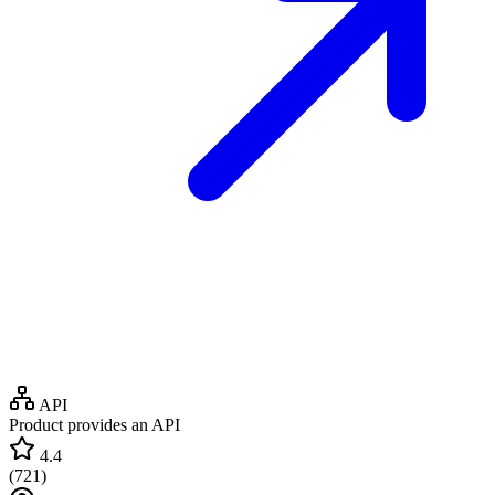
API
Product provides an API
4.4
(
721
)