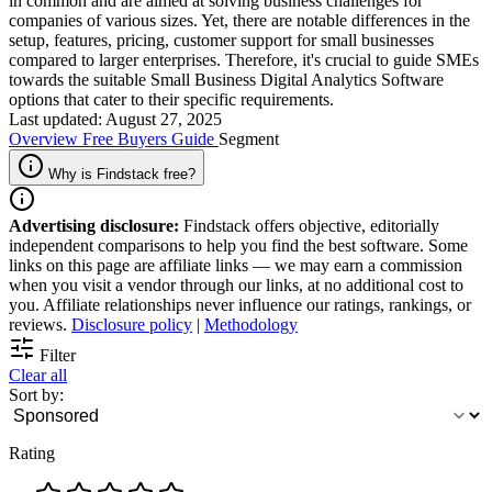
in common and are aimed at solving business challenges for
companies of various sizes. Yet, there are notable differences in the
setup, features, pricing, customer support for small businesses
compared to larger enterprises. Therefore, it's crucial to guide SMEs
towards the suitable Small Business Digital Analytics Software
options that cater to their specific requirements.
Last updated: August 27, 2025
Overview
Free
Buyers Guide
Segment
Why is Findstack free?
Advertising disclosure:
Findstack offers objective, editorially
independent comparisons to help you find the best software. Some
links on this page are affiliate links — we may earn a commission
when you visit a vendor through our links, at no additional cost to
you. Affiliate relationships never influence our ratings, rankings, or
reviews.
Disclosure policy
|
Methodology
Filter
Clear all
Sort by:
Rating