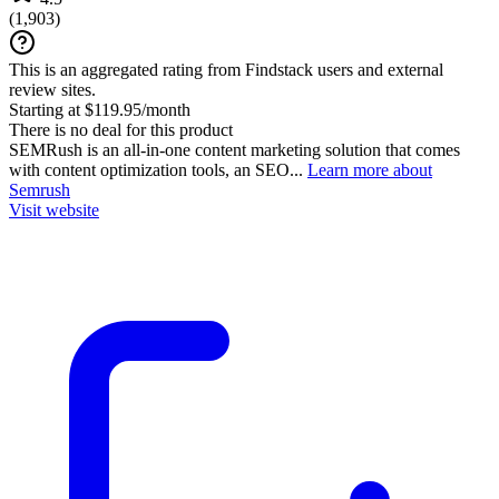
(
1,903
)
This is an aggregated rating from Findstack users and external
review sites.
Starting at $119.95/month
There is no deal for this product
SEMRush is an all-in-one content marketing solution that comes
with content optimization tools, an SEO...
Learn more about
Semrush
Visit website