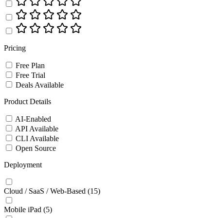
Pricing
Free Plan
Free Trial
Deals Available
Product Details
AI-Enabled
API Available
CLI Available
Open Source
Deployment
Cloud / SaaS / Web-Based
(15)
Mobile iPad
(5)