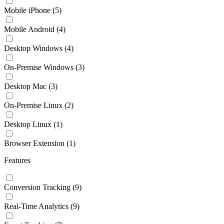
Mobile iPhone
(5)
Mobile Android
(4)
Desktop Windows
(4)
On-Premise Windows
(3)
Desktop Mac
(3)
On-Premise Linux
(2)
Desktop Linux
(1)
Browser Extension
(1)
Features
Conversion Tracking
(9)
Real-Time Analytics
(9)