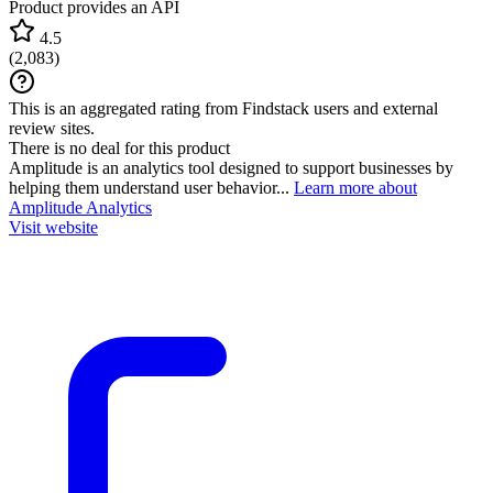
Product provides an API
4.5
(
2,083
)
This is an aggregated rating from Findstack users and external
review sites.
There is no deal for this product
Amplitude is an analytics tool designed to support businesses by
helping them understand user behavior...
Learn more about
Amplitude Analytics
Visit website