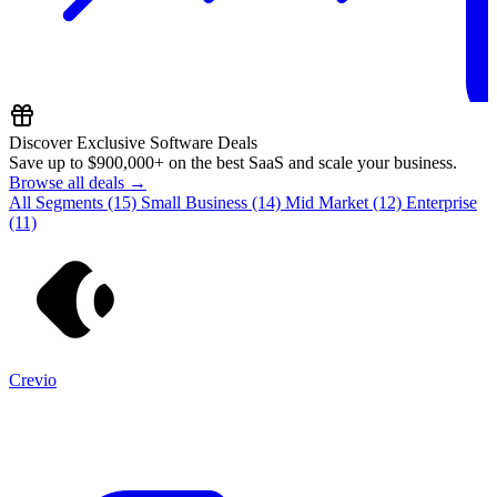
Discover Exclusive Software Deals
Save up to
$900,000+
on the best SaaS and scale your business.
Browse all deals →
All Segments
(15)
Small Business
(14)
Mid Market
(12)
Enterprise
(11)
Crevio