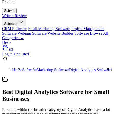
Products
Write a Review
Software
CRM Software
Email Marketing Software
Project Management
Software
Webinar Software
Website Builder Software
Browse All
Categories →
Deals
63
Log in
Get listed
Home
Software
Marketing Software
Digital Analytics Software
S
Best Digital Analytics Software for Small
Businesses
Products within the broader category of Digital Analytics have a lot