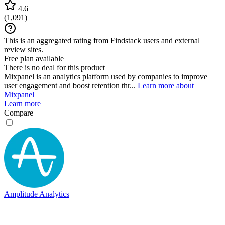
4.6
(
1,091
)
This is an aggregated rating from Findstack users and external
review sites.
Free plan available
There is no deal for this product
Mixpanel is an analytics platform used by companies to improve
user engagement and boost retention thr...
Learn more about
Mixpanel
Learn more
Compare
Amplitude Analytics