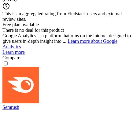
This is an aggregated rating from Findstack users and external
review sites.
Free plan available
There is no deal for this product
Google Analytics is a platform that runs on the internet designed to
give users in-depth insight into ...
Learn more about Google
Analytics
Learn more
Compare
Semrush