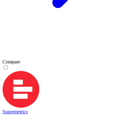
Compare
Supermetrics