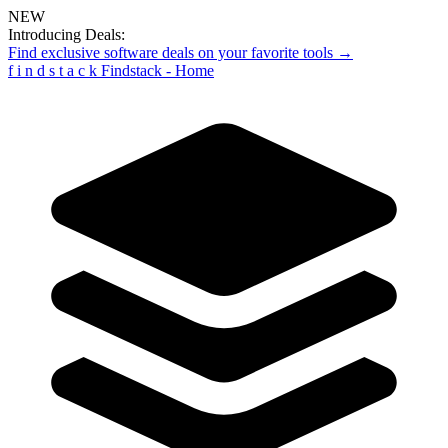
NEW
Introducing Deals:
Find exclusive software deals on your favorite tools →
f
i
n
d
s
t
a
c
k
Findstack - Home