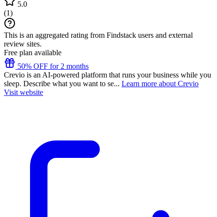
5.0
(
1
)
This is an aggregated rating from Findstack users and external
review sites.
Free plan available
50% OFF for 2 months
Crevio is an AI-powered platform that runs your business while you
sleep. Describe what you want to se...
Learn more about Crevio
Visit website