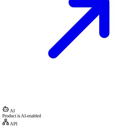
AI
Product is AI-enabled
API