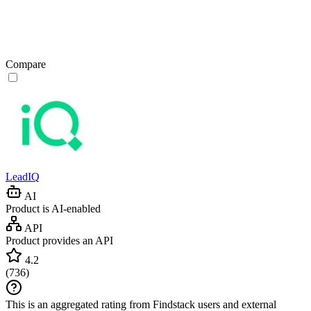
Compare
LeadIQ
AI
Product is AI-enabled
API
Product provides an API
4.2
(
736
)
This is an aggregated rating from Findstack users and external