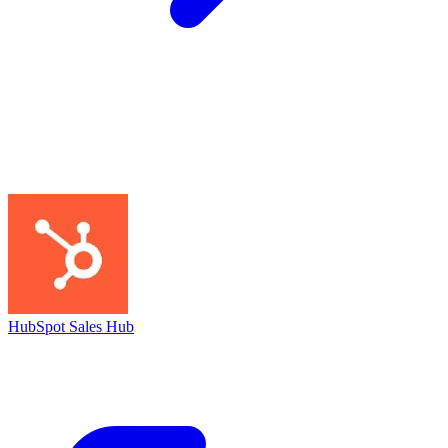
HubSpot Sales Hub