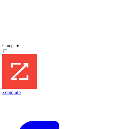
Compare
ZoomInfo