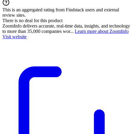
This is an aggregated rating from Findstack users and external
review sites.
There is no deal for this product
ZoomInfo delivers accurate, real-time data, insights, and technology
to more than 35,000 companies wor...
Learn more about ZoomInfo
Visit website