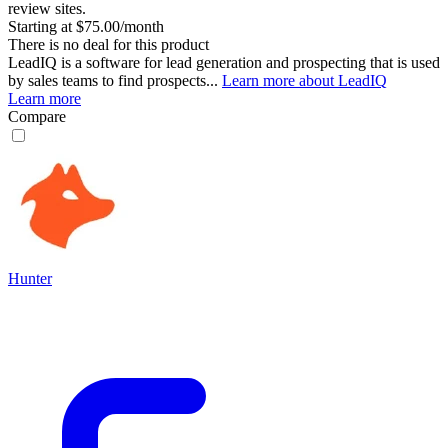
review sites.
Starting at $75.00/month
There is no deal for this product
LeadIQ is a software for lead generation and prospecting that is used
by sales teams to find prospects...
Learn more about LeadIQ
Learn more
Compare
Hunter