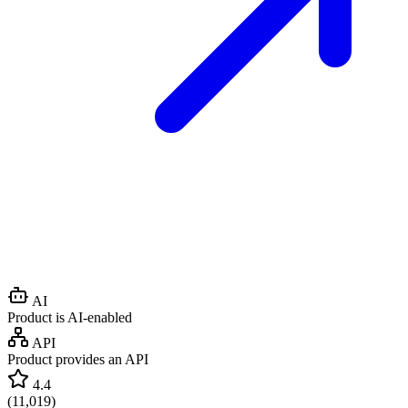
AI
Product is AI-enabled
API
Product provides an API
4.4
(
11,019
)