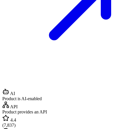
AI
Product is AI-enabled
API
Product provides an API
4.4
(
7,837
)