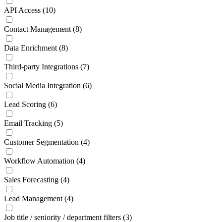
API Access
(10)
Contact Management
(8)
Data Enrichment
(8)
Third-party Integrations
(7)
Social Media Integration
(6)
Lead Scoring
(6)
Email Tracking
(5)
Customer Segmentation
(4)
Workflow Automation
(4)
Sales Forecasting
(4)
Lead Management
(4)
Job title / seniority / department filters
(3)