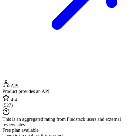
API
Product provides an API
4.4
(
527
)
This is an aggregated rating from Findstack users and external
review sites.
Free plan available
There is no deal for this product