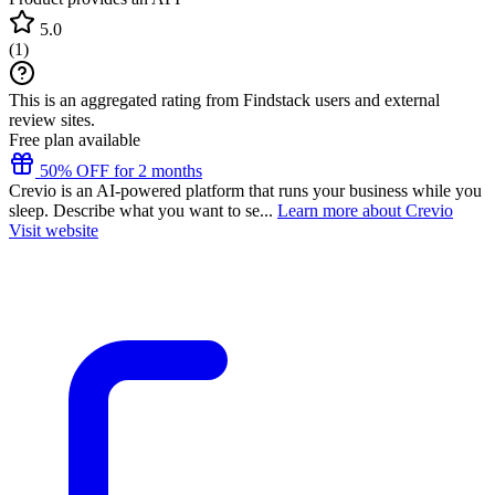
5.0
(
1
)
This is an aggregated rating from Findstack users and external
review sites.
Free plan available
50% OFF for 2 months
Crevio is an AI-powered platform that runs your business while you
sleep. Describe what you want to se...
Learn more about Crevio
Visit website