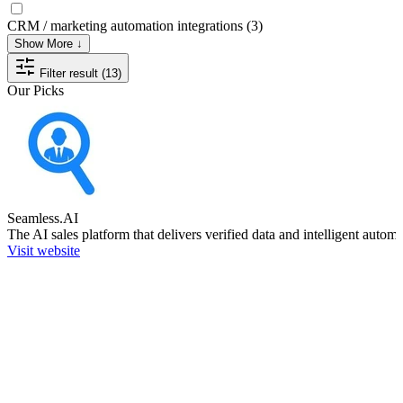
CRM / marketing automation integrations
(3)
Show More ↓
Filter result (13)
Our Picks
Seamless.AI
The AI sales platform that delivers verified data and intelligent autom
Visit website