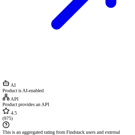
AI
Product is AI-enabled
API
Product provides an API
4.5
(
975
)
This is an aggregated rating from Findstack users and external