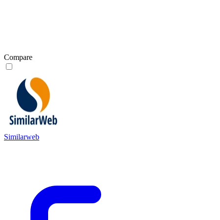
Compare
Similarweb