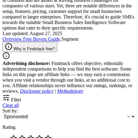
in common and are aimed at solving business challenges for
companies of various sizes. Yet, there are notable differences in the
setup, features, pricing, customer support for small businesses
compared to larger enterprises. Therefore, it's crucial to guide SMEs
towards the suitable Small Business Sales Intelligence Software
options that cater to their specific requirements.
Last updated: August 27, 2025
Overview
Free
Buyers Guide
Segment
Why is Findstack free?
Advertising disclosure:
Findstack offers objective, editorially
independent comparisons to help you find the best software. Some
links on this page are affiliate links — we may earn a commission
when you visit a vendor through our links, at no additional cost to
you. Affiliate relationships never influence our ratings, rankings, or
reviews.
Disclosure policy
|
Methodology
Filter
Clear all
Sort by:
Rating