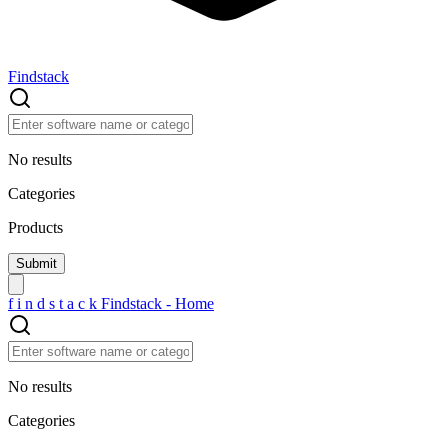
Findstack
No results
Categories
Products
f
i
n
d
s
t
a
c
k
Findstack - Home
No results
Categories