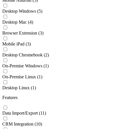
Mobile Android
(5)
Desktop Windows
(5)
Desktop Mac
(4)
Browser Extension
(3)
Mobile iPad
(3)
Desktop Chromebook
(2)
On-Premise Windows
(1)
On-Premise Linux
(1)
Desktop Linux
(1)
Features
Data Import/Export
(11)
CRM Integration
(10)