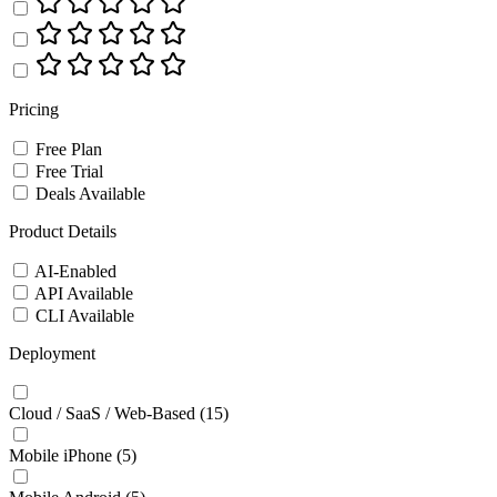
Pricing
Free Plan
Free Trial
Deals Available
Product Details
AI-Enabled
API Available
CLI Available
Deployment
Cloud / SaaS / Web-Based
(15)
Mobile iPhone
(5)