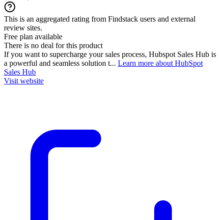
This is an aggregated rating from Findstack users and external
review sites.
Free plan available
There is no deal for this product
If you want to supercharge your sales process, Hubspot Sales Hub is
a powerful and seamless solution t...
Learn more about HubSpot
Sales Hub
Visit website