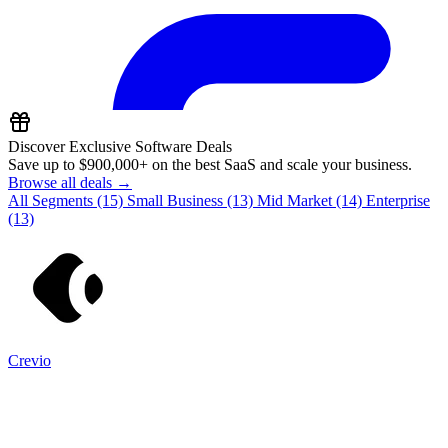
Discover Exclusive Software Deals
Save up to
$900,000+
on the best SaaS and scale your business.
Browse all deals →
All Segments
(15)
Small Business
(13)
Mid Market
(14)
Enterprise
(13)
Crevio