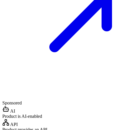
Sponsored
AI
Product is AI-enabled
API
Product provides an API