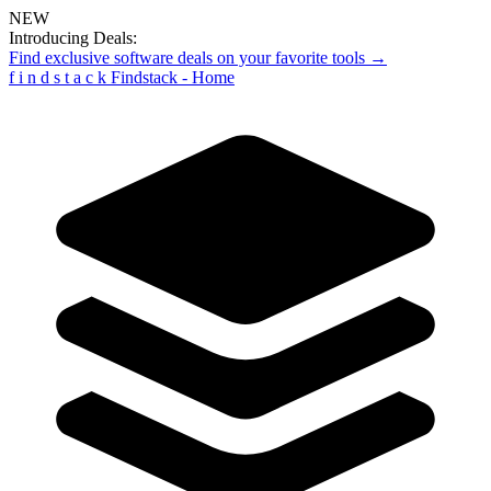
NEW
Introducing Deals:
Find exclusive software deals on your favorite tools →
f
i
n
d
s
t
a
c
k
Findstack - Home