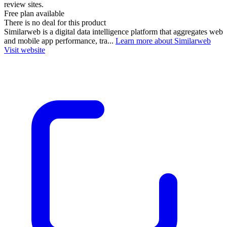
review sites.
Free plan available
There is no deal for this product
Similarweb is a digital data intelligence platform that aggregates web
and mobile app performance, tra...
Learn more about Similarweb
Visit website