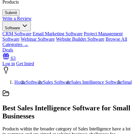
Products
Write a Review
Software
CRM Software
Email Marketing Software
Project Management
Software
Webinar Software
Website Builder Software
Browse All
Categories →
Deals
63
Log in
Get listed
Home
Software
Sales Software
Sales Intelligence Software
Small
Best Sales Intelligence Software for Small
Businesses
Products within the broader category of Sales Intelligence have a lot