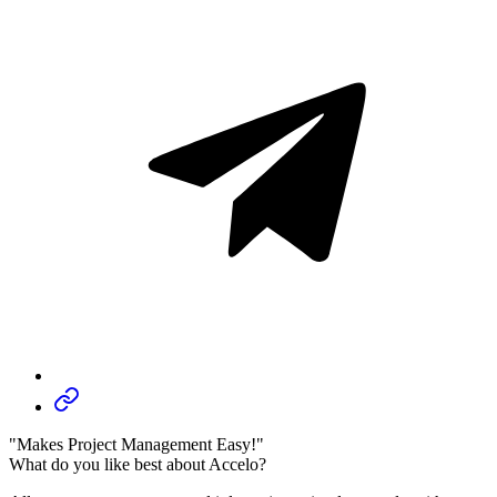
"Makes Project Management Easy!"
What do you like best about Accelo?