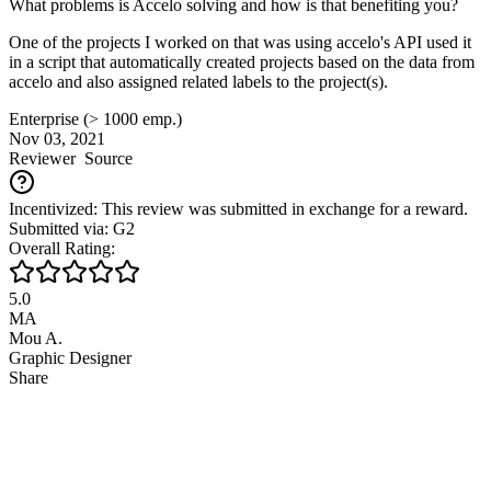
What problems is Accelo solving and how is that benefiting you?
One of the projects I worked on that was using accelo's API used it
in a script that automatically created projects based on the data from
accelo and also assigned related labels to the project(s).
Enterprise (> 1000 emp.)
Nov 03, 2021
Reviewer
Source
Incentivized: This review was submitted in exchange for a reward.
Submitted via: G2
Overall Rating:
5.0
MA
Mou A.
Graphic Designer
Share