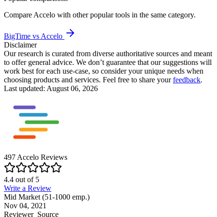
Compare
Accelo
with other popular tools in the same category.
BigTime vs Accelo
Disclaimer
Our research is curated from diverse authoritative sources and meant
to offer general advice. We don’t guarantee that our suggestions will
work best for each use-case, so consider your unique needs when
choosing products and services. Feel free to share your
feedback
.
Last updated: August 06, 2026
497
Accelo
Reviews
4.4
out of
5
Write a Review
Mid Market (51-1000 emp.)
Nov 04, 2021
Reviewer
Source