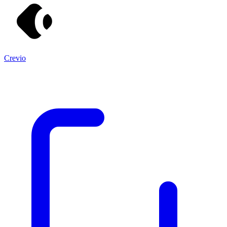
Crevio