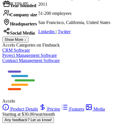
where you are.
2011
Year founded
51-200 employees
Company size
San Francisco, California, United States
Headquarters
Linkedin
|
Twitter
Social Media
Show More ↓
Accelo
Categories on Findstack
CRM Software
Project Management Software
Contract Management Software
Accelo
Product Details
Pricing
Features
Media
Starting at $30.00/seat/month
Any feedback? Let us know!