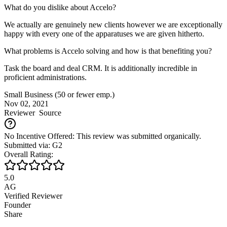
What do you dislike about Accelo?
We actually are genuinely new clients however we are exceptionally
happy with every one of the apparatuses we are given hitherto.
What problems is Accelo solving and how is that benefiting you?
Task the board and deal CRM. It is additionally incredible in
proficient administrations.
Small Business (50 or fewer emp.)
Nov 02, 2021
Reviewer
Source
No Incentive Offered: This review was submitted organically.
Submitted via: G2
Overall Rating:
5.0
AG
Verified Reviewer
Founder
Share