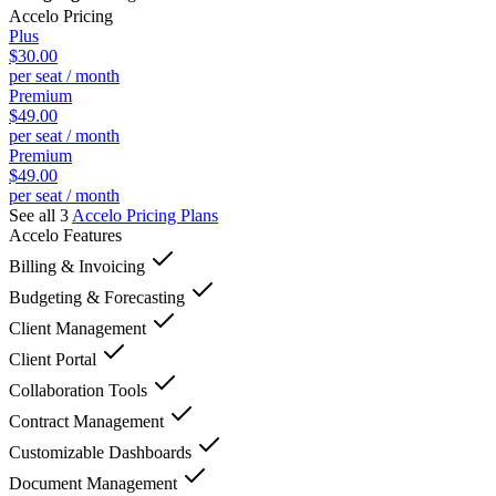
Accelo
Pricing
Plus
$30.00
per seat / month
Premium
$49.00
per seat / month
Premium
$49.00
per seat / month
See all 3
Accelo
Pricing Plans
Accelo
Features
Billing & Invoicing
Budgeting & Forecasting
Client Management
Client Portal
Collaboration Tools
Contract Management
Customizable Dashboards
Document Management