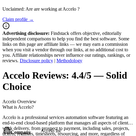
Unclaimed: Are are working at
Accelo
?
Claim profile →
Advertising disclosure:
Findstack offers objective, editorially
independent comparisons to help you find the best software. Some
links on this page are affiliate links — we may earn a commission
when you visit a vendor through our links, at no additional cost to
you. Affiliate relationships never influence our ratings, rankings, or
reviews.
Disclosure policy
|
Methodology
Accelo
Reviews:
4.4/5 — Solid
Choice
Accelo
Overview
What is Accelo?
Accelo is a professional services automation software featuring an
end-to-end cloud-based platform that manages all aspects of client
work delivery, from prospect to payment, including sales, projects,
Accelo Inc
Company
tickets, retainers, timesheets, resourcing, and more, regardless of