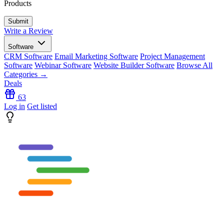
Products
Write a Review
Software
CRM Software
Email Marketing Software
Project Management
Software
Webinar Software
Website Builder Software
Browse All
Categories →
Deals
63
Log in
Get listed