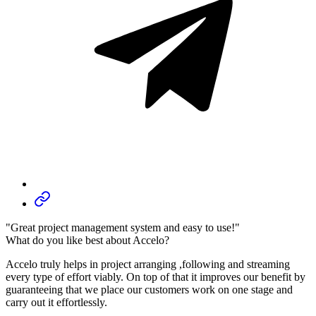
"Great project management system and easy to use!"
What do you like best about Accelo?
Accelo truly helps in project arranging ,following and streaming
every type of effort viably. On top of that it improves our benefit by
guaranteeing that we place our customers work on one stage and
carry out it effortlessly.