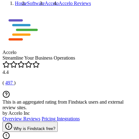
Home
Software
Accelo
Accelo
Reviews
Accelo
Streamline Your Business Operations
4.4
(
497
)
This is an aggregated rating from Findstack users and external
review sites.
by Accelo Inc
Overview
Reviews
Pricing
Integrations
Why is Findstack free?