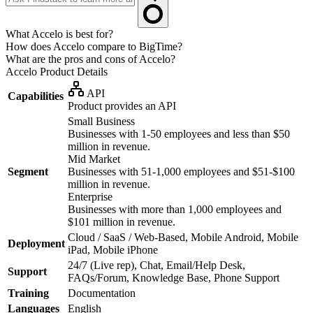
What Accelo is best for?
How does Accelo compare to BigTime?
What are the pros and cons of Accelo?
Accelo
Product Details
API
Capabilities
Product provides an API
Small Business
Businesses with 1-50 employees and less than $50
million in revenue.
Mid Market
Segment
Businesses with 51-1,000 employees and $51-$100
million in revenue.
Enterprise
Businesses with more than 1,000 employees and
$101 million in revenue.
Cloud / SaaS / Web-Based, Mobile Android, Mobile
Deployment
iPad, Mobile iPhone
24/7 (Live rep), Chat, Email/Help Desk,
Support
FAQs/Forum, Knowledge Base, Phone Support
Training
Documentation
Languages
English