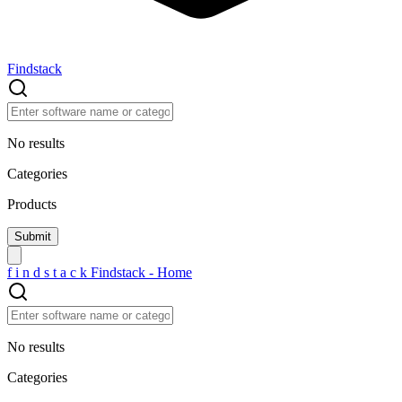
Findstack
No results
Categories
Products
f
i
n
d
s
t
a
c
k
Findstack - Home
No results
Categories