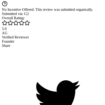
No Incentive Offered: This review was submitted organically.
Submitted via: G2
Overall Rating:
5.0
AG
Verified Reviewer
Founder
Share