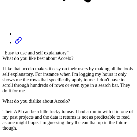
"Easy to use and self explanatory"
What do you like best about Accelo?
I like that accelo makes it easy on their users by making all the tools
self explanatory. For instance when I'm logging my hours it only
shows me the rows that specifically apply to me. I don't have to
scroll through hundreds of rows or even type in a search bar. They
do it for me.
What do you dislike about Accelo?
Their API can be a little tricky to use. I had a run in with it in one of
my past projects and the data it returns is not as predictable to read
as one might hope. I'm guessing they'll clean that up in the future
though.