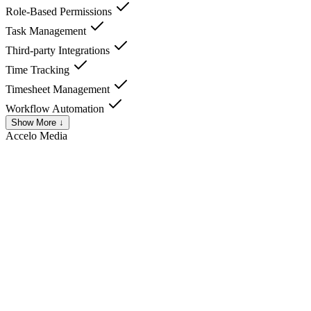
Role-Based Permissions
Task Management
Third-party Integrations
Time Tracking
Timesheet Management
Workflow Automation
Show More ↓
Accelo
Media