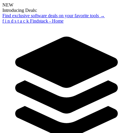
NEW
Introducing Deals:
Find exclusive software deals on your favorite tools →
f
i
n
d
s
t
a
c
k
Findstack - Home