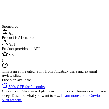
Sponsored
AI
Product is AI-enabled
API
Product provides an API
5.0
(
1
)
This is an aggregated rating from Findstack users and external
review sites.
Free plan available
50% OFF for 2 months
Crevio is an AI-powered platform that runs your business while you
sleep. Describe what you want to se...
Learn more about Crevio
Visit website