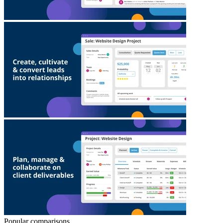
Popular comparisons