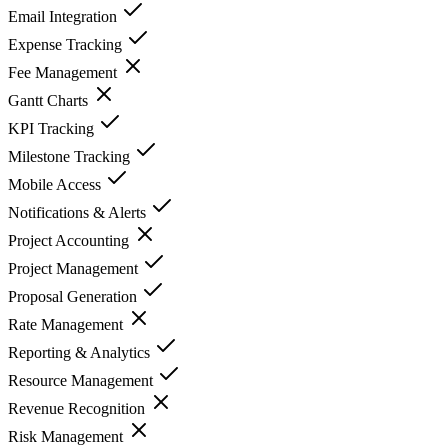
Email Integration
Expense Tracking
Fee Management
Gantt Charts
KPI Tracking
Milestone Tracking
Mobile Access
Notifications & Alerts
Project Accounting
Project Management
Proposal Generation
Rate Management
Reporting & Analytics
Resource Management
Revenue Recognition
Risk Management