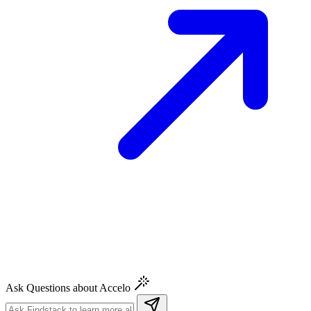
Ask Questions about Accelo