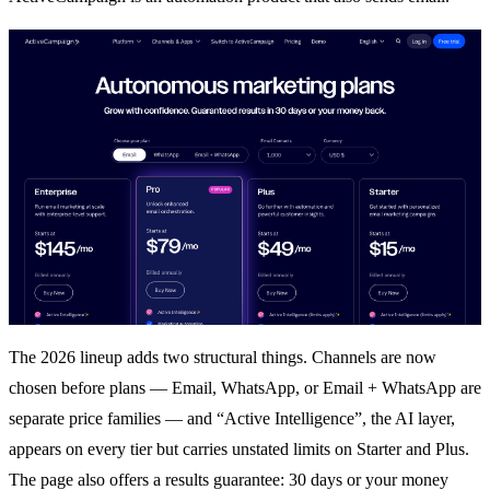
The 2026 lineup adds two structural things. Channels are now
chosen before plans — Email, WhatsApp, or Email + WhatsApp are
separate price families — and “Active Intelligence”, the AI layer,
appears on every tier but carries unstated limits on Starter and Plus.
The page also offers a results guarantee: 30 days or your money