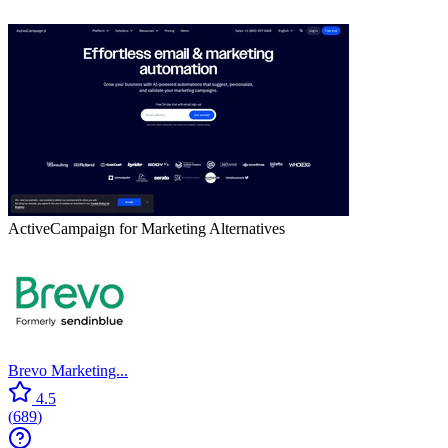
ActiveCampaign for Marketing
Alternatives
Brevo Marketing...
4.5
(
689
)