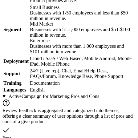
Product provides an API
Small Business
Businesses with 1-50 employees and less than $50
million in revenue.
Mid Market
Segment
Businesses with 51-1,000 employees and $51-$100
million in revenue.
Enterprise
Businesses with more than 1,000 employees and
$101 million in revenue.
Cloud / SaaS / Web-Based, Mobile Android, Mobile
Deployment
iPad, Mobile iPhone
24/7 (Live rep), Chat, Email/Help Desk,
Support
FAQs/Forum, Knowledge Base, Phone Support
Training
Documentation
Languages
English
ActiveCampaign for Marketing
Pros and Cons
Review feedback is aggregated and categorized into themes,
offering a clear summary of user opinions through a list of pros and
cons of a give product.