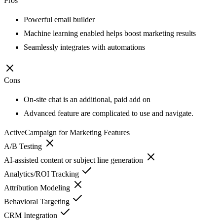
Pros
Powerful email builder
Machine learning enabled helps boost marketing results
Seamlessly integrates with automations
Cons
On-site chat is an additional, paid add on
Advanced feature are complicated to use and navigate.
ActiveCampaign for Marketing
Features
A/B Testing
AI-assisted content or subject line generation
Analytics/ROI Tracking
Attribution Modeling
Behavioral Targeting
CRM Integration