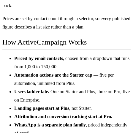
back.
Prices are set by contact count through a selector, so every published
figure describes a list size rather than a plan.
How ActiveCampaign Works
Priced by email contacts
, chosen from a dropdown that runs
from 1,000 to 150,000.
Automation actions are the Starter cap
— five per
automation, unlimited from Plus.
Users ladder late.
One on Starter and Plus, three on Pro, five
on Enterprise.
Landing pages start at Plus
, not Starter.
Attribution and conversion tracking start at Pro.
WhatsApp is a separate plan family
, priced independently