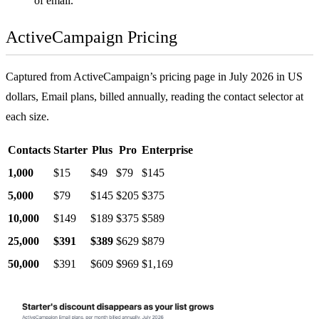
of email.
ActiveCampaign Pricing
Captured from ActiveCampaign’s pricing page in July 2026 in US
dollars, Email plans, billed annually, reading the contact selector at
each size.
Contacts
Starter
Plus
Pro
Enterprise
1,000
$15
$49
$79
$145
5,000
$79
$145
$205
$375
10,000
$149
$189
$375
$589
25,000
$391
$389
$629
$879
50,000
$391
$609
$969
$1,169