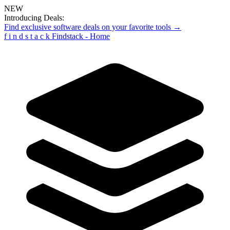
NEW
Introducing Deals:
Find exclusive software deals on your favorite tools →
f
i
n
d
s
t
a
c
k
Findstack - Home