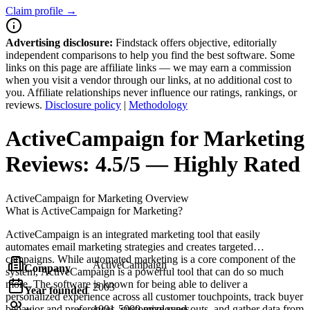
Claim profile →
Advertising disclosure:
Findstack offers objective, editorially
independent comparisons to help you find the best software. Some
links on this page are affiliate links — we may earn a commission
when you visit a vendor through our links, at no additional cost to
you. Affiliate relationships never influence our ratings, rankings, or
reviews.
Disclosure policy
|
Methodology
ActiveCampaign for Marketing
Reviews:
4.5/5 — Highly Rated
ActiveCampaign for Marketing
Overview
What is ActiveCampaign for Marketing?
ActiveCampaign is an integrated marketing tool that easily
automates email marketing strategies and creates targeted
campaigns. While automated marketing is a core component of the
ActiveCampaign
Company
system, ActiveCampaign is a powerful tool that can do so much
more. The software is known for being able to deliver a
2003
Year founded
personalized experience across all customer touchpoints, track buyer
behavior and preferences, customize send-outs, and gather data from
1001-5000 employees