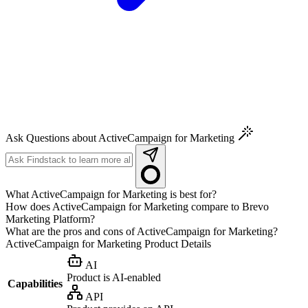
Ask Questions about ActiveCampaign for Marketing
What ActiveCampaign for Marketing is best for?
How does ActiveCampaign for Marketing compare to Brevo
Marketing Platform?
What are the pros and cons of ActiveCampaign for Marketing?
ActiveCampaign for Marketing
Product Details
AI
Product is AI-enabled
Capabilities
API