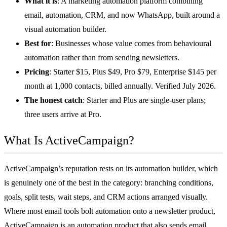
What it is
: A
marketing automation
platform combining
email, automation, CRM, and now WhatsApp, built around a
visual automation builder.
Best for
: Businesses whose value comes from behavioural
automation rather than from sending newsletters.
Pricing
: Starter $15, Plus $49, Pro $79, Enterprise $145 per
month at 1,000 contacts, billed annually. Verified July 2026.
The honest catch
: Starter and Plus are single-user plans;
three users arrive at Pro.
What Is ActiveCampaign?
ActiveCampaign’s reputation rests on its automation builder, which
is genuinely one of the best in the category: branching conditions,
goals, split tests, wait steps, and CRM actions arranged visually.
Where most email tools bolt automation onto a newsletter product,
ActiveCampaign is an automation product that also sends email.