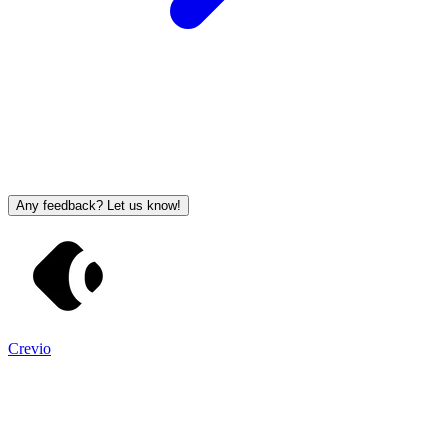
Any feedback? Let us know!
Crevio