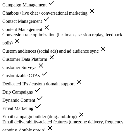
Campaign Management
Chatbots / live chat / conversational marketing
Contact Management
Content Management
Conversion rate optimization (heatmaps, session replay, feedback
polls)
Custom audiences (social ads) and ad audience sync
Customer Data Platform
Customer Surveys
Customizable CTAs
Dedicated IPs / custom domain support
Drip Campaigns
Dynamic Content
Email Marketing
Email campaign builder (drag-and-drop)
Email deliverability-related features (timezone delivery, frequency
capping, double opt-in)