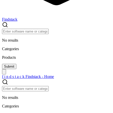
Findstack
No results
Categories
Products
f
i
n
d
s
t
a
c
k
Findstack - Home
No results
Categories