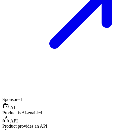
Sponsored
AI
Product is AI-enabled
API
Product provides an API