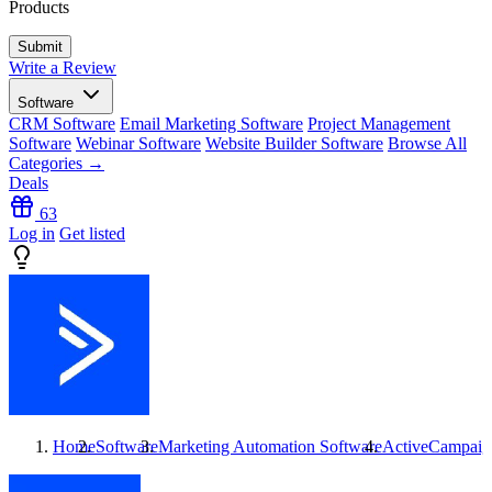
Products
Write a Review
Software
CRM Software
Email Marketing Software
Project Management
Software
Webinar Software
Website Builder Software
Browse All
Categories →
Deals
63
Log in
Get listed
Home
Software
Marketing Automation Software
ActiveCampaign