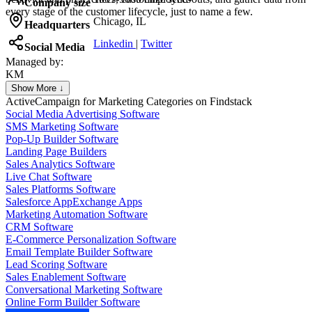
Company size
every stage of the customer lifecycle, just to name a few.
Chicago, IL
Headquarters
Linkedin
|
Twitter
Social Media
Managed by:
KM
Khalid Mohamed
Show More ↓
UX/UI web design
ActiveCampaign for Marketing
Categories on Findstack
Social Media Advertising Software
SMS Marketing Software
Pop-Up Builder Software
Landing Page Builders
Sales Analytics Software
Live Chat Software
Sales Platforms Software
Salesforce AppExchange Apps
Marketing Automation Software
CRM Software
E-Commerce Personalization Software
Email Template Builder Software
Lead Scoring Software
Sales Enablement Software
Conversational Marketing Software
Online Form Builder Software