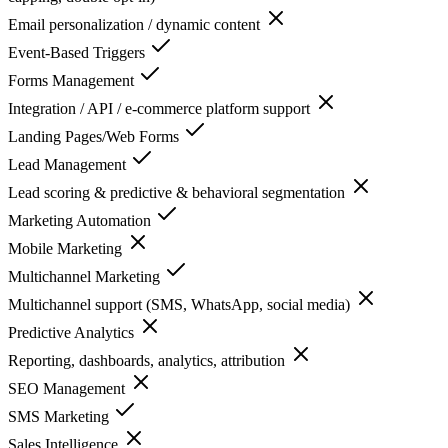
Email personalization / dynamic content
Event-Based Triggers
Forms Management
Integration / API / e-commerce platform support
Landing Pages/Web Forms
Lead Management
Lead scoring & predictive & behavioral segmentation
Marketing Automation
Mobile Marketing
Multichannel Marketing
Multichannel support (SMS, WhatsApp, social media)
Predictive Analytics
Reporting, dashboards, analytics, attribution
SEO Management
SMS Marketing
Sales Intelligence