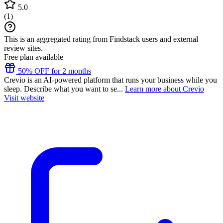
5.0
(
1
)
This is an aggregated rating from Findstack users and external
review sites.
Free plan available
50% OFF for 2 months
Crevio is an AI-powered platform that runs your business while you
sleep. Describe what you want to se...
Learn more about Crevio
Visit website