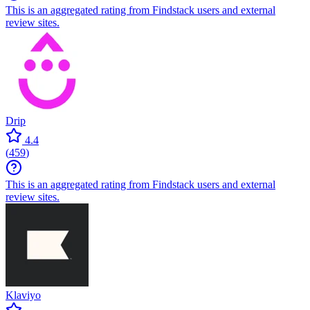
This is an aggregated rating from Findstack users and external
review sites.
Drip
4.4
(
459
)
This is an aggregated rating from Findstack users and external
review sites.
Klaviyo