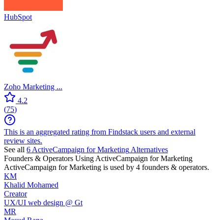
HubSpot
Zoho Marketing ...
4.2
(
75
)
This is an aggregated rating from Findstack users and external
review sites.
See all
6
ActiveCampaign for Marketing
Alternatives
Founders & Operators Using
ActiveCampaign for Marketing
ActiveCampaign for Marketing
is used by 4 founders & operators.
KM
Khalid Mohamed
Creator
UX/UI web design @ Gt
MR