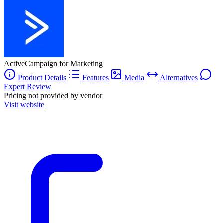
ActiveCampaign for Marketing
Product Details
Features
Media
Alternatives
Expert Review
Pricing not provided by vendor
Visit website