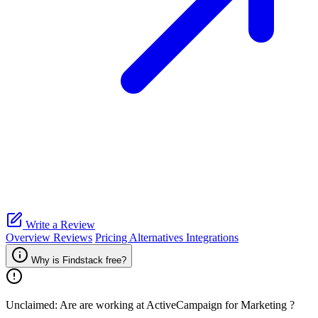
Write a Review
Overview
Reviews
Pricing
Alternatives
Integrations
Why is Findstack free?
Unclaimed: Are are working at
ActiveCampaign for Marketing
?