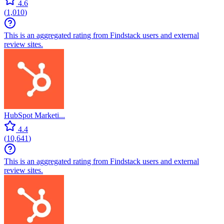
4.6
(
1,010
)
This is an aggregated rating from Findstack users and external
review sites.
HubSpot Marketi...
4.4
(
10,641
)
This is an aggregated rating from Findstack users and external
review sites.