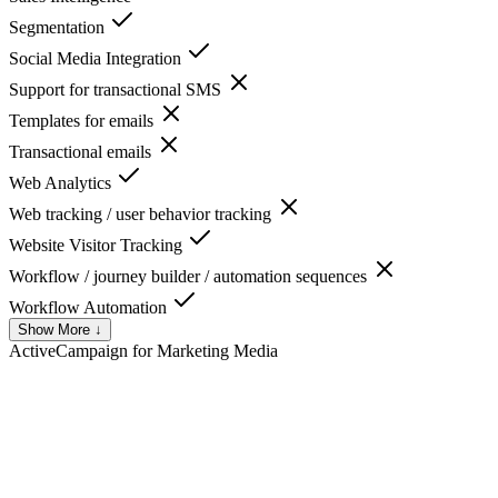
Segmentation
Social Media Integration
Support for transactional SMS
Templates for emails
Transactional emails
Web Analytics
Web tracking / user behavior tracking
Website Visitor Tracking
Workflow / journey builder / automation sequences
Workflow Automation
Show More ↓
ActiveCampaign for Marketing
Media