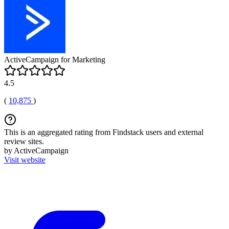
ActiveCampaign for Marketing
4.5
(
10,875
)
This is an aggregated rating from Findstack users and external
review sites.
by ActiveCampaign
Visit website