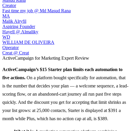
Masud Rana
Creator
Fast time my job @ Md Masud Rana
MA
Malik Alryfil
Aspiring Founder
Hayell @ Almaliky
WD
WILLIAM DE OLIVEIRA
Operator
Creat @ Creat
ActiveCampaign for Marketing
Expert Review
ActiveCampaign
’s $15 Starter plan limits each automation to
five actions.
On a platform bought specifically for automation, that
is the number that decides your plan — a welcome sequence, a lead-
scoring flow, or an abandoned-cart journey all run past five steps
quickly. And the discount you get for accepting that limit shrinks as
your list grows: at 25,000 contacts, Starter is displayed at $391 a
month while Plus, which has no action cap at all, is $389.