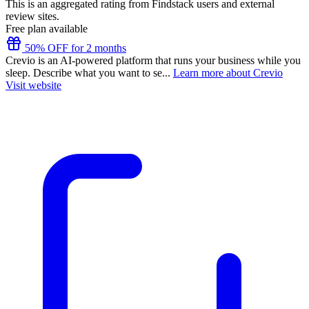
This is an aggregated rating from Findstack users and external
review sites.
Free plan available
50% OFF for 2 months
Crevio is an AI-powered platform that runs your business while you
sleep. Describe what you want to se...
Learn more about Crevio
Visit website