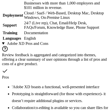
Businesses with more than 1,000 employees and
$101 million in revenue.
Cloud / SaaS / Web-Based, Desktop Mac, Desktop
Deployment
Windows, On-Premise Linux
24/7 (Live rep), Chat, Email/Help Desk,
Support
FAQs/Forum, Knowledge Base, Phone Support
Training
Documentation
Languages
English
Adobe XD
Pros and Cons
Review feedback is aggregated and categorized into themes,
offering a clear summary of user opinions through a list of pros and
cons of a give product.
Pros
'Adobe XD boasts a functional, well-presented interface
Prototyping is straightforward (for those with experience)- it
doesn’t require additional plugins or services.
Collaboration/co-editing is available so you can share files for