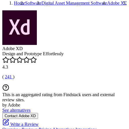
Home
Software
Digital Asset Management Software
Adobe XD
Adobe XD
Design and Prototype Effortlessly
4.3
(
241
)
This is an aggregated rating from Findstack users and external
review sites.
by Adobe
See alternatives
Contact Adobe XD
Write a Review