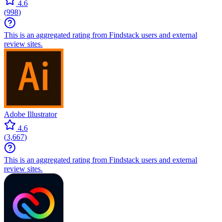
4.6
(
998
)
This is an aggregated rating from Findstack users and external
review sites.
Adobe Illustrator
4.6
(
3,667
)
This is an aggregated rating from Findstack users and external
review sites.