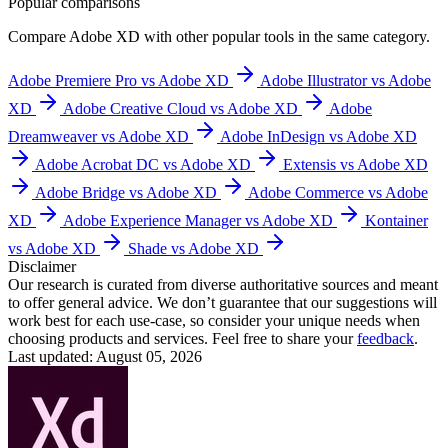
Popular comparisons
Compare
Adobe XD
with other popular tools in the same category.
Adobe Premiere Pro vs Adobe XD
Adobe Illustrator vs Adobe
XD
Adobe Creative Cloud vs Adobe XD
Adobe
Dreamweaver vs Adobe XD
Adobe InDesign vs Adobe XD
Adobe Acrobat DC vs Adobe XD
Extensis vs Adobe XD
Adobe Bridge vs Adobe XD
Adobe Commerce vs Adobe
XD
Adobe Experience Manager vs Adobe XD
Kontainer
vs Adobe XD
Shade vs Adobe XD
Disclaimer
Our research is curated from diverse authoritative sources and meant
to offer general advice. We don’t guarantee that our suggestions will
work best for each use-case, so consider your unique needs when
choosing products and services. Feel free to share your
feedback
.
Last updated: August 05, 2026