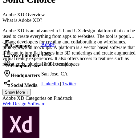
Adobe XD
Overview
What is Adobe XD?
Adobe XD is an advanced n UI and UX design platform that can be
used to create everything from apps to websites. The tool is popular
among developers for creating and collaborating on wireframes,
Adobe
Company
prototypes, and mockups. A platform is a vector-based software that
is meant to turn flat images into 3D renderings and create augmented
1982
Year founded
virtual reality experiences. It also offers access to features such as
repeat grids, plugins, and extensions.
10,001+ employees
Company size
San Jose, CA
Headquarters
Linkedin
|
Twitter
Social Media
Show More ↓
Adobe XD
Categories on Findstack
Web Design Software