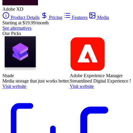
Adobe XD
Product Details
Pricing
Features
Media
Starting at $19.99/month
See alternatives
Our Picks
Shade
Adobe Experience Manager
Media storage that just works better.
Streamlined Digital Experience
Visit website
Visit website