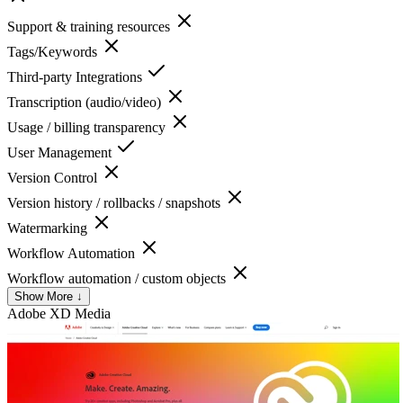
Support & training resources
Tags/Keywords
Third-party Integrations
Transcription (audio/video)
Usage / billing transparency
User Management
Version Control
Version history / rollbacks / snapshots
Watermarking
Workflow Automation
Workflow automation / custom objects
Show More ↓
Adobe XD
Media