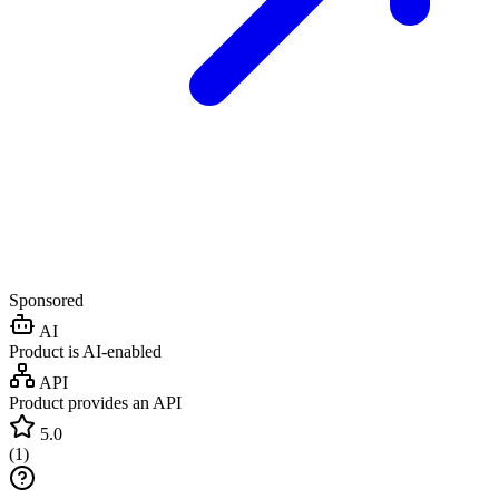
Sponsored
AI
Product is AI-enabled
API
Product provides an API
5.0
(
1
)