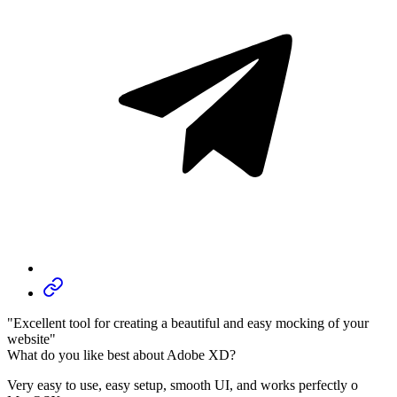
"Excellent tool for creating a beautiful and easy mocking of your
website"
What do you like best about Adobe XD?
Very easy to use, easy setup, smooth UI, and works perfectly o