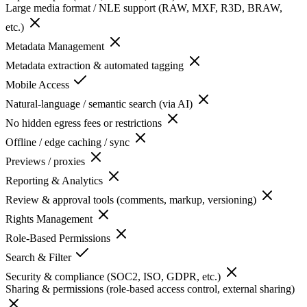
Large media format / NLE support (RAW, MXF, R3D, BRAW,
etc.)
Metadata Management
Metadata extraction & automated tagging
Mobile Access
Natural-language / semantic search (via AI)
No hidden egress fees or restrictions
Offline / edge caching / sync
Previews / proxies
Reporting & Analytics
Review & approval tools (comments, markup, versioning)
Rights Management
Role-Based Permissions
Search & Filter
Security & compliance (SOC2, ISO, GDPR, etc.)
Sharing & permissions (role-based access control, external sharing)