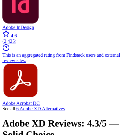
Adobe InDesign
4.6
(
2,425
)
This is an aggregated rating from Findstack users and external
review sites.
Adobe Acrobat DC
See all
6 Adobe XD Alternatives
Adobe XD
Reviews:
4.3/5 —
Solid Choice