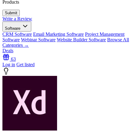
Products
Write a Review
Software
CRM Software
Email Marketing Software
Project Management
Software
Webinar Software
Website Builder Software
Browse All
Categories →
Deals
63
Log in
Get listed