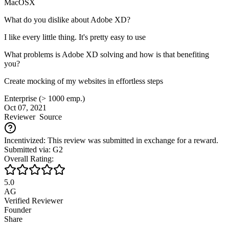
MacOSX
What do you dislike about Adobe XD?
I like every little thing. It's pretty easy to use
What problems is Adobe XD solving and how is that benefiting
you?
Create mocking of my websites in effortless steps
Enterprise (> 1000 emp.)
Oct 07, 2021
Reviewer
Source
Incentivized: This review was submitted in exchange for a reward.
Submitted via: G2
Overall Rating:
5.0
AG
Verified Reviewer
Founder
Share