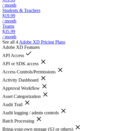
/ month
Students & Teachers
$19.99
/ month
Teams
$35.99
/ month
See all 4
Adobe XD
Pricing Plans
Adobe XD
Features
API Access
API or SDK access
Access Controls/Permissions
Activity Dashboard
Approval Workflow
Asset Categorization
Audit Trail
Audit logging / admin controls
Batch Processing
Bring-your-own storage (S3 or others)