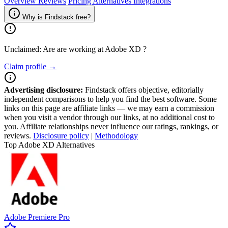
Overview
Reviews
Pricing
Alternatives
Integrations
Why is Findstack free?
Unclaimed: Are are working at
Adobe XD
?
Claim profile →
Advertising disclosure:
Findstack offers objective, editorially
independent comparisons to help you find the best software. Some
links on this page are affiliate links — we may earn a commission
when you visit a vendor through our links, at no additional cost to
you. Affiliate relationships never influence our ratings, rankings, or
reviews.
Disclosure policy
|
Methodology
Top Adobe XD Alternatives
Adobe Premiere Pro