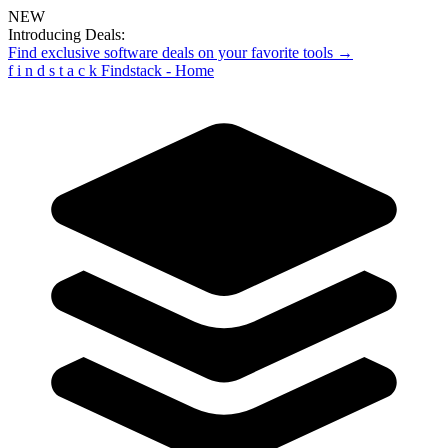
NEW
Introducing Deals:
Find exclusive software deals on your favorite tools →
f
i
n
d
s
t
a
c
k
Findstack - Home