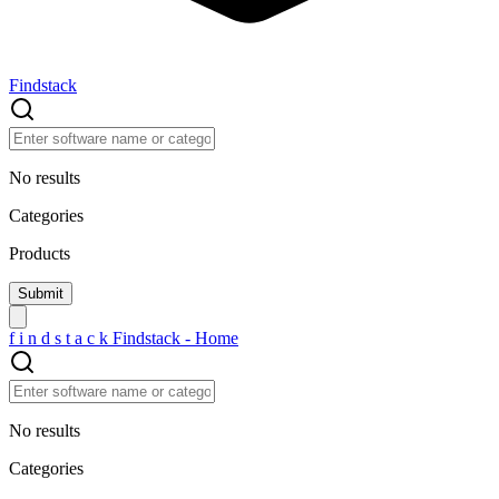
Findstack
No results
Categories
Products
f
i
n
d
s
t
a
c
k
Findstack - Home
No results
Categories