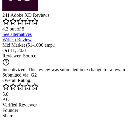
241
Adobe XD
Reviews
4.3
out of
5
See alternatives
Write a Review
Mid Market (51-1000 emp.)
Oct 11, 2021
Reviewer
Source
Incentivized: This review was submitted in exchange for a reward.
Submitted via: G2
Overall Rating:
5.0
AG
Verified Reviewer
Founder
Share