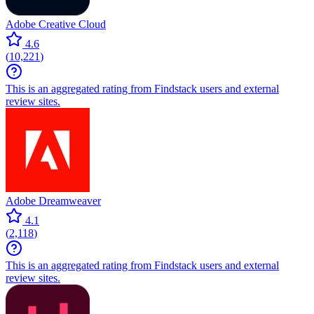
Adobe Creative Cloud
4.6
(
10,221
)
This is an aggregated rating from Findstack users and external
review sites.
Adobe Dreamweaver
4.1
(
2,118
)
This is an aggregated rating from Findstack users and external
review sites.