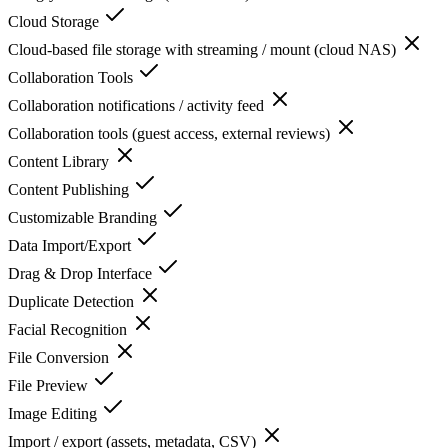
Cloud Storage
Cloud-based file storage with streaming / mount (cloud NAS)
Collaboration Tools
Collaboration notifications / activity feed
Collaboration tools (guest access, external reviews)
Content Library
Content Publishing
Customizable Branding
Data Import/Export
Drag & Drop Interface
Duplicate Detection
Facial Recognition
File Conversion
File Preview
Image Editing
Import / export (assets, metadata, CSV)