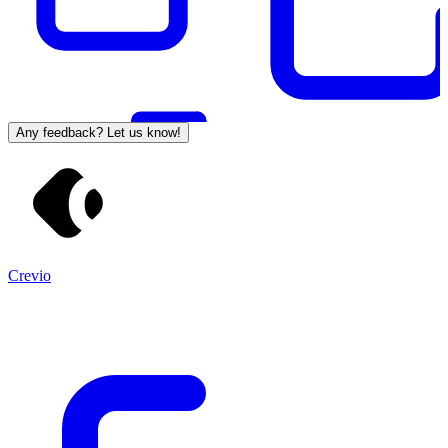
Any feedback? Let us know!
Crevio