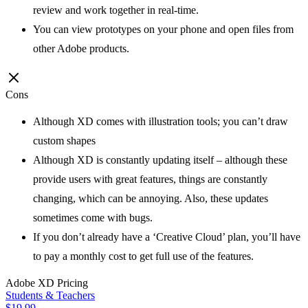
review and work together in real-time.
You can view prototypes on your phone and open files from
other Adobe products.
Cons
Although XD comes with illustration tools; you can’t draw
custom shapes
Although XD is constantly updating itself – although these
provide users with great features, things are constantly
changing, which can be annoying. Also, these updates
sometimes come with bugs.
If you don’t already have a ‘Creative Cloud’ plan, you’ll have
to pay a monthly cost to get full use of the features.
Adobe XD
Pricing
Students & Teachers
$19.99