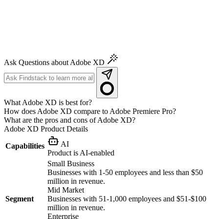
Ask Questions about Adobe XD
What Adobe XD is best for?
How does Adobe XD compare to Adobe Premiere Pro?
What are the pros and cons of Adobe XD?
Adobe XD
Product Details
AI
Capabilities
Product is AI-enabled
Small Business
Businesses with 1-50 employees and less than $50
million in revenue.
Mid Market
Segment
Businesses with 51-1,000 employees and $51-$100
million in revenue.
Enterprise