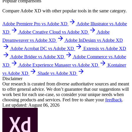
Popular comparisons
Compare
Adobe XD
with other popular tools in the same category.
Adobe Premiere Pro vs Adobe XD
Adobe Illustrator vs Adobe
XD
Adobe Creative Cloud vs Adobe XD
Adobe
Dreamweaver vs Adobe XD
Adobe InDesign vs Adobe XD
Adobe Acrobat DC vs Adobe XD
Extensis vs Adobe XD
Adobe Bridge vs Adobe XD
Adobe Commerce vs Adobe
XD
Adobe Experience Manager vs Adobe XD
Kontainer
vs Adobe XD
Shade vs Adobe XD
Disclaimer
Our research is curated from diverse authoritative sources and meant
to offer general advice. We don’t guarantee that our suggestions will
work best for each use-case, so consider your unique needs when
choosing products and services. Feel free to share your
feedback
.
Last updated: August 06, 2026