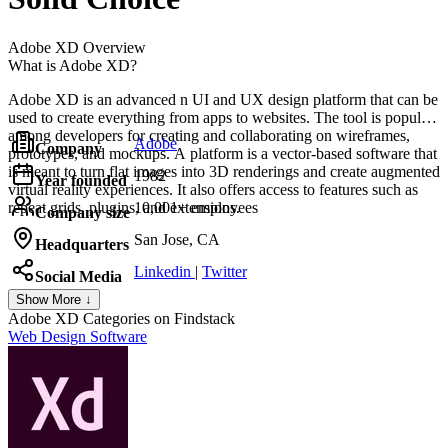
Adobe XD
Overview
What is Adobe XD?
Adobe XD is an advanced n UI and UX design platform that can be
used to create everything from apps to websites. The tool is popular
among developers for creating and collaborating on wireframes,
Adobe
Company
prototypes, and mockups. A platform is a vector-based software that
is meant to turn flat images into 3D renderings and create augmented
1982
Year founded
virtual reality experiences. It also offers access to features such as
repeat grids, plugins, and extensions.
10,001+ employees
Company size
San Jose, CA
Headquarters
Linkedin
|
Twitter
Social Media
Show More ↓
Adobe XD
Categories on Findstack
Web Design Software