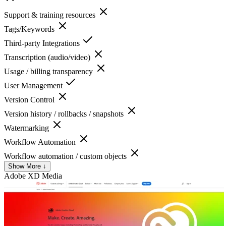
Support & training resources
Tags/Keywords
Third-party Integrations
Transcription (audio/video)
Usage / billing transparency
User Management
Version Control
Version history / rollbacks / snapshots
Watermarking
Workflow Automation
Workflow automation / custom objects
Show More ↓
Adobe XD
Media