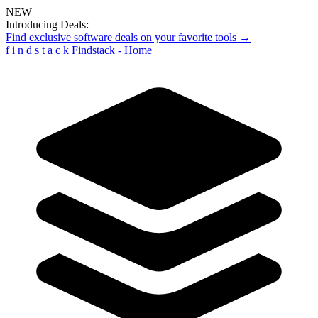
NEW
Introducing Deals:
Find exclusive software deals on your favorite tools →
f
i
n
d
s
t
a
c
k
Findstack - Home