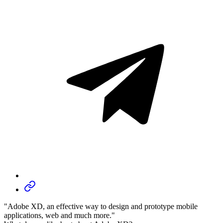
"Adobe XD, an effective way to design and prototype mobile
applications, web and much more."