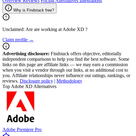
Overview
Reviews
Pricing
Alternatives
Integrations
Why is Findstack free?
Unclaimed: Are are working at
Adobe XD
?
Claim profile →
Advertising disclosure:
Findstack offers objective, editorially
independent comparisons to help you find the best software. Some
links on this page are affiliate links — we may earn a commission
when you visit a vendor through our links, at no additional cost to
you. Affiliate relationships never influence our ratings, rankings, or
reviews.
Disclosure policy
|
Methodology
Top Adobe XD Alternatives
Adobe Premiere Pro