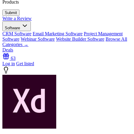
Products
Write a Review
Software
CRM Software
Email Marketing Software
Project Management
Software
Webinar Software
Website Builder Software
Browse All
Categories →
Deals
63
Log in
Get listed