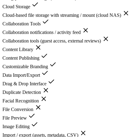
Cloud Storage
Cloud-based file storage with streaming / mount (cloud NAS)
Collaboration Tools
Collaboration notifications / activity feed
Collaboration tools (guest access, external reviews)
Content Library
Content Publishing
Customizable Branding
Data Import/Export
Drag & Drop Interface
Duplicate Detection
Facial Recognition
File Conversion
File Preview
Image Editing
Import / export (assets, metadata, CSV)