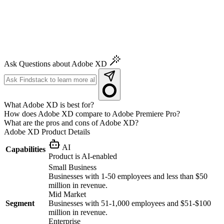
Ask Questions about Adobe XD
What Adobe XD is best for?
How does Adobe XD compare to Adobe Premiere Pro?
What are the pros and cons of Adobe XD?
Adobe XD
Product Details
AI
Capabilities
Product is AI-enabled
Small Business
Businesses with 1-50 employees and less than $50
million in revenue.
Mid Market
Segment
Businesses with 51-1,000 employees and $51-$100
million in revenue.
Enterprise