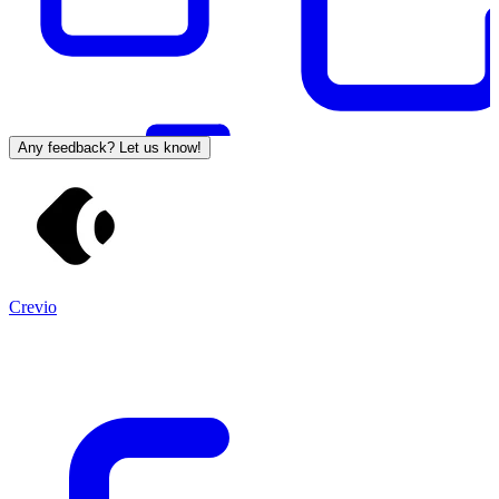
Any feedback? Let us know!
Crevio