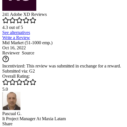
241
Adobe XD
Reviews
4.3
out of
5
See alternatives
Write a Review
Mid Market (51-1000 emp.)
Oct 16, 2022
Reviewer
Source
Incentivized: This review was submitted in exchange for a reward.
Submitted via: G2
Overall Rating:
5.0
Pascual G.
It Project Manager At Maxia Latam
Share