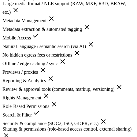
Large media format / NLE support (RAW, MXF, R3D, BRAW,
etc.)
Metadata Management
Metadata extraction & automated tagging
Mobile Access
Natural-language / semantic search (via AI)
No hidden egress fees or restrictions
Offline / edge caching / sync
Previews / proxies
Reporting & Analytics
Review & approval tools (comments, markup, versioning)
Rights Management
Role-Based Permissions
Search & Filter
Security & compliance (SOC2, ISO, GDPR, etc.)
Sharing & permissions (role-based access control, external sharing)