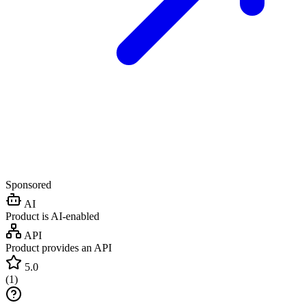
Sponsored
AI
Product is AI-enabled
API
Product provides an API
5.0
(
1
)