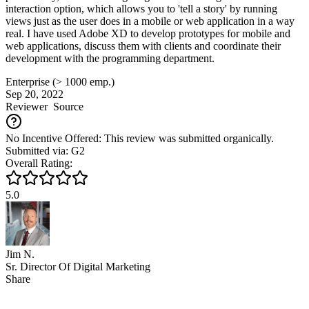
interaction option, which allows you to 'tell a story' by running
views just as the user does in a mobile or web application in a way
real. I have used Adobe XD to develop prototypes for mobile and
web applications, discuss them with clients and coordinate their
development with the programming department.
Enterprise (> 1000 emp.)
Sep 20, 2022
Reviewer
Source
No Incentive Offered: This review was submitted organically.
Submitted via: G2
Overall Rating:
5.0
Jim N.
Sr. Director Of Digital Marketing
Share