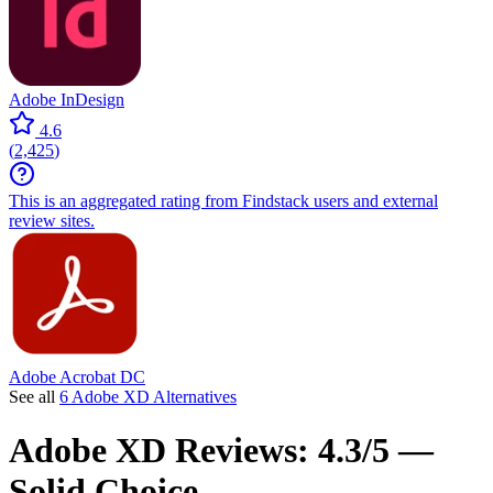
Adobe InDesign
4.6
(
2,425
)
This is an aggregated rating from Findstack users and external
review sites.
Adobe Acrobat DC
See all
6 Adobe XD Alternatives
Adobe XD
Reviews:
4.3/5 —
Solid Choice