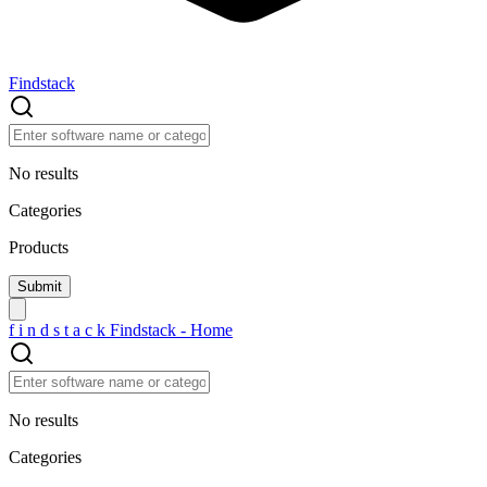
Findstack
No results
Categories
Products
f
i
n
d
s
t
a
c
k
Findstack - Home
No results
Categories