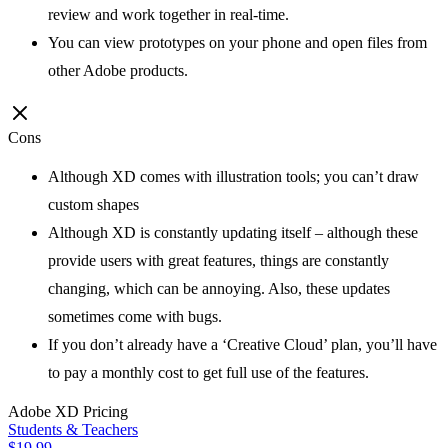
review and work together in real-time.
You can view prototypes on your phone and open files from
other Adobe products.
Cons
Although XD comes with illustration tools; you can’t draw
custom shapes
Although XD is constantly updating itself – although these
provide users with great features, things are constantly
changing, which can be annoying. Also, these updates
sometimes come with bugs.
If you don’t already have a ‘Creative Cloud’ plan, you’ll have
to pay a monthly cost to get full use of the features.
Adobe XD
Pricing
Students & Teachers
$19.99