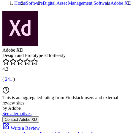
Home
Software
Digital Asset Management Software
Adobe XD
Adobe XD
Design and Prototype Effortlessly
4.3
(
241
)
This is an aggregated rating from Findstack users and external
review sites.
by Adobe
See alternatives
Contact Adobe XD
Write a Review