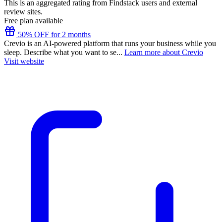
This is an aggregated rating from Findstack users and external
review sites.
Free plan available
50% OFF for 2 months
Crevio is an AI-powered platform that runs your business while you
sleep. Describe what you want to se...
Learn more about Crevio
Visit website