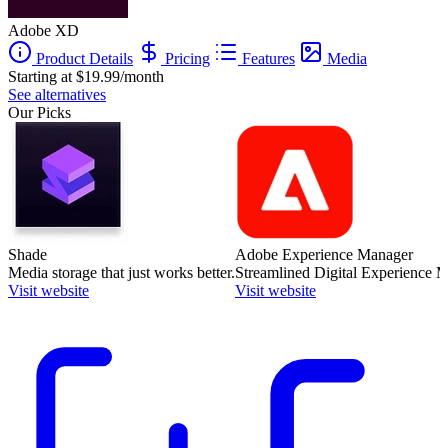
Adobe XD
Product Details
Pricing
Features
Media
Starting at $19.99/month
See alternatives
Our Picks
Shade
Adobe Experience Manager
Media storage that just works better.
Streamlined Digital Experience
Visit website
Visit website