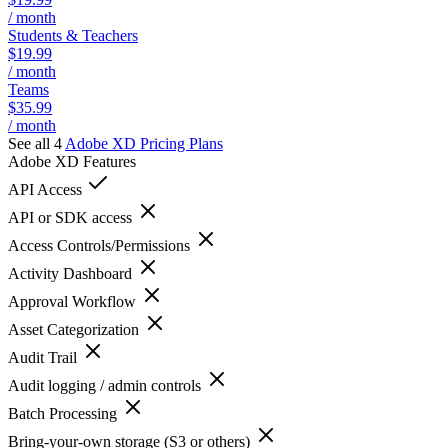
/ month
Students & Teachers
$19.99
/ month
Teams
$35.99
/ month
See all 4
Adobe XD
Pricing Plans
Adobe XD
Features
API Access
API or SDK access
Access Controls/Permissions
Activity Dashboard
Approval Workflow
Asset Categorization
Audit Trail
Audit logging / admin controls
Batch Processing
Bring-your-own storage (S3 or others)