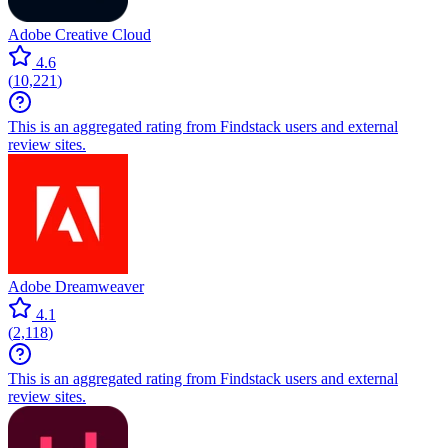
Adobe Creative Cloud
4.6
(
10,221
)
This is an aggregated rating from Findstack users and external
review sites.
Adobe Dreamweaver
4.1
(
2,118
)
This is an aggregated rating from Findstack users and external
review sites.