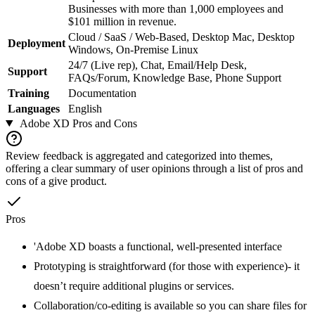
Businesses with more than 1,000 employees and
$101 million in revenue.
Cloud / SaaS / Web-Based, Desktop Mac, Desktop
Deployment
Windows, On-Premise Linux
24/7 (Live rep), Chat, Email/Help Desk,
Support
FAQs/Forum, Knowledge Base, Phone Support
Training
Documentation
Languages
English
Adobe XD
Pros and Cons
Review feedback is aggregated and categorized into themes,
offering a clear summary of user opinions through a list of pros and
cons of a give product.
Pros
'Adobe XD boasts a functional, well-presented interface
Prototyping is straightforward (for those with experience)- it
doesn’t require additional plugins or services.
Collaboration/co-editing is available so you can share files for