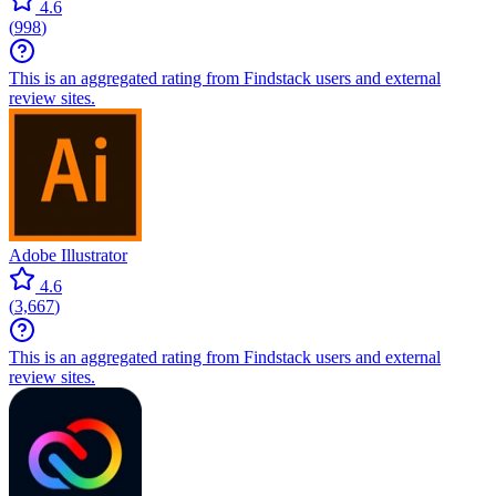
4.6
(
998
)
This is an aggregated rating from Findstack users and external
review sites.
Adobe Illustrator
4.6
(
3,667
)
This is an aggregated rating from Findstack users and external
review sites.