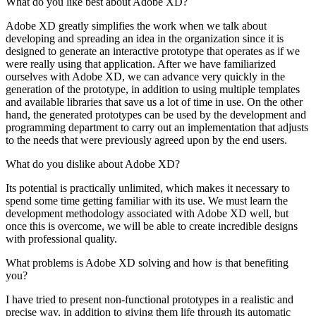
What do you like best about Adobe XD?
Adobe XD greatly simplifies the work when we talk about
developing and spreading an idea in the organization since it is
designed to generate an interactive prototype that operates as if we
were really using that application. After we have familiarized
ourselves with Adobe XD, we can advance very quickly in the
generation of the prototype, in addition to using multiple templates
and available libraries that save us a lot of time in use. On the other
hand, the generated prototypes can be used by the development and
programming department to carry out an implementation that adjusts
to the needs that were previously agreed upon by the end users.
What do you dislike about Adobe XD?
Its potential is practically unlimited, which makes it necessary to
spend some time getting familiar with its use. We must learn the
development methodology associated with Adobe XD well, but
once this is overcome, we will be able to create incredible designs
with professional quality.
What problems is Adobe XD solving and how is that benefiting
you?
I have tried to present non-functional prototypes in a realistic and
precise way, in addition to giving them life through its automatic