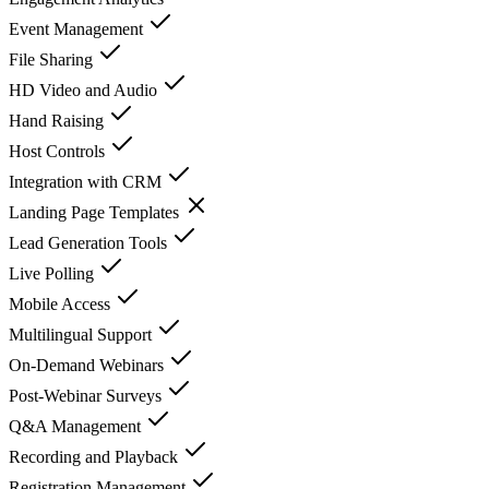
Event Management
File Sharing
HD Video and Audio
Hand Raising
Host Controls
Integration with CRM
Landing Page Templates
Lead Generation Tools
Live Polling
Mobile Access
Multilingual Support
On-Demand Webinars
Post-Webinar Surveys
Q&A Management
Recording and Playback
Registration Management