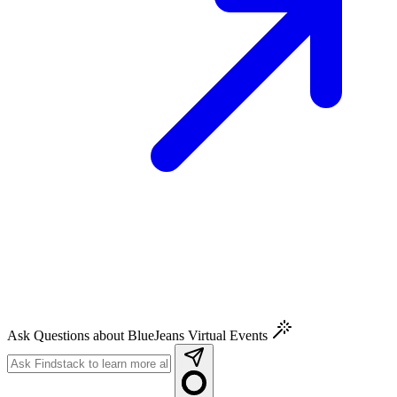
Ask Questions about BlueJeans Virtual Events