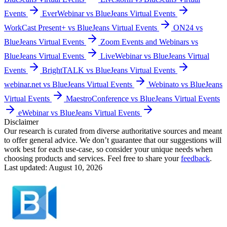
Events
EverWebinar vs BlueJeans Virtual Events
WorkCast Present+ vs BlueJeans Virtual Events
ON24 vs
BlueJeans Virtual Events
Zoom Events and Webinars vs
BlueJeans Virtual Events
LiveWebinar vs BlueJeans Virtual
Events
BrightTALK vs BlueJeans Virtual Events
webinar.net vs BlueJeans Virtual Events
Webinato vs BlueJeans
Virtual Events
MaestroConference vs BlueJeans Virtual Events
eWebinar vs BlueJeans Virtual Events
Disclaimer
Our research is curated from diverse authoritative sources and meant
to offer general advice. We don’t guarantee that our suggestions will
work best for each use-case, so consider your unique needs when
choosing products and services. Feel free to share your
feedback
.
Last updated: August 10, 2026