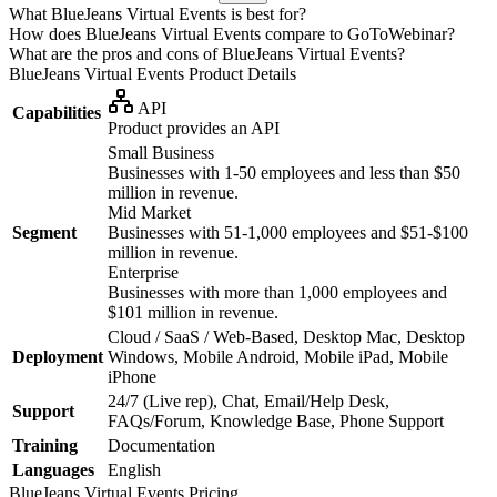
What BlueJeans Virtual Events is best for?
How does BlueJeans Virtual Events compare to GoToWebinar?
What are the pros and cons of BlueJeans Virtual Events?
BlueJeans Virtual Events
Product Details
API
Capabilities
Product provides an API
Small Business
Businesses with 1-50 employees and less than $50
million in revenue.
Mid Market
Segment
Businesses with 51-1,000 employees and $51-$100
million in revenue.
Enterprise
Businesses with more than 1,000 employees and
$101 million in revenue.
Cloud / SaaS / Web-Based, Desktop Mac, Desktop
Deployment
Windows, Mobile Android, Mobile iPad, Mobile
iPhone
24/7 (Live rep), Chat, Email/Help Desk,
Support
FAQs/Forum, Knowledge Base, Phone Support
Training
Documentation
Languages
English
BlueJeans Virtual Events
Pricing