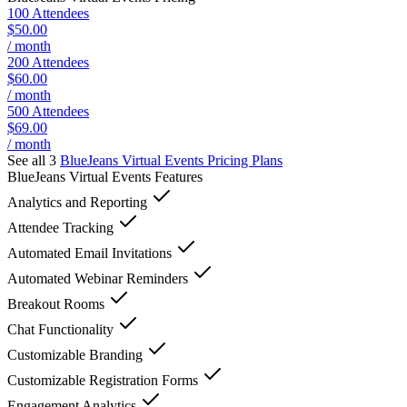
100 Attendees
$50.00
/ month
200 Attendees
$60.00
/ month
500 Attendees
$69.00
/ month
See all 3
BlueJeans Virtual Events
Pricing Plans
BlueJeans Virtual Events
Features
Analytics and Reporting
Attendee Tracking
Automated Email Invitations
Automated Webinar Reminders
Breakout Rooms
Chat Functionality
Customizable Branding
Customizable Registration Forms
Engagement Analytics