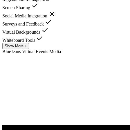
Screen Sharing
Social Media Integration
Surveys and Feedback
Virtual Backgrounds
Whiteboard Tools
Show More ↓
BlueJeans Virtual Events
Media