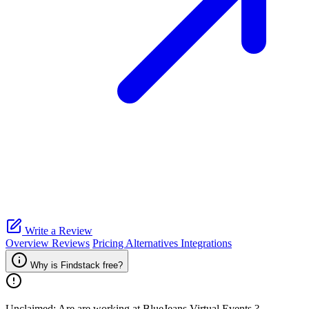
Write a Review
Overview
Reviews
Pricing
Alternatives
Integrations
Why is Findstack free?
Unclaimed: Are are working at
BlueJeans Virtual Events
?