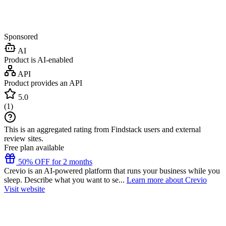
Sponsored
AI
Product is AI-enabled
API
Product provides an API
5.0
(
1
)
This is an aggregated rating from Findstack users and external
review sites.
Free plan available
50% OFF for 2 months
Crevio is an AI-powered platform that runs your business while you
sleep. Describe what you want to se...
Learn more about Crevio
Visit website