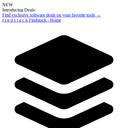
NEW
Introducing Deals:
Find exclusive software deals on your favorite tools →
f
i
n
d
s
t
a
c
k
Findstack - Home