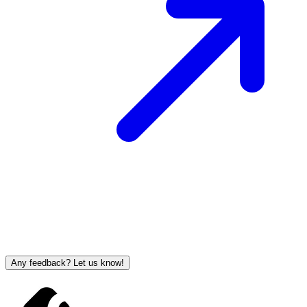
Any feedback? Let us know!