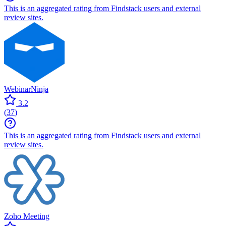
This is an aggregated rating from Findstack users and external
review sites.
WebinarNinja
3.2
(
37
)
This is an aggregated rating from Findstack users and external
review sites.
Zoho Meeting