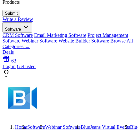
Products
Write a Review
Software
CRM Software
Email Marketing Software
Project Management
Software
Webinar Software
Website Builder Software
Browse All
Categories →
Deals
63
Log in
Get listed
Home
Software
Webinar Software
BlueJeans Virtual Events
Blue