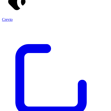
Crevio