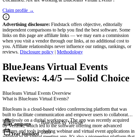
Claim profile →
Advertising disclosure:
Findstack offers objective, editorially
independent comparisons to help you find the best software. Some
links on this page are affiliate links — we may earn a commission
when you visit a vendor through our links, at no additional cost to
you. Affiliate relationships never influence our ratings, rankings, or
reviews.
Disclosure policy
|
Methodology
BlueJeans Virtual Events
Reviews:
4.4/5 — Solid Choice
BlueJeans Virtual Events
Overview
What is BlueJeans Virtual Events?
BlueJeans is a cloud-based video conferencing platform that was
built to facilitate communication and empower users to collaborate
seamlessly on a digital workspace. The app was recently acquired
BlueJeans by Verizon
Company
by Verizon, which led to the software offering more advanced
features and tools including webinar and virtual event applications in
2009
Year founded
addition to its virtual meeting app. It’s also a pioneering platform that