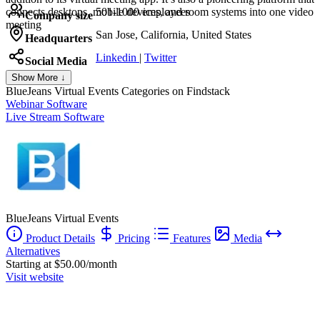
connects desktops, mobile devices, and room systems into one video
501-1000 employees
Company size
meeting
San Jose, California, United States
Headquarters
Linkedin
|
Twitter
Social Media
Show More ↓
BlueJeans Virtual Events
Categories on Findstack
Webinar Software
Live Stream Software
BlueJeans Virtual Events
Product Details
Pricing
Features
Media
Alternatives
Starting at $50.00/month
Visit website