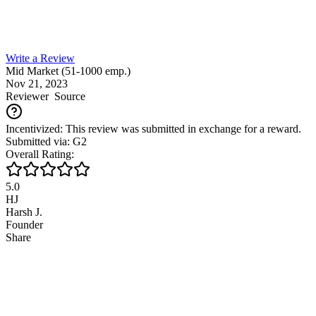
Write a Review
Mid Market (51-1000 emp.)
Nov 21, 2023
Reviewer
Source
Incentivized: This review was submitted in exchange for a reward.
Submitted via: G2
Overall Rating:
5.0
HJ
Harsh J.
Founder
Share