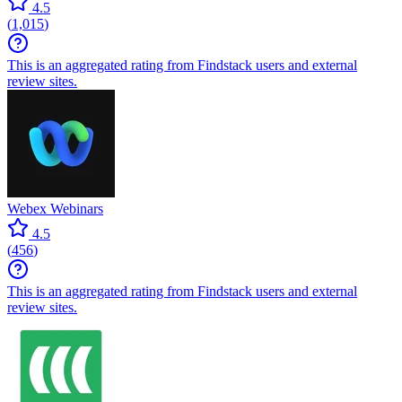
4.5
(
1,015
)
This is an aggregated rating from Findstack users and external
review sites.
Webex Webinars
4.5
(
456
)
This is an aggregated rating from Findstack users and external
review sites.