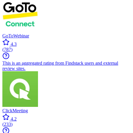
GoToWebinar
4.3
(
787
)
This is an aggregated rating from Findstack users and external
review sites.
ClickMeeting
4.2
(
233
)