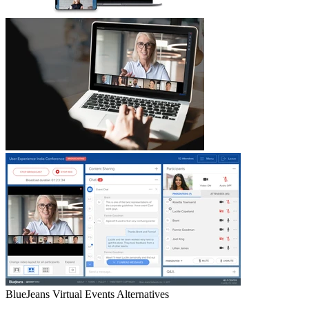
BlueJeans Virtual Events
Alternatives