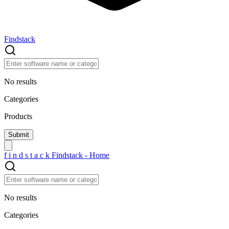
Findstack
No results
Categories
Products
f
i
n
d
s
t
a
c
k
Findstack - Home
No results
Categories