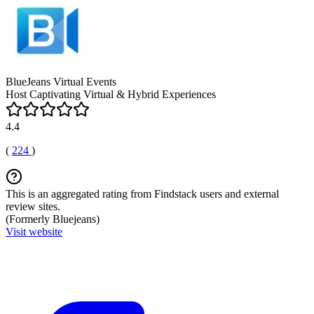
BlueJeans Virtual Events
Host Captivating Virtual & Hybrid Experiences
4.4
(
224
)
This is an aggregated rating from Findstack users and external
review sites.
(Formerly Bluejeans)
Visit website