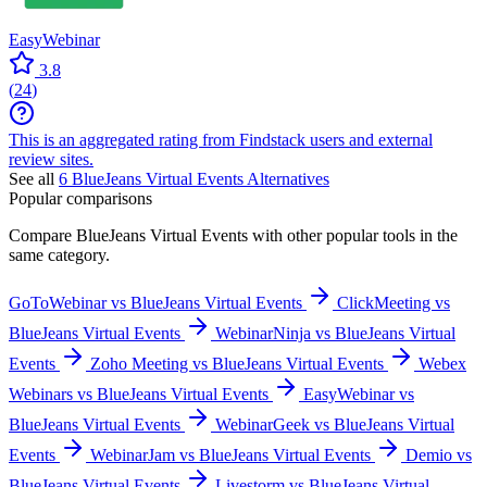
EasyWebinar
3.8
(
24
)
This is an aggregated rating from Findstack users and external
review sites.
See all
6
BlueJeans Virtual Events
Alternatives
Popular comparisons
Compare
BlueJeans Virtual Events
with other popular tools in the
same category.
GoToWebinar vs BlueJeans Virtual Events
ClickMeeting vs
BlueJeans Virtual Events
WebinarNinja vs BlueJeans Virtual
Events
Zoho Meeting vs BlueJeans Virtual Events
Webex
Webinars vs BlueJeans Virtual Events
EasyWebinar vs
BlueJeans Virtual Events
WebinarGeek vs BlueJeans Virtual
Events
WebinarJam vs BlueJeans Virtual Events
Demio vs
BlueJeans Virtual Events
Livestorm vs BlueJeans Virtual