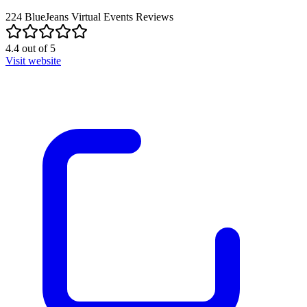
224
BlueJeans Virtual Events
Reviews
4.4
out of
5
Visit website