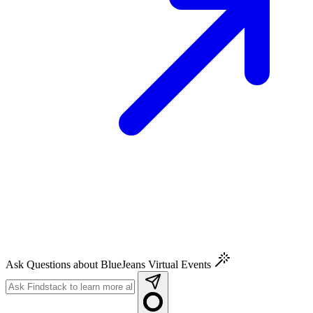
Ask Questions about BlueJeans Virtual Events