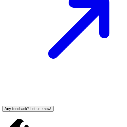
Any feedback? Let us know!