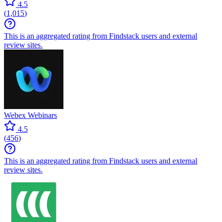
4.5
(
1,015
)
This is an aggregated rating from Findstack users and external
review sites.
Webex Webinars
4.5
(
456
)
This is an aggregated rating from Findstack users and external
review sites.