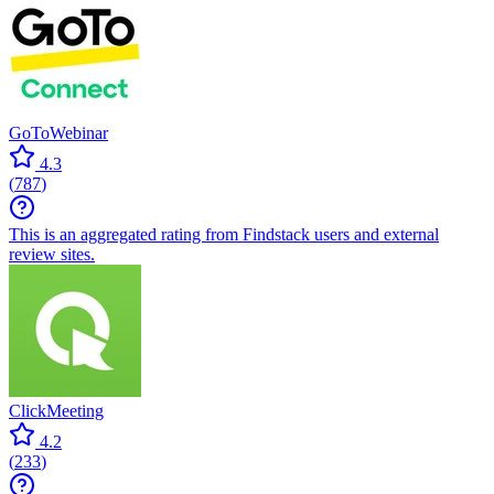
GoToWebinar
4.3
(
787
)
This is an aggregated rating from Findstack users and external
review sites.
ClickMeeting
4.2
(
233
)