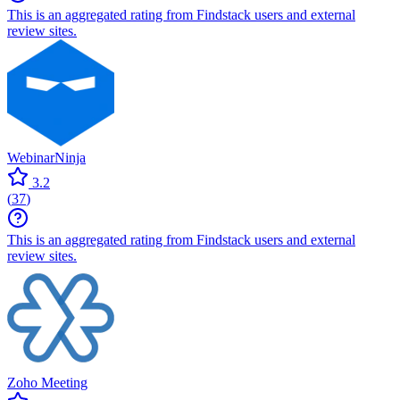
This is an aggregated rating from Findstack users and external
review sites.
WebinarNinja
3.2
(
37
)
This is an aggregated rating from Findstack users and external
review sites.
Zoho Meeting