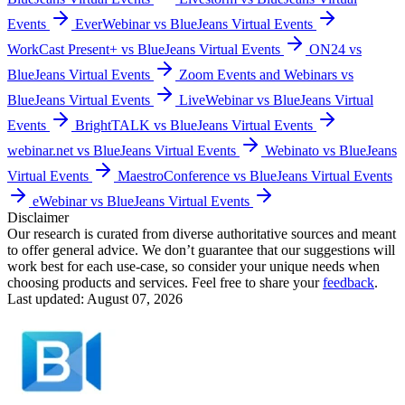
Events
EverWebinar vs BlueJeans Virtual Events
WorkCast Present+ vs BlueJeans Virtual Events
ON24 vs
BlueJeans Virtual Events
Zoom Events and Webinars vs
BlueJeans Virtual Events
LiveWebinar vs BlueJeans Virtual
Events
BrightTALK vs BlueJeans Virtual Events
webinar.net vs BlueJeans Virtual Events
Webinato vs BlueJeans
Virtual Events
MaestroConference vs BlueJeans Virtual Events
eWebinar vs BlueJeans Virtual Events
Disclaimer
Our research is curated from diverse authoritative sources and meant
to offer general advice. We don’t guarantee that our suggestions will
work best for each use-case, so consider your unique needs when
choosing products and services. Feel free to share your
feedback
.
Last updated: August 07, 2026