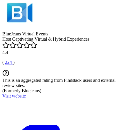
BlueJeans Virtual Events
Host Captivating Virtual & Hybrid Experiences
4.4
(
224
)
This is an aggregated rating from Findstack users and external
review sites.
(Formerly Bluejeans)
Visit website