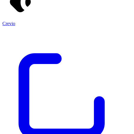
Crevio