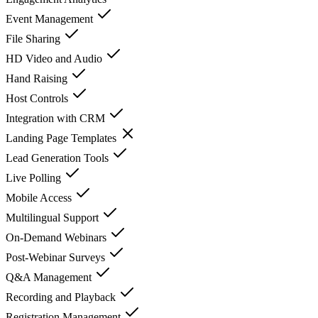
Event Management
File Sharing
HD Video and Audio
Hand Raising
Host Controls
Integration with CRM
Landing Page Templates
Lead Generation Tools
Live Polling
Mobile Access
Multilingual Support
On-Demand Webinars
Post-Webinar Surveys
Q&A Management
Recording and Playback
Registration Management