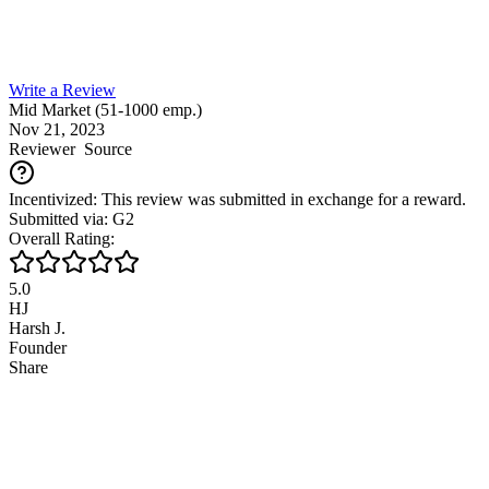
Write a Review
Mid Market (51-1000 emp.)
Nov 21, 2023
Reviewer
Source
Incentivized: This review was submitted in exchange for a reward.
Submitted via: G2
Overall Rating:
5.0
HJ
Harsh J.
Founder
Share