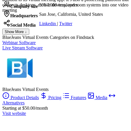
connects desktops, mobile devices, and room systems into one video
501-1000 employees
Company size
meeting
San Jose, California, United States
Headquarters
Linkedin
|
Twitter
Social Media
Show More ↓
BlueJeans Virtual Events
Categories on Findstack
Webinar Software
Live Stream Software
BlueJeans Virtual Events
Product Details
Pricing
Features
Media
Alternatives
Starting at $50.00/month
Visit website