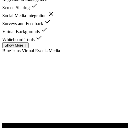
Screen Sharing
Social Media Integration
Surveys and Feedback
Virtual Backgrounds
Whiteboard Tools
Show More ↓
BlueJeans Virtual Events
Media