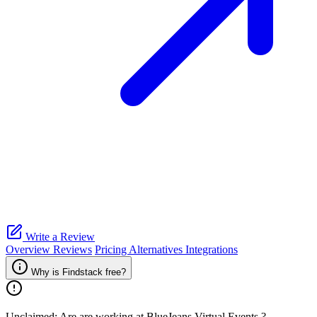
Write a Review
Overview
Reviews
Pricing
Alternatives
Integrations
Why is Findstack free?
Unclaimed: Are are working at
BlueJeans Virtual Events
?