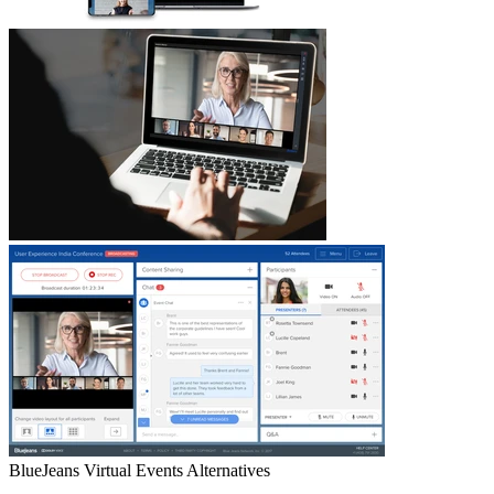
BlueJeans Virtual Events
Alternatives