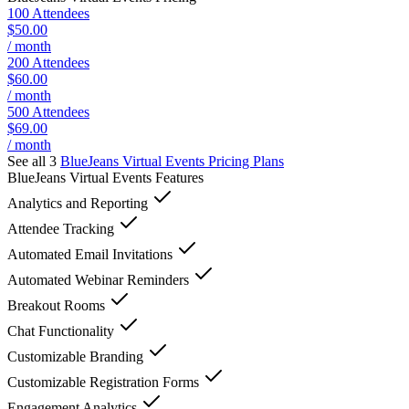
100 Attendees
$50.00
/ month
200 Attendees
$60.00
/ month
500 Attendees
$69.00
/ month
See all 3
BlueJeans Virtual Events
Pricing Plans
BlueJeans Virtual Events
Features
Analytics and Reporting
Attendee Tracking
Automated Email Invitations
Automated Webinar Reminders
Breakout Rooms
Chat Functionality
Customizable Branding
Customizable Registration Forms
Engagement Analytics