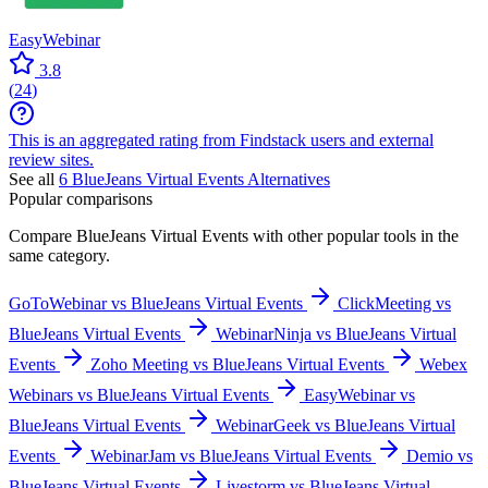
EasyWebinar
3.8
(
24
)
This is an aggregated rating from Findstack users and external
review sites.
See all
6
BlueJeans Virtual Events
Alternatives
Popular comparisons
Compare
BlueJeans Virtual Events
with other popular tools in the
same category.
GoToWebinar vs BlueJeans Virtual Events
ClickMeeting vs
BlueJeans Virtual Events
WebinarNinja vs BlueJeans Virtual
Events
Zoho Meeting vs BlueJeans Virtual Events
Webex
Webinars vs BlueJeans Virtual Events
EasyWebinar vs
BlueJeans Virtual Events
WebinarGeek vs BlueJeans Virtual
Events
WebinarJam vs BlueJeans Virtual Events
Demio vs
BlueJeans Virtual Events
Livestorm vs BlueJeans Virtual