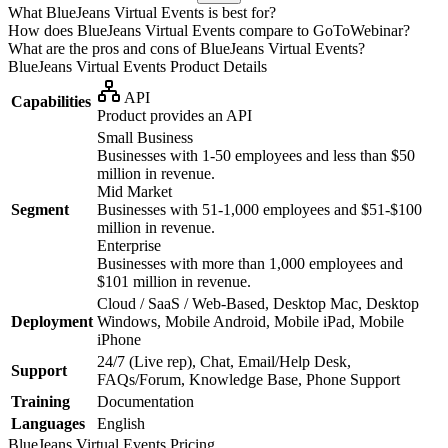
What BlueJeans Virtual Events is best for?
How does BlueJeans Virtual Events compare to GoToWebinar?
What are the pros and cons of BlueJeans Virtual Events?
BlueJeans Virtual Events
Product Details
API
Capabilities
Product provides an API
Small Business
Businesses with 1-50 employees and less than $50
million in revenue.
Mid Market
Segment
Businesses with 51-1,000 employees and $51-$100
million in revenue.
Enterprise
Businesses with more than 1,000 employees and
$101 million in revenue.
Cloud / SaaS / Web-Based, Desktop Mac, Desktop
Deployment
Windows, Mobile Android, Mobile iPad, Mobile
iPhone
24/7 (Live rep), Chat, Email/Help Desk,
Support
FAQs/Forum, Knowledge Base, Phone Support
Training
Documentation
Languages
English
BlueJeans Virtual Events
Pricing