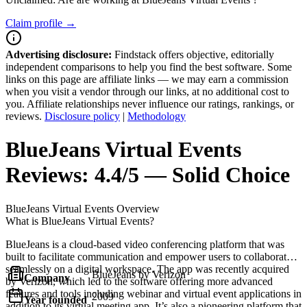
Claim profile →
Advertising disclosure:
Findstack offers objective, editorially
independent comparisons to help you find the best software. Some
links on this page are affiliate links — we may earn a commission
when you visit a vendor through our links, at no additional cost to
you. Affiliate relationships never influence our ratings, rankings, or
reviews.
Disclosure policy
|
Methodology
BlueJeans Virtual Events
Reviews:
4.4/5 — Solid Choice
BlueJeans Virtual Events
Overview
What is BlueJeans Virtual Events?
BlueJeans is a cloud-based video conferencing platform that was
built to facilitate communication and empower users to collaborate
seamlessly on a digital workspace. The app was recently acquired
BlueJeans by Verizon
Company
by Verizon, which led to the software offering more advanced
features and tools including webinar and virtual event applications in
2009
Year founded
addition to its virtual meeting app. It’s also a pioneering platform that