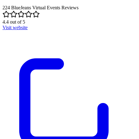
224
BlueJeans Virtual Events
Reviews
4.4
out of
5
Visit website