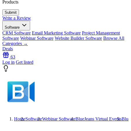
Products
Write a Review
Software
CRM Software
Email Marketing Software
Project Management
Software
Webinar Software
Website Builder Software
Browse All
Categories →
Deals
63
Log in
Get listed
Home
Software
Webinar Software
BlueJeans Virtual Events
Blue