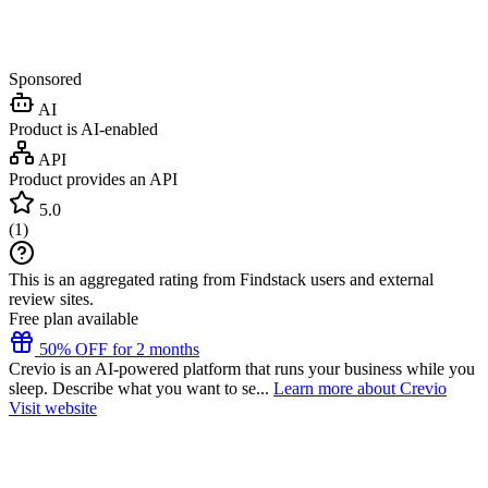
Sponsored
AI
Product is AI-enabled
API
Product provides an API
5.0
(
1
)
This is an aggregated rating from Findstack users and external
review sites.
Free plan available
50% OFF for 2 months
Crevio is an AI-powered platform that runs your business while you
sleep. Describe what you want to se...
Learn more about Crevio
Visit website