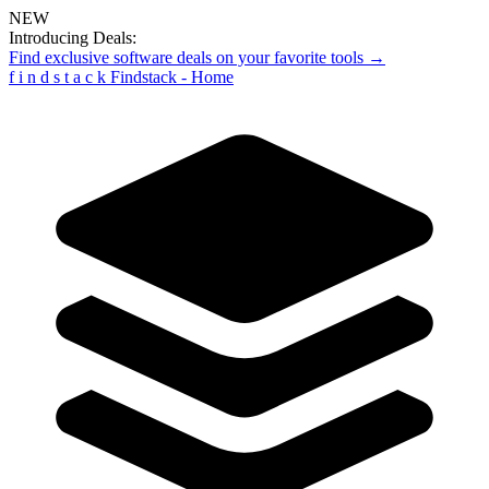
NEW
Introducing Deals:
Find exclusive software deals on your favorite tools →
f
i
n
d
s
t
a
c
k
Findstack - Home