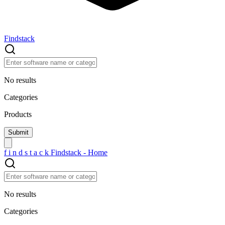
Findstack
No results
Categories
Products
f
i
n
d
s
t
a
c
k
Findstack - Home
No results
Categories