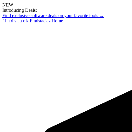
NEW
Introducing Deals:
Find exclusive software deals on your favorite tools →
f
i
n
d
s
t
a
c
k
Findstack - Home