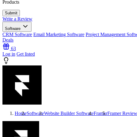
Products
Write a Review
Software
CRM Software
Email Marketing Software
Project Management Soft
Deals
63
Log in
Get listed
Home
Software
Website Builder Software
Framer
Framer
Review