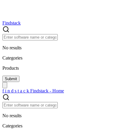
Findstack
No results
Categories
Products
f
i
n
d
s
t
a
c
k
Findstack - Home
No results
Categories