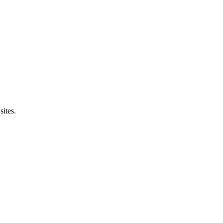
sites.