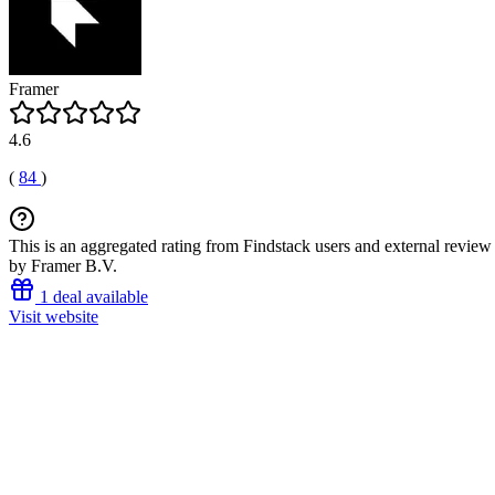
Framer
4.6
(
84
)
This is an aggregated rating from Findstack users and external review 
by Framer B.V.
1 deal available
Visit website