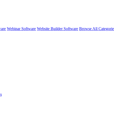
ware
Webinar Software
Website Builder Software
Browse All Categori
s