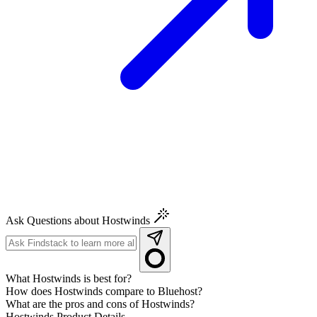
Ask Questions about Hostwinds
What Hostwinds is best for?
How does Hostwinds compare to Bluehost?
What are the pros and cons of Hostwinds?
Hostwinds
Product Details