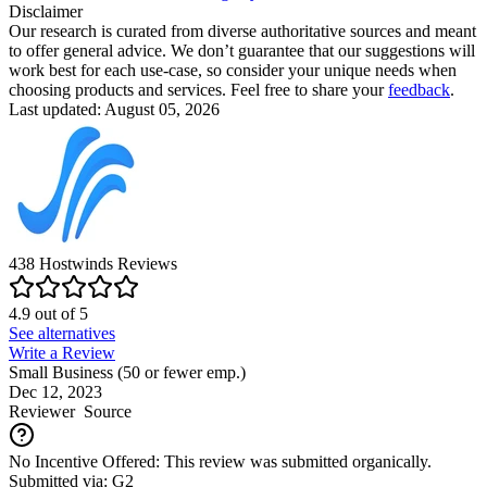
Disclaimer
Our research is curated from diverse authoritative sources and meant
to offer general advice. We don’t guarantee that our suggestions will
work best for each use-case, so consider your unique needs when
choosing products and services. Feel free to share your
feedback
.
Last updated: August 05, 2026
438
Hostwinds
Reviews
4.9
out of
5
See alternatives
Write a Review
Small Business (50 or fewer emp.)
Dec 12, 2023
Reviewer
Source
No Incentive Offered: This review was submitted organically.
Submitted via: G2