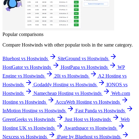
Popular comparisons
Compare
Hostwinds
with other popular tools in the same category.
Bluehost vs Hostwinds
SiteGround vs Hostwinds
HostGator vs Hostwinds
HostPapa vs Hostwinds
WP
Engine vs Hostwinds
20i vs Hostwinds
A2 Hosting vs
Hostwinds
Godaddy Hosting vs Hostwinds
IONOS vs
Hostwinds
Namecheap Hosting vs Hostwinds
Web.com
Hosting vs Hostwinds
AccuWeb Hosting vs Hostwinds
InMotion Hosting vs Hostwinds
Fast Panda vs Hostwinds
GreenGeeks vs Hostwinds
Just Host vs Hostwinds
Web
Hosting UK vs Hostwinds
Awardspace vs Hostwinds
Nexcess vs Hostwinds
iPage by Bluehost vs Hostwinds