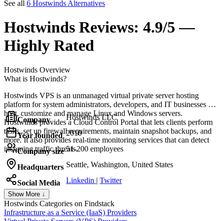
See all
6 Hostwinds Alternatives
Hostwinds
Reviews:
4.9/5 —
Highly Rated
Hostwinds
Overview
What is Hostwinds?
Hostwinds VPS is an unmanaged virtual private server hosting
platform for system administrators, developers, and IT businesses to
host, customize and manage Linux and Windows servers.
Hostwinds LLC
Company
Hostwinds provides a Cloud Control Portal that lets clients perform
tasks, set up firewall requirements, maintain snapshot backups, and
2010
Year founded
more. It also provides real-time monitoring services that can detect
incoming traffic threats.
51-200 employees
Company size
Seattle, Washington, United States
Headquarters
Linkedin
|
Twitter
Social Media
Show More ↓
Hostwinds
Categories on Findstack
Infrastructure as a Service (IaaS) Providers