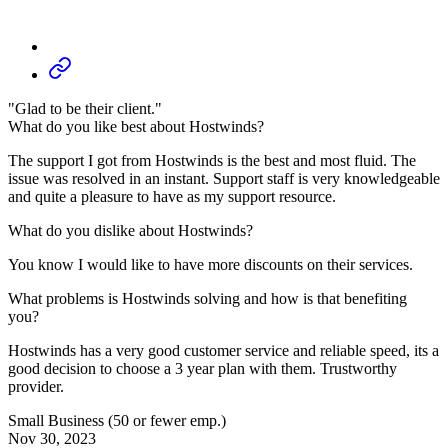
"Glad to be their client."
What do you like best about Hostwinds?
The support I got from Hostwinds is the best and most fluid. The
issue was resolved in an instant. Support staff is very knowledgeable
and quite a pleasure to have as my support resource.
What do you dislike about Hostwinds?
You know I would like to have more discounts on their services.
What problems is Hostwinds solving and how is that benefiting
you?
Hostwinds has a very good customer service and reliable speed, its a
good decision to choose a 3 year plan with them. Trustworthy
provider.
Small Business (50 or fewer emp.)
Nov 30, 2023