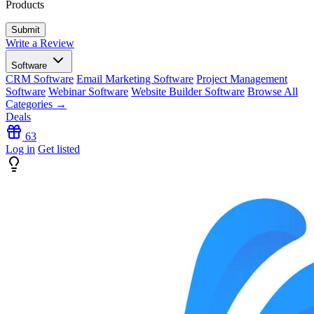
Products
Write a Review
Software
CRM Software
Email Marketing Software
Project Management
Software
Webinar Software
Website Builder Software
Browse All
Categories →
Deals
63
Log in
Get listed