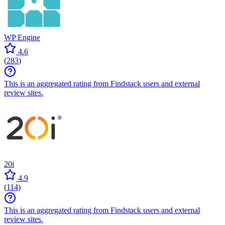
WP Engine
4.6
(
283
)
This is an aggregated rating from Findstack users and external
review sites.
20i
4.9
(
114
)
This is an aggregated rating from Findstack users and external
review sites.