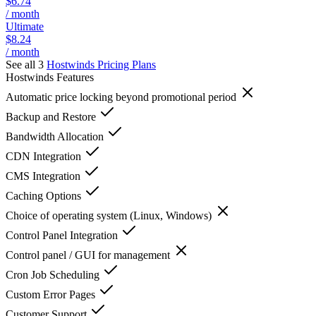
$6.74
/ month
Ultimate
$8.24
/ month
See all 3
Hostwinds
Pricing Plans
Hostwinds
Features
Automatic price locking beyond promotional period
Backup and Restore
Bandwidth Allocation
CDN Integration
CMS Integration
Caching Options
Choice of operating system (Linux, Windows)
Control Panel Integration
Control panel / GUI for management
Cron Job Scheduling
Custom Error Pages
Customer Support