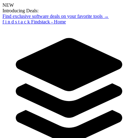
NEW
Introducing Deals:
Find exclusive software deals on your favorite tools →
f
i
n
d
s
t
a
c
k
Findstack - Home