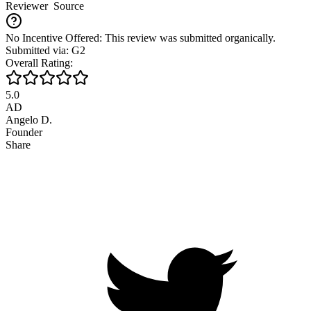
Reviewer
Source
No Incentive Offered: This review was submitted organically.
Submitted via: G2
Overall Rating:
5.0
AD
Angelo D.
Founder
Share