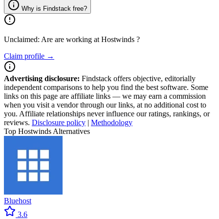
Why is Findstack free?
Unclaimed: Are are working at
Hostwinds
?
Claim profile →
Advertising disclosure:
Findstack offers objective, editorially
independent comparisons to help you find the best software. Some
links on this page are affiliate links — we may earn a commission
when you visit a vendor through our links, at no additional cost to
you. Affiliate relationships never influence our ratings, rankings, or
reviews.
Disclosure policy
|
Methodology
Top Hostwinds Alternatives
Bluehost
3.6