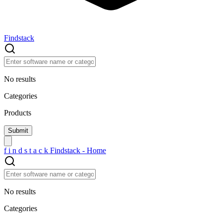
Findstack
No results
Categories
Products
f
i
n
d
s
t
a
c
k
Findstack - Home
No results
Categories