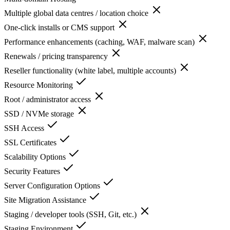
Multiple global data centres / location choice
One-click installs or CMS support
Performance enhancements (caching, WAF, malware scan)
Renewals / pricing transparency
Reseller functionality (white label, multiple accounts)
Resource Monitoring
Root / administrator access
SSD / NVMe storage
SSH Access
SSL Certificates
Scalability Options
Security Features
Server Configuration Options
Site Migration Assistance
Staging / developer tools (SSH, Git, etc.)
Staging Environment