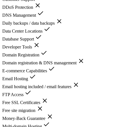
DDoS Protection
DNS Management
Daily backups / data backups
Data Center Locations
Database Support
Developer Tools
Domain Registration
Domain registration & DNS management
E-commerce Capabilities
Email Hosting
Email hosting included / email features
FTP Access
Free SSL Certificates
Free site migration
Money-Back Guarantee
Multi-domain Hosting