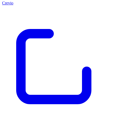
Crevio