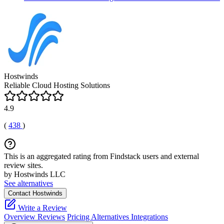
Hostwinds
Reliable Cloud Hosting Solutions
4.9
(
438
)
This is an aggregated rating from Findstack users and external
review sites.
by Hostwinds LLC
See alternatives
Contact Hostwinds
Write a Review
Overview
Reviews
Pricing
Alternatives
Integrations