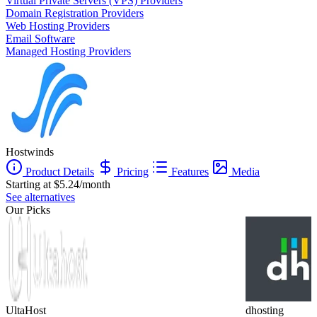
Virtual Private Servers (VPS) Providers
Domain Registration Providers
Web Hosting Providers
Email Software
Managed Hosting Providers
Hostwinds
Product Details
Pricing
Features
Media
Starting at $5.24/month
See alternatives
Our Picks
UltaHost
dhosting