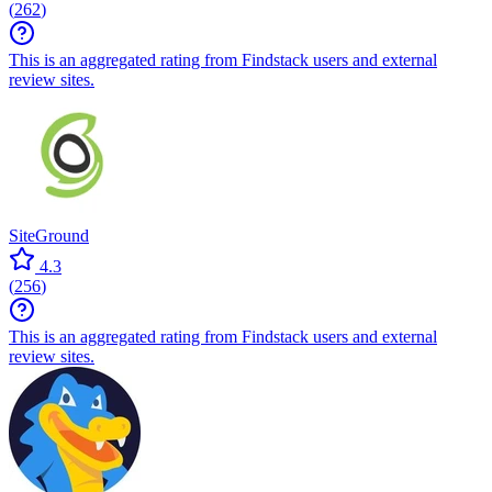
(
262
)
This is an aggregated rating from Findstack users and external
review sites.
SiteGround
4.3
(
256
)
This is an aggregated rating from Findstack users and external
review sites.