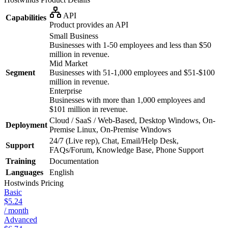
API
Capabilities
Product provides an API
Small Business
Businesses with 1-50 employees and less than $50
million in revenue.
Mid Market
Segment
Businesses with 51-1,000 employees and $51-$100
million in revenue.
Enterprise
Businesses with more than 1,000 employees and
$101 million in revenue.
Cloud / SaaS / Web-Based, Desktop Windows, On-
Deployment
Premise Linux, On-Premise Windows
24/7 (Live rep), Chat, Email/Help Desk,
Support
FAQs/Forum, Knowledge Base, Phone Support
Training
Documentation
Languages
English
Hostwinds
Pricing
Basic
$5.24
/ month
Advanced