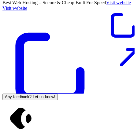
Best Web Hosting – Secure & Cheap Built For Speed
Visit website
Visit website
Any feedback? Let us know!