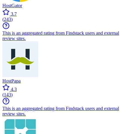
HostGator
3.7
(
243
)
This is an aggregated rating from Findstack users and external
review sites.
HostPapa
4.3
(
143
)
This is an aggregated rating from Findstack users and external
review sites.