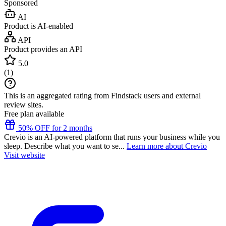
Sponsored
AI
Product is AI-enabled
API
Product provides an API
5.0
(
1
)
This is an aggregated rating from Findstack users and external
review sites.
Free plan available
50% OFF for 2 months
Crevio is an AI-powered platform that runs your business while you
sleep. Describe what you want to se...
Learn more about Crevio
Visit website