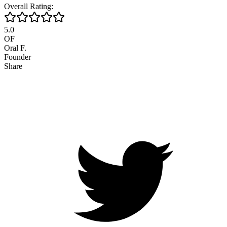
Overall Rating:
5.0
OF
Oral F.
Founder
Share