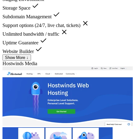
Storage Space
Subdomain Management
Support options (24/7, live chat, tickets)
Unlimited bandwidth / traffic
Uptime Guarantee
Website Builder
Show More ↓
Hostwinds
Media